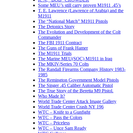
Some MEU’s still carry proven M1911 .45’s
T. E. Lawrence (Lawrence of Arabia) and the
M1911
The “National Match” M1911 Pistols
The Detonics Story
The Evolution and Development of the Colt
Commander
The FBI 1911 Contract
The Guns of Frank Hamer
The M1911 Trials
The Marine MEU(SOC) M1911 in Iraq
The MKIV/Series 70 Colts
The Randall Firearms Company History 1983-
1985
The Remington Government Model Pistols
The Singer .45 Caliber Automatic Pistol
The True Story of the Beretta M9 Pistol.
Who Made It?
World Trade Center Attack Image Gallery
World Trade Center Crash NY 196
WTC – Knife to a Gunfight
WTC – Pass the Colors
WTC – Priceless
WTC – Unce Sam Ready