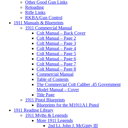
Other Good Gun Links
Reloading
Rifle Links
RKBA/Gun Control
1911 Manuals & Blueprints
1911 Commercial Manual
Colt Manual – Back Cover
Colt Manual – Page 2
Colt Manual – Page 3
Colt Manual – Page 4
Colt Manual – Page 5
Colt Manual – Page 6
Colt Manual – Page 7
Colt Manual – Page 8
Commercial Manual
Table of Contents
The Commercial Colt Caliber .45 Government
Model Manual – Cover
Title Page
1911 Pistol Blueprints
Blueprints for the M1911A1 Pistol
1911 Reading Library
1911 Myths & Legends
More 1911 Legends
2nd Lt. John J. McGinty III