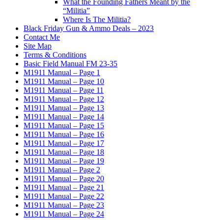
What the Founding Fathers Meant by the
“Militia”
Where Is The Militia?
Black Friday Gun & Ammo Deals – 2023
Contact Me
Site Map
Terms & Conditions
Basic Field Manual FM 23-35
M1911 Manual – Page 1
M1911 Manual – Page 10
M1911 Manual – Page 11
M1911 Manual – Page 12
M1911 Manual – Page 13
M1911 Manual – Page 14
M1911 Manual – Page 15
M1911 Manual – Page 16
M1911 Manual – Page 17
M1911 Manual – Page 18
M1911 Manual – Page 19
M1911 Manual – Page 2
M1911 Manual – Page 20
M1911 Manual – Page 21
M1911 Manual – Page 22
M1911 Manual – Page 23
M1911 Manual – Page 24