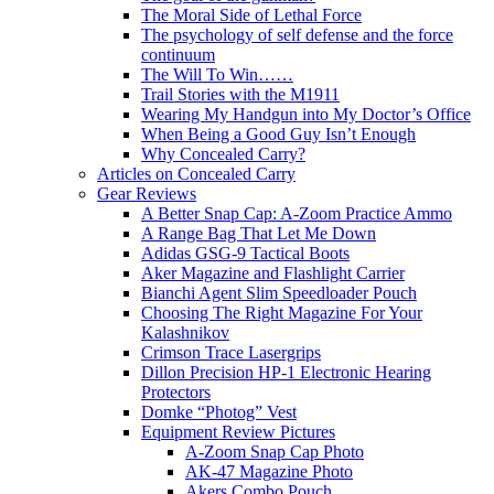
The Moral Side of Lethal Force
The psychology of self defense and the force
continuum
The Will To Win……
Trail Stories with the M1911
Wearing My Handgun into My Doctor’s Office
When Being a Good Guy Isn’t Enough
Why Concealed Carry?
Articles on Concealed Carry
Gear Reviews
A Better Snap Cap: A-Zoom Practice Ammo
A Range Bag That Let Me Down
Adidas GSG-9 Tactical Boots
Aker Magazine and Flashlight Carrier
Bianchi Agent Slim Speedloader Pouch
Choosing The Right Magazine For Your
Kalashnikov
Crimson Trace Lasergrips
Dillon Precision HP-1 Electronic Hearing
Protectors
Domke “Photog” Vest
Equipment Review Pictures
A-Zoom Snap Cap Photo
AK-47 Magazine Photo
Akers Combo Pouch