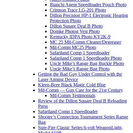
Bianchi Agent Speedloader Pouch Photo
Crimson Trace LG-201 Photo
Dillon Precision HP-1 Electronic Hearing
Protection Photo
Dillon Square Deal B Photo
Domke Photog Vest Photo
Kentucky IDPA Photo KY2K-9
MC 25 Mil-Comm Cleaner/Degreaser
Mil-Comm MC25 Photo
Safariland Comp 1 Speedloader
Safariland Comp 1 Speedloader Photo
Uncle Mike’s Range Bag Buckle Photo
Uncle Mike’s Range Bag Photo
Getting the Bad Guy Under Control with the
Laser Aiming Device
Kleen-Bore Black Magic Cold Blue
Mil-Comm — Gun Care for the 21st Century
Mil-Comm Testimonials
Review of the Dillon Square Deal B Reloading
Press
Safariland Comp 1 Speedloader
Shooter’s Connection Tournament Series Range
Bag
Sure-Fire Classic Series 6-volt WeaponLight,
Model 610R