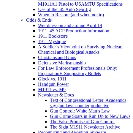
M1911A1 Pistol to USAMTU Specifications
Use of the .45 Auto Sear Jig
When to Restore (and when not to)
Odds & Ends
Weirdness on and around April 19
1911 .45 ACP Production Information
1911 Bookstore
1911 Mystique
A Soldier’s Viewpoint on Surviving Nuclear,
Chemical and Biological Attacks
Christians and Guns
Defensive Marksmanship
For Law Enforcement Professionals Only:
PreparationH Suppository Bullets
Glock vs. 1911
Handgun Power
M1911 vs. M9
Newsletter & Docs
Text of Congressional Letter: Academics
say gun laws counterproductive
Gun Control: White Man’s Law
Gun Crime Soars in Run Up to New Laws
The False Promise of Gun Control
The Sight M1911 Newsletter Archive
Recognizing and Avoiding Spyware