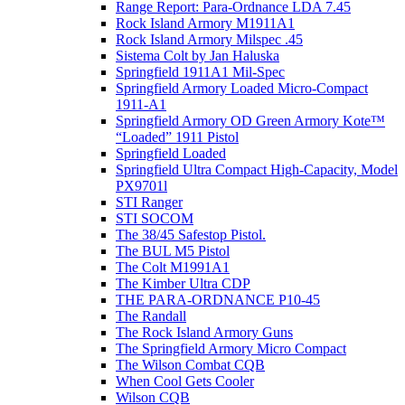
Range Report: Para-Ordnance LDA 7.45
Rock Island Armory M1911A1
Rock Island Armory Milspec .45
Sistema Colt by Jan Haluska
Springfield 1911A1 Mil-Spec
Springfield Armory Loaded Micro-Compact
1911-A1
Springfield Armory OD Green Armory Kote™
“Loaded” 1911 Pistol
Springfield Loaded
Springfield Ultra Compact High-Capacity, Model
PX9701l
STI Ranger
STI SOCOM
The 38/45 Safestop Pistol.
The BUL M5 Pistol
The Colt M1991A1
The Kimber Ultra CDP
THE PARA-ORDNANCE P10-45
The Randall
The Rock Island Armory Guns
The Springfield Armory Micro Compact
The Wilson Combat CQB
When Cool Gets Cooler
Wilson CQB