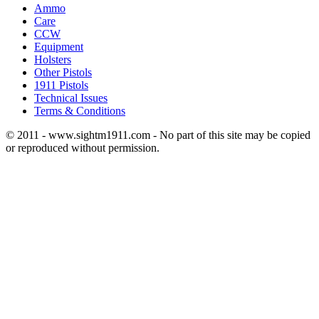
Ammo
Care
CCW
Equipment
Holsters
Other Pistols
1911 Pistols
Technical Issues
Terms & Conditions
© 2011 - www.sightm1911.com - No part of this site may be copied
or reproduced without permission.