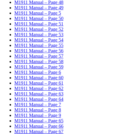
M1911 Manual – Page 48
M1911 Manual – Page 49
M1911 Manual – Page 5
M1911 Manual – Page 50
M1911 Manual – Page 51
M1911 Manual – Page 52
M1911 Manual – Page 53
M1911 Manual – Page 54
M1911 Manual – Page 55
M1911 Manual – Page 56
M1911 Manual – Page 57
M1911 Manual – Page 58
M1911 Manual – Page 59
M1911 Manual – Page 6
M1911 Manual – Page 60
M1911 Manual – Page 61
M1911 Manual – Page 62
M1911 Manual – Page 63
M1911 Manual – Page 64
M1911 Manual – Page 7
M1911 Manual – Page 8
M1911 Manual – Page 9
M1911 Manual – Page 65
M1911 Manual – Page 66
M1911 Manual – Page 67