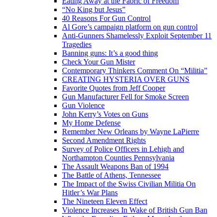
Eating Away at the Fabric of Freedom
“No King but Jesus”
40 Reasons For Gun Control
Al Gore’s campaign platform on gun control
Anti-Gunners Shamelessly Exploit September 11
Tragedies
Banning guns: It’s a good thing
Check Your Gun Mister
Contemporary Thinkers Comment On “Militia”
CREATING HYSTERIA OVER GUNS
Favorite Quotes from Jeff Cooper
Gun Manufacturer Fell for Smoke Screen
Gun Violence
John Kerry’s Votes on Guns
My Home Defense
Remember New Orleans by Wayne LaPierre
Second Amendment Rights
Survey of Police Officers in Lehigh and
Northampton Counties Pennsylvania
The Assault Weapons Ban of 1994
The Battle of Athens, Tennessee
The Impact of the Swiss Civilian Militia On
Hitler’s War Plans
The Nineteen Eleven Effect
Violence Increases In Wake of British Gun Ban