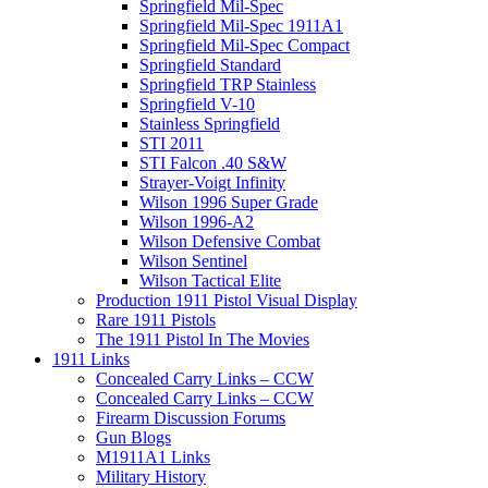
Springfield Mil-Spec
Springfield Mil-Spec 1911A1
Springfield Mil-Spec Compact
Springfield Standard
Springfield TRP Stainless
Springfield V-10
Stainless Springfield
STI 2011
STI Falcon .40 S&W
Strayer-Voigt Infinity
Wilson 1996 Super Grade
Wilson 1996-A2
Wilson Defensive Combat
Wilson Sentinel
Wilson Tactical Elite
Production 1911 Pistol Visual Display
Rare 1911 Pistols
The 1911 Pistol In The Movies
1911 Links
Concealed Carry Links – CCW
Concealed Carry Links – CCW
Firearm Discussion Forums
Gun Blogs
M1911A1 Links
Military History