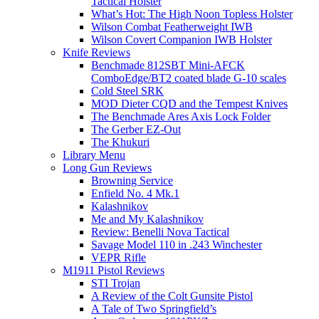
Tactical Holster
What’s Hot: The High Noon Topless Holster
Wilson Combat Featherweight IWB
Wilson Covert Companion IWB Holster
Knife Reviews
Benchmade 812SBT Mini-AFCK
ComboEdge/BT2 coated blade G-10 scales
Cold Steel SRK
MOD Dieter CQD and the Tempest Knives
The Benchmade Ares Axis Lock Folder
The Gerber EZ-Out
The Khukuri
Library Menu
Long Gun Reviews
Browning Service
Enfield No. 4 Mk.1
Kalashnikov
Me and My Kalashnikov
Review: Benelli Nova Tactical
Savage Model 110 in .243 Winchester
VEPR Rifle
M1911 Pistol Reviews
STI Trojan
A Review of the Colt Gunsite Pistol
A Tale of Two Springfield’s