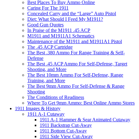
Best Places To Buy Ammo Online
Caring For The 1911
Concealed Carry and the “Large” Auto Pistol
Diet: What Should I Feed My M1911?
Good Gun Quotes
In Praise of the M1911 .45 ACP
M1911 and M1911A1 Schematics
Maintenance of the M1911 and M1911A1 Pistol
The .45 ACP Cartridge
The Best .380 Ammo For Range Training & Self-
Defense
The Best .45 ACP Ammo For Self-Defense, Target
Shooting, and More
The Best 10mm Ammo For Self-Defense, Range
Training, and More
The Best 9mm Ammo For Self-Defense & Range
Shooting
The Conditions of Readiness
Where To Get 9mm Ammo: Best Online Ammo Stores
1911 Images & History
1911 A-1 Cutaway
1911 A-1 Hammer & Sear Animated Cutaway
1911 Backstrap Cut-Away
1911 Bottom Cut-Away
1911 Side View Cut-Away