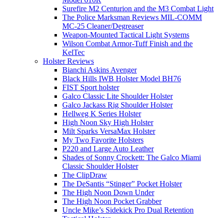
Surefire M2 Centurion and the M3 Combat Light
The Police Marksman Reviews MIL-COMM
MC-25 Cleaner/Degreaser
Weapon-Mounted Tactical Light Systems
Wilson Combat Armor-Tuff Finish and the
KelTec
Holster Reviews
Bianchi Askins Avenger
Black Hills IWB Holster Model BH76
FIST Sport holster
Galco Classic Lite Shoulder Holster
Galco Jackass Rig Shoulder Holster
Hellweg K Series Holster
High Noon Sky High Holster
Milt Sparks VersaMax Holster
My Two Favorite Holsters
P220 and Large Auto Leather
Shades of Sonny Crockett: The Galco Miami
Classic Shoulder Holster
The ClipDraw
The DeSantis “Stinger” Pocket Holster
The High Noon Down Under
The High Noon Pocket Grabber
Uncle Mike’s Sidekick Pro Dual Retention