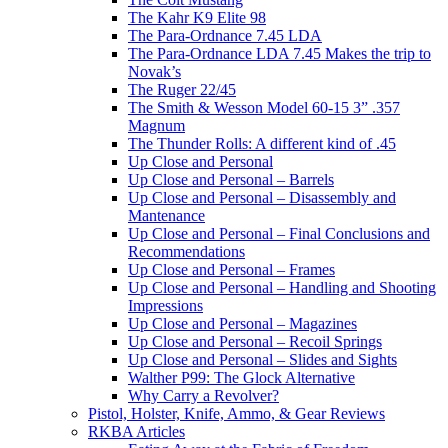
The Kahr K9 Elite 98
The Para-Ordnance 7.45 LDA
The Para-Ordnance LDA 7.45 Makes the trip to
Novak’s
The Ruger 22/45
The Smith & Wesson Model 60-15 3” .357
Magnum
The Thunder Rolls: A different kind of .45
Up Close and Personal
Up Close and Personal – Barrels
Up Close and Personal – Disassembly and
Mantenance
Up Close and Personal – Final Conclusions and
Recommendations
Up Close and Personal – Frames
Up Close and Personal – Handling and Shooting
Impressions
Up Close and Personal – Magazines
Up Close and Personal – Recoil Springs
Up Close and Personal – Slides and Sights
Walther P99: The Glock Alternative
Why Carry a Revolver?
Pistol, Holster, Knife, Ammo, & Gear Reviews
RKBA Articles