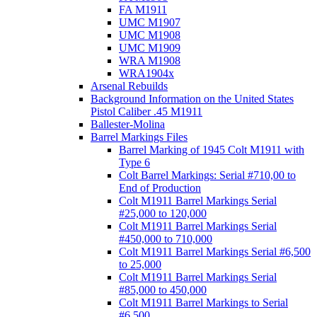
FA M1911
UMC M1907
UMC M1908
UMC M1909
WRA M1908
WRA1904x
Arsenal Rebuilds
Background Information on the United States
Pistol Caliber .45 M1911
Ballester-Molina
Barrel Markings Files
Barrel Marking of 1945 Colt M1911 with
Type 6
Colt Barrel Markings: Serial #710,00 to
End of Production
Colt M1911 Barrel Markings Serial
#25,000 to 120,000
Colt M1911 Barrel Markings Serial
#450,000 to 710,000
Colt M1911 Barrel Markings Serial #6,500
to 25,000
Colt M1911 Barrel Markings Serial
#85,000 to 450,000
Colt M1911 Barrel Markings to Serial
#6,500