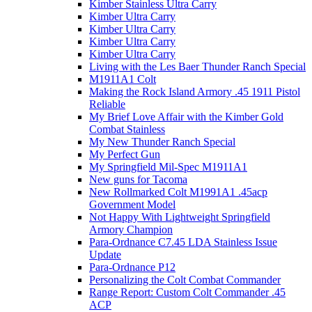
Kimber Stainless Ultra Carry
Kimber Ultra Carry
Kimber Ultra Carry
Kimber Ultra Carry
Kimber Ultra Carry
Living with the Les Baer Thunder Ranch Special
M1911A1 Colt
Making the Rock Island Armory .45 1911 Pistol
Reliable
My Brief Love Affair with the Kimber Gold
Combat Stainless
My New Thunder Ranch Special
My Perfect Gun
My Springfield Mil-Spec M1911A1
New guns for Tacoma
New Rollmarked Colt M1991A1 .45acp
Government Model
Not Happy With Lightweight Springfield
Armory Champion
Para-Ordnance C7.45 LDA Stainless Issue
Update
Para-Ordnance P12
Personalizing the Colt Combat Commander
Range Report: Custom Colt Commander .45
ACP