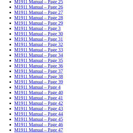
M1911 Manual – Page 25
M1911 Manual – Page 26
M1911 Manual – Page 27
M1911 Manual – Page 28
M1911 Manual – Page 29
M1911 Manual – Page 3
M1911 Manual – Page 30
M1911 Manual – Page 31
M1911 Manual – Page 32
M1911 Manual – Page 33
M1911 Manual – Page 34
M1911 Manual – Page 35
M1911 Manual – Page 36
M1911 Manual – Page 37
M1911 Manual – Page 38
M1911 Manual – Page 39
M1911 Manual – Page 4
M1911 Manual – Page 40
M1911 Manual – Page 41
M1911 Manual – Page 42
M1911 Manual – Page 43
M1911 Manual – Page 44
M1911 Manual – Page 45
M1911 Manual – Page 46
M1911 Manual – Page 47