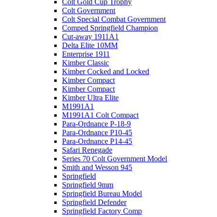
Colt Gold Cup Trophy
Colt Government
Colt Special Combat Government
Comped Springfield Champion
Cut-away 1911A1
Delta Elite 10MM
Enterprise 1911
Kimber Classic
Kimber Cocked and Locked
Kimber Compact
Kimber Compact
Kimber Ultra Elite
M1991A1
M1991A1 Colt Compact
Para-Ordnance P-18-9
Para-Ordnance P10-45
Para-Ordnance P14-45
Safari Renegade
Series 70 Colt Government Model
Smith and Wesson 945
Springfield
Springfield 9mm
Springfield Bureau Model
Springfield Defender
Springfield Factory Comp