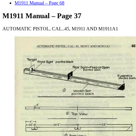
M1911 Manual – Page 68
M1911 Manual – Page 37
AUTOMATIC PISTOL, CAL..45, M1911 AND M1911A1