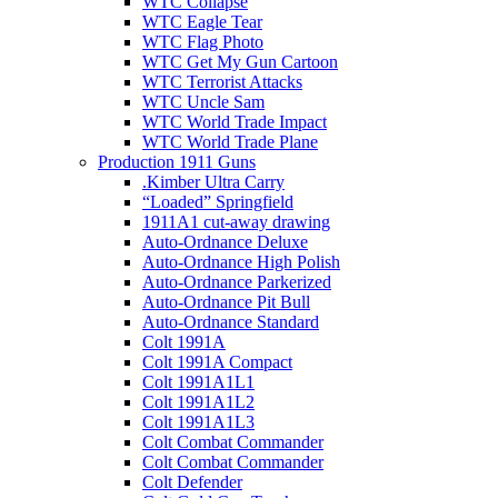
WTC Collapse
WTC Eagle Tear
WTC Flag Photo
WTC Get My Gun Cartoon
WTC Terrorist Attacks
WTC Uncle Sam
WTC World Trade Impact
WTC World Trade Plane
Production 1911 Guns
.Kimber Ultra Carry
“Loaded” Springfield
1911A1 cut-away drawing
Auto-Ordnance Deluxe
Auto-Ordnance High Polish
Auto-Ordnance Parkerized
Auto-Ordnance Pit Bull
Auto-Ordnance Standard
Colt 1991A
Colt 1991A Compact
Colt 1991A1L1
Colt 1991A1L2
Colt 1991A1L3
Colt Combat Commander
Colt Combat Commander
Colt Defender