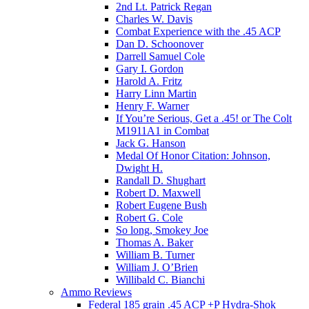
2nd Lt. Patrick Regan
Charles W. Davis
Combat Experience with the .45 ACP
Dan D. Schoonover
Darrell Samuel Cole
Gary I. Gordon
Harold A. Fritz
Harry Linn Martin
Henry F. Warner
If You’re Serious, Get a .45! or The Colt
M1911A1 in Combat
Jack G. Hanson
Medal Of Honor Citation: Johnson,
Dwight H.
Randall D. Shughart
Robert D. Maxwell
Robert Eugene Bush
Robert G. Cole
So long, Smokey Joe
Thomas A. Baker
William B. Turner
William J. O’Brien
Willibald C. Bianchi
Ammo Reviews
Federal 185 grain .45 ACP +P Hydra-Shok