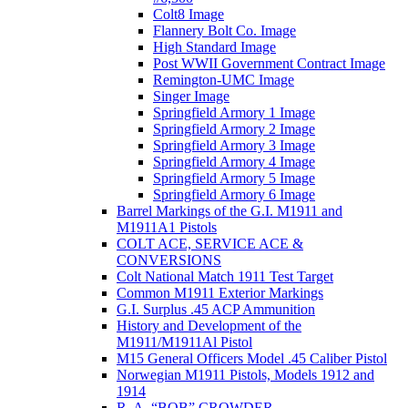
Colt8 Image
Flannery Bolt Co. Image
High Standard Image
Post WWII Government Contract Image
Remington-UMC Image
Singer Image
Springfield Armory 1 Image
Springfield Armory 2 Image
Springfield Armory 3 Image
Springfield Armory 4 Image
Springfield Armory 5 Image
Springfield Armory 6 Image
Barrel Markings of the G.I. M1911 and
M1911A1 Pistols
COLT ACE, SERVICE ACE &
CONVERSIONS
Colt National Match 1911 Test Target
Common M1911 Exterior Markings
G.I. Surplus .45 ACP Ammunition
History and Development of the
M1911/M1911Al Pistol
M15 General Officers Model .45 Caliber Pistol
Norwegian M1911 Pistols, Models 1912 and
1914
R. A, “BOB” CROWDER