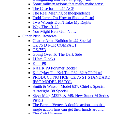
Some military axioms that really make sense
The Case for the .45 ACP
The Real Meaning of Independence
Todd Jarrett On How to Shoot a Pistol
Two Wrongs Don’t Take My Rights
Why The 1911?
You Might Be a Gun Nut…
Other Pistol Reviews
Charter Arms Bulldog in .44 Special
CZ 75 D PCR COMPACT
CZ-75B
Going Over To The Dark Side
I Hate Glocks
Kahr P9
KAHR P9 Polymer Rocks!
Kel-Tyke: The Kel-Tec P32 .32 ACP Pistol
PRODUCT NOTICE: CZ 75 ST STANDARD
IPSC MODEL PISTOL
Smith & Wesson Model 637, Chief’s Special
Airweight .38 Special
Steyr M40, M357, & M9: New Super M Series
Pistols
The Beretta Vertec: A double action auto that
single action fans can get their hands around.
The Colt Mustang