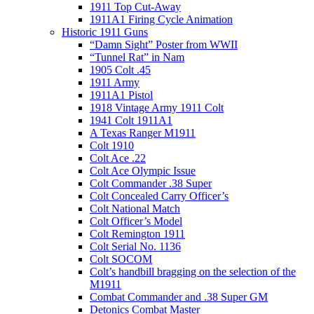
1911 Top Cut-Away
1911A1 Firing Cycle Animation
Historic 1911 Guns
“Damn Sight” Poster from WWII
“Tunnel Rat” in Nam
1905 Colt .45
1911 Army
1911A1 Pistol
1918 Vintage Army 1911 Colt
1941 Colt 1911A1
A Texas Ranger M1911
Colt 1910
Colt Ace .22
Colt Ace Olympic Issue
Colt Commander .38 Super
Colt Concealed Carry Officer’s
Colt National Match
Colt Officer’s Model
Colt Remington 1911
Colt Serial No. 1136
Colt SOCOM
Colt’s handbill bragging on the selection of the
M1911
Combat Commander and .38 Super GM
Detonics Combat Master