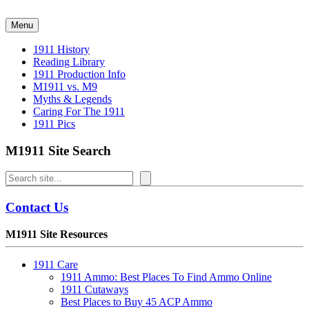
Skip
to
Menu
content
1911 History
Reading Library
1911 Production Info
M1911 vs. M9
Myths & Legends
Caring For The 1911
1911 Pics
M1911 Site Search
Search
Contact Us
M1911 Site Resources
1911 Care
1911 Ammo: Best Places To Find Ammo Online
1911 Cutaways
Best Places to Buy 45 ACP Ammo