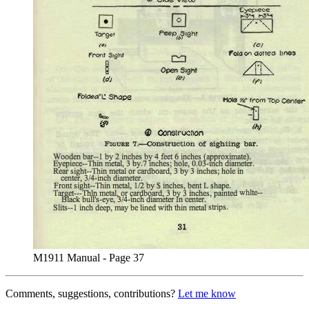
M1911 Manual - Page 37
Comments, suggestions, contributions?
Let me know