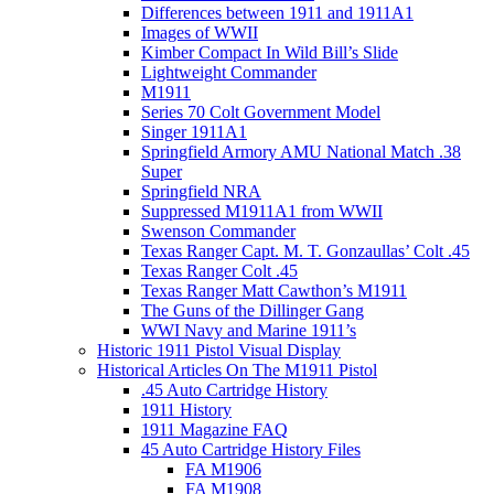
Differences between 1911 and 1911A1
Images of WWII
Kimber Compact In Wild Bill’s Slide
Lightweight Commander
M1911
Series 70 Colt Government Model
Singer 1911A1
Springfield Armory AMU National Match .38
Super
Springfield NRA
Suppressed M1911A1 from WWII
Swenson Commander
Texas Ranger Capt. M. T. Gonzaullas’ Colt .45
Texas Ranger Colt .45
Texas Ranger Matt Cawthon’s M1911
The Guns of the Dillinger Gang
WWI Navy and Marine 1911’s
Historic 1911 Pistol Visual Display
Historical Articles On The M1911 Pistol
.45 Auto Cartridge History
1911 History
1911 Magazine FAQ
45 Auto Cartridge History Files
FA M1906
FA M1908