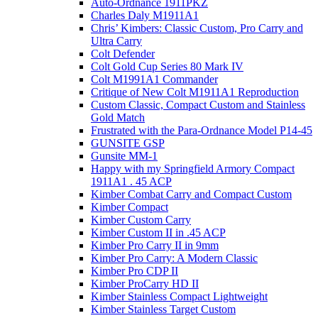
Auto-Ordnance 1911PKZ
Charles Daly M1911A1
Chris’ Kimbers: Classic Custom, Pro Carry and
Ultra Carry
Colt Defender
Colt Gold Cup Series 80 Mark IV
Colt M1991A1 Commander
Critique of New Colt M1911A1 Reproduction
Custom Classic, Compact Custom and Stainless
Gold Match
Frustrated with the Para-Ordnance Model P14-45
GUNSITE GSP
Gunsite MM-1
Happy with my Springfield Armory Compact
1911A1 . 45 ACP
Kimber Combat Carry and Compact Custom
Kimber Compact
Kimber Custom Carry
Kimber Custom II in .45 ACP
Kimber Pro Carry II in 9mm
Kimber Pro Carry: A Modern Classic
Kimber Pro CDP II
Kimber ProCarry HD II
Kimber Stainless Compact Lightweight
Kimber Stainless Target Custom