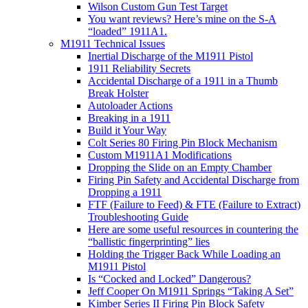
Wilson Custom Gun Test Target
You want reviews? Here’s mine on the S-A
“loaded” 1911A1.
M1911 Technical Issues
Inertial Discharge of the M1911 Pistol
1911 Reliability Secrets
Accidental Discharge of a 1911 in a Thumb
Break Holster
Autoloader Actions
Breaking in a 1911
Build it Your Way
Colt Series 80 Firing Pin Block Mechanism
Custom M1911A1 Modifications
Dropping the Slide on an Empty Chamber
Firing Pin Safety and Accidental Discharge from
Dropping a 1911
FTF (Failure to Feed) & FTE (Failure to Extract)
Troubleshooting Guide
Here are some useful resources in countering the
“ballistic fingerprinting” lies
Holding the Trigger Back While Loading an
M1911 Pistol
Is “Cocked and Locked” Dangerous?
Jeff Cooper On M1911 Springs “Taking A Set”
Kimber Series II Firing Pin Block Safety