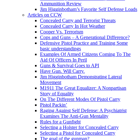
Ammunition Review
Jim Higginbotham’s Favorite Self Defense Loads
Articles on CCW
Concealed Carry and Terrorist Threats
Concealed Carry In Hot Weather
Cooper Vs. Terrorism
Cops and Guns – A Generational Difference?
Defensive Pistol Practice and Training Some
basic understandings
Examples Of Armed Citizens Coming To The
Aid Of Officers In Peril
Guns & Survival Goes to API
Have Gun. Will Carry.
Jim Higginbotham Demonstrating Lateral
Movement
M1911 The Great Equalizer: A Nonpartisan
Story of Equality
On The Different Modes Of Pistol Carry
Pistol Packin’
Raging Against Self Defense: A Psychiatrist
Examines The Anti-Gun Mentality
Rules for a Gunfight
Selecting a Holster for Concealed Carry
Selecting a Pistol for Concealed Carry
The goal of the gunman?