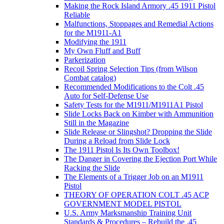
Making the Rock Island Armory .45 1911 Pistol
Reliable
Malfunctions, Stoppages and Remedial Actions
for the M1911-A1
Modifying the 1911
My Own Fluff and Buff
Parkerization
Recoil Spring Selection Tips (from Wilson
Combat catalog)
Recommended Modifications to the Colt .45
Auto for Self-Defense Use
Safety Tests for the M1911/M1911A1 Pistol
Slide Locks Back on Kimber with Ammunition
Still in the Magazine
Slide Release or Slingshot? Dropping the Slide
During a Reload from Slide Lock
The 1911 Pistol Is Its Own Toolbox!
The Danger in Covering the Ejection Port While
Racking the Slide
The Elements of a Trigger Job on an M1911
Pistol
THEORY OF OPERATION COLT .45 ACP
GOVERNMENT MODEL PISTOL
U.S. Army Marksmanship Training Unit
Standards & Procedures – Rebuild the .45