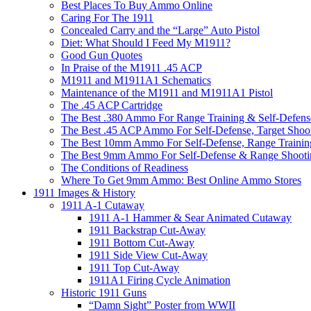
Best Places To Buy Ammo Online
Caring For The 1911
Concealed Carry and the “Large” Auto Pistol
Diet: What Should I Feed My M1911?
Good Gun Quotes
In Praise of the M1911 .45 ACP
M1911 and M1911A1 Schematics
Maintenance of the M1911 and M1911A1 Pistol
The .45 ACP Cartridge
The Best .380 Ammo For Range Training & Self-Defens
The Best .45 ACP Ammo For Self-Defense, Target Shoo
The Best 10mm Ammo For Self-Defense, Range Trainin
The Best 9mm Ammo For Self-Defense & Range Shooti
The Conditions of Readiness
Where To Get 9mm Ammo: Best Online Ammo Stores
1911 Images & History
1911 A-1 Cutaway
1911 A-1 Hammer & Sear Animated Cutaway
1911 Backstrap Cut-Away
1911 Bottom Cut-Away
1911 Side View Cut-Away
1911 Top Cut-Away
1911A1 Firing Cycle Animation
Historic 1911 Guns
“Damn Sight” Poster from WWII