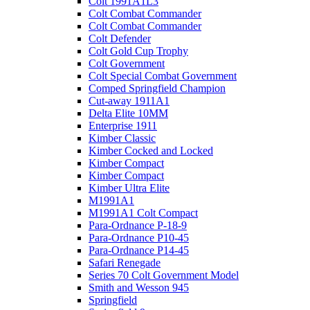
Colt 1991A1L3
Colt Combat Commander
Colt Combat Commander
Colt Defender
Colt Gold Cup Trophy
Colt Government
Colt Special Combat Government
Comped Springfield Champion
Cut-away 1911A1
Delta Elite 10MM
Enterprise 1911
Kimber Classic
Kimber Cocked and Locked
Kimber Compact
Kimber Compact
Kimber Ultra Elite
M1991A1
M1991A1 Colt Compact
Para-Ordnance P-18-9
Para-Ordnance P10-45
Para-Ordnance P14-45
Safari Renegade
Series 70 Colt Government Model
Smith and Wesson 945
Springfield