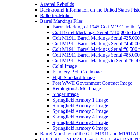
Arsenal Rebuilds
Background Information on the United States Pist
Ballester-Molina
Barrel Markings Files
Barrel Marking of 1945 Colt M1911 with T
Colt Barrel Markings: Serial #710,00 to End
Colt M1911 Barrel Markings Serial #25,000
Colt M1911 Barrel Markings Serial #450,00
Colt M1911 Barrel Markings Serial #6,500 
Colt M1911 Barrel Markings Serial #85,000
Colt M1911 Barrel Markings to Serial #6,5
Colt8 Image
Flannery Bolt Co. Image
High Standard Image
Post WWII Government Contract Image
Remington-UMC Image
Singer Image
Springfield Armory 1 Image
Springfield Armory 2 Image
Springfield Armory 3 Image
Springfield Armory 4 Image
Springfield Armory 5 Image
Springfield Armory 6 Image
Barrel Markings of the G.I. M1911 and M1911A1 
COLT ACE, SERVICE ACE & CONVERSION