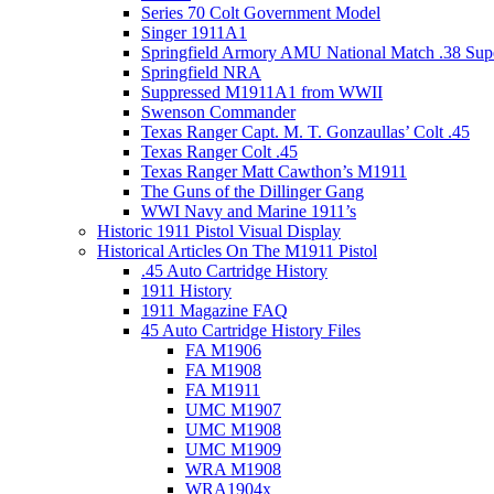
Series 70 Colt Government Model
Singer 1911A1
Springfield Armory AMU National Match .38 Sup
Springfield NRA
Suppressed M1911A1 from WWII
Swenson Commander
Texas Ranger Capt. M. T. Gonzaullas’ Colt .45
Texas Ranger Colt .45
Texas Ranger Matt Cawthon’s M1911
The Guns of the Dillinger Gang
WWI Navy and Marine 1911’s
Historic 1911 Pistol Visual Display
Historical Articles On The M1911 Pistol
.45 Auto Cartridge History
1911 History
1911 Magazine FAQ
45 Auto Cartridge History Files
FA M1906
FA M1908
FA M1911
UMC M1907
UMC M1908
UMC M1909
WRA M1908
WRA1904x