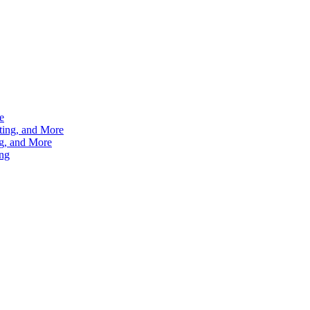
e
ting, and More
g, and More
ng