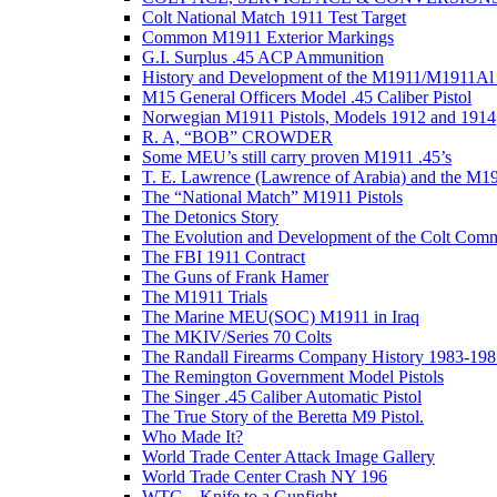
Colt National Match 1911 Test Target
Common M1911 Exterior Markings
G.I. Surplus .45 ACP Ammunition
History and Development of the M1911/M1911Al 
M15 General Officers Model .45 Caliber Pistol
Norwegian M1911 Pistols, Models 1912 and 1914
R. A, “BOB” CROWDER
Some MEU’s still carry proven M1911 .45’s
T. E. Lawrence (Lawrence of Arabia) and the M1
The “National Match” M1911 Pistols
The Detonics Story
The Evolution and Development of the Colt Com
The FBI 1911 Contract
The Guns of Frank Hamer
The M1911 Trials
The Marine MEU(SOC) M1911 in Iraq
The MKIV/Series 70 Colts
The Randall Firearms Company History 1983-198
The Remington Government Model Pistols
The Singer .45 Caliber Automatic Pistol
The True Story of the Beretta M9 Pistol.
Who Made It?
World Trade Center Attack Image Gallery
World Trade Center Crash NY 196
WTC – Knife to a Gunfight