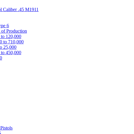
ol Caliber .45 M1911
ype 6
 of Production
 to 120,000
0 to 710,000
to 25,000
 to 450,000
00
Pistols
S