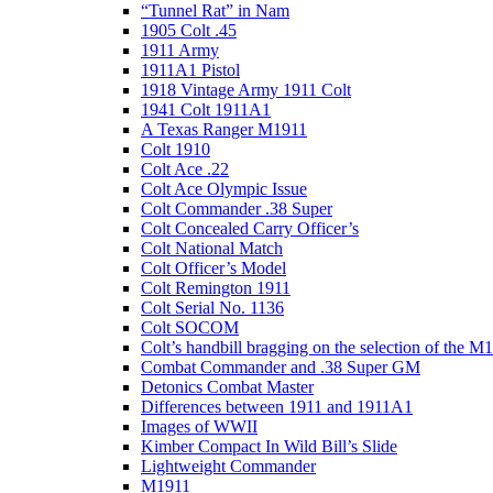
“Tunnel Rat” in Nam
1905 Colt .45
1911 Army
1911A1 Pistol
1918 Vintage Army 1911 Colt
1941 Colt 1911A1
A Texas Ranger M1911
Colt 1910
Colt Ace .22
Colt Ace Olympic Issue
Colt Commander .38 Super
Colt Concealed Carry Officer’s
Colt National Match
Colt Officer’s Model
Colt Remington 1911
Colt Serial No. 1136
Colt SOCOM
Colt’s handbill bragging on the selection of the M
Combat Commander and .38 Super GM
Detonics Combat Master
Differences between 1911 and 1911A1
Images of WWII
Kimber Compact In Wild Bill’s Slide
Lightweight Commander
M1911