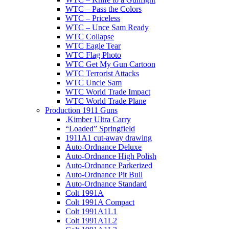
WTC – Pass the Colors
WTC – Priceless
WTC – Unce Sam Ready
WTC Collapse
WTC Eagle Tear
WTC Flag Photo
WTC Get My Gun Cartoon
WTC Terrorist Attacks
WTC Uncle Sam
WTC World Trade Impact
WTC World Trade Plane
Production 1911 Guns
.Kimber Ultra Carry
“Loaded” Springfield
1911A1 cut-away drawing
Auto-Ordnance Deluxe
Auto-Ordnance High Polish
Auto-Ordnance Parkerized
Auto-Ordnance Pit Bull
Auto-Ordnance Standard
Colt 1991A
Colt 1991A Compact
Colt 1991A1L1
Colt 1991A1L2