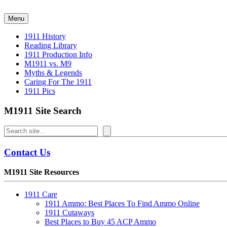
Skip
to
Menu
content
1911 History
Reading Library
1911 Production Info
M1911 vs. M9
Myths & Legends
Caring For The 1911
1911 Pics
M1911 Site Search
Search
Contact Us
M1911 Site Resources
1911 Care
1911 Ammo: Best Places To Find Ammo Online
1911 Cutaways
Best Places to Buy 45 ACP Ammo