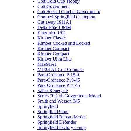
Colt Gold Cup Trophy
Colt Government
Colt Special Combat Government
Comped Springfield Champion
Cut-away 1911A1
Delta Elite 10MM
Enterprise 1911
Kimber Classic
Kimber Cocked and Locked
Kimber Compact
Kimber Compact
Kimber Ultra Elite
M1991A1
M1991A1 Colt Compact
Para-Ordnance P-18-9
Para-Ordnance P10-45
Para-Ordnance P14-45
Safari Renegade
Series 70 Colt Government Model
Smith and Wesson 945
Springfield
Springfield 9mm
Springfield Bureau Model
Springfield Defender
Springfield Factory Comp