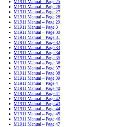
M1911 Manual – Page 25
M1911 Manual – Page 26
M1911 Manual – Page 27
M1911 Manual – Page 28
M1911 Manual – Page 29
M1911 Manual – Page 3
M1911 Manual – Page 30
M1911 Manual – Page 31
M1911 Manual – Page 32
M1911 Manual – Page 33
M1911 Manual – Page 34
M1911 Manual – Page 35
M1911 Manual – Page 36
M1911 Manual – Page 37
M1911 Manual – Page 38
M1911 Manual – Page 39
M1911 Manual – Page 4
M1911 Manual – Page 40
M1911 Manual – Page 41
M1911 Manual – Page 42
M1911 Manual – Page 43
M1911 Manual – Page 44
M1911 Manual – Page 45
M1911 Manual – Page 46
M1911 Manual – Page 47