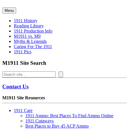
Skip
to
Menu
content
1911 History
Reading Library
1911 Production Info
M1911 vs. M9
Myths & Legends
Caring For The 1911
1911 Pics
M1911 Site Search
Search
Contact Us
M1911 Site Resources
1911 Care
1911 Ammo: Best Places To Find Ammo Online
1911 Cutaways
Best Places to Buy 45 ACP Ammo