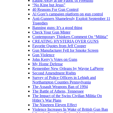
Eating Away at the Fabric of Freedom
“No King but Jesus”
40 Reasons For Gun Control
Al Gore’s campaign platform on gun control
Anti-Gunners Shamelessly Exploit September 11
Tragedies
Banning guns: It’s a good thing
Check Your Gun Mister
Contemporary Thinkers Comment On “Militia”
CREATING HYSTERIA OVER GUNS
Favorite Quotes from Jeff Cooper
Gun Manufacturer Fell for Smoke Screen
Gun Violence
John Kerry’s Votes on Guns
My Home Defense
Remember New Orleans by Wayne LaPierre
Second Amendment Rights
Survey of Police Officers in Lehigh and
Northampton Counties Pennsylvania
The Assault Weapons Ban of 1994
The Battle of Athens, Tennessee
The Impact of the Swiss Civilian Militia On
Hitler’s War Plans
The Nineteen Eleven Effect
Violence Increases In Wake of British Gun Ban