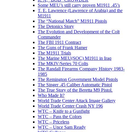
Some MEU’s still carry proven M1911 .45’s
T. E. Lawrence (Lawrence of Arabia) and the
M1911
The “National Match” M1911 Pistols
The Detonics Story
The Evolution and Development of the Colt
Commander
The FBI 1911 Contract
The Guns of Frank Hamer
The M1911 Trials
The Marine MEU(SOC) M1911 in Iraq
The MKIV/Series 70 Colts
The Randall Firearms Company History 1983-
1985
The Remington Government Model Pistols
The Singer .45 Caliber Automatic Pistol
The True Story of the Beretta M9 Pistol.
Who Made It?
World Trade Center Attack Image Gallery
World Trade Center Crash NY 196
WTC – Knife to a Gunfight
WTC – Pass the Colors
WTC – Priceless
WTC – Unce Sam Ready