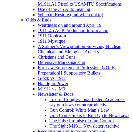
M1911A1 Pistol to USAMTU Specifications
Use of the .45 Auto Sear Jig
When to Restore (and when not to)
Odds & Ends
Weirdness on and around April 19
1911 .45 ACP Production Information
1911 Bookstore
1911 Mystique
A Soldier’s Viewpoint on Surviving Nuclear,
Chemical and Biological Attacks
Christians and Guns
Defensive Marksmanship
For Law Enforcement Professionals Only:
PreparationH Suppository Bullets
Glock vs. 1911
Handgun Power
M1911 vs. M9
Newsletter & Docs
Text of Congressional Letter: Academics
say gun laws counterproductive
Gun Control: White Man’s Law
Gun Crime Soars in Run Up to New Laws
The False Promise of Gun Control
The Sight M1911 Newsletter Archive
Recognizing and Avoiding Spyware