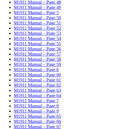
M1911 Manual – Page 48
M1911 Manual – Page 49
M1911 Manual – Page 5
M1911 Manual – Page 50
M1911 Manual – Page 51
M1911 Manual – Page 52
M1911 Manual – Page 53
M1911 Manual – Page 54
M1911 Manual – Page 55
M1911 Manual – Page 56
M1911 Manual – Page 57
M1911 Manual – Page 58
M1911 Manual – Page 59
M1911 Manual – Page 6
M1911 Manual – Page 60
M1911 Manual – Page 61
M1911 Manual – Page 62
M1911 Manual – Page 63
M1911 Manual – Page 64
M1911 Manual – Page 7
M1911 Manual – Page 8
M1911 Manual – Page 9
M1911 Manual – Page 65
M1911 Manual – Page 66
M1911 Manual – Page 67