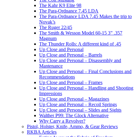
The Kahr K9 Elite 98
The Para-Ordnance 7.45 LDA
The Para-Ordnance LDA 7.45 Makes the trip to
Novak’s
The Ruger 22/45
The Smith & Wesson Model 60-15 3” .357
Magnum
The Thunder Rolls: A different kind of .45
Up Close and Personal
Up Close and Personal – Barrels
Up Close and Personal – Disassembly and
Mantenance
Up Close and Personal – Final Conclusions and
Recommendations
Up Close and Personal – Frames
Up Close and Personal – Handling and Shooting
Impressions
Up Close and Personal – Magazines
Up Close and Personal – Recoil Springs
Up Close and Personal – Slides and Sights
Walther P99: The Glock Alternative
Why Carry a Revolver?
Pistol, Holster, Knife, Ammo, & Gear Reviews
RKBA Articles