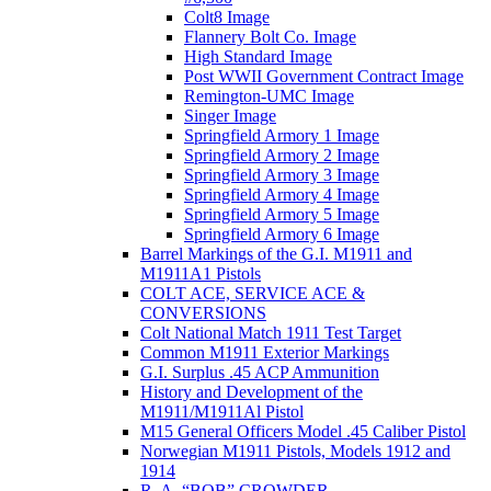
Colt8 Image
Flannery Bolt Co. Image
High Standard Image
Post WWII Government Contract Image
Remington-UMC Image
Singer Image
Springfield Armory 1 Image
Springfield Armory 2 Image
Springfield Armory 3 Image
Springfield Armory 4 Image
Springfield Armory 5 Image
Springfield Armory 6 Image
Barrel Markings of the G.I. M1911 and
M1911A1 Pistols
COLT ACE, SERVICE ACE &
CONVERSIONS
Colt National Match 1911 Test Target
Common M1911 Exterior Markings
G.I. Surplus .45 ACP Ammunition
History and Development of the
M1911/M1911Al Pistol
M15 General Officers Model .45 Caliber Pistol
Norwegian M1911 Pistols, Models 1912 and
1914
R. A, “BOB” CROWDER