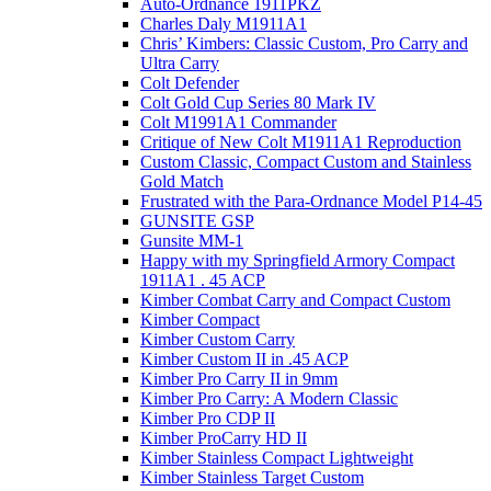
Auto-Ordnance 1911PKZ
Charles Daly M1911A1
Chris’ Kimbers: Classic Custom, Pro Carry and
Ultra Carry
Colt Defender
Colt Gold Cup Series 80 Mark IV
Colt M1991A1 Commander
Critique of New Colt M1911A1 Reproduction
Custom Classic, Compact Custom and Stainless
Gold Match
Frustrated with the Para-Ordnance Model P14-45
GUNSITE GSP
Gunsite MM-1
Happy with my Springfield Armory Compact
1911A1 . 45 ACP
Kimber Combat Carry and Compact Custom
Kimber Compact
Kimber Custom Carry
Kimber Custom II in .45 ACP
Kimber Pro Carry II in 9mm
Kimber Pro Carry: A Modern Classic
Kimber Pro CDP II
Kimber ProCarry HD II
Kimber Stainless Compact Lightweight
Kimber Stainless Target Custom