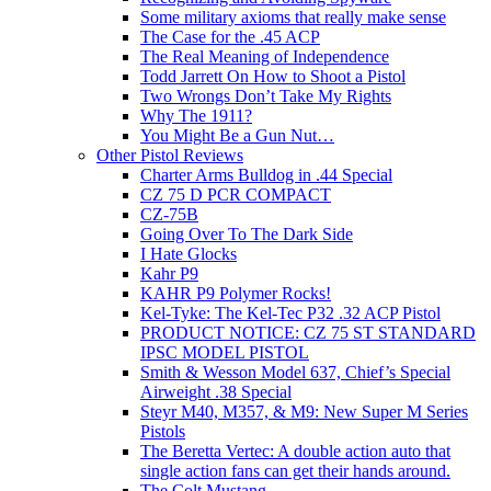
Some military axioms that really make sense
The Case for the .45 ACP
The Real Meaning of Independence
Todd Jarrett On How to Shoot a Pistol
Two Wrongs Don’t Take My Rights
Why The 1911?
You Might Be a Gun Nut…
Other Pistol Reviews
Charter Arms Bulldog in .44 Special
CZ 75 D PCR COMPACT
CZ-75B
Going Over To The Dark Side
I Hate Glocks
Kahr P9
KAHR P9 Polymer Rocks!
Kel-Tyke: The Kel-Tec P32 .32 ACP Pistol
PRODUCT NOTICE: CZ 75 ST STANDARD
IPSC MODEL PISTOL
Smith & Wesson Model 637, Chief’s Special
Airweight .38 Special
Steyr M40, M357, & M9: New Super M Series
Pistols
The Beretta Vertec: A double action auto that
single action fans can get their hands around.
The Colt Mustang