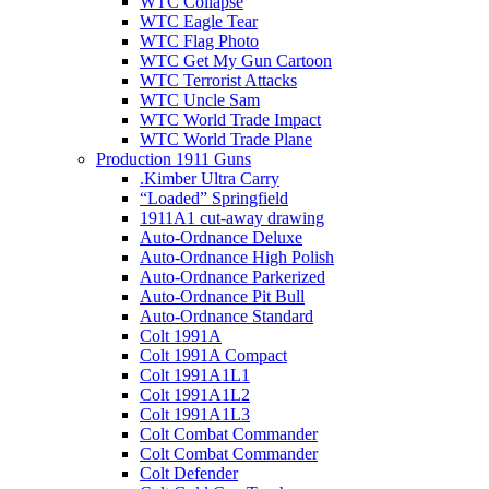
WTC Collapse
WTC Eagle Tear
WTC Flag Photo
WTC Get My Gun Cartoon
WTC Terrorist Attacks
WTC Uncle Sam
WTC World Trade Impact
WTC World Trade Plane
Production 1911 Guns
.Kimber Ultra Carry
“Loaded” Springfield
1911A1 cut-away drawing
Auto-Ordnance Deluxe
Auto-Ordnance High Polish
Auto-Ordnance Parkerized
Auto-Ordnance Pit Bull
Auto-Ordnance Standard
Colt 1991A
Colt 1991A Compact
Colt 1991A1L1
Colt 1991A1L2
Colt 1991A1L3
Colt Combat Commander
Colt Combat Commander
Colt Defender