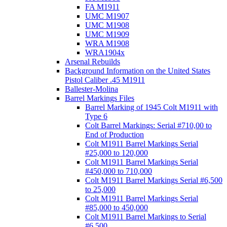
FA M1911
UMC M1907
UMC M1908
UMC M1909
WRA M1908
WRA1904x
Arsenal Rebuilds
Background Information on the United States
Pistol Caliber .45 M1911
Ballester-Molina
Barrel Markings Files
Barrel Marking of 1945 Colt M1911 with
Type 6
Colt Barrel Markings: Serial #710,00 to
End of Production
Colt M1911 Barrel Markings Serial
#25,000 to 120,000
Colt M1911 Barrel Markings Serial
#450,000 to 710,000
Colt M1911 Barrel Markings Serial #6,500
to 25,000
Colt M1911 Barrel Markings Serial
#85,000 to 450,000
Colt M1911 Barrel Markings to Serial
#6,500