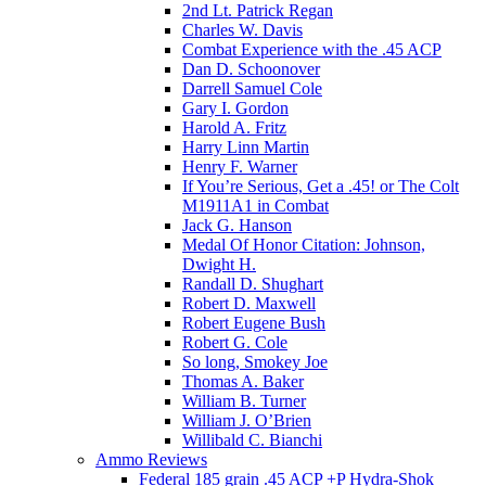
2nd Lt. Patrick Regan
Charles W. Davis
Combat Experience with the .45 ACP
Dan D. Schoonover
Darrell Samuel Cole
Gary I. Gordon
Harold A. Fritz
Harry Linn Martin
Henry F. Warner
If You’re Serious, Get a .45! or The Colt
M1911A1 in Combat
Jack G. Hanson
Medal Of Honor Citation: Johnson,
Dwight H.
Randall D. Shughart
Robert D. Maxwell
Robert Eugene Bush
Robert G. Cole
So long, Smokey Joe
Thomas A. Baker
William B. Turner
William J. O’Brien
Willibald C. Bianchi
Ammo Reviews
Federal 185 grain .45 ACP +P Hydra-Shok