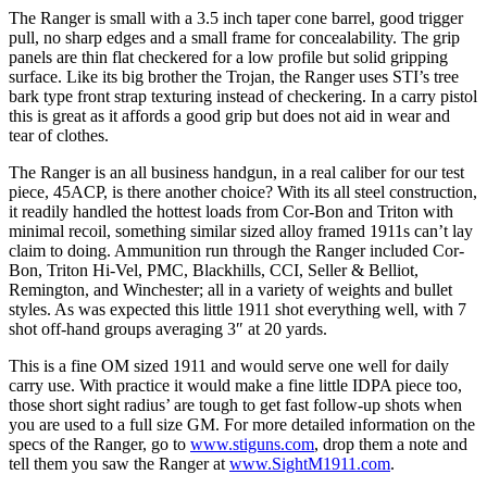
The Ranger is small with a 3.5 inch taper cone barrel, good trigger
pull, no sharp edges and a small frame for concealability. The grip
panels are thin flat checkered for a low profile but solid gripping
surface. Like its big brother the Trojan, the Ranger uses STI’s tree
bark type front strap texturing instead of checkering. In a carry pistol
this is great as it affords a good grip but does not aid in wear and
tear of clothes.
The Ranger is an all business handgun, in a real caliber for our test
piece, 45ACP, is there another choice? With its all steel construction,
it readily handled the hottest loads from Cor-Bon and Triton with
minimal recoil, something similar sized alloy framed 1911s can’t lay
claim to doing. Ammunition run through the Ranger included Cor-
Bon, Triton Hi-Vel, PMC, Blackhills, CCI, Seller & Belliot,
Remington, and Winchester; all in a variety of weights and bullet
styles. As was expected this little 1911 shot everything well, with 7
shot off-hand groups averaging 3″ at 20 yards.
This is a fine OM sized 1911 and would serve one well for daily
carry use. With practice it would make a fine little IDPA piece too,
those short sight radius’ are tough to get fast follow-up shots when
you are used to a full size GM. For more detailed information on the
specs of the Ranger, go to
www.stiguns.com
, drop them a note and
tell them you saw the Ranger at
www.SightM1911.com
.