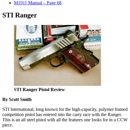
M1911 Manual – Page 68
STI Ranger
STI Ranger Pistol Review
By Scott Smith
STI International, long known for the high-capacity, polymer framed
competition pistol has entered into the carry race with the Ranger.
This is an all steel pistol with all the features one looks for in a CCW
piece.