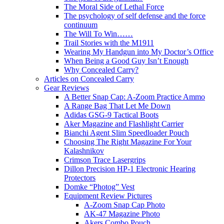
The Moral Side of Lethal Force
The psychology of self defense and the force
continuum
The Will To Win……
Trail Stories with the M1911
Wearing My Handgun into My Doctor’s Office
When Being a Good Guy Isn’t Enough
Why Concealed Carry?
Articles on Concealed Carry
Gear Reviews
A Better Snap Cap: A-Zoom Practice Ammo
A Range Bag That Let Me Down
Adidas GSG-9 Tactical Boots
Aker Magazine and Flashlight Carrier
Bianchi Agent Slim Speedloader Pouch
Choosing The Right Magazine For Your
Kalashnikov
Crimson Trace Lasergrips
Dillon Precision HP-1 Electronic Hearing
Protectors
Domke “Photog” Vest
Equipment Review Pictures
A-Zoom Snap Cap Photo
AK-47 Magazine Photo
Akers Combo Pouch