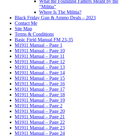
What the Founding Fathers Meant by the
“Militia”
Where Is The Militia?
Black Friday Gun & Ammo Deals – 2023
Contact Me
Site Map
Terms & Conditions
Basic Field Manual FM 23-35
M1911 Manual – Page 1
M1911 Manual – Page 10
M1911 Manual – Page 11
M1911 Manual – Page 12
M1911 Manual – Page 13
M1911 Manual – Page 14
M1911 Manual – Page 15
M1911 Manual – Page 16
M1911 Manual – Page 17
M1911 Manual – Page 18
M1911 Manual – Page 19
M1911 Manual – Page 2
M1911 Manual – Page 20
M1911 Manual – Page 21
M1911 Manual – Page 22
M1911 Manual – Page 23
M1911 Manual – Page 24