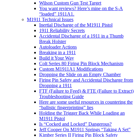
Wilson Custom Gun Test Target
You want reviews? Here’s mine on the S-A
“loaded” 1911A1.
M1911 Technical Issues
Inertial Discharge of the M1911 Pistol
1911 Reliability Secrets
Accidental Discharge of a 1911 in a Thumb
Break Holster
Autoloader Actions
Breaking in a 1911
Build it Your Way
Colt Series 80 Firing Pin Block Mechanism
Custom M1911A1 Modifications
Dropping the Slide on an Empty Chamber
Firing Pin Safety and Accidental Discharge from
Dropping a 1911
FTF (Failure to Feed) & FTE (Failure to Extract)
Troubleshooting Guide
Here are some useful resources in countering the
“ballistic fingerprinting” lies
Holding the Trigger Back While Loading an
M1911 Pistol
Is “Cocked and Locked” Dangerous?
Jeff Cooper On M1911 Springs “Taking A Set”
Kimber Series II Firing Pin Block Safety