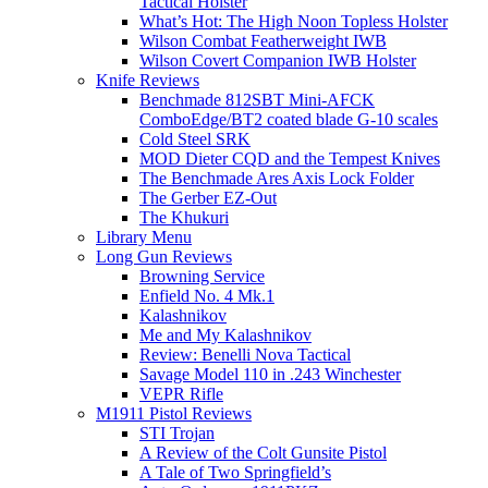
Tactical Holster
What’s Hot: The High Noon Topless Holster
Wilson Combat Featherweight IWB
Wilson Covert Companion IWB Holster
Knife Reviews
Benchmade 812SBT Mini-AFCK
ComboEdge/BT2 coated blade G-10 scales
Cold Steel SRK
MOD Dieter CQD and the Tempest Knives
The Benchmade Ares Axis Lock Folder
The Gerber EZ-Out
The Khukuri
Library Menu
Long Gun Reviews
Browning Service
Enfield No. 4 Mk.1
Kalashnikov
Me and My Kalashnikov
Review: Benelli Nova Tactical
Savage Model 110 in .243 Winchester
VEPR Rifle
M1911 Pistol Reviews
STI Trojan
A Review of the Colt Gunsite Pistol
A Tale of Two Springfield’s