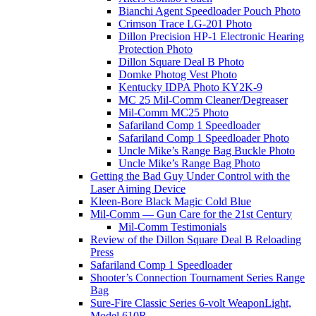
Bianchi Agent Speedloader Pouch Photo
Crimson Trace LG-201 Photo
Dillon Precision HP-1 Electronic Hearing
Protection Photo
Dillon Square Deal B Photo
Domke Photog Vest Photo
Kentucky IDPA Photo KY2K-9
MC 25 Mil-Comm Cleaner/Degreaser
Mil-Comm MC25 Photo
Safariland Comp 1 Speedloader
Safariland Comp 1 Speedloader Photo
Uncle Mike’s Range Bag Buckle Photo
Uncle Mike’s Range Bag Photo
Getting the Bad Guy Under Control with the
Laser Aiming Device
Kleen-Bore Black Magic Cold Blue
Mil-Comm — Gun Care for the 21st Century
Mil-Comm Testimonials
Review of the Dillon Square Deal B Reloading
Press
Safariland Comp 1 Speedloader
Shooter’s Connection Tournament Series Range
Bag
Sure-Fire Classic Series 6-volt WeaponLight,
Model 610R