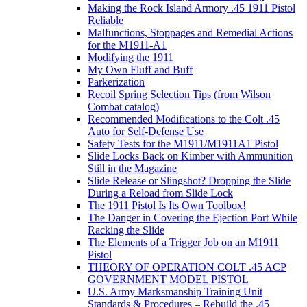
Making the Rock Island Armory .45 1911 Pistol
Reliable
Malfunctions, Stoppages and Remedial Actions
for the M1911-A1
Modifying the 1911
My Own Fluff and Buff
Parkerization
Recoil Spring Selection Tips (from Wilson
Combat catalog)
Recommended Modifications to the Colt .45
Auto for Self-Defense Use
Safety Tests for the M1911/M1911A1 Pistol
Slide Locks Back on Kimber with Ammunition
Still in the Magazine
Slide Release or Slingshot? Dropping the Slide
During a Reload from Slide Lock
The 1911 Pistol Is Its Own Toolbox!
The Danger in Covering the Ejection Port While
Racking the Slide
The Elements of a Trigger Job on an M1911
Pistol
THEORY OF OPERATION COLT .45 ACP
GOVERNMENT MODEL PISTOL
U.S. Army Marksmanship Training Unit
Standards & Procedures – Rebuild the .45