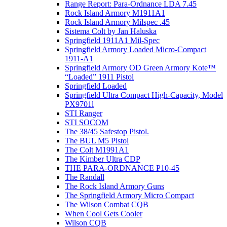
Range Report: Para-Ordnance LDA 7.45
Rock Island Armory M1911A1
Rock Island Armory Milspec .45
Sistema Colt by Jan Haluska
Springfield 1911A1 Mil-Spec
Springfield Armory Loaded Micro-Compact
1911-A1
Springfield Armory OD Green Armory Kote™
“Loaded” 1911 Pistol
Springfield Loaded
Springfield Ultra Compact High-Capacity, Model
PX9701l
STI Ranger
STI SOCOM
The 38/45 Safestop Pistol.
The BUL M5 Pistol
The Colt M1991A1
The Kimber Ultra CDP
THE PARA-ORDNANCE P10-45
The Randall
The Rock Island Armory Guns
The Springfield Armory Micro Compact
The Wilson Combat CQB
When Cool Gets Cooler
Wilson CQB