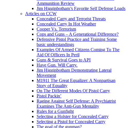
Ammunition Review
Jim Higginbotham’s Favorite Self Defense Loads
Articles on CCW
Concealed Carry and Terrorist Threats
Concealed Carry In Hot Weather
Cooper Vs. Terrorism
Cops and Guns – A Generational Difference?
Defensive Pistol Practice and Training Some
basic understandings
Examples Of Armed Citizens Coming To The
Aid Of Officers In Peril
Guns & Survival Goes to API
Have Gun. Will Carry.
Jim Higginbotham Demonstrating Lateral
Movement
M1911 The Great Equalizer: A Nonpartisan
Story of Equality
On The Different Modes Of Pistol Carry
Pistol Packin’
Raging Against Self Defense: A Psychiatrist
Examines The Anti-Gun Mentality
Rules for a Gunfight
Selecting a Holster for Concealed Carry
Selecting a Pistol for Concealed Carry
The goal of the gunman?