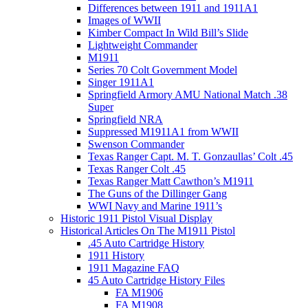
Differences between 1911 and 1911A1
Images of WWII
Kimber Compact In Wild Bill’s Slide
Lightweight Commander
M1911
Series 70 Colt Government Model
Singer 1911A1
Springfield Armory AMU National Match .38
Super
Springfield NRA
Suppressed M1911A1 from WWII
Swenson Commander
Texas Ranger Capt. M. T. Gonzaullas’ Colt .45
Texas Ranger Colt .45
Texas Ranger Matt Cawthon’s M1911
The Guns of the Dillinger Gang
WWI Navy and Marine 1911’s
Historic 1911 Pistol Visual Display
Historical Articles On The M1911 Pistol
.45 Auto Cartridge History
1911 History
1911 Magazine FAQ
45 Auto Cartridge History Files
FA M1906
FA M1908