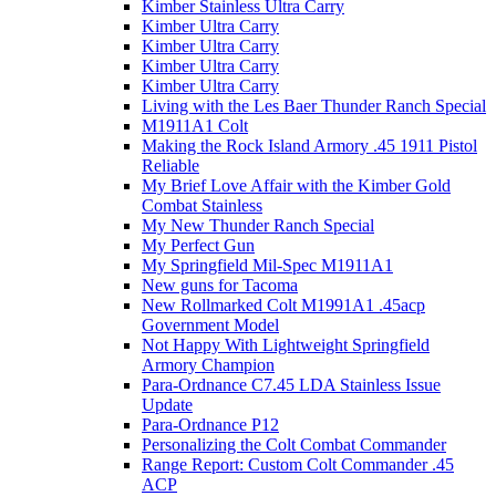
Kimber Stainless Ultra Carry
Kimber Ultra Carry
Kimber Ultra Carry
Kimber Ultra Carry
Kimber Ultra Carry
Living with the Les Baer Thunder Ranch Special
M1911A1 Colt
Making the Rock Island Armory .45 1911 Pistol
Reliable
My Brief Love Affair with the Kimber Gold
Combat Stainless
My New Thunder Ranch Special
My Perfect Gun
My Springfield Mil-Spec M1911A1
New guns for Tacoma
New Rollmarked Colt M1991A1 .45acp
Government Model
Not Happy With Lightweight Springfield
Armory Champion
Para-Ordnance C7.45 LDA Stainless Issue
Update
Para-Ordnance P12
Personalizing the Colt Combat Commander
Range Report: Custom Colt Commander .45
ACP