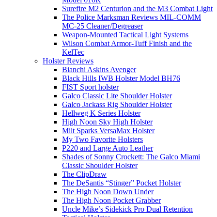
Surefire M2 Centurion and the M3 Combat Light
The Police Marksman Reviews MIL-COMM
MC-25 Cleaner/Degreaser
Weapon-Mounted Tactical Light Systems
Wilson Combat Armor-Tuff Finish and the
KelTec
Holster Reviews
Bianchi Askins Avenger
Black Hills IWB Holster Model BH76
FIST Sport holster
Galco Classic Lite Shoulder Holster
Galco Jackass Rig Shoulder Holster
Hellweg K Series Holster
High Noon Sky High Holster
Milt Sparks VersaMax Holster
My Two Favorite Holsters
P220 and Large Auto Leather
Shades of Sonny Crockett: The Galco Miami
Classic Shoulder Holster
The ClipDraw
The DeSantis “Stinger” Pocket Holster
The High Noon Down Under
The High Noon Pocket Grabber
Uncle Mike’s Sidekick Pro Dual Retention