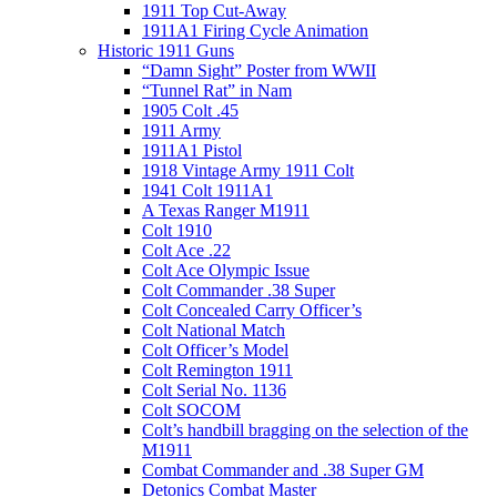
1911 Top Cut-Away
1911A1 Firing Cycle Animation
Historic 1911 Guns
“Damn Sight” Poster from WWII
“Tunnel Rat” in Nam
1905 Colt .45
1911 Army
1911A1 Pistol
1918 Vintage Army 1911 Colt
1941 Colt 1911A1
A Texas Ranger M1911
Colt 1910
Colt Ace .22
Colt Ace Olympic Issue
Colt Commander .38 Super
Colt Concealed Carry Officer’s
Colt National Match
Colt Officer’s Model
Colt Remington 1911
Colt Serial No. 1136
Colt SOCOM
Colt’s handbill bragging on the selection of the
M1911
Combat Commander and .38 Super GM
Detonics Combat Master