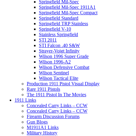
Springfield Mil-Spec
Springfield Mil-Spec 1911A1
Springfield Mil-Spec Compact
Springfield Standard
Springfield TRP Stainless
Springfield V-10
Stainless Springfield
STI 2011
STI Falcon .40 S&W
Strayer-Voigt Infinity
Wilson 1996 Super Grade
Wilson 1996-A2
Wilson Defensive Combat
Wilson Sentinel
Wilson Tactical Elite
Production 1911 Pistol Visual Display
Rare 1911 Pistols
The 1911 Pistol In The Movies
1911 Links
Concealed Carry Links – CCW
Concealed Carry Links – CCW
Firearm Discussion Forums
Gun Blogs
M1911A1 Links
Military History