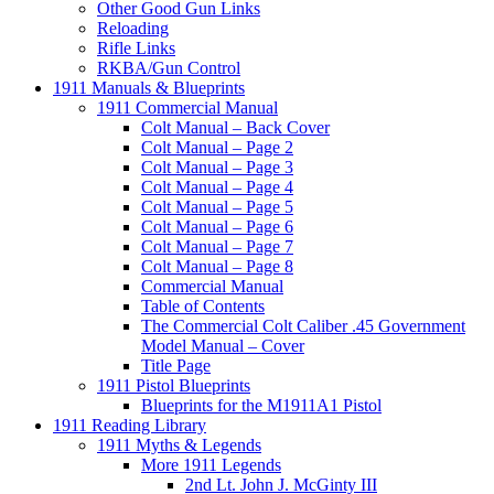
Other Good Gun Links
Reloading
Rifle Links
RKBA/Gun Control
1911 Manuals & Blueprints
1911 Commercial Manual
Colt Manual – Back Cover
Colt Manual – Page 2
Colt Manual – Page 3
Colt Manual – Page 4
Colt Manual – Page 5
Colt Manual – Page 6
Colt Manual – Page 7
Colt Manual – Page 8
Commercial Manual
Table of Contents
The Commercial Colt Caliber .45 Government
Model Manual – Cover
Title Page
1911 Pistol Blueprints
Blueprints for the M1911A1 Pistol
1911 Reading Library
1911 Myths & Legends
More 1911 Legends
2nd Lt. John J. McGinty III