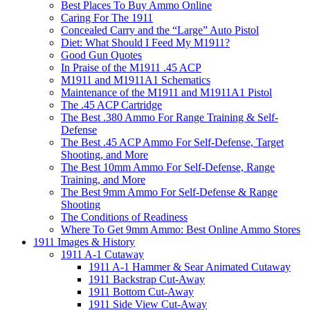
Best Places To Buy Ammo Online
Caring For The 1911
Concealed Carry and the “Large” Auto Pistol
Diet: What Should I Feed My M1911?
Good Gun Quotes
In Praise of the M1911 .45 ACP
M1911 and M1911A1 Schematics
Maintenance of the M1911 and M1911A1 Pistol
The .45 ACP Cartridge
The Best .380 Ammo For Range Training & Self-
Defense
The Best .45 ACP Ammo For Self-Defense, Target
Shooting, and More
The Best 10mm Ammo For Self-Defense, Range
Training, and More
The Best 9mm Ammo For Self-Defense & Range
Shooting
The Conditions of Readiness
Where To Get 9mm Ammo: Best Online Ammo Stores
1911 Images & History
1911 A-1 Cutaway
1911 A-1 Hammer & Sear Animated Cutaway
1911 Backstrap Cut-Away
1911 Bottom Cut-Away
1911 Side View Cut-Away