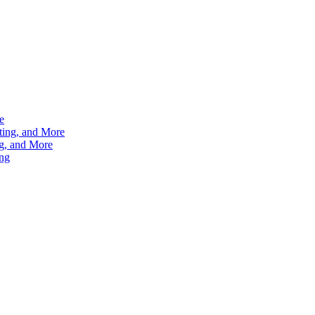
e
ting, and More
g, and More
ng