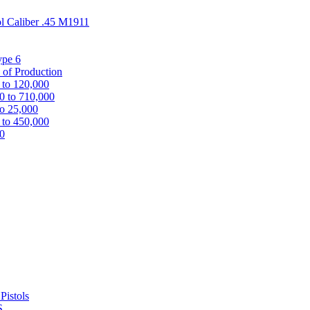
ol Caliber .45 M1911
ype 6
 of Production
 to 120,000
0 to 710,000
to 25,000
 to 450,000
00
Pistols
S