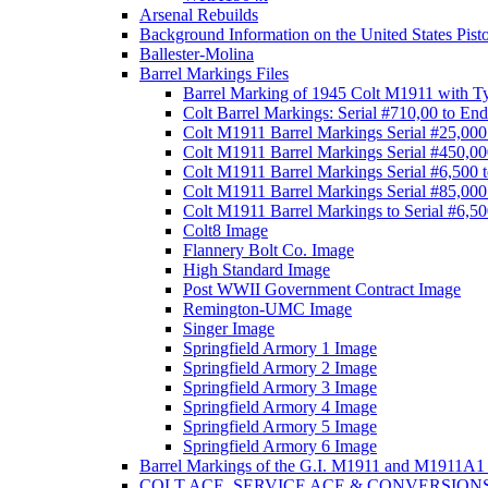
Arsenal Rebuilds
Background Information on the United States Pist
Ballester-Molina
Barrel Markings Files
Barrel Marking of 1945 Colt M1911 with T
Colt Barrel Markings: Serial #710,00 to End
Colt M1911 Barrel Markings Serial #25,000
Colt M1911 Barrel Markings Serial #450,00
Colt M1911 Barrel Markings Serial #6,500 
Colt M1911 Barrel Markings Serial #85,000
Colt M1911 Barrel Markings to Serial #6,5
Colt8 Image
Flannery Bolt Co. Image
High Standard Image
Post WWII Government Contract Image
Remington-UMC Image
Singer Image
Springfield Armory 1 Image
Springfield Armory 2 Image
Springfield Armory 3 Image
Springfield Armory 4 Image
Springfield Armory 5 Image
Springfield Armory 6 Image
Barrel Markings of the G.I. M1911 and M1911A1 
COLT ACE, SERVICE ACE & CONVERSION