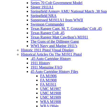
Series 70 Colt Government Model
Singer 1911A1
Springfield Armory AMU National Match .38 Sup
Springfield NRA
Suppressed M1911A1 from WWII
Swenson Commander
Texas Ranger Capt. M. T. Gonzaullas’ Colt .45
Texas Ranger Colt .45
Texas Ranger Matt Cawthon’s M1911
The Guns of the Dillinger Gang
WWI Navy and Marine 1911’s
Historic 1911 Pistol Visual Display
Historical Articles On The M1911 Pistol
.45 Auto Cartridge History
1911 History
1911 Magazine FAQ
45 Auto Cartridge History Files
FA M1906
FA M1908
FA M1911
UMC M1907
UMC M1908
UMC M1909
WRA M1908
WRA1904x