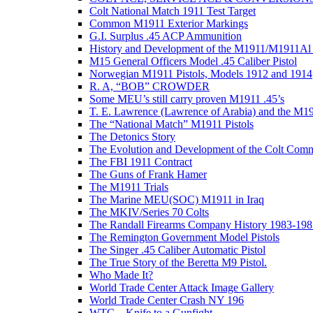
Colt National Match 1911 Test Target
Common M1911 Exterior Markings
G.I. Surplus .45 ACP Ammunition
History and Development of the M1911/M1911Al 
M15 General Officers Model .45 Caliber Pistol
Norwegian M1911 Pistols, Models 1912 and 1914
R. A, “BOB” CROWDER
Some MEU’s still carry proven M1911 .45’s
T. E. Lawrence (Lawrence of Arabia) and the M1
The “National Match” M1911 Pistols
The Detonics Story
The Evolution and Development of the Colt Com
The FBI 1911 Contract
The Guns of Frank Hamer
The M1911 Trials
The Marine MEU(SOC) M1911 in Iraq
The MKIV/Series 70 Colts
The Randall Firearms Company History 1983-198
The Remington Government Model Pistols
The Singer .45 Caliber Automatic Pistol
The True Story of the Beretta M9 Pistol.
Who Made It?
World Trade Center Attack Image Gallery
World Trade Center Crash NY 196
WTC – Knife to a Gunfight