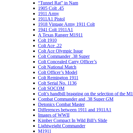
“Tunnel Rat” in Nam
1905 Colt .45
1911 Army
1911A1 Pistol
1918 Vintage Army 1911 Colt
1941 Colt 1911A1
A Texas Ranger M1911
Colt 1910
Colt Ace .22
Colt Ace Olympic Issue
Colt Commander .38 Super
Colt Concealed Carry Officer’s
Colt National Match
Colt Officer’s Model
Colt Remington 1911
Colt Serial No. 1136
Colt SOCOM
Colt’s handbill bragging on the selection of the M
Combat Commander and .38 Super GM
Detonics Combat Master
Differences between 1911 and 1911A1
Images of WWII
Kimber Compact In Wild Bill’s Slide
Lightweight Commander
M1911