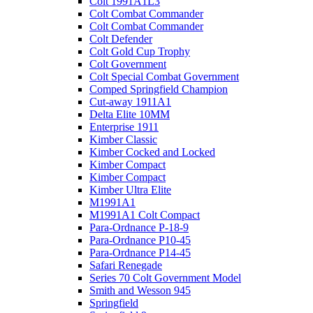
Colt 1991A1L3
Colt Combat Commander
Colt Combat Commander
Colt Defender
Colt Gold Cup Trophy
Colt Government
Colt Special Combat Government
Comped Springfield Champion
Cut-away 1911A1
Delta Elite 10MM
Enterprise 1911
Kimber Classic
Kimber Cocked and Locked
Kimber Compact
Kimber Compact
Kimber Ultra Elite
M1991A1
M1991A1 Colt Compact
Para-Ordnance P-18-9
Para-Ordnance P10-45
Para-Ordnance P14-45
Safari Renegade
Series 70 Colt Government Model
Smith and Wesson 945
Springfield