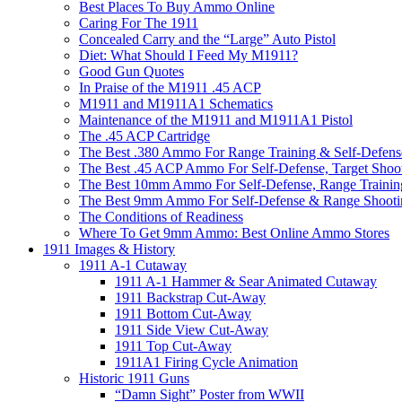
Best Places To Buy Ammo Online
Caring For The 1911
Concealed Carry and the “Large” Auto Pistol
Diet: What Should I Feed My M1911?
Good Gun Quotes
In Praise of the M1911 .45 ACP
M1911 and M1911A1 Schematics
Maintenance of the M1911 and M1911A1 Pistol
The .45 ACP Cartridge
The Best .380 Ammo For Range Training & Self-Defens
The Best .45 ACP Ammo For Self-Defense, Target Shoo
The Best 10mm Ammo For Self-Defense, Range Trainin
The Best 9mm Ammo For Self-Defense & Range Shooti
The Conditions of Readiness
Where To Get 9mm Ammo: Best Online Ammo Stores
1911 Images & History
1911 A-1 Cutaway
1911 A-1 Hammer & Sear Animated Cutaway
1911 Backstrap Cut-Away
1911 Bottom Cut-Away
1911 Side View Cut-Away
1911 Top Cut-Away
1911A1 Firing Cycle Animation
Historic 1911 Guns
“Damn Sight” Poster from WWII