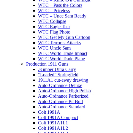
WTC – Pass the Colors
WTC – Priceless
WTC – Unce Sam Ready
WTC Collapse
WTC Eagle Tear
WTC Flag Photo
WTC Get My Gun Cartoon
WTC Terrorist Attacks
WTC Uncle Sam
WTC World Trade Impact
WTC World Trade Plane
Production 1911 Guns
.Kimber Ultra Carry
“Loaded” Springfield
1911A1 cut-away drawing
Auto-Ordnance Deluxe
Auto-Ordnance High Polish
Auto-Ordnance Parkerized
Auto-Ordnance Pit Bull
Auto-Ordnance Standard
Colt 1991A
Colt 1991A Compact
Colt 1991A1L1
Colt 1991A1L2