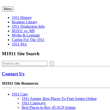
Skip
to
Menu
content
1911 History
Reading Library
1911 Production Info
M1911 vs. M9
Myths & Legends
Caring For The 1911
1911 Pics
M1911 Site Search
Search
Contact Us
M1911 Site Resources
1911 Care
1911 Ammo: Best Places To Find Ammo Online
1911 Cutaways
Best Places to Buy 45 ACP Ammo