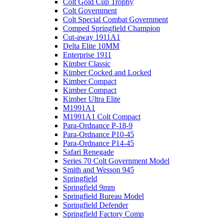
Colt Gold Cup Trophy
Colt Government
Colt Special Combat Government
Comped Springfield Champion
Cut-away 1911A1
Delta Elite 10MM
Enterprise 1911
Kimber Classic
Kimber Cocked and Locked
Kimber Compact
Kimber Compact
Kimber Ultra Elite
M1991A1
M1991A1 Colt Compact
Para-Ordnance P-18-9
Para-Ordnance P10-45
Para-Ordnance P14-45
Safari Renegade
Series 70 Colt Government Model
Smith and Wesson 945
Springfield
Springfield 9mm
Springfield Bureau Model
Springfield Defender
Springfield Factory Comp