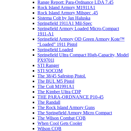
Range Report: Para-Ordnance LDA 7.45
Rock Island Armory M1911A1
Rock Island Armory Milspec .45
Sistema Colt by Jan Haluska
Springfield 1911A1 Mil-Spec
Springfield Armory Loaded Micro-Compact
1911-A1
Springfield Armory OD Green Armory Kote™
“Loaded” 1911 Pistol
Springfield Loaded
Springfield Ultra Compact High-Capacity, Model
PX9701l
STI Ranger
STI SOCOM
The 38/45 Safestop Pistol.
The BUL M5 Pistol
The Colt M1991A1
The Kimber Ultra CDP
THE PARA-ORDNANCE P10-45
The Randall
The Rock Island Armory Guns
The Springfield Armory Micro Compact
The Wilson Combat CQB
When Cool Gets Cooler
Wilson CQB