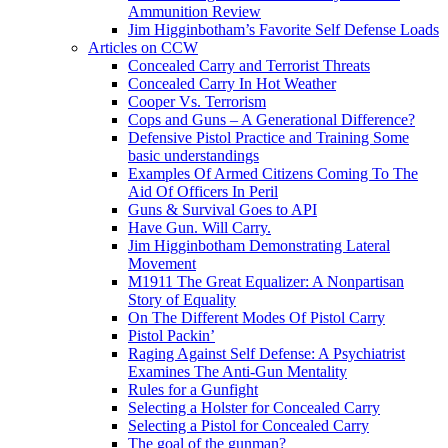
Ammunition Review
Jim Higginbotham’s Favorite Self Defense Loads
Articles on CCW
Concealed Carry and Terrorist Threats
Concealed Carry In Hot Weather
Cooper Vs. Terrorism
Cops and Guns – A Generational Difference?
Defensive Pistol Practice and Training Some
basic understandings
Examples Of Armed Citizens Coming To The
Aid Of Officers In Peril
Guns & Survival Goes to API
Have Gun. Will Carry.
Jim Higginbotham Demonstrating Lateral
Movement
M1911 The Great Equalizer: A Nonpartisan
Story of Equality
On The Different Modes Of Pistol Carry
Pistol Packin’
Raging Against Self Defense: A Psychiatrist
Examines The Anti-Gun Mentality
Rules for a Gunfight
Selecting a Holster for Concealed Carry
Selecting a Pistol for Concealed Carry
The goal of the gunman?