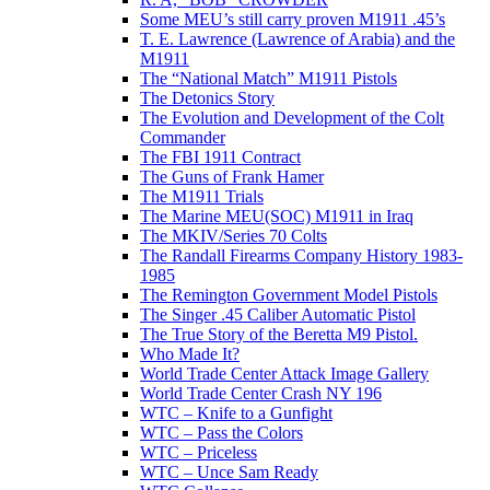
Some MEU’s still carry proven M1911 .45’s
T. E. Lawrence (Lawrence of Arabia) and the
M1911
The “National Match” M1911 Pistols
The Detonics Story
The Evolution and Development of the Colt
Commander
The FBI 1911 Contract
The Guns of Frank Hamer
The M1911 Trials
The Marine MEU(SOC) M1911 in Iraq
The MKIV/Series 70 Colts
The Randall Firearms Company History 1983-
1985
The Remington Government Model Pistols
The Singer .45 Caliber Automatic Pistol
The True Story of the Beretta M9 Pistol.
Who Made It?
World Trade Center Attack Image Gallery
World Trade Center Crash NY 196
WTC – Knife to a Gunfight
WTC – Pass the Colors
WTC – Priceless
WTC – Unce Sam Ready