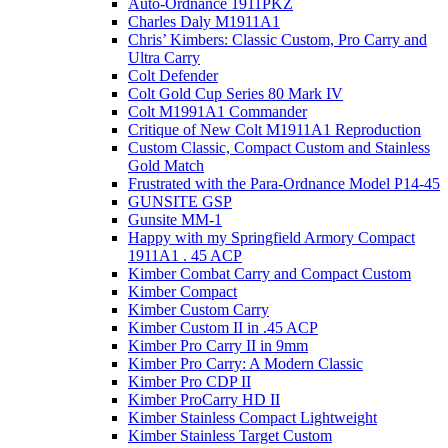
Auto-Ordnance 1911PKZ
Charles Daly M1911A1
Chris’ Kimbers: Classic Custom, Pro Carry and
Ultra Carry
Colt Defender
Colt Gold Cup Series 80 Mark IV
Colt M1991A1 Commander
Critique of New Colt M1911A1 Reproduction
Custom Classic, Compact Custom and Stainless
Gold Match
Frustrated with the Para-Ordnance Model P14-45
GUNSITE GSP
Gunsite MM-1
Happy with my Springfield Armory Compact
1911A1 . 45 ACP
Kimber Combat Carry and Compact Custom
Kimber Compact
Kimber Custom Carry
Kimber Custom II in .45 ACP
Kimber Pro Carry II in 9mm
Kimber Pro Carry: A Modern Classic
Kimber Pro CDP II
Kimber ProCarry HD II
Kimber Stainless Compact Lightweight
Kimber Stainless Target Custom