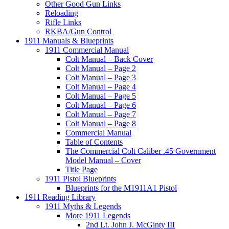
Other Good Gun Links
Reloading
Rifle Links
RKBA/Gun Control
1911 Manuals & Blueprints
1911 Commercial Manual
Colt Manual – Back Cover
Colt Manual – Page 2
Colt Manual – Page 3
Colt Manual – Page 4
Colt Manual – Page 5
Colt Manual – Page 6
Colt Manual – Page 7
Colt Manual – Page 8
Commercial Manual
Table of Contents
The Commercial Colt Caliber .45 Government
Model Manual – Cover
Title Page
1911 Pistol Blueprints
Blueprints for the M1911A1 Pistol
1911 Reading Library
1911 Myths & Legends
More 1911 Legends
2nd Lt. John J. McGinty III