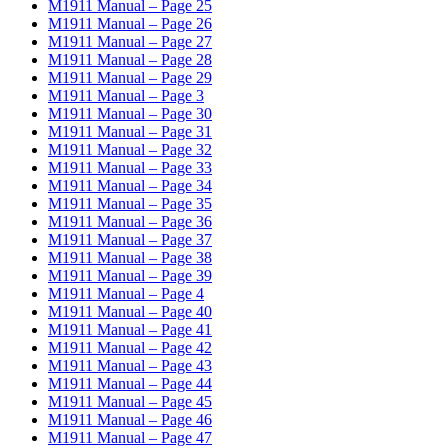
M1911 Manual – Page 25
M1911 Manual – Page 26
M1911 Manual – Page 27
M1911 Manual – Page 28
M1911 Manual – Page 29
M1911 Manual – Page 3
M1911 Manual – Page 30
M1911 Manual – Page 31
M1911 Manual – Page 32
M1911 Manual – Page 33
M1911 Manual – Page 34
M1911 Manual – Page 35
M1911 Manual – Page 36
M1911 Manual – Page 37
M1911 Manual – Page 38
M1911 Manual – Page 39
M1911 Manual – Page 4
M1911 Manual – Page 40
M1911 Manual – Page 41
M1911 Manual – Page 42
M1911 Manual – Page 43
M1911 Manual – Page 44
M1911 Manual – Page 45
M1911 Manual – Page 46
M1911 Manual – Page 47