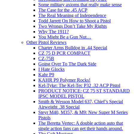
Some military axioms that really make sense
The Case for the .45 ACP
The Real Meaning of Independence
Todd Jarrett On How to Shoot a Pistol
Two Wrongs Don’t Take My Rights
Why The 1911?
You Might Be a Gun Nut…
Other Pistol Reviews
Charter Arms Bulldog in .44 Special
CZ 75 D PCR COMPACT
CZ-75B
Going Over To The Dark Side
I Hate Glocks
Kahr P9
KAHR P9 Polymer Rocks!
Kel-Tyke: The Kel-Tec P32 .32 ACP Pistol
PRODUCT NOTICE: CZ 75 ST STANDARD
IPSC MODEL PISTOL
Smith & Wesson Model 637, Chief’s Special
Airweight .38 Special
Steyr M40, M357, & M9: New Super M Series
Pistols
The Beretta Vertec: A double action auto that
single action fans can get their hands around.
The Colt Mustang