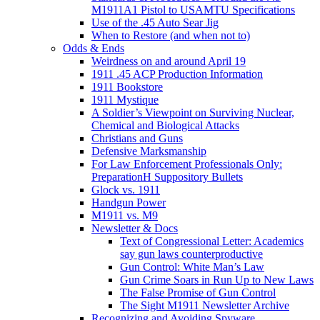
M1911A1 Pistol to USAMTU Specifications
Use of the .45 Auto Sear Jig
When to Restore (and when not to)
Odds & Ends
Weirdness on and around April 19
1911 .45 ACP Production Information
1911 Bookstore
1911 Mystique
A Soldier’s Viewpoint on Surviving Nuclear,
Chemical and Biological Attacks
Christians and Guns
Defensive Marksmanship
For Law Enforcement Professionals Only:
PreparationH Suppository Bullets
Glock vs. 1911
Handgun Power
M1911 vs. M9
Newsletter & Docs
Text of Congressional Letter: Academics
say gun laws counterproductive
Gun Control: White Man’s Law
Gun Crime Soars in Run Up to New Laws
The False Promise of Gun Control
The Sight M1911 Newsletter Archive
Recognizing and Avoiding Spyware