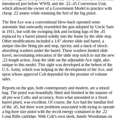
introduced just before WWII, and the .22-.45 Conversion Unit,
which allowed the owner of a Government Model to practice with
cheap .22 ammo while retaining the feel of the big pistol.
The first Ace was a conventional blow-back operated semi-
automatic that outwardly resembled the gun adopted by Uncle Sam
in 1911, but with the swinging link and locking lugs of the .45
replaced by a barrel pinned solidly into the frame by the slide stop.
Other modifications included a 1/4″ shorter slide and barrel, a
unique rim-fire firing pin and stop, ejector, and a stack of shock-
absorbing washers under the barrel. These washers limited slide
travel, necessitating relocation of the slide stop notch to suit the new
.22-length action. Atop the slide sat the adjustable Ace sight, also
unique to this model. This sight was developed at the behest of the
U.S. Army, which was helping in the development of the Ace, and
upon whose approval Colt depended for the promise of volume
sales.
Reports on the gun, both contemporary and modern, are a mixed
bag. The pistol was beautifully fitted and finished in the manner of
all pre-war Colts; and accuracy, from what amounted to a fixed-
barrel pistol, was excellent. Of course, the Ace had the familiar feel
of the .45, but there were problems associated with trying to operate
a big-bore size pistol with the recoil energy contained in the .22
Long Rifle cartridge. With Colt’s own sleek, handy Woodsman on