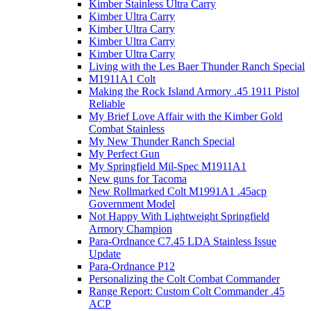
Kimber Stainless Ultra Carry
Kimber Ultra Carry
Kimber Ultra Carry
Kimber Ultra Carry
Kimber Ultra Carry
Living with the Les Baer Thunder Ranch Special
M1911A1 Colt
Making the Rock Island Armory .45 1911 Pistol
Reliable
My Brief Love Affair with the Kimber Gold
Combat Stainless
My New Thunder Ranch Special
My Perfect Gun
My Springfield Mil-Spec M1911A1
New guns for Tacoma
New Rollmarked Colt M1991A1 .45acp
Government Model
Not Happy With Lightweight Springfield
Armory Champion
Para-Ordnance C7.45 LDA Stainless Issue
Update
Para-Ordnance P12
Personalizing the Colt Combat Commander
Range Report: Custom Colt Commander .45
ACP