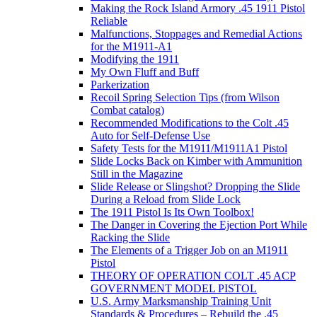
Making the Rock Island Armory .45 1911 Pistol
Reliable
Malfunctions, Stoppages and Remedial Actions
for the M1911-A1
Modifying the 1911
My Own Fluff and Buff
Parkerization
Recoil Spring Selection Tips (from Wilson
Combat catalog)
Recommended Modifications to the Colt .45
Auto for Self-Defense Use
Safety Tests for the M1911/M1911A1 Pistol
Slide Locks Back on Kimber with Ammunition
Still in the Magazine
Slide Release or Slingshot? Dropping the Slide
During a Reload from Slide Lock
The 1911 Pistol Is Its Own Toolbox!
The Danger in Covering the Ejection Port While
Racking the Slide
The Elements of a Trigger Job on an M1911
Pistol
THEORY OF OPERATION COLT .45 ACP
GOVERNMENT MODEL PISTOL
U.S. Army Marksmanship Training Unit
Standards & Procedures – Rebuild the .45