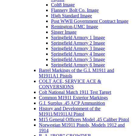
Colt8 Image
Flannery Bolt Co. Image
High Standard Image
Post WWII Government Contract Image
Remington-UMC Image
Singer Image
Springfield Armory 1 Image
Springfield Armory 2 Image
Springfield Armory 3 Image
Springfield Armory 4 Image
Springfield Armory 5 Image
Springfield Armory 6 Image
Barrel Markings of the G.I. M1911 and
M1911A1 Pistols
COLT ACE, SERVICE ACE &
CONVERSIONS
Colt National Match 1911 Test Target
Common M1911 Exterior Markings
G.I. Surplus .45 ACP Ammunition
History and Development of the
M1911/M1911Al Pistol
M15 General Officers Model .45 Caliber Pistol
Norwegian M1911 Pistols, Models 1912 and
1914
R. A, “BOB” CROWDER