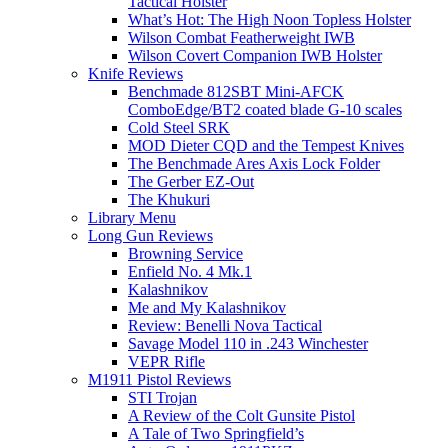
Tactical Holster
What’s Hot: The High Noon Topless Holster
Wilson Combat Featherweight IWB
Wilson Covert Companion IWB Holster
Knife Reviews
Benchmade 812SBT Mini-AFCK
ComboEdge/BT2 coated blade G-10 scales
Cold Steel SRK
MOD Dieter CQD and the Tempest Knives
The Benchmade Ares Axis Lock Folder
The Gerber EZ-Out
The Khukuri
Library Menu
Long Gun Reviews
Browning Service
Enfield No. 4 Mk.1
Kalashnikov
Me and My Kalashnikov
Review: Benelli Nova Tactical
Savage Model 110 in .243 Winchester
VEPR Rifle
M1911 Pistol Reviews
STI Trojan
A Review of the Colt Gunsite Pistol
A Tale of Two Springfield’s