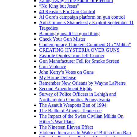
Eating Away at the Fabric of Freedom
“No King but Jesus”
40 Reasons For Gun Control
Al Gore’s campaign platform on gun control
Anti-Gunners Shamelessly Exploit September 11
Tragedies
Banning guns: It’s a good thing
Check Your Gun Mister
Contemporary Thinkers Comment On “Militia”
CREATING HYSTERIA OVER GUNS
Favorite Quotes from Jeff Cooper
Gun Manufacturer Fell for Smoke Screen
Gun Violence
John Kerry’s Votes on Guns
My Home Defense
Remember New Orleans by Wayne LaPierre
Second Amendment Rights
Survey of Police Officers in Lehigh and
Northampton Counties Pennsylvania
The Assault Weapons Ban of 1994
The Battle of Athens, Tennessee
The Impact of the Swiss Civilian Militia On
Hitler’s War Plans
The Nineteen Eleven Effect
Violence Increases In Wake of British Gun Ban