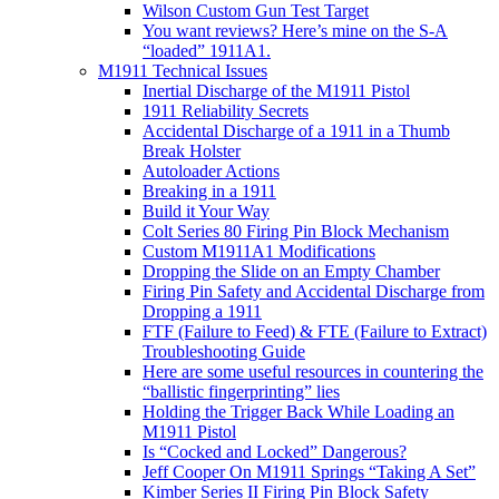
Wilson Custom Gun Test Target
You want reviews? Here’s mine on the S-A
“loaded” 1911A1.
M1911 Technical Issues
Inertial Discharge of the M1911 Pistol
1911 Reliability Secrets
Accidental Discharge of a 1911 in a Thumb
Break Holster
Autoloader Actions
Breaking in a 1911
Build it Your Way
Colt Series 80 Firing Pin Block Mechanism
Custom M1911A1 Modifications
Dropping the Slide on an Empty Chamber
Firing Pin Safety and Accidental Discharge from
Dropping a 1911
FTF (Failure to Feed) & FTE (Failure to Extract)
Troubleshooting Guide
Here are some useful resources in countering the
“ballistic fingerprinting” lies
Holding the Trigger Back While Loading an
M1911 Pistol
Is “Cocked and Locked” Dangerous?
Jeff Cooper On M1911 Springs “Taking A Set”
Kimber Series II Firing Pin Block Safety