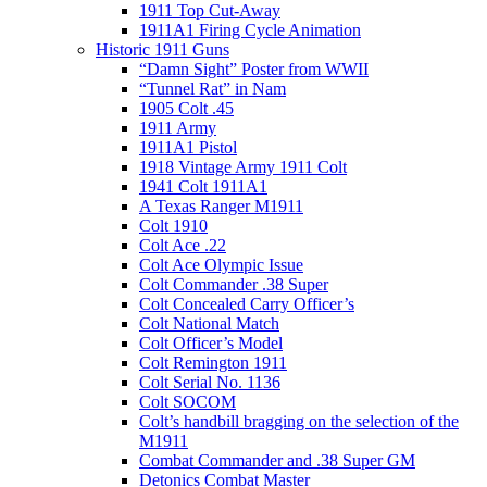
1911 Top Cut-Away
1911A1 Firing Cycle Animation
Historic 1911 Guns
“Damn Sight” Poster from WWII
“Tunnel Rat” in Nam
1905 Colt .45
1911 Army
1911A1 Pistol
1918 Vintage Army 1911 Colt
1941 Colt 1911A1
A Texas Ranger M1911
Colt 1910
Colt Ace .22
Colt Ace Olympic Issue
Colt Commander .38 Super
Colt Concealed Carry Officer’s
Colt National Match
Colt Officer’s Model
Colt Remington 1911
Colt Serial No. 1136
Colt SOCOM
Colt’s handbill bragging on the selection of the
M1911
Combat Commander and .38 Super GM
Detonics Combat Master