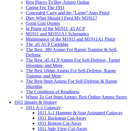
Best Places To Buy Ammo Online
Caring For The 1911
Concealed Carry and the “Large” Auto Pistol
Diet: What Should I Feed My M1911?
Good Gun Quotes
In Praise of the M1911 .45 ACP
M1911 and M1911A1 Schematics
Maintenance of the M1911 and M1911A1 Pistol
The .45 ACP Cartridge
The Best .380 Ammo For Range Training & Self-
Defense
The Best .45 ACP Ammo For Self-Defense, Target
Shooting, and More
The Best 10mm Ammo For Self-Defense, Range
Training, and More
The Best 9mm Ammo For Self-Defense & Range
Shooting
The Conditions of Readiness
Where To Get 9mm Ammo: Best Online Ammo Stores
1911 Images & History
1911 A-1 Cutaway
1911 A-1 Hammer & Sear Animated Cutaway
1911 Backstrap Cut-Away
1911 Bottom Cut-Away
1911 Side View Cut-Away