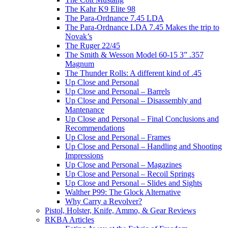
The Kahr K9 Elite 98
The Para-Ordnance 7.45 LDA
The Para-Ordnance LDA 7.45 Makes the trip to
Novak’s
The Ruger 22/45
The Smith & Wesson Model 60-15 3” .357
Magnum
The Thunder Rolls: A different kind of .45
Up Close and Personal
Up Close and Personal – Barrels
Up Close and Personal – Disassembly and
Mantenance
Up Close and Personal – Final Conclusions and
Recommendations
Up Close and Personal – Frames
Up Close and Personal – Handling and Shooting
Impressions
Up Close and Personal – Magazines
Up Close and Personal – Recoil Springs
Up Close and Personal – Slides and Sights
Walther P99: The Glock Alternative
Why Carry a Revolver?
Pistol, Holster, Knife, Ammo, & Gear Reviews
RKBA Articles