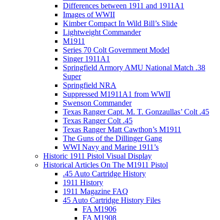
Differences between 1911 and 1911A1
Images of WWII
Kimber Compact In Wild Bill’s Slide
Lightweight Commander
M1911
Series 70 Colt Government Model
Singer 1911A1
Springfield Armory AMU National Match .38
Super
Springfield NRA
Suppressed M1911A1 from WWII
Swenson Commander
Texas Ranger Capt. M. T. Gonzaullas’ Colt .45
Texas Ranger Colt .45
Texas Ranger Matt Cawthon’s M1911
The Guns of the Dillinger Gang
WWI Navy and Marine 1911’s
Historic 1911 Pistol Visual Display
Historical Articles On The M1911 Pistol
.45 Auto Cartridge History
1911 History
1911 Magazine FAQ
45 Auto Cartridge History Files
FA M1906
FA M1908