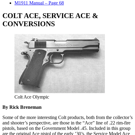
M1911 Manual – Page 68
COLT ACE, SERVICE ACE &
CONVERSIONS
Colt Ace Olympic
By Rick Breneman
Some of the more interesting Colt products, both from the collector’s
and shooter’s perspective, are those in the “Ace” line of .22 rim-fire
pistols, based on the Government Model .45. Included in this group
are the original Ace pistol of the early ’30’s, the Service Model Ace