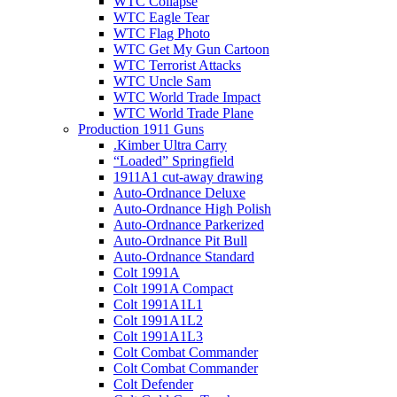
WTC Collapse
WTC Eagle Tear
WTC Flag Photo
WTC Get My Gun Cartoon
WTC Terrorist Attacks
WTC Uncle Sam
WTC World Trade Impact
WTC World Trade Plane
Production 1911 Guns
.Kimber Ultra Carry
“Loaded” Springfield
1911A1 cut-away drawing
Auto-Ordnance Deluxe
Auto-Ordnance High Polish
Auto-Ordnance Parkerized
Auto-Ordnance Pit Bull
Auto-Ordnance Standard
Colt 1991A
Colt 1991A Compact
Colt 1991A1L1
Colt 1991A1L2
Colt 1991A1L3
Colt Combat Commander
Colt Combat Commander
Colt Defender