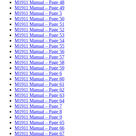
M1911 Manual – Page 48
M1911 Manual – Page 49
M1911 Manual – Page 5
M1911 Manual – Page 50
M1911 Manual – Page 51
M1911 Manual – Page 52
M1911 Manual – Page 53
M1911 Manual – Page 54
M1911 Manual – Page 55
M1911 Manual – Page 56
M1911 Manual – Page 57
M1911 Manual – Page 58
M1911 Manual – Page 59
M1911 Manual – Page 6
M1911 Manual – Page 60
M1911 Manual – Page 61
M1911 Manual – Page 62
M1911 Manual – Page 63
M1911 Manual – Page 64
M1911 Manual – Page 7
M1911 Manual – Page 8
M1911 Manual – Page 9
M1911 Manual – Page 65
M1911 Manual – Page 66
M1911 Manual – Page 67