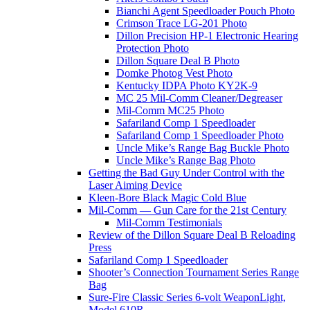
Bianchi Agent Speedloader Pouch Photo
Crimson Trace LG-201 Photo
Dillon Precision HP-1 Electronic Hearing
Protection Photo
Dillon Square Deal B Photo
Domke Photog Vest Photo
Kentucky IDPA Photo KY2K-9
MC 25 Mil-Comm Cleaner/Degreaser
Mil-Comm MC25 Photo
Safariland Comp 1 Speedloader
Safariland Comp 1 Speedloader Photo
Uncle Mike’s Range Bag Buckle Photo
Uncle Mike’s Range Bag Photo
Getting the Bad Guy Under Control with the
Laser Aiming Device
Kleen-Bore Black Magic Cold Blue
Mil-Comm — Gun Care for the 21st Century
Mil-Comm Testimonials
Review of the Dillon Square Deal B Reloading
Press
Safariland Comp 1 Speedloader
Shooter’s Connection Tournament Series Range
Bag
Sure-Fire Classic Series 6-volt WeaponLight,
Model 610R