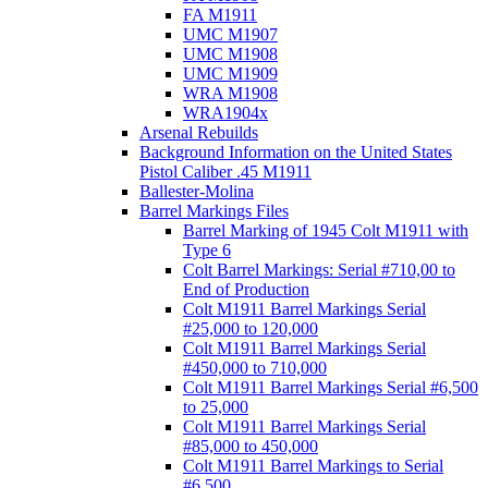
FA M1911
UMC M1907
UMC M1908
UMC M1909
WRA M1908
WRA1904x
Arsenal Rebuilds
Background Information on the United States
Pistol Caliber .45 M1911
Ballester-Molina
Barrel Markings Files
Barrel Marking of 1945 Colt M1911 with
Type 6
Colt Barrel Markings: Serial #710,00 to
End of Production
Colt M1911 Barrel Markings Serial
#25,000 to 120,000
Colt M1911 Barrel Markings Serial
#450,000 to 710,000
Colt M1911 Barrel Markings Serial #6,500
to 25,000
Colt M1911 Barrel Markings Serial
#85,000 to 450,000
Colt M1911 Barrel Markings to Serial
#6,500