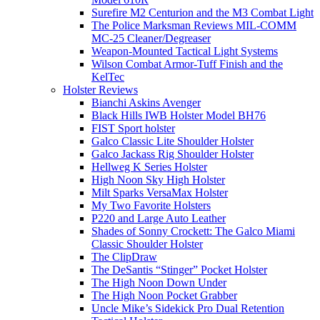
Surefire M2 Centurion and the M3 Combat Light
The Police Marksman Reviews MIL-COMM
MC-25 Cleaner/Degreaser
Weapon-Mounted Tactical Light Systems
Wilson Combat Armor-Tuff Finish and the
KelTec
Holster Reviews
Bianchi Askins Avenger
Black Hills IWB Holster Model BH76
FIST Sport holster
Galco Classic Lite Shoulder Holster
Galco Jackass Rig Shoulder Holster
Hellweg K Series Holster
High Noon Sky High Holster
Milt Sparks VersaMax Holster
My Two Favorite Holsters
P220 and Large Auto Leather
Shades of Sonny Crockett: The Galco Miami
Classic Shoulder Holster
The ClipDraw
The DeSantis “Stinger” Pocket Holster
The High Noon Down Under
The High Noon Pocket Grabber
Uncle Mike’s Sidekick Pro Dual Retention