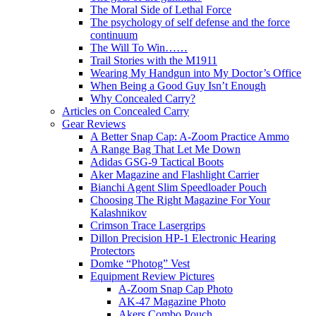
The Moral Side of Lethal Force
The psychology of self defense and the force
continuum
The Will To Win……
Trail Stories with the M1911
Wearing My Handgun into My Doctor’s Office
When Being a Good Guy Isn’t Enough
Why Concealed Carry?
Articles on Concealed Carry
Gear Reviews
A Better Snap Cap: A-Zoom Practice Ammo
A Range Bag That Let Me Down
Adidas GSG-9 Tactical Boots
Aker Magazine and Flashlight Carrier
Bianchi Agent Slim Speedloader Pouch
Choosing The Right Magazine For Your
Kalashnikov
Crimson Trace Lasergrips
Dillon Precision HP-1 Electronic Hearing
Protectors
Domke “Photog” Vest
Equipment Review Pictures
A-Zoom Snap Cap Photo
AK-47 Magazine Photo
Akers Combo Pouch