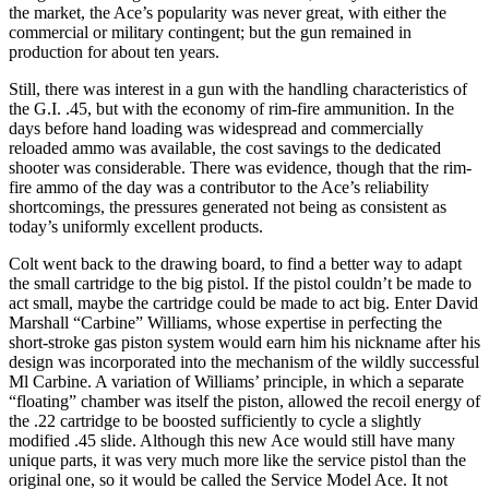
the market, the Ace’s popularity was never great, with either the
commercial or military contingent; but the gun remained in
production for about ten years.
Still, there was interest in a gun with the handling characteristics of
the G.I. .45, but with the economy of rim-fire ammunition. In the
days before hand loading was widespread and commercially
reloaded ammo was available, the cost savings to the dedicated
shooter was considerable. There was evidence, though that the rim-
fire ammo of the day was a contributor to the Ace’s reliability
shortcomings, the pressures generated not being as consistent as
today’s uniformly excellent products.
Colt went back to the drawing board, to find a better way to adapt
the small cartridge to the big pistol. If the pistol couldn’t be made to
act small, maybe the cartridge could be made to act big. Enter David
Marshall “Carbine” Williams, whose expertise in perfecting the
short-stroke gas piston system would earn him his nickname after his
design was incorporated into the mechanism of the wildly successful
Ml Carbine. A variation of Williams’ principle, in which a separate
“floating” chamber was itself the piston, allowed the recoil energy of
the .22 cartridge to be boosted sufficiently to cycle a slightly
modified .45 slide. Although this new Ace would still have many
unique parts, it was very much more like the service pistol than the
original one, so it would be called the Service Model Ace. It not