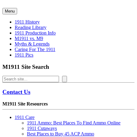
Skip
to
Menu
content
1911 History
Reading Library
1911 Production Info
M1911 vs. M9
Myths & Legends
Caring For The 1911
1911 Pics
M1911 Site Search
Search
Contact Us
M1911 Site Resources
1911 Care
1911 Ammo: Best Places To Find Ammo Online
1911 Cutaways
Best Places to Buy 45 ACP Ammo