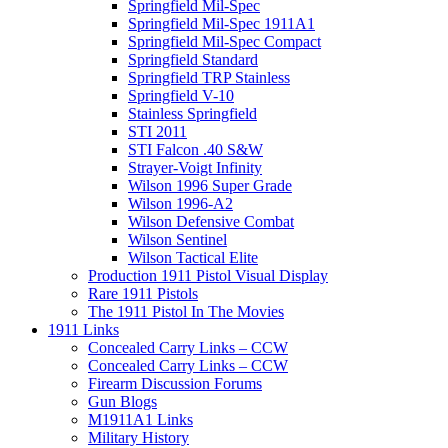
Springfield Mil-Spec
Springfield Mil-Spec 1911A1
Springfield Mil-Spec Compact
Springfield Standard
Springfield TRP Stainless
Springfield V-10
Stainless Springfield
STI 2011
STI Falcon .40 S&W
Strayer-Voigt Infinity
Wilson 1996 Super Grade
Wilson 1996-A2
Wilson Defensive Combat
Wilson Sentinel
Wilson Tactical Elite
Production 1911 Pistol Visual Display
Rare 1911 Pistols
The 1911 Pistol In The Movies
1911 Links
Concealed Carry Links – CCW
Concealed Carry Links – CCW
Firearm Discussion Forums
Gun Blogs
M1911A1 Links
Military History