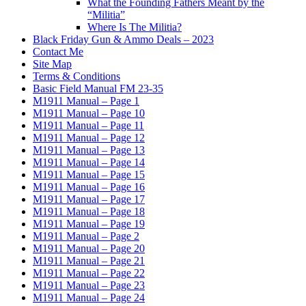
What the Founding Fathers Meant by the
“Militia”
Where Is The Militia?
Black Friday Gun & Ammo Deals – 2023
Contact Me
Site Map
Terms & Conditions
Basic Field Manual FM 23-35
M1911 Manual – Page 1
M1911 Manual – Page 10
M1911 Manual – Page 11
M1911 Manual – Page 12
M1911 Manual – Page 13
M1911 Manual – Page 14
M1911 Manual – Page 15
M1911 Manual – Page 16
M1911 Manual – Page 17
M1911 Manual – Page 18
M1911 Manual – Page 19
M1911 Manual – Page 2
M1911 Manual – Page 20
M1911 Manual – Page 21
M1911 Manual – Page 22
M1911 Manual – Page 23
M1911 Manual – Page 24