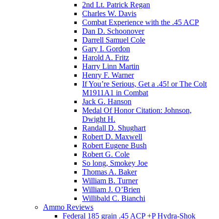
2nd Lt. Patrick Regan
Charles W. Davis
Combat Experience with the .45 ACP
Dan D. Schoonover
Darrell Samuel Cole
Gary I. Gordon
Harold A. Fritz
Harry Linn Martin
Henry F. Warner
If You’re Serious, Get a .45! or The Colt
M1911A1 in Combat
Jack G. Hanson
Medal Of Honor Citation: Johnson,
Dwight H.
Randall D. Shughart
Robert D. Maxwell
Robert Eugene Bush
Robert G. Cole
So long, Smokey Joe
Thomas A. Baker
William B. Turner
William J. O’Brien
Willibald C. Bianchi
Ammo Reviews
Federal 185 grain .45 ACP +P Hydra-Shok