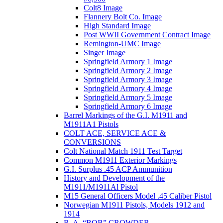
Colt8 Image
Flannery Bolt Co. Image
High Standard Image
Post WWII Government Contract Image
Remington-UMC Image
Singer Image
Springfield Armory 1 Image
Springfield Armory 2 Image
Springfield Armory 3 Image
Springfield Armory 4 Image
Springfield Armory 5 Image
Springfield Armory 6 Image
Barrel Markings of the G.I. M1911 and
M1911A1 Pistols
COLT ACE, SERVICE ACE &
CONVERSIONS
Colt National Match 1911 Test Target
Common M1911 Exterior Markings
G.I. Surplus .45 ACP Ammunition
History and Development of the
M1911/M1911Al Pistol
M15 General Officers Model .45 Caliber Pistol
Norwegian M1911 Pistols, Models 1912 and
1914
R. A, “BOB” CROWDER