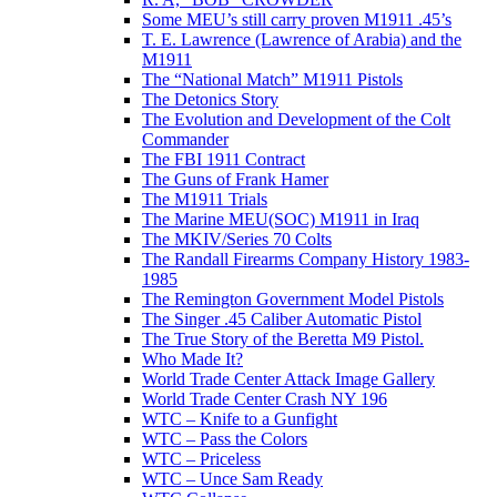
Some MEU’s still carry proven M1911 .45’s
T. E. Lawrence (Lawrence of Arabia) and the
M1911
The “National Match” M1911 Pistols
The Detonics Story
The Evolution and Development of the Colt
Commander
The FBI 1911 Contract
The Guns of Frank Hamer
The M1911 Trials
The Marine MEU(SOC) M1911 in Iraq
The MKIV/Series 70 Colts
The Randall Firearms Company History 1983-
1985
The Remington Government Model Pistols
The Singer .45 Caliber Automatic Pistol
The True Story of the Beretta M9 Pistol.
Who Made It?
World Trade Center Attack Image Gallery
World Trade Center Crash NY 196
WTC – Knife to a Gunfight
WTC – Pass the Colors
WTC – Priceless
WTC – Unce Sam Ready