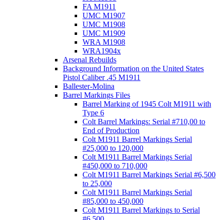
FA M1911
UMC M1907
UMC M1908
UMC M1909
WRA M1908
WRA1904x
Arsenal Rebuilds
Background Information on the United States
Pistol Caliber .45 M1911
Ballester-Molina
Barrel Markings Files
Barrel Marking of 1945 Colt M1911 with
Type 6
Colt Barrel Markings: Serial #710,00 to
End of Production
Colt M1911 Barrel Markings Serial
#25,000 to 120,000
Colt M1911 Barrel Markings Serial
#450,000 to 710,000
Colt M1911 Barrel Markings Serial #6,500
to 25,000
Colt M1911 Barrel Markings Serial
#85,000 to 450,000
Colt M1911 Barrel Markings to Serial
#6,500