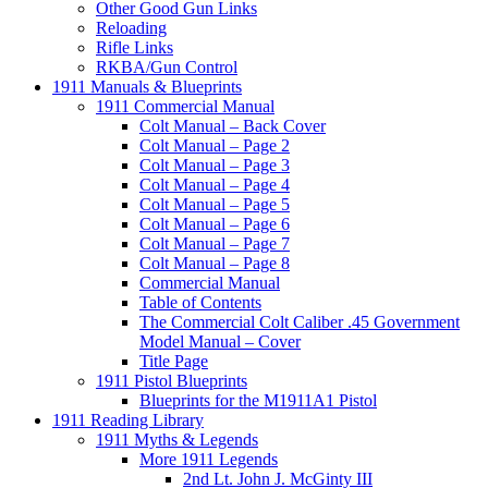
Other Good Gun Links
Reloading
Rifle Links
RKBA/Gun Control
1911 Manuals & Blueprints
1911 Commercial Manual
Colt Manual – Back Cover
Colt Manual – Page 2
Colt Manual – Page 3
Colt Manual – Page 4
Colt Manual – Page 5
Colt Manual – Page 6
Colt Manual – Page 7
Colt Manual – Page 8
Commercial Manual
Table of Contents
The Commercial Colt Caliber .45 Government
Model Manual – Cover
Title Page
1911 Pistol Blueprints
Blueprints for the M1911A1 Pistol
1911 Reading Library
1911 Myths & Legends
More 1911 Legends
2nd Lt. John J. McGinty III