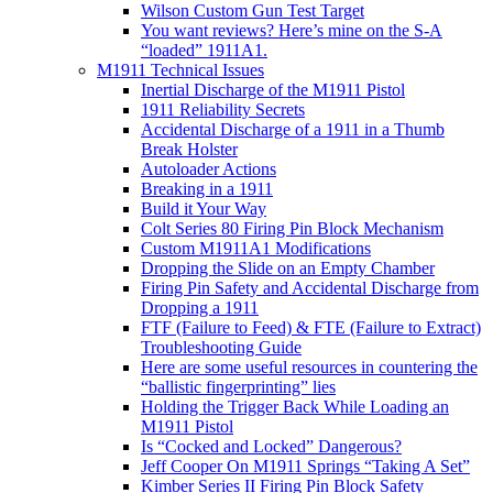
Wilson Custom Gun Test Target
You want reviews? Here’s mine on the S-A
“loaded” 1911A1.
M1911 Technical Issues
Inertial Discharge of the M1911 Pistol
1911 Reliability Secrets
Accidental Discharge of a 1911 in a Thumb
Break Holster
Autoloader Actions
Breaking in a 1911
Build it Your Way
Colt Series 80 Firing Pin Block Mechanism
Custom M1911A1 Modifications
Dropping the Slide on an Empty Chamber
Firing Pin Safety and Accidental Discharge from
Dropping a 1911
FTF (Failure to Feed) & FTE (Failure to Extract)
Troubleshooting Guide
Here are some useful resources in countering the
“ballistic fingerprinting” lies
Holding the Trigger Back While Loading an
M1911 Pistol
Is “Cocked and Locked” Dangerous?
Jeff Cooper On M1911 Springs “Taking A Set”
Kimber Series II Firing Pin Block Safety