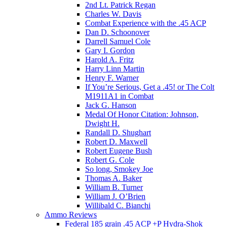
2nd Lt. Patrick Regan
Charles W. Davis
Combat Experience with the .45 ACP
Dan D. Schoonover
Darrell Samuel Cole
Gary I. Gordon
Harold A. Fritz
Harry Linn Martin
Henry F. Warner
If You’re Serious, Get a .45! or The Colt
M1911A1 in Combat
Jack G. Hanson
Medal Of Honor Citation: Johnson,
Dwight H.
Randall D. Shughart
Robert D. Maxwell
Robert Eugene Bush
Robert G. Cole
So long, Smokey Joe
Thomas A. Baker
William B. Turner
William J. O’Brien
Willibald C. Bianchi
Ammo Reviews
Federal 185 grain .45 ACP +P Hydra-Shok