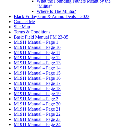
What the Founding Fathers Meant by the
“Militia”
Where Is The Militia?
Black Friday Gun & Ammo Deals – 2023
Contact Me
Site Map
Terms & Conditions
Basic Field Manual FM 23-35
M1911 Manual – Page 1
M1911 Manual – Page 10
M1911 Manual – Page 11
M1911 Manual – Page 12
M1911 Manual – Page 13
M1911 Manual – Page 14
M1911 Manual – Page 15
M1911 Manual – Page 16
M1911 Manual – Page 17
M1911 Manual – Page 18
M1911 Manual – Page 19
M1911 Manual – Page 2
M1911 Manual – Page 20
M1911 Manual – Page 21
M1911 Manual – Page 22
M1911 Manual – Page 23
M1911 Manual – Page 24