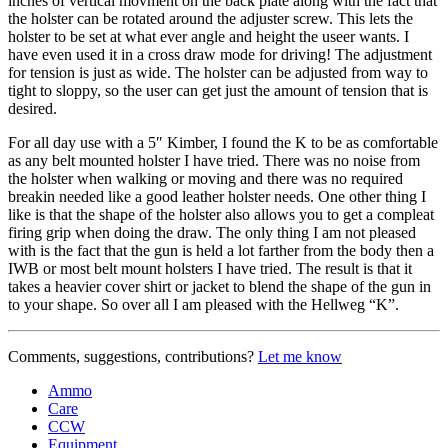
inches of vertical movment on the back plate along with the fact that
the holster can be rotated around the adjuster screw. This lets the
holster to be set at what ever angle and height the useer wants. I
have even used it in a cross draw mode for driving! The adjustment
for tension is just as wide. The holster can be adjusted from way to
tight to sloppy, so the user can get just the amount of tension that is
desired.
For all day use with a 5″ Kimber, I found the K to be as comfortable
as any belt mounted holster I have tried. There was no noise from
the holster when walking or moving and there was no required
breakin needed like a good leather holster needs. One other thing I
like is that the shape of the holster also allows you to get a compleat
firing grip when doing the draw. The only thing I am not pleased
with is the fact that the gun is held a lot farther from the body then a
IWB or most belt mount holsters I have tried. The result is that it
takes a heavier cover shirt or jacket to blend the shape of the gun in
to your shape. So over all I am pleased with the Hellweg “K”.
Comments, suggestions, contributions?
Let me know
Ammo
Care
CCW
Equipment