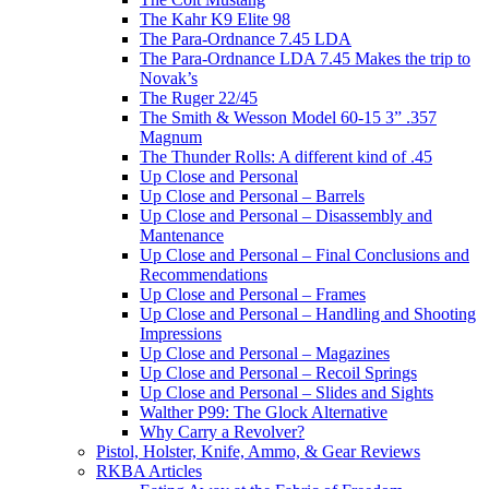
The Kahr K9 Elite 98
The Para-Ordnance 7.45 LDA
The Para-Ordnance LDA 7.45 Makes the trip to
Novak’s
The Ruger 22/45
The Smith & Wesson Model 60-15 3” .357
Magnum
The Thunder Rolls: A different kind of .45
Up Close and Personal
Up Close and Personal – Barrels
Up Close and Personal – Disassembly and
Mantenance
Up Close and Personal – Final Conclusions and
Recommendations
Up Close and Personal – Frames
Up Close and Personal – Handling and Shooting
Impressions
Up Close and Personal – Magazines
Up Close and Personal – Recoil Springs
Up Close and Personal – Slides and Sights
Walther P99: The Glock Alternative
Why Carry a Revolver?
Pistol, Holster, Knife, Ammo, & Gear Reviews
RKBA Articles