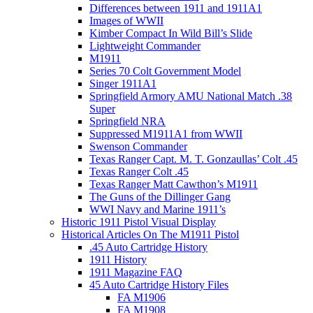
Differences between 1911 and 1911A1
Images of WWII
Kimber Compact In Wild Bill’s Slide
Lightweight Commander
M1911
Series 70 Colt Government Model
Singer 1911A1
Springfield Armory AMU National Match .38
Super
Springfield NRA
Suppressed M1911A1 from WWII
Swenson Commander
Texas Ranger Capt. M. T. Gonzaullas’ Colt .45
Texas Ranger Colt .45
Texas Ranger Matt Cawthon’s M1911
The Guns of the Dillinger Gang
WWI Navy and Marine 1911’s
Historic 1911 Pistol Visual Display
Historical Articles On The M1911 Pistol
.45 Auto Cartridge History
1911 History
1911 Magazine FAQ
45 Auto Cartridge History Files
FA M1906
FA M1908