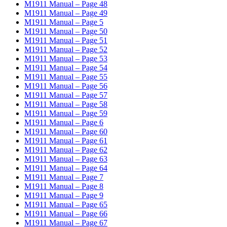
M1911 Manual – Page 48
M1911 Manual – Page 49
M1911 Manual – Page 5
M1911 Manual – Page 50
M1911 Manual – Page 51
M1911 Manual – Page 52
M1911 Manual – Page 53
M1911 Manual – Page 54
M1911 Manual – Page 55
M1911 Manual – Page 56
M1911 Manual – Page 57
M1911 Manual – Page 58
M1911 Manual – Page 59
M1911 Manual – Page 6
M1911 Manual – Page 60
M1911 Manual – Page 61
M1911 Manual – Page 62
M1911 Manual – Page 63
M1911 Manual – Page 64
M1911 Manual – Page 7
M1911 Manual – Page 8
M1911 Manual – Page 9
M1911 Manual – Page 65
M1911 Manual – Page 66
M1911 Manual – Page 67