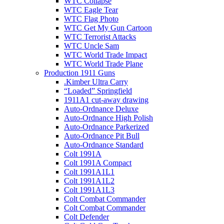
WTC Collapse
WTC Eagle Tear
WTC Flag Photo
WTC Get My Gun Cartoon
WTC Terrorist Attacks
WTC Uncle Sam
WTC World Trade Impact
WTC World Trade Plane
Production 1911 Guns
.Kimber Ultra Carry
“Loaded” Springfield
1911A1 cut-away drawing
Auto-Ordnance Deluxe
Auto-Ordnance High Polish
Auto-Ordnance Parkerized
Auto-Ordnance Pit Bull
Auto-Ordnance Standard
Colt 1991A
Colt 1991A Compact
Colt 1991A1L1
Colt 1991A1L2
Colt 1991A1L3
Colt Combat Commander
Colt Combat Commander
Colt Defender