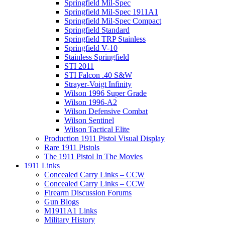
Springfield Mil-Spec
Springfield Mil-Spec 1911A1
Springfield Mil-Spec Compact
Springfield Standard
Springfield TRP Stainless
Springfield V-10
Stainless Springfield
STI 2011
STI Falcon .40 S&W
Strayer-Voigt Infinity
Wilson 1996 Super Grade
Wilson 1996-A2
Wilson Defensive Combat
Wilson Sentinel
Wilson Tactical Elite
Production 1911 Pistol Visual Display
Rare 1911 Pistols
The 1911 Pistol In The Movies
1911 Links
Concealed Carry Links – CCW
Concealed Carry Links – CCW
Firearm Discussion Forums
Gun Blogs
M1911A1 Links
Military History