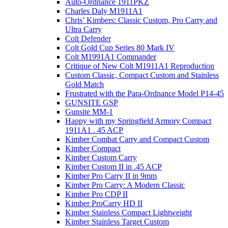
Auto-Ordnance 1911PKZ
Charles Daly M1911A1
Chris’ Kimbers: Classic Custom, Pro Carry and
Ultra Carry
Colt Defender
Colt Gold Cup Series 80 Mark IV
Colt M1991A1 Commander
Critique of New Colt M1911A1 Reproduction
Custom Classic, Compact Custom and Stainless
Gold Match
Frustrated with the Para-Ordnance Model P14-45
GUNSITE GSP
Gunsite MM-1
Happy with my Springfield Armory Compact
1911A1 . 45 ACP
Kimber Combat Carry and Compact Custom
Kimber Compact
Kimber Custom Carry
Kimber Custom II in .45 ACP
Kimber Pro Carry II in 9mm
Kimber Pro Carry: A Modern Classic
Kimber Pro CDP II
Kimber ProCarry HD II
Kimber Stainless Compact Lightweight
Kimber Stainless Target Custom