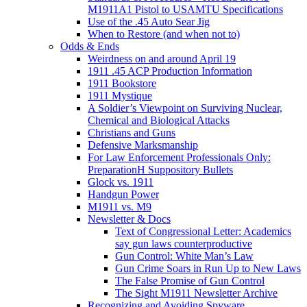
M1911A1 Pistol to USAMTU Specifications
Use of the .45 Auto Sear Jig
When to Restore (and when not to)
Odds & Ends
Weirdness on and around April 19
1911 .45 ACP Production Information
1911 Bookstore
1911 Mystique
A Soldier’s Viewpoint on Surviving Nuclear,
Chemical and Biological Attacks
Christians and Guns
Defensive Marksmanship
For Law Enforcement Professionals Only:
PreparationH Suppository Bullets
Glock vs. 1911
Handgun Power
M1911 vs. M9
Newsletter & Docs
Text of Congressional Letter: Academics
say gun laws counterproductive
Gun Control: White Man’s Law
Gun Crime Soars in Run Up to New Laws
The False Promise of Gun Control
The Sight M1911 Newsletter Archive
Recognizing and Avoiding Spyware