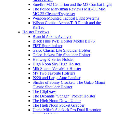
Surefire M2 Centurion and the M3 Combat Light
The Police Marksman Reviews MIL-COMM
MC-25 Cleaner/Degreaser
Weapon-Mounted Tactical Light Systems
Wilson Combat Armor-Tuff Finish and the
KelTec
Holster Reviews
Bianchi Askins Avenger
Black Hills IWB Holster Model BH76
FIST Sport holster
Galco Classic Lite Shoulder Holster
Galco Jackass Rig Shoulder Holster
Hellweg K Series Holster
High Noon Sky High Holster
Milt Sparks VersaMax Holster
My Two Favorite Holsters
P220 and Large Auto Leather
Shades of Sonny Crockett: The Galco Miami
Classic Shoulder Holster
The ClipDraw
The DeSantis “Stinger” Pocket Holster
The High Noon Down Under
The High Noon Pocket Grabber
Uncle Mike’s Sidekick Pro Dual Retention