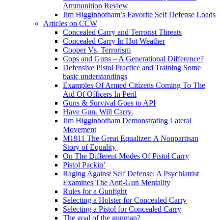
Ammunition Review
Jim Higginbotham’s Favorite Self Defense Loads
Articles on CCW
Concealed Carry and Terrorist Threats
Concealed Carry In Hot Weather
Cooper Vs. Terrorism
Cops and Guns – A Generational Difference?
Defensive Pistol Practice and Training Some
basic understandings
Examples Of Armed Citizens Coming To The
Aid Of Officers In Peril
Guns & Survival Goes to API
Have Gun. Will Carry.
Jim Higginbotham Demonstrating Lateral
Movement
M1911 The Great Equalizer: A Nonpartisan
Story of Equality
On The Different Modes Of Pistol Carry
Pistol Packin’
Raging Against Self Defense: A Psychiatrist
Examines The Anti-Gun Mentality
Rules for a Gunfight
Selecting a Holster for Concealed Carry
Selecting a Pistol for Concealed Carry
The goal of the gunman?