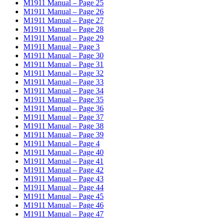
M1911 Manual – Page 25
M1911 Manual – Page 26
M1911 Manual – Page 27
M1911 Manual – Page 28
M1911 Manual – Page 29
M1911 Manual – Page 3
M1911 Manual – Page 30
M1911 Manual – Page 31
M1911 Manual – Page 32
M1911 Manual – Page 33
M1911 Manual – Page 34
M1911 Manual – Page 35
M1911 Manual – Page 36
M1911 Manual – Page 37
M1911 Manual – Page 38
M1911 Manual – Page 39
M1911 Manual – Page 4
M1911 Manual – Page 40
M1911 Manual – Page 41
M1911 Manual – Page 42
M1911 Manual – Page 43
M1911 Manual – Page 44
M1911 Manual – Page 45
M1911 Manual – Page 46
M1911 Manual – Page 47