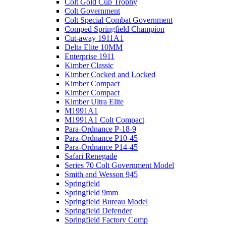
Colt Gold Cup Trophy
Colt Government
Colt Special Combat Government
Comped Springfield Champion
Cut-away 1911A1
Delta Elite 10MM
Enterprise 1911
Kimber Classic
Kimber Cocked and Locked
Kimber Compact
Kimber Compact
Kimber Ultra Elite
M1991A1
M1991A1 Colt Compact
Para-Ordnance P-18-9
Para-Ordnance P10-45
Para-Ordnance P14-45
Safari Renegade
Series 70 Colt Government Model
Smith and Wesson 945
Springfield
Springfield 9mm
Springfield Bureau Model
Springfield Defender
Springfield Factory Comp