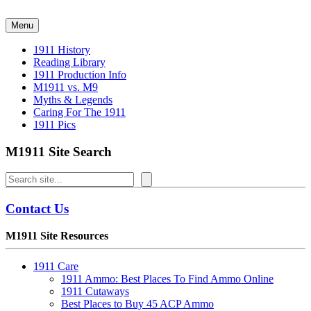
Skip
to
Menu
content
1911 History
Reading Library
1911 Production Info
M1911 vs. M9
Myths & Legends
Caring For The 1911
1911 Pics
M1911 Site Search
Search
Contact Us
M1911 Site Resources
1911 Care
1911 Ammo: Best Places To Find Ammo Online
1911 Cutaways
Best Places to Buy 45 ACP Ammo