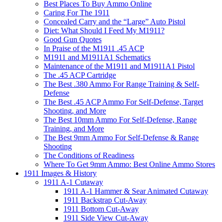
Best Places To Buy Ammo Online
Caring For The 1911
Concealed Carry and the “Large” Auto Pistol
Diet: What Should I Feed My M1911?
Good Gun Quotes
In Praise of the M1911 .45 ACP
M1911 and M1911A1 Schematics
Maintenance of the M1911 and M1911A1 Pistol
The .45 ACP Cartridge
The Best .380 Ammo For Range Training & Self-
Defense
The Best .45 ACP Ammo For Self-Defense, Target
Shooting, and More
The Best 10mm Ammo For Self-Defense, Range
Training, and More
The Best 9mm Ammo For Self-Defense & Range
Shooting
The Conditions of Readiness
Where To Get 9mm Ammo: Best Online Ammo Stores
1911 Images & History
1911 A-1 Cutaway
1911 A-1 Hammer & Sear Animated Cutaway
1911 Backstrap Cut-Away
1911 Bottom Cut-Away
1911 Side View Cut-Away