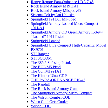
Range Report: Para-Ordnance LDA 7.45
Rock Island Armory M1911A1
Rock Island Armory Milspec .45
Sistema Colt by Jan Haluska
Springfield 1911A1 Mil-Spec
Springfield Armory Loaded Micro-Compact
1911-A1
Springfield Armory OD Green Armory Kote™
“Loaded” 1911 Pistol
Springfield Loaded
Springfield Ultra Compact High-Capacity, Model
PX9701l
STI Ranger
STI SOCOM
The 38/45 Safestop Pistol.
The BUL M5 Pistol
The Colt M1991A1
The Kimber Ultra CDP
THE PARA-ORDNANCE P10-45
The Randall
The Rock Island Armory Guns
The Springfield Armory Micro Compact
The Wilson Combat CQB
When Cool Gets Cooler
Wilson CQB