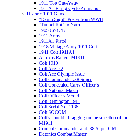
1911 Top Cut-Away
1911A1 Firing Cycle Animation
Historic 1911 Guns
“Damn Sight” Poster from WWII
“Tunnel Rat” in Nam
1905 Colt .45
1911 Army
1911A1 Pistol
1918 Vintage Army 1911 Colt
1941 Colt 1911A1
A Texas Ranger M1911
Colt 1910
Colt Ace .22
Colt Ace Olympic Issue
Colt Commander .38 Super
Colt Concealed Carry Officer’s
Colt National Match
Colt Officer’s Model
Colt Remington 1911
Colt Serial No. 1136
Colt SOCOM
Colt’s handbill bragging on the selection of the
M1911
Combat Commander and .38 Super GM
Detonics Combat Master