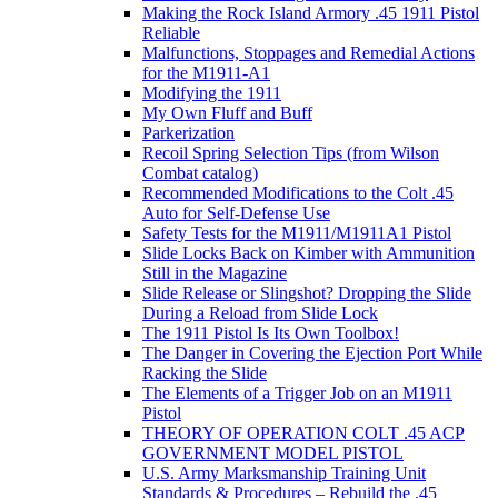
Making the Rock Island Armory .45 1911 Pistol
Reliable
Malfunctions, Stoppages and Remedial Actions
for the M1911-A1
Modifying the 1911
My Own Fluff and Buff
Parkerization
Recoil Spring Selection Tips (from Wilson
Combat catalog)
Recommended Modifications to the Colt .45
Auto for Self-Defense Use
Safety Tests for the M1911/M1911A1 Pistol
Slide Locks Back on Kimber with Ammunition
Still in the Magazine
Slide Release or Slingshot? Dropping the Slide
During a Reload from Slide Lock
The 1911 Pistol Is Its Own Toolbox!
The Danger in Covering the Ejection Port While
Racking the Slide
The Elements of a Trigger Job on an M1911
Pistol
THEORY OF OPERATION COLT .45 ACP
GOVERNMENT MODEL PISTOL
U.S. Army Marksmanship Training Unit
Standards & Procedures – Rebuild the .45