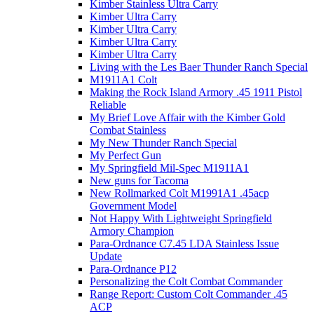
Kimber Stainless Ultra Carry
Kimber Ultra Carry
Kimber Ultra Carry
Kimber Ultra Carry
Kimber Ultra Carry
Living with the Les Baer Thunder Ranch Special
M1911A1 Colt
Making the Rock Island Armory .45 1911 Pistol
Reliable
My Brief Love Affair with the Kimber Gold
Combat Stainless
My New Thunder Ranch Special
My Perfect Gun
My Springfield Mil-Spec M1911A1
New guns for Tacoma
New Rollmarked Colt M1991A1 .45acp
Government Model
Not Happy With Lightweight Springfield
Armory Champion
Para-Ordnance C7.45 LDA Stainless Issue
Update
Para-Ordnance P12
Personalizing the Colt Combat Commander
Range Report: Custom Colt Commander .45
ACP