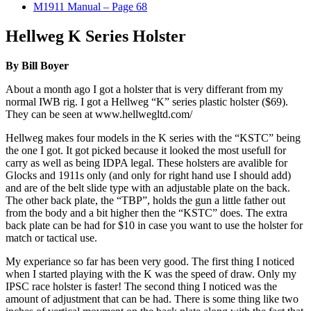
M1911 Manual – Page 68
Hellweg K Series Holster
By Bill Boyer
About a month ago I got a holster that is very differant from my
normal IWB rig. I got a Hellweg “K” series plastic holster ($69).
They can be seen at www.hellwegltd.com/
Hellweg makes four models in the K series with the “KSTC” being
the one I got. It got picked because it looked the most usefull for
carry as well as being IDPA legal. These holsters are avalible for
Glocks and 1911s only (and only for right hand use I should add)
and are of the belt slide type with an adjustable plate on the back.
The other back plate, the “TBP”, holds the gun a little father out
from the body and a bit higher then the “KSTC” does. The extra
back plate can be had for $10 in case you want to use the holster for
match or tactical use.
My experiance so far has been very good. The first thing I noticed
when I started playing with the K was the speed of draw. Only my
IPSC race holster is faster! The second thing I noticed was the
amount of adjustment that can be had. There is some thing like two