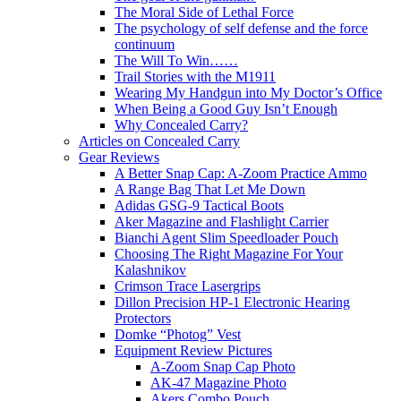
The Moral Side of Lethal Force
The psychology of self defense and the force
continuum
The Will To Win……
Trail Stories with the M1911
Wearing My Handgun into My Doctor’s Office
When Being a Good Guy Isn’t Enough
Why Concealed Carry?
Articles on Concealed Carry
Gear Reviews
A Better Snap Cap: A-Zoom Practice Ammo
A Range Bag That Let Me Down
Adidas GSG-9 Tactical Boots
Aker Magazine and Flashlight Carrier
Bianchi Agent Slim Speedloader Pouch
Choosing The Right Magazine For Your
Kalashnikov
Crimson Trace Lasergrips
Dillon Precision HP-1 Electronic Hearing
Protectors
Domke “Photog” Vest
Equipment Review Pictures
A-Zoom Snap Cap Photo
AK-47 Magazine Photo
Akers Combo Pouch