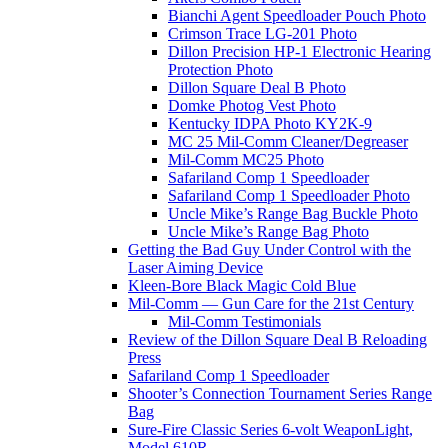
Bianchi Agent Speedloader Pouch Photo
Crimson Trace LG-201 Photo
Dillon Precision HP-1 Electronic Hearing
Protection Photo
Dillon Square Deal B Photo
Domke Photog Vest Photo
Kentucky IDPA Photo KY2K-9
MC 25 Mil-Comm Cleaner/Degreaser
Mil-Comm MC25 Photo
Safariland Comp 1 Speedloader
Safariland Comp 1 Speedloader Photo
Uncle Mike’s Range Bag Buckle Photo
Uncle Mike’s Range Bag Photo
Getting the Bad Guy Under Control with the
Laser Aiming Device
Kleen-Bore Black Magic Cold Blue
Mil-Comm — Gun Care for the 21st Century
Mil-Comm Testimonials
Review of the Dillon Square Deal B Reloading
Press
Safariland Comp 1 Speedloader
Shooter’s Connection Tournament Series Range
Bag
Sure-Fire Classic Series 6-volt WeaponLight,
Model 610R