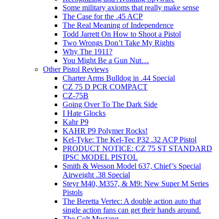
Some military axioms that really make sense
The Case for the .45 ACP
The Real Meaning of Independence
Todd Jarrett On How to Shoot a Pistol
Two Wrongs Don’t Take My Rights
Why The 1911?
You Might Be a Gun Nut…
Other Pistol Reviews
Charter Arms Bulldog in .44 Special
CZ 75 D PCR COMPACT
CZ-75B
Going Over To The Dark Side
I Hate Glocks
Kahr P9
KAHR P9 Polymer Rocks!
Kel-Tyke: The Kel-Tec P32 .32 ACP Pistol
PRODUCT NOTICE: CZ 75 ST STANDARD
IPSC MODEL PISTOL
Smith & Wesson Model 637, Chief’s Special
Airweight .38 Special
Steyr M40, M357, & M9: New Super M Series
Pistols
The Beretta Vertec: A double action auto that
single action fans can get their hands around.
The Colt Mustang