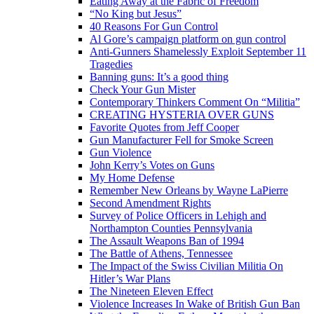
Eating Away at the Fabric of Freedom
“No King but Jesus”
40 Reasons For Gun Control
Al Gore’s campaign platform on gun control
Anti-Gunners Shamelessly Exploit September 11
Tragedies
Banning guns: It’s a good thing
Check Your Gun Mister
Contemporary Thinkers Comment On “Militia”
CREATING HYSTERIA OVER GUNS
Favorite Quotes from Jeff Cooper
Gun Manufacturer Fell for Smoke Screen
Gun Violence
John Kerry’s Votes on Guns
My Home Defense
Remember New Orleans by Wayne LaPierre
Second Amendment Rights
Survey of Police Officers in Lehigh and
Northampton Counties Pennsylvania
The Assault Weapons Ban of 1994
The Battle of Athens, Tennessee
The Impact of the Swiss Civilian Militia On
Hitler’s War Plans
The Nineteen Eleven Effect
Violence Increases In Wake of British Gun Ban