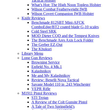
Tactical Holster
What’s Hot: The High Noon Topless Holster
Wilson Combat Featherweight IWB
Wilson Covert Companion IWB Holster
Knife Reviews
Benchmade 812SBT Mini-AFCK
ComboEdge/BT2 coated blade G-10 scales
Cold Steel SRK
MOD Dieter CQD and the Tempest Knives
The Benchmade Ares Axis Lock Folder
The Gerber EZ-Out
The Khukuri
Library Menu
Long Gun Reviews
Browning Service
Enfield No. 4 Mk.1
Kalashnikov
Me and My Kalashnikov
Review: Benelli Nova Tactical
Savage Model 110 in .243 Winchester
VEPR Rifle
M1911 Pistol Reviews
STI Trojan
A Review of the Colt Gunsite Pistol
A Tale of Two Springfield’s