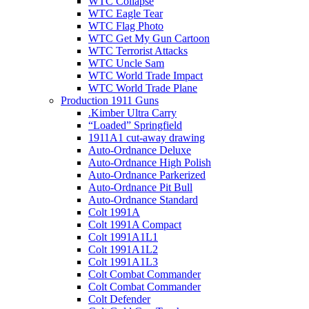
WTC Collapse
WTC Eagle Tear
WTC Flag Photo
WTC Get My Gun Cartoon
WTC Terrorist Attacks
WTC Uncle Sam
WTC World Trade Impact
WTC World Trade Plane
Production 1911 Guns
.Kimber Ultra Carry
“Loaded” Springfield
1911A1 cut-away drawing
Auto-Ordnance Deluxe
Auto-Ordnance High Polish
Auto-Ordnance Parkerized
Auto-Ordnance Pit Bull
Auto-Ordnance Standard
Colt 1991A
Colt 1991A Compact
Colt 1991A1L1
Colt 1991A1L2
Colt 1991A1L3
Colt Combat Commander
Colt Combat Commander
Colt Defender