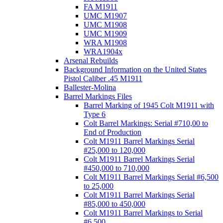
FA M1911
UMC M1907
UMC M1908
UMC M1909
WRA M1908
WRA1904x
Arsenal Rebuilds
Background Information on the United States
Pistol Caliber .45 M1911
Ballester-Molina
Barrel Markings Files
Barrel Marking of 1945 Colt M1911 with
Type 6
Colt Barrel Markings: Serial #710,00 to
End of Production
Colt M1911 Barrel Markings Serial
#25,000 to 120,000
Colt M1911 Barrel Markings Serial
#450,000 to 710,000
Colt M1911 Barrel Markings Serial #6,500
to 25,000
Colt M1911 Barrel Markings Serial
#85,000 to 450,000
Colt M1911 Barrel Markings to Serial
#6,500