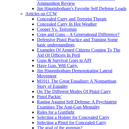
Ammunition Review
Jim Higginbotham’s Favorite Self Defense Loads
Articles on CCW
Concealed Carry and Terrorist Threats
Concealed Carry In Hot Weather
Cooper Vs. Terrorism
Cops and Guns – A Generational Difference?
Defensive Pistol Practice and Training Some
basic understandings
Examples Of Armed Citizens Coming To The
Aid Of Officers In Peril
Guns & Survival Goes to API
Have Gun. Will Carry.
Jim Higginbotham Demonstrating Lateral
Movement
M1911 The Great Equalizer: A Nonpartisan
Story of Equality
On The Different Modes Of Pistol Carry
Pistol Packin’
Raging Against Self Defense: A Psychiatrist
Examines The Anti-Gun Mentality
Rules for a Gunfight
Selecting a Holster for Concealed Carry
Selecting a Pistol for Concealed Carry
The goal of the gunman?