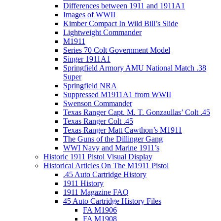
Differences between 1911 and 1911A1
Images of WWII
Kimber Compact In Wild Bill’s Slide
Lightweight Commander
M1911
Series 70 Colt Government Model
Singer 1911A1
Springfield Armory AMU National Match .38
Super
Springfield NRA
Suppressed M1911A1 from WWII
Swenson Commander
Texas Ranger Capt. M. T. Gonzaullas’ Colt .45
Texas Ranger Colt .45
Texas Ranger Matt Cawthon’s M1911
The Guns of the Dillinger Gang
WWI Navy and Marine 1911’s
Historic 1911 Pistol Visual Display
Historical Articles On The M1911 Pistol
.45 Auto Cartridge History
1911 History
1911 Magazine FAQ
45 Auto Cartridge History Files
FA M1906
FA M1908