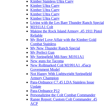
Kimber Stainless Ultra Carry
Kimber Ultra Carry
Kimber Ultra Carry
Kimber Ultra Carry
Kimber Ultra Carry
Living with the Les Baer Thunder Ranch Special
M1911A1 Colt
Making the Rock Island Armory .45 1911 Pistol
Reliable
My Brief Love Affair with the Kimber Gold
Combat Stainless
My New Thunder Ranch Special
My Perfect Gun
My Springfield Mil-Spec M1911A1
New guns for Tacoma
New Rollmarked Colt M1991A1 .45acp
Government Model
Not Happy With Lightweight Springfield
Armory Champion
Para-Ordnance C7.45 LDA Stainless Issue
Update
Para-Ordnance P12
Personalizing the Colt Combat Commander
Range Report: Custom Colt Commander .45
ACP