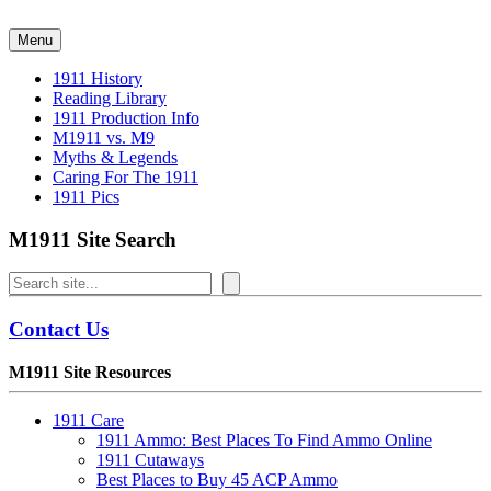
Skip
to
Menu
content
1911 History
Reading Library
1911 Production Info
M1911 vs. M9
Myths & Legends
Caring For The 1911
1911 Pics
M1911 Site Search
Search
Contact Us
M1911 Site Resources
1911 Care
1911 Ammo: Best Places To Find Ammo Online
1911 Cutaways
Best Places to Buy 45 ACP Ammo