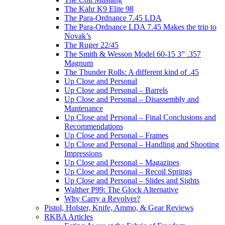
The Kahr K9 Elite 98
The Para-Ordnance 7.45 LDA
The Para-Ordnance LDA 7.45 Makes the trip to
Novak’s
The Ruger 22/45
The Smith & Wesson Model 60-15 3” .357
Magnum
The Thunder Rolls: A different kind of .45
Up Close and Personal
Up Close and Personal – Barrels
Up Close and Personal – Disassembly and
Mantenance
Up Close and Personal – Final Conclusions and
Recommendations
Up Close and Personal – Frames
Up Close and Personal – Handling and Shooting
Impressions
Up Close and Personal – Magazines
Up Close and Personal – Recoil Springs
Up Close and Personal – Slides and Sights
Walther P99: The Glock Alternative
Why Carry a Revolver?
Pistol, Holster, Knife, Ammo, & Gear Reviews
RKBA Articles