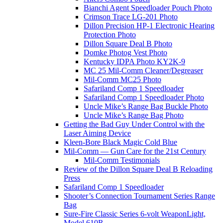
Bianchi Agent Speedloader Pouch Photo
Crimson Trace LG-201 Photo
Dillon Precision HP-1 Electronic Hearing
Protection Photo
Dillon Square Deal B Photo
Domke Photog Vest Photo
Kentucky IDPA Photo KY2K-9
MC 25 Mil-Comm Cleaner/Degreaser
Mil-Comm MC25 Photo
Safariland Comp 1 Speedloader
Safariland Comp 1 Speedloader Photo
Uncle Mike’s Range Bag Buckle Photo
Uncle Mike’s Range Bag Photo
Getting the Bad Guy Under Control with the
Laser Aiming Device
Kleen-Bore Black Magic Cold Blue
Mil-Comm — Gun Care for the 21st Century
Mil-Comm Testimonials
Review of the Dillon Square Deal B Reloading
Press
Safariland Comp 1 Speedloader
Shooter’s Connection Tournament Series Range
Bag
Sure-Fire Classic Series 6-volt WeaponLight,
Model 610R