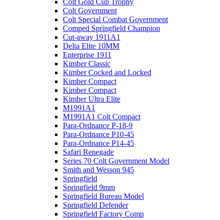
Colt Gold Cup Trophy
Colt Government
Colt Special Combat Government
Comped Springfield Champion
Cut-away 1911A1
Delta Elite 10MM
Enterprise 1911
Kimber Classic
Kimber Cocked and Locked
Kimber Compact
Kimber Compact
Kimber Ultra Elite
M1991A1
M1991A1 Colt Compact
Para-Ordnance P-18-9
Para-Ordnance P10-45
Para-Ordnance P14-45
Safari Renegade
Series 70 Colt Government Model
Smith and Wesson 945
Springfield
Springfield 9mm
Springfield Bureau Model
Springfield Defender
Springfield Factory Comp