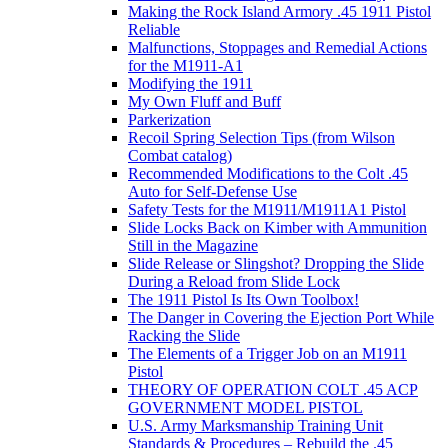
Making the Rock Island Armory .45 1911 Pistol
Reliable
Malfunctions, Stoppages and Remedial Actions
for the M1911-A1
Modifying the 1911
My Own Fluff and Buff
Parkerization
Recoil Spring Selection Tips (from Wilson
Combat catalog)
Recommended Modifications to the Colt .45
Auto for Self-Defense Use
Safety Tests for the M1911/M1911A1 Pistol
Slide Locks Back on Kimber with Ammunition
Still in the Magazine
Slide Release or Slingshot? Dropping the Slide
During a Reload from Slide Lock
The 1911 Pistol Is Its Own Toolbox!
The Danger in Covering the Ejection Port While
Racking the Slide
The Elements of a Trigger Job on an M1911
Pistol
THEORY OF OPERATION COLT .45 ACP
GOVERNMENT MODEL PISTOL
U.S. Army Marksmanship Training Unit
Standards & Procedures – Rebuild the .45