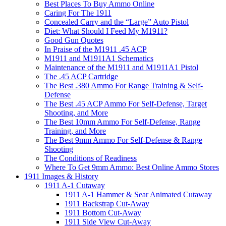
Best Places To Buy Ammo Online
Caring For The 1911
Concealed Carry and the “Large” Auto Pistol
Diet: What Should I Feed My M1911?
Good Gun Quotes
In Praise of the M1911 .45 ACP
M1911 and M1911A1 Schematics
Maintenance of the M1911 and M1911A1 Pistol
The .45 ACP Cartridge
The Best .380 Ammo For Range Training & Self-
Defense
The Best .45 ACP Ammo For Self-Defense, Target
Shooting, and More
The Best 10mm Ammo For Self-Defense, Range
Training, and More
The Best 9mm Ammo For Self-Defense & Range
Shooting
The Conditions of Readiness
Where To Get 9mm Ammo: Best Online Ammo Stores
1911 Images & History
1911 A-1 Cutaway
1911 A-1 Hammer & Sear Animated Cutaway
1911 Backstrap Cut-Away
1911 Bottom Cut-Away
1911 Side View Cut-Away