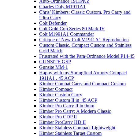
Auto-Ordnance 1911PKZ
Charles Daly M1911A1
Chris’ Kimbers: Classic Custom, Pro Carry and
Ultra Carry
Colt Defender
Colt Gold Cup Series 80 Mark IV
Colt M1991A1 Commander
Critique of New Colt M1911A1 Reproduction
Custom Classic, Compact Custom and Stainless
Gold Match
Frustrated with the Para-Ordnance Model P14-45
GUNSITE GSP
Gunsite MM-1
Happy with my Springfield Armory Compact
1911A1 . 45 ACP
Kimber Combat Carry and Compact Custom
Kimber Compact
Kimber Custom Carry
Kimber Custom II in .45 ACP
Kimber Pro Carry II in 9mm
Kimber Pro Carry: A Modern Classic
Kimber Pro CDP II
Kimber ProCarry HD II
Kimber Stainless Compact Lightweight
Kimber Stainless Target Custom