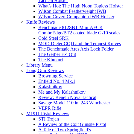
Tactical Holster
What’s Hot: The High Noon Topless Holster
Wilson Combat Featherweight IWB
Wilson Covert Companion IWB Holster
Knife Reviews
Benchmade 812SBT Mini-AFCK
ComboEdge/BT2 coated blade G-10 scales
Cold Steel SRK
MOD Dieter CQD and the Tempest Knives
The Benchmade Ares Axis Lock Folder
The Gerber EZ-Out
The Khukuri
Library Menu
Long Gun Reviews
Browning Service
Enfield No. 4 Mk.1
Kalashnikov
Me and My Kalashnikov
Review: Benelli Nova Tactical
Savage Model 110 in .243 Winchester
VEPR Rifle
M1911 Pistol Reviews
STI Trojan
A Review of the Colt Gunsite Pistol
A Tale of Two Springfield’s