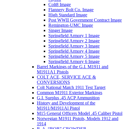
Colt8 Image
Flannery Bolt Co. Image
High Standard Image
Post WWII Government Contract Image
Remington-UMC Image
Singer Image
Springfield Armory 1 Image
Springfield Armory 2 Image
Springfield Armory 3 Image
Springfield Armory 4 Image
Springfield Armory 5 Image
Springfield Armory 6 Image
Barrel Markings of the G.I. M1911 and
M1911A1 Pistols
COLT ACE, SERVICE ACE &
CONVERSIONS
Colt National Match 1911 Test Target
Common M1911 Exterior Markings
G.I. Surplus .45 ACP Ammunition
History and Development of the
M1911/M1911Al Pistol
M15 General Officers Model .45 Caliber Pistol
Norwegian M1911 Pistols, Models 1912 and
1914
R. A, “BOB” CROWDER