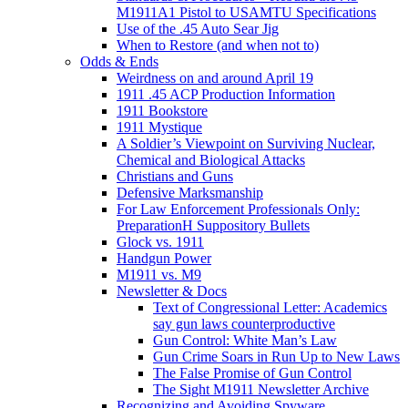
M1911A1 Pistol to USAMTU Specifications
Use of the .45 Auto Sear Jig
When to Restore (and when not to)
Odds & Ends
Weirdness on and around April 19
1911 .45 ACP Production Information
1911 Bookstore
1911 Mystique
A Soldier’s Viewpoint on Surviving Nuclear,
Chemical and Biological Attacks
Christians and Guns
Defensive Marksmanship
For Law Enforcement Professionals Only:
PreparationH Suppository Bullets
Glock vs. 1911
Handgun Power
M1911 vs. M9
Newsletter & Docs
Text of Congressional Letter: Academics
say gun laws counterproductive
Gun Control: White Man’s Law
Gun Crime Soars in Run Up to New Laws
The False Promise of Gun Control
The Sight M1911 Newsletter Archive
Recognizing and Avoiding Spyware