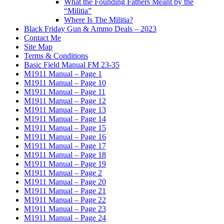
What the Founding Fathers Meant by the
“Militia”
Where Is The Militia?
Black Friday Gun & Ammo Deals – 2023
Contact Me
Site Map
Terms & Conditions
Basic Field Manual FM 23-35
M1911 Manual – Page 1
M1911 Manual – Page 10
M1911 Manual – Page 11
M1911 Manual – Page 12
M1911 Manual – Page 13
M1911 Manual – Page 14
M1911 Manual – Page 15
M1911 Manual – Page 16
M1911 Manual – Page 17
M1911 Manual – Page 18
M1911 Manual – Page 19
M1911 Manual – Page 2
M1911 Manual – Page 20
M1911 Manual – Page 21
M1911 Manual – Page 22
M1911 Manual – Page 23
M1911 Manual – Page 24