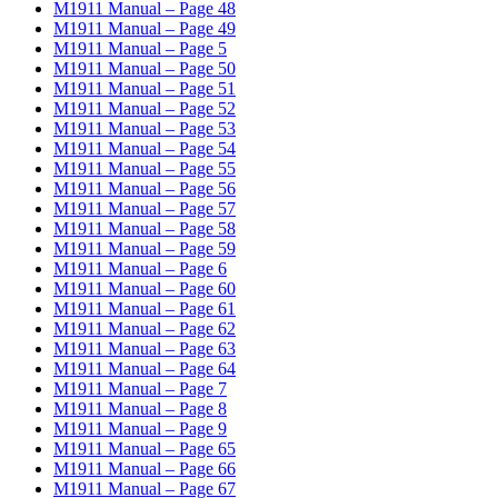
M1911 Manual – Page 48
M1911 Manual – Page 49
M1911 Manual – Page 5
M1911 Manual – Page 50
M1911 Manual – Page 51
M1911 Manual – Page 52
M1911 Manual – Page 53
M1911 Manual – Page 54
M1911 Manual – Page 55
M1911 Manual – Page 56
M1911 Manual – Page 57
M1911 Manual – Page 58
M1911 Manual – Page 59
M1911 Manual – Page 6
M1911 Manual – Page 60
M1911 Manual – Page 61
M1911 Manual – Page 62
M1911 Manual – Page 63
M1911 Manual – Page 64
M1911 Manual – Page 7
M1911 Manual – Page 8
M1911 Manual – Page 9
M1911 Manual – Page 65
M1911 Manual – Page 66
M1911 Manual – Page 67