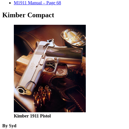
M1911 Manual – Page 68
Kimber Compact
Kimber 1911 Pistol
By Syd