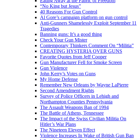
Eating Away at the Fabric of Freedom
“No King but Jesus”
40 Reasons For Gun Control
Al Gore’s campaign platform on gun control
Anti-Gunners Shamelessly Exploit September 11
Tragedies
Banning guns: It’s a good thing
Check Your Gun Mister
Contemporary Thinkers Comment On “Militia”
CREATING HYSTERIA OVER GUNS
Favorite Quotes from Jeff Cooper
Gun Manufacturer Fell for Smoke Screen
Gun Violence
John Kerry’s Votes on Guns
My Home Defense
Remember New Orleans by Wayne LaPierre
Second Amendment Rights
Survey of Police Officers in Lehigh and
Northampton Counties Pennsylvania
The Assault Weapons Ban of 1994
The Battle of Athens, Tennessee
The Impact of the Swiss Civilian Militia On
Hitler’s War Plans
The Nineteen Eleven Effect
Violence Increases In Wake of British Gun Ban