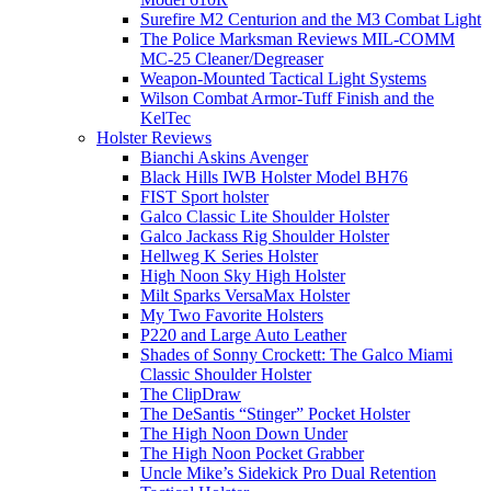
Surefire M2 Centurion and the M3 Combat Light
The Police Marksman Reviews MIL-COMM
MC-25 Cleaner/Degreaser
Weapon-Mounted Tactical Light Systems
Wilson Combat Armor-Tuff Finish and the
KelTec
Holster Reviews
Bianchi Askins Avenger
Black Hills IWB Holster Model BH76
FIST Sport holster
Galco Classic Lite Shoulder Holster
Galco Jackass Rig Shoulder Holster
Hellweg K Series Holster
High Noon Sky High Holster
Milt Sparks VersaMax Holster
My Two Favorite Holsters
P220 and Large Auto Leather
Shades of Sonny Crockett: The Galco Miami
Classic Shoulder Holster
The ClipDraw
The DeSantis “Stinger” Pocket Holster
The High Noon Down Under
The High Noon Pocket Grabber
Uncle Mike’s Sidekick Pro Dual Retention