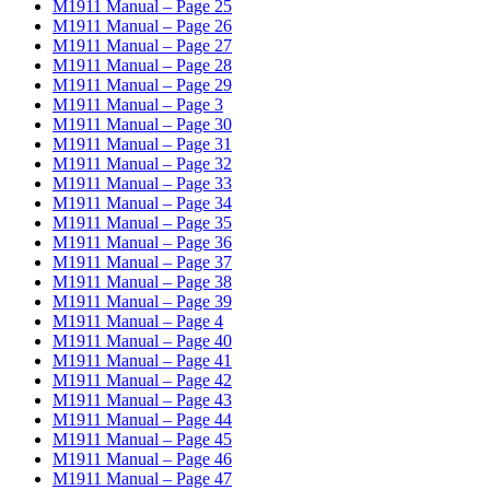
M1911 Manual – Page 25
M1911 Manual – Page 26
M1911 Manual – Page 27
M1911 Manual – Page 28
M1911 Manual – Page 29
M1911 Manual – Page 3
M1911 Manual – Page 30
M1911 Manual – Page 31
M1911 Manual – Page 32
M1911 Manual – Page 33
M1911 Manual – Page 34
M1911 Manual – Page 35
M1911 Manual – Page 36
M1911 Manual – Page 37
M1911 Manual – Page 38
M1911 Manual – Page 39
M1911 Manual – Page 4
M1911 Manual – Page 40
M1911 Manual – Page 41
M1911 Manual – Page 42
M1911 Manual – Page 43
M1911 Manual – Page 44
M1911 Manual – Page 45
M1911 Manual – Page 46
M1911 Manual – Page 47