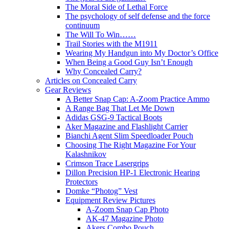
The Moral Side of Lethal Force
The psychology of self defense and the force
continuum
The Will To Win……
Trail Stories with the M1911
Wearing My Handgun into My Doctor’s Office
When Being a Good Guy Isn’t Enough
Why Concealed Carry?
Articles on Concealed Carry
Gear Reviews
A Better Snap Cap: A-Zoom Practice Ammo
A Range Bag That Let Me Down
Adidas GSG-9 Tactical Boots
Aker Magazine and Flashlight Carrier
Bianchi Agent Slim Speedloader Pouch
Choosing The Right Magazine For Your
Kalashnikov
Crimson Trace Lasergrips
Dillon Precision HP-1 Electronic Hearing
Protectors
Domke “Photog” Vest
Equipment Review Pictures
A-Zoom Snap Cap Photo
AK-47 Magazine Photo
Akers Combo Pouch