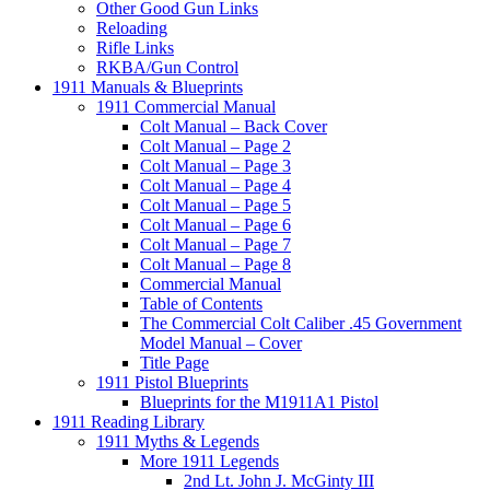
Other Good Gun Links
Reloading
Rifle Links
RKBA/Gun Control
1911 Manuals & Blueprints
1911 Commercial Manual
Colt Manual – Back Cover
Colt Manual – Page 2
Colt Manual – Page 3
Colt Manual – Page 4
Colt Manual – Page 5
Colt Manual – Page 6
Colt Manual – Page 7
Colt Manual – Page 8
Commercial Manual
Table of Contents
The Commercial Colt Caliber .45 Government
Model Manual – Cover
Title Page
1911 Pistol Blueprints
Blueprints for the M1911A1 Pistol
1911 Reading Library
1911 Myths & Legends
More 1911 Legends
2nd Lt. John J. McGinty III