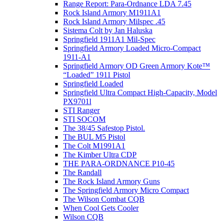
Range Report: Para-Ordnance LDA 7.45
Rock Island Armory M1911A1
Rock Island Armory Milspec .45
Sistema Colt by Jan Haluska
Springfield 1911A1 Mil-Spec
Springfield Armory Loaded Micro-Compact
1911-A1
Springfield Armory OD Green Armory Kote™
“Loaded” 1911 Pistol
Springfield Loaded
Springfield Ultra Compact High-Capacity, Model
PX9701l
STI Ranger
STI SOCOM
The 38/45 Safestop Pistol.
The BUL M5 Pistol
The Colt M1991A1
The Kimber Ultra CDP
THE PARA-ORDNANCE P10-45
The Randall
The Rock Island Armory Guns
The Springfield Armory Micro Compact
The Wilson Combat CQB
When Cool Gets Cooler
Wilson CQB