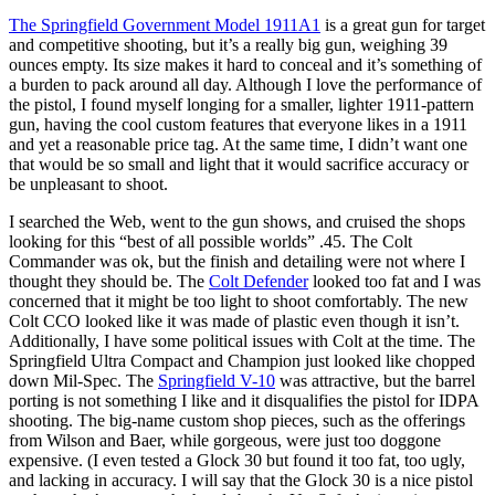
The Springfield Government Model 1911A1
is a great gun for target
and competitive shooting, but it’s a really big gun, weighing 39
ounces empty. Its size makes it hard to conceal and it’s something of
a burden to pack around all day. Although I love the performance of
the pistol, I found myself longing for a smaller, lighter 1911-pattern
gun, having the cool custom features that everyone likes in a 1911
and yet a reasonable price tag. At the same time, I didn’t want one
that would be so small and light that it would sacrifice accuracy or
be unpleasant to shoot.
I searched the Web, went to the gun shows, and cruised the shops
looking for this “best of all possible worlds” .45. The Colt
Commander was ok, but the finish and detailing were not where I
thought they should be. The
Colt Defender
looked too fat and I was
concerned that it might be too light to shoot comfortably. The new
Colt CCO looked like it was made of plastic even though it isn’t.
Additionally, I have some political issues with Colt at the time. The
Springfield Ultra Compact and Champion just looked like chopped
down Mil-Spec. The
Springfield V-10
was attractive, but the barrel
porting is not something I like and it disqualifies the pistol for IDPA
shooting. The big-name custom shop pieces, such as the offerings
from Wilson and Baer, while gorgeous, were just too doggone
expensive. (I even tested a Glock 30 but found it too fat, too ugly,
and lacking in accuracy. I will say that the Glock 30 is a nice pistol