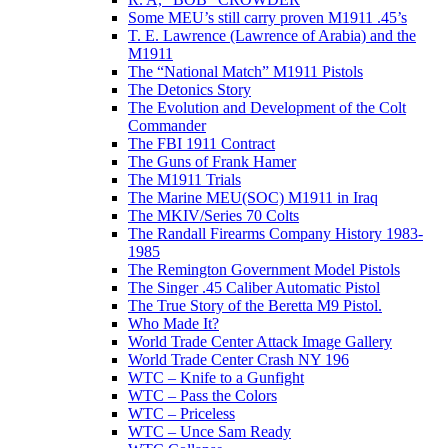
Some MEU’s still carry proven M1911 .45’s
T. E. Lawrence (Lawrence of Arabia) and the
M1911
The “National Match” M1911 Pistols
The Detonics Story
The Evolution and Development of the Colt
Commander
The FBI 1911 Contract
The Guns of Frank Hamer
The M1911 Trials
The Marine MEU(SOC) M1911 in Iraq
The MKIV/Series 70 Colts
The Randall Firearms Company History 1983-
1985
The Remington Government Model Pistols
The Singer .45 Caliber Automatic Pistol
The True Story of the Beretta M9 Pistol.
Who Made It?
World Trade Center Attack Image Gallery
World Trade Center Crash NY 196
WTC – Knife to a Gunfight
WTC – Pass the Colors
WTC – Priceless
WTC – Unce Sam Ready