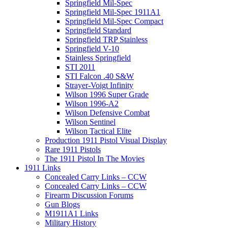
Springfield Mil-Spec
Springfield Mil-Spec 1911A1
Springfield Mil-Spec Compact
Springfield Standard
Springfield TRP Stainless
Springfield V-10
Stainless Springfield
STI 2011
STI Falcon .40 S&W
Strayer-Voigt Infinity
Wilson 1996 Super Grade
Wilson 1996-A2
Wilson Defensive Combat
Wilson Sentinel
Wilson Tactical Elite
Production 1911 Pistol Visual Display
Rare 1911 Pistols
The 1911 Pistol In The Movies
1911 Links
Concealed Carry Links – CCW
Concealed Carry Links – CCW
Firearm Discussion Forums
Gun Blogs
M1911A1 Links
Military History