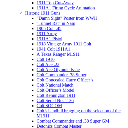
1911 Top Cut-Away
1911A1 Firing Cycle Animation
Historic 1911 Guns
“Damn Sight” Poster from WWII
“Tunnel Rat” in Nam
1905 Colt .45
1911 Army
1911A1 Pistol
1918 Vintage Army 1911 Colt
1941 Colt 1911A1
A Texas Ranger M1911
Colt 1910
Colt Ace .22
Colt Ace Olympic Issue
Colt Commander .38 Super
Colt Concealed Carry Officer’s
Colt National Match
Colt Officer’s Model
Colt Remington 1911
Colt Serial No. 1136
Colt SOCOM
Colt’s handbill bragging on the selection of the
M1911
Combat Commander and .38 Super GM
Detonics Combat Master