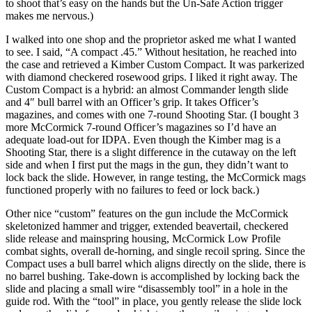
to shoot that’s easy on the hands but the Un-Safe Action trigger
makes me nervous.)
I walked into one shop and the proprietor asked me what I wanted
to see. I said, “A compact .45.” Without hesitation, he reached into
the case and retrieved a Kimber Custom Compact. It was parkerized
with diamond checkered rosewood grips. I liked it right away. The
Custom Compact is a hybrid: an almost Commander length slide
and 4″ bull barrel with an Officer’s grip. It takes Officer’s
magazines, and comes with one 7-round Shooting Star. (I bought 3
more McCormick 7-round Officer’s magazines so I’d have an
adequate load-out for IDPA. Even though the Kimber mag is a
Shooting Star, there is a slight difference in the cutaway on the left
side and when I first put the mags in the gun, they didn’t want to
lock back the slide. However, in range testing, the McCormick mags
functioned properly with no failures to feed or lock back.)
Other nice “custom” features on the gun include the McCormick
skeletonized hammer and trigger, extended beavertail, checkered
slide release and mainspring housing, McCormick Low Profile
combat sights, overall de-horning, and single recoil spring. Since the
Compact uses a bull barrel which aligns directly on the slide, there is
no barrel bushing. Take-down is accomplished by locking back the
slide and placing a small wire “disassembly tool” in a hole in the
guide rod. With the “tool” in place, you gently release the slide lock