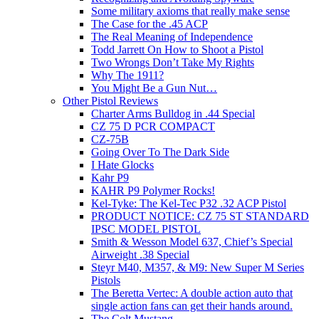
Some military axioms that really make sense
The Case for the .45 ACP
The Real Meaning of Independence
Todd Jarrett On How to Shoot a Pistol
Two Wrongs Don’t Take My Rights
Why The 1911?
You Might Be a Gun Nut…
Other Pistol Reviews
Charter Arms Bulldog in .44 Special
CZ 75 D PCR COMPACT
CZ-75B
Going Over To The Dark Side
I Hate Glocks
Kahr P9
KAHR P9 Polymer Rocks!
Kel-Tyke: The Kel-Tec P32 .32 ACP Pistol
PRODUCT NOTICE: CZ 75 ST STANDARD
IPSC MODEL PISTOL
Smith & Wesson Model 637, Chief’s Special
Airweight .38 Special
Steyr M40, M357, & M9: New Super M Series
Pistols
The Beretta Vertec: A double action auto that
single action fans can get their hands around.
The Colt Mustang