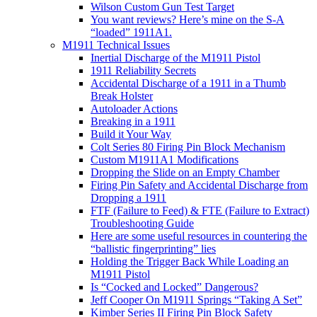
Wilson Custom Gun Test Target
You want reviews? Here’s mine on the S-A
“loaded” 1911A1.
M1911 Technical Issues
Inertial Discharge of the M1911 Pistol
1911 Reliability Secrets
Accidental Discharge of a 1911 in a Thumb
Break Holster
Autoloader Actions
Breaking in a 1911
Build it Your Way
Colt Series 80 Firing Pin Block Mechanism
Custom M1911A1 Modifications
Dropping the Slide on an Empty Chamber
Firing Pin Safety and Accidental Discharge from
Dropping a 1911
FTF (Failure to Feed) & FTE (Failure to Extract)
Troubleshooting Guide
Here are some useful resources in countering the
“ballistic fingerprinting” lies
Holding the Trigger Back While Loading an
M1911 Pistol
Is “Cocked and Locked” Dangerous?
Jeff Cooper On M1911 Springs “Taking A Set”
Kimber Series II Firing Pin Block Safety