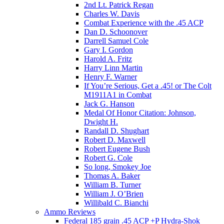
2nd Lt. Patrick Regan
Charles W. Davis
Combat Experience with the .45 ACP
Dan D. Schoonover
Darrell Samuel Cole
Gary I. Gordon
Harold A. Fritz
Harry Linn Martin
Henry F. Warner
If You’re Serious, Get a .45! or The Colt
M1911A1 in Combat
Jack G. Hanson
Medal Of Honor Citation: Johnson,
Dwight H.
Randall D. Shughart
Robert D. Maxwell
Robert Eugene Bush
Robert G. Cole
So long, Smokey Joe
Thomas A. Baker
William B. Turner
William J. O’Brien
Willibald C. Bianchi
Ammo Reviews
Federal 185 grain .45 ACP +P Hydra-Shok