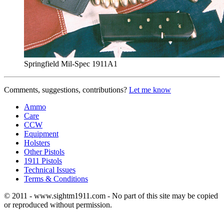
Springfield Mil-Spec 1911A1
Comments, suggestions, contributions?
Let me know
Ammo
Care
CCW
Equipment
Holsters
Other Pistols
1911 Pistols
Technical Issues
Terms & Conditions
© 2011 - www.sightm1911.com - No part of this site may be copied
or reproduced without permission.