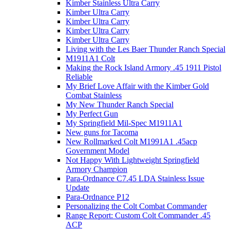
Kimber Stainless Ultra Carry
Kimber Ultra Carry
Kimber Ultra Carry
Kimber Ultra Carry
Kimber Ultra Carry
Living with the Les Baer Thunder Ranch Special
M1911A1 Colt
Making the Rock Island Armory .45 1911 Pistol
Reliable
My Brief Love Affair with the Kimber Gold
Combat Stainless
My New Thunder Ranch Special
My Perfect Gun
My Springfield Mil-Spec M1911A1
New guns for Tacoma
New Rollmarked Colt M1991A1 .45acp
Government Model
Not Happy With Lightweight Springfield
Armory Champion
Para-Ordnance C7.45 LDA Stainless Issue
Update
Para-Ordnance P12
Personalizing the Colt Combat Commander
Range Report: Custom Colt Commander .45
ACP