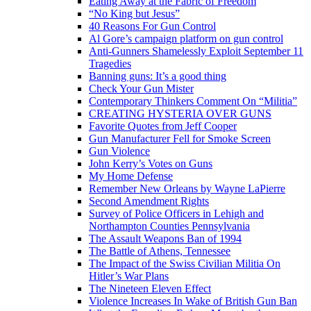
Eating Away at the Fabric of Freedom
“No King but Jesus”
40 Reasons For Gun Control
Al Gore’s campaign platform on gun control
Anti-Gunners Shamelessly Exploit September 11
Tragedies
Banning guns: It’s a good thing
Check Your Gun Mister
Contemporary Thinkers Comment On “Militia”
CREATING HYSTERIA OVER GUNS
Favorite Quotes from Jeff Cooper
Gun Manufacturer Fell for Smoke Screen
Gun Violence
John Kerry’s Votes on Guns
My Home Defense
Remember New Orleans by Wayne LaPierre
Second Amendment Rights
Survey of Police Officers in Lehigh and
Northampton Counties Pennsylvania
The Assault Weapons Ban of 1994
The Battle of Athens, Tennessee
The Impact of the Swiss Civilian Militia On
Hitler’s War Plans
The Nineteen Eleven Effect
Violence Increases In Wake of British Gun Ban