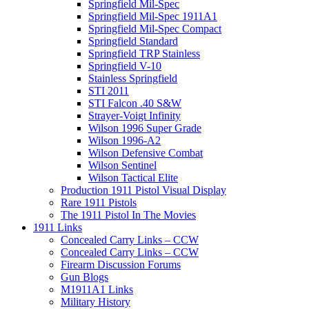
Springfield Mil-Spec
Springfield Mil-Spec 1911A1
Springfield Mil-Spec Compact
Springfield Standard
Springfield TRP Stainless
Springfield V-10
Stainless Springfield
STI 2011
STI Falcon .40 S&W
Strayer-Voigt Infinity
Wilson 1996 Super Grade
Wilson 1996-A2
Wilson Defensive Combat
Wilson Sentinel
Wilson Tactical Elite
Production 1911 Pistol Visual Display
Rare 1911 Pistols
The 1911 Pistol In The Movies
1911 Links
Concealed Carry Links – CCW
Concealed Carry Links – CCW
Firearm Discussion Forums
Gun Blogs
M1911A1 Links
Military History