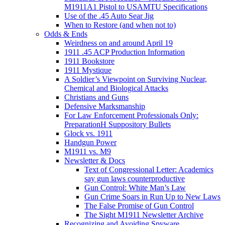
M1911A1 Pistol to USAMTU Specifications
Use of the .45 Auto Sear Jig
When to Restore (and when not to)
Odds & Ends
Weirdness on and around April 19
1911 .45 ACP Production Information
1911 Bookstore
1911 Mystique
A Soldier’s Viewpoint on Surviving Nuclear,
Chemical and Biological Attacks
Christians and Guns
Defensive Marksmanship
For Law Enforcement Professionals Only:
PreparationH Suppository Bullets
Glock vs. 1911
Handgun Power
M1911 vs. M9
Newsletter & Docs
Text of Congressional Letter: Academics
say gun laws counterproductive
Gun Control: White Man’s Law
Gun Crime Soars in Run Up to New Laws
The False Promise of Gun Control
The Sight M1911 Newsletter Archive
Recognizing and Avoiding Spyware