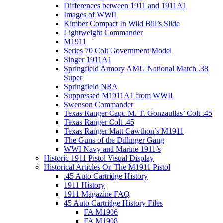
Differences between 1911 and 1911A1
Images of WWII
Kimber Compact In Wild Bill’s Slide
Lightweight Commander
M1911
Series 70 Colt Government Model
Singer 1911A1
Springfield Armory AMU National Match .38
Super
Springfield NRA
Suppressed M1911A1 from WWII
Swenson Commander
Texas Ranger Capt. M. T. Gonzaullas’ Colt .45
Texas Ranger Colt .45
Texas Ranger Matt Cawthon’s M1911
The Guns of the Dillinger Gang
WWI Navy and Marine 1911’s
Historic 1911 Pistol Visual Display
Historical Articles On The M1911 Pistol
.45 Auto Cartridge History
1911 History
1911 Magazine FAQ
45 Auto Cartridge History Files
FA M1906
FA M1908