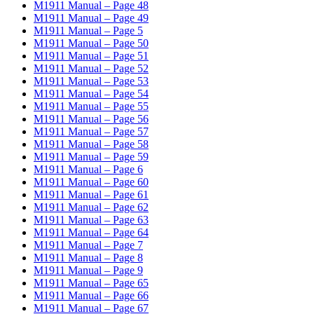
M1911 Manual – Page 48
M1911 Manual – Page 49
M1911 Manual – Page 5
M1911 Manual – Page 50
M1911 Manual – Page 51
M1911 Manual – Page 52
M1911 Manual – Page 53
M1911 Manual – Page 54
M1911 Manual – Page 55
M1911 Manual – Page 56
M1911 Manual – Page 57
M1911 Manual – Page 58
M1911 Manual – Page 59
M1911 Manual – Page 6
M1911 Manual – Page 60
M1911 Manual – Page 61
M1911 Manual – Page 62
M1911 Manual – Page 63
M1911 Manual – Page 64
M1911 Manual – Page 7
M1911 Manual – Page 8
M1911 Manual – Page 9
M1911 Manual – Page 65
M1911 Manual – Page 66
M1911 Manual – Page 67