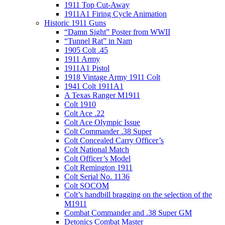
1911 Top Cut-Away
1911A1 Firing Cycle Animation
Historic 1911 Guns
“Damn Sight” Poster from WWII
“Tunnel Rat” in Nam
1905 Colt .45
1911 Army
1911A1 Pistol
1918 Vintage Army 1911 Colt
1941 Colt 1911A1
A Texas Ranger M1911
Colt 1910
Colt Ace .22
Colt Ace Olympic Issue
Colt Commander .38 Super
Colt Concealed Carry Officer’s
Colt National Match
Colt Officer’s Model
Colt Remington 1911
Colt Serial No. 1136
Colt SOCOM
Colt’s handbill bragging on the selection of the
M1911
Combat Commander and .38 Super GM
Detonics Combat Master