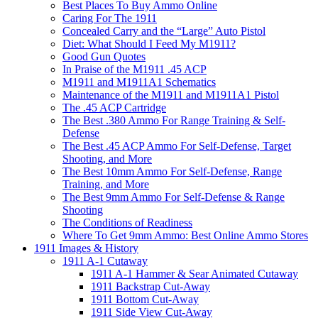
Best Places To Buy Ammo Online
Caring For The 1911
Concealed Carry and the “Large” Auto Pistol
Diet: What Should I Feed My M1911?
Good Gun Quotes
In Praise of the M1911 .45 ACP
M1911 and M1911A1 Schematics
Maintenance of the M1911 and M1911A1 Pistol
The .45 ACP Cartridge
The Best .380 Ammo For Range Training & Self-
Defense
The Best .45 ACP Ammo For Self-Defense, Target
Shooting, and More
The Best 10mm Ammo For Self-Defense, Range
Training, and More
The Best 9mm Ammo For Self-Defense & Range
Shooting
The Conditions of Readiness
Where To Get 9mm Ammo: Best Online Ammo Stores
1911 Images & History
1911 A-1 Cutaway
1911 A-1 Hammer & Sear Animated Cutaway
1911 Backstrap Cut-Away
1911 Bottom Cut-Away
1911 Side View Cut-Away