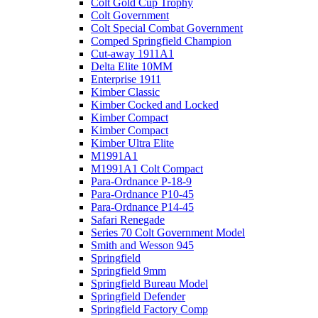
Colt Gold Cup Trophy
Colt Government
Colt Special Combat Government
Comped Springfield Champion
Cut-away 1911A1
Delta Elite 10MM
Enterprise 1911
Kimber Classic
Kimber Cocked and Locked
Kimber Compact
Kimber Compact
Kimber Ultra Elite
M1991A1
M1991A1 Colt Compact
Para-Ordnance P-18-9
Para-Ordnance P10-45
Para-Ordnance P14-45
Safari Renegade
Series 70 Colt Government Model
Smith and Wesson 945
Springfield
Springfield 9mm
Springfield Bureau Model
Springfield Defender
Springfield Factory Comp