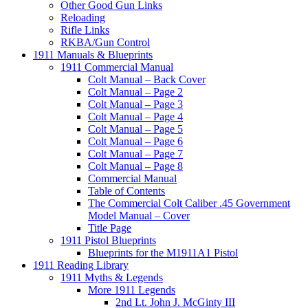
Other Good Gun Links
Reloading
Rifle Links
RKBA/Gun Control
1911 Manuals & Blueprints
1911 Commercial Manual
Colt Manual – Back Cover
Colt Manual – Page 2
Colt Manual – Page 3
Colt Manual – Page 4
Colt Manual – Page 5
Colt Manual – Page 6
Colt Manual – Page 7
Colt Manual – Page 8
Commercial Manual
Table of Contents
The Commercial Colt Caliber .45 Government
Model Manual – Cover
Title Page
1911 Pistol Blueprints
Blueprints for the M1911A1 Pistol
1911 Reading Library
1911 Myths & Legends
More 1911 Legends
2nd Lt. John J. McGinty III