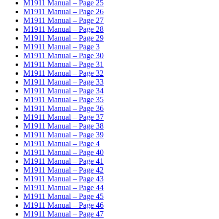
M1911 Manual – Page 25
M1911 Manual – Page 26
M1911 Manual – Page 27
M1911 Manual – Page 28
M1911 Manual – Page 29
M1911 Manual – Page 3
M1911 Manual – Page 30
M1911 Manual – Page 31
M1911 Manual – Page 32
M1911 Manual – Page 33
M1911 Manual – Page 34
M1911 Manual – Page 35
M1911 Manual – Page 36
M1911 Manual – Page 37
M1911 Manual – Page 38
M1911 Manual – Page 39
M1911 Manual – Page 4
M1911 Manual – Page 40
M1911 Manual – Page 41
M1911 Manual – Page 42
M1911 Manual – Page 43
M1911 Manual – Page 44
M1911 Manual – Page 45
M1911 Manual – Page 46
M1911 Manual – Page 47