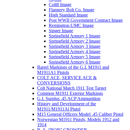
Colt8 Image
Flannery Bolt Co. Image
High Standard Image
Post WWII Government Contract Image
Remington-UMC Image
Singer Image
Springfield Armory 1 Image
Springfield Armory 2 Image
Springfield Armory 3 Image
Springfield Armory 4 Image
Springfield Armory 5 Image
Springfield Armory 6 Image
Barrel Markings of the G.I. M1911 and
M1911A1 Pistols
COLT ACE, SERVICE ACE &
CONVERSIONS
Colt National Match 1911 Test Target
Common M1911 Exterior Markings
G.I. Surplus .45 ACP Ammunition
History and Development of the
M1911/M1911Al Pistol
M15 General Officers Model .45 Caliber Pistol
Norwegian M1911 Pistols, Models 1912 and
1914
R. A, “BOB” CROWDER