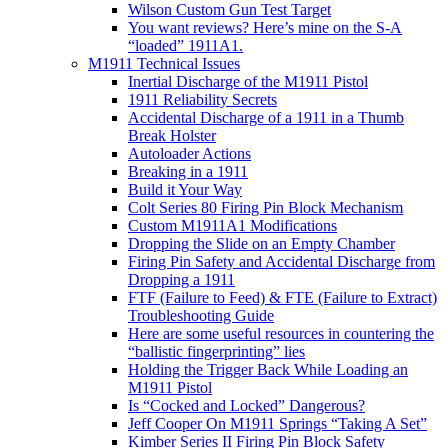
Wilson Custom Gun Test Target
You want reviews? Here’s mine on the S-A
“loaded” 1911A1.
M1911 Technical Issues
Inertial Discharge of the M1911 Pistol
1911 Reliability Secrets
Accidental Discharge of a 1911 in a Thumb
Break Holster
Autoloader Actions
Breaking in a 1911
Build it Your Way
Colt Series 80 Firing Pin Block Mechanism
Custom M1911A1 Modifications
Dropping the Slide on an Empty Chamber
Firing Pin Safety and Accidental Discharge from
Dropping a 1911
FTF (Failure to Feed) & FTE (Failure to Extract)
Troubleshooting Guide
Here are some useful resources in countering the
“ballistic fingerprinting” lies
Holding the Trigger Back While Loading an
M1911 Pistol
Is “Cocked and Locked” Dangerous?
Jeff Cooper On M1911 Springs “Taking A Set”
Kimber Series II Firing Pin Block Safety