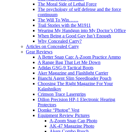
The Moral Side of Lethal Force
The psychology of self defense and the force
continuum
The Will To Win……
Trail Stories with the M1911
Wearing My Handgun into My Doctor’s Office
When Being a Good Guy Isn’t Enough
Why Concealed Carry?
Articles on Concealed Carry
Gear Reviews
A Better Snap Cap: A-Zoom Practice Ammo
A Range Bag That Let Me Down
Adidas GSG-9 Tactical Boots
Aker Magazine and Flashlight Carrier
Bianchi Agent Slim Speedloader Pouch
Choosing The Right Magazine For Your
Kalashnikov
Crimson Trace Lasergrips
Dillon Precision HP-1 Electronic Hearing
Protectors
Domke “Photog” Vest
Equipment Review Pictures
A-Zoom Snap Cap Photo
AK-47 Magazine Photo
Akers Combo Pouch