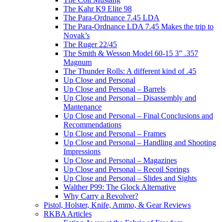
The Kahr K9 Elite 98
The Para-Ordnance 7.45 LDA
The Para-Ordnance LDA 7.45 Makes the trip to
Novak’s
The Ruger 22/45
The Smith & Wesson Model 60-15 3” .357
Magnum
The Thunder Rolls: A different kind of .45
Up Close and Personal
Up Close and Personal – Barrels
Up Close and Personal – Disassembly and
Mantenance
Up Close and Personal – Final Conclusions and
Recommendations
Up Close and Personal – Frames
Up Close and Personal – Handling and Shooting
Impressions
Up Close and Personal – Magazines
Up Close and Personal – Recoil Springs
Up Close and Personal – Slides and Sights
Walther P99: The Glock Alternative
Why Carry a Revolver?
Pistol, Holster, Knife, Ammo, & Gear Reviews
RKBA Articles