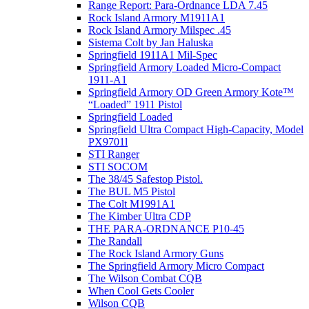
Range Report: Para-Ordnance LDA 7.45
Rock Island Armory M1911A1
Rock Island Armory Milspec .45
Sistema Colt by Jan Haluska
Springfield 1911A1 Mil-Spec
Springfield Armory Loaded Micro-Compact
1911-A1
Springfield Armory OD Green Armory Kote™
“Loaded” 1911 Pistol
Springfield Loaded
Springfield Ultra Compact High-Capacity, Model
PX9701l
STI Ranger
STI SOCOM
The 38/45 Safestop Pistol.
The BUL M5 Pistol
The Colt M1991A1
The Kimber Ultra CDP
THE PARA-ORDNANCE P10-45
The Randall
The Rock Island Armory Guns
The Springfield Armory Micro Compact
The Wilson Combat CQB
When Cool Gets Cooler
Wilson CQB