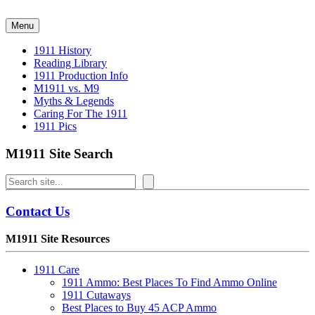
Skip
to
Menu
content
1911 History
Reading Library
1911 Production Info
M1911 vs. M9
Myths & Legends
Caring For The 1911
1911 Pics
M1911 Site Search
Search
Contact Us
M1911 Site Resources
1911 Care
1911 Ammo: Best Places To Find Ammo Online
1911 Cutaways
Best Places to Buy 45 ACP Ammo