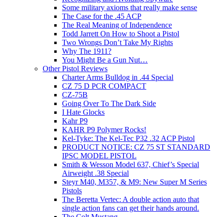
Some military axioms that really make sense
The Case for the .45 ACP
The Real Meaning of Independence
Todd Jarrett On How to Shoot a Pistol
Two Wrongs Don’t Take My Rights
Why The 1911?
You Might Be a Gun Nut…
Other Pistol Reviews
Charter Arms Bulldog in .44 Special
CZ 75 D PCR COMPACT
CZ-75B
Going Over To The Dark Side
I Hate Glocks
Kahr P9
KAHR P9 Polymer Rocks!
Kel-Tyke: The Kel-Tec P32 .32 ACP Pistol
PRODUCT NOTICE: CZ 75 ST STANDARD
IPSC MODEL PISTOL
Smith & Wesson Model 637, Chief’s Special
Airweight .38 Special
Steyr M40, M357, & M9: New Super M Series
Pistols
The Beretta Vertec: A double action auto that
single action fans can get their hands around.
The Colt Mustang