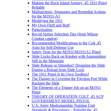
Making the Rock Island Armory .45 1911 Pistol
Reliable
Malfunctions, Stoppages and Remedial Actions
for the M1911-A1
Modifying the 1911
My Own Fluff and Buff
Parkerization
Recoil Spring Selection Tips (from Wilson
Combat catalog)
Recommended Modifications to the Colt .45
Auto for Self-Defense Use
Safety Tests for the M1911/M1911A1 Pistol
Slide Locks Back on Kimber with Ammunition
Still in the Magazine
Slide Release or Slingshot? Dropping the Slide
During a Reload from Slide Lock
The 1911 Pistol Is Its Own Toolbox!
The Danger in Covering the Ejection Port While
Racking the Slide
The Elements of a Trigger Job on an M1911
Pistol
THEORY OF OPERATION COLT .45 ACP
GOVERNMENT MODEL PISTOL
U.S. Army Marksmanship Training Unit
Standards & Procedures – Rebuild the .45