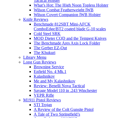
Tactical Holster
What’s Hot: The High Noon Topless Holster
Wilson Combat Featherweight IWB
Wilson Covert Companion IWB Holster
Knife Reviews
Benchmade 812SBT Mini-AFCK
ComboEdge/BT2 coated blade G-10 scales
Cold Steel SRK
MOD Dieter CQD and the Tempest Knives
The Benchmade Ares Axis Lock Folder
The Gerber EZ-Out
The Khukuri
Library Menu
Long Gun Reviews
Browning Service
Enfield No. 4 Mk.1
Kalashnikov
Me and My Kalashnikov
Review: Benelli Nova Tactical
Savage Model 110 in .243 Winchester
VEPR Rifle
M1911 Pistol Reviews
STI Trojan
A Review of the Colt Gunsite Pistol
A Tale of Two Springfield’s