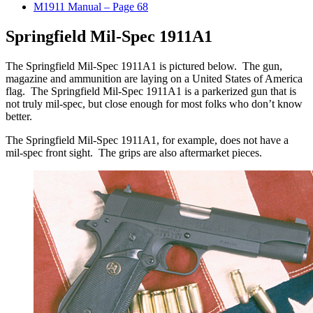
M1911 Manual – Page 68
Springfield Mil-Spec 1911A1
The Springfield Mil-Spec 1911A1 is pictured below. The gun,
magazine and ammunition are laying on a United States of America
flag. The Springfield Mil-Spec 1911A1 is a parkerized gun that is
not truly mil-spec, but close enough for most folks who don’t know
better.
The Springfield Mil-Spec 1911A1, for example, does not have a
mil-spec front sight. The grips are also aftermarket pieces.