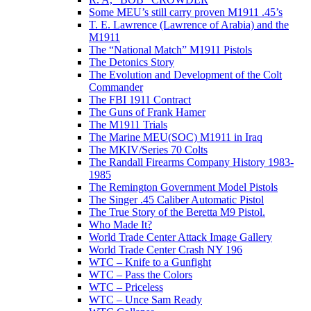
Some MEU’s still carry proven M1911 .45’s
T. E. Lawrence (Lawrence of Arabia) and the
M1911
The “National Match” M1911 Pistols
The Detonics Story
The Evolution and Development of the Colt
Commander
The FBI 1911 Contract
The Guns of Frank Hamer
The M1911 Trials
The Marine MEU(SOC) M1911 in Iraq
The MKIV/Series 70 Colts
The Randall Firearms Company History 1983-
1985
The Remington Government Model Pistols
The Singer .45 Caliber Automatic Pistol
The True Story of the Beretta M9 Pistol.
Who Made It?
World Trade Center Attack Image Gallery
World Trade Center Crash NY 196
WTC – Knife to a Gunfight
WTC – Pass the Colors
WTC – Priceless
WTC – Unce Sam Ready