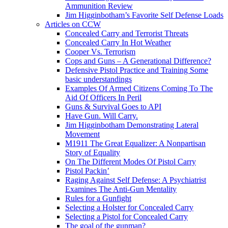
Ammunition Review
Jim Higginbotham’s Favorite Self Defense Loads
Articles on CCW
Concealed Carry and Terrorist Threats
Concealed Carry In Hot Weather
Cooper Vs. Terrorism
Cops and Guns – A Generational Difference?
Defensive Pistol Practice and Training Some
basic understandings
Examples Of Armed Citizens Coming To The
Aid Of Officers In Peril
Guns & Survival Goes to API
Have Gun. Will Carry.
Jim Higginbotham Demonstrating Lateral
Movement
M1911 The Great Equalizer: A Nonpartisan
Story of Equality
On The Different Modes Of Pistol Carry
Pistol Packin’
Raging Against Self Defense: A Psychiatrist
Examines The Anti-Gun Mentality
Rules for a Gunfight
Selecting a Holster for Concealed Carry
Selecting a Pistol for Concealed Carry
The goal of the gunman?