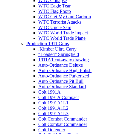
WTC Collapse
WTC Eagle Tear
WTC Flag Photo
WTC Get My Gun Cartoon
WTC Terrorist Attacks
WTC Uncle Sam
WTC World Trade Impact
WTC World Trade Plane
Production 1911 Guns
.Kimber Ultra Carry
“Loaded” Springfield
1911A1 cut-away drawing
Auto-Ordnance Deluxe
Auto-Ordnance High Polish
Auto-Ordnance Parkerized
Auto-Ordnance Pit Bull
Auto-Ordnance Standard
Colt 1991A
Colt 1991A Compact
Colt 1991A1L1
Colt 1991A1L2
Colt 1991A1L3
Colt Combat Commander
Colt Combat Commander
Colt Defender