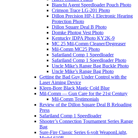
Bianchi Agent Speedloader Pouch Photo
Crimson Trace LG-201 Photo
Dillon Precision HP-1 Electronic Hearing
Protection Photo
Dillon Square Deal B Photo
Domke Photog Vest Photo
Kentucky IDPA Photo KY2K-9
MC 25 Mil-Comm Cleaner/Degreaser
Mil-Comm MC25 Photo
Safariland Comp 1 Speedloader
Safariland Comp 1 Speedloader Photo
Uncle Mike’s Range Bag Buckle Photo
Uncle Mike’s Range Bag Photo
Getting the Bad Guy Under Control with the
Laser Aiming Device
Kleen-Bore Black Magic Cold Blue
Mil-Comm — Gun Care for the 21st Century
Mil-Comm Testimonials
Review of the Dillon Square Deal B Reloading
Press
Safariland Comp 1 Speedloader
Shooter’s Connection Tournament Series Range
Bag
Sure-Fire Classic Series 6-volt WeaponLight,
Model 610R