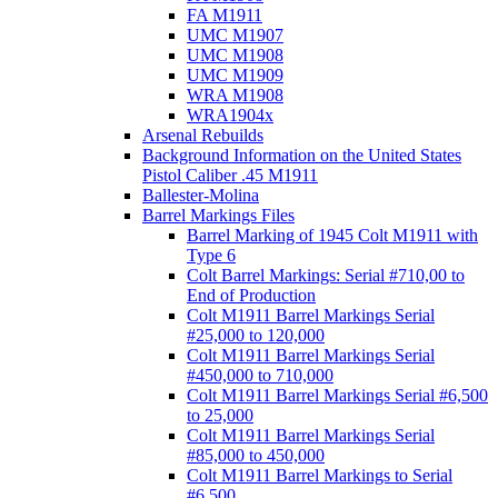
FA M1911
UMC M1907
UMC M1908
UMC M1909
WRA M1908
WRA1904x
Arsenal Rebuilds
Background Information on the United States
Pistol Caliber .45 M1911
Ballester-Molina
Barrel Markings Files
Barrel Marking of 1945 Colt M1911 with
Type 6
Colt Barrel Markings: Serial #710,00 to
End of Production
Colt M1911 Barrel Markings Serial
#25,000 to 120,000
Colt M1911 Barrel Markings Serial
#450,000 to 710,000
Colt M1911 Barrel Markings Serial #6,500
to 25,000
Colt M1911 Barrel Markings Serial
#85,000 to 450,000
Colt M1911 Barrel Markings to Serial
#6,500