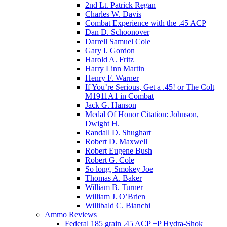
2nd Lt. Patrick Regan
Charles W. Davis
Combat Experience with the .45 ACP
Dan D. Schoonover
Darrell Samuel Cole
Gary I. Gordon
Harold A. Fritz
Harry Linn Martin
Henry F. Warner
If You’re Serious, Get a .45! or The Colt
M1911A1 in Combat
Jack G. Hanson
Medal Of Honor Citation: Johnson,
Dwight H.
Randall D. Shughart
Robert D. Maxwell
Robert Eugene Bush
Robert G. Cole
So long, Smokey Joe
Thomas A. Baker
William B. Turner
William J. O’Brien
Willibald C. Bianchi
Ammo Reviews
Federal 185 grain .45 ACP +P Hydra-Shok