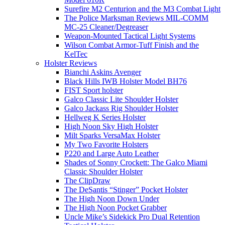
Surefire M2 Centurion and the M3 Combat Light
The Police Marksman Reviews MIL-COMM
MC-25 Cleaner/Degreaser
Weapon-Mounted Tactical Light Systems
Wilson Combat Armor-Tuff Finish and the
KelTec
Holster Reviews
Bianchi Askins Avenger
Black Hills IWB Holster Model BH76
FIST Sport holster
Galco Classic Lite Shoulder Holster
Galco Jackass Rig Shoulder Holster
Hellweg K Series Holster
High Noon Sky High Holster
Milt Sparks VersaMax Holster
My Two Favorite Holsters
P220 and Large Auto Leather
Shades of Sonny Crockett: The Galco Miami
Classic Shoulder Holster
The ClipDraw
The DeSantis “Stinger” Pocket Holster
The High Noon Down Under
The High Noon Pocket Grabber
Uncle Mike’s Sidekick Pro Dual Retention