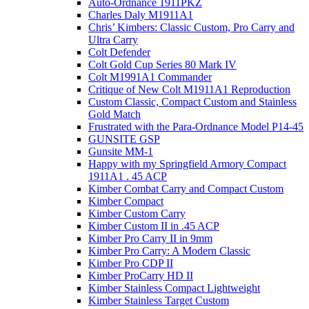
Auto-Ordnance 1911PKZ
Charles Daly M1911A1
Chris’ Kimbers: Classic Custom, Pro Carry and
Ultra Carry
Colt Defender
Colt Gold Cup Series 80 Mark IV
Colt M1991A1 Commander
Critique of New Colt M1911A1 Reproduction
Custom Classic, Compact Custom and Stainless
Gold Match
Frustrated with the Para-Ordnance Model P14-45
GUNSITE GSP
Gunsite MM-1
Happy with my Springfield Armory Compact
1911A1 . 45 ACP
Kimber Combat Carry and Compact Custom
Kimber Compact
Kimber Custom Carry
Kimber Custom II in .45 ACP
Kimber Pro Carry II in 9mm
Kimber Pro Carry: A Modern Classic
Kimber Pro CDP II
Kimber ProCarry HD II
Kimber Stainless Compact Lightweight
Kimber Stainless Target Custom