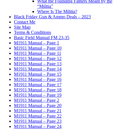
What the Founding Fathers Meant by the
“Militia”
Where Is The Militia?
Black Friday Gun & Ammo Deals – 2023
Contact Me
Site Map
Terms & Conditions
Basic Field Manual FM 23-35
M1911 Manual – Page 1
M1911 Manual – Page 10
M1911 Manual – Page 11
M1911 Manual – Page 12
M1911 Manual – Page 13
M1911 Manual – Page 14
M1911 Manual – Page 15
M1911 Manual – Page 16
M1911 Manual – Page 17
M1911 Manual – Page 18
M1911 Manual – Page 19
M1911 Manual – Page 2
M1911 Manual – Page 20
M1911 Manual – Page 21
M1911 Manual – Page 22
M1911 Manual – Page 23
M1911 Manual – Page 24