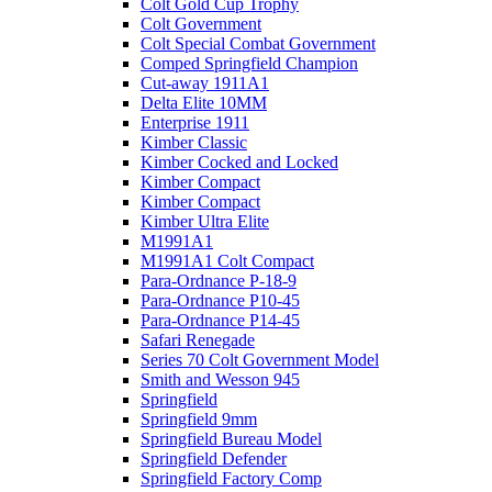
Colt Gold Cup Trophy
Colt Government
Colt Special Combat Government
Comped Springfield Champion
Cut-away 1911A1
Delta Elite 10MM
Enterprise 1911
Kimber Classic
Kimber Cocked and Locked
Kimber Compact
Kimber Compact
Kimber Ultra Elite
M1991A1
M1991A1 Colt Compact
Para-Ordnance P-18-9
Para-Ordnance P10-45
Para-Ordnance P14-45
Safari Renegade
Series 70 Colt Government Model
Smith and Wesson 945
Springfield
Springfield 9mm
Springfield Bureau Model
Springfield Defender
Springfield Factory Comp