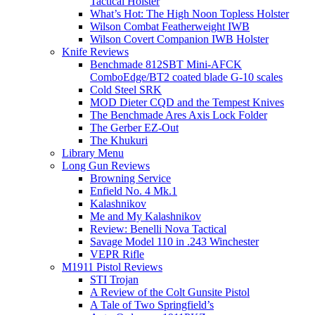
Tactical Holster
What’s Hot: The High Noon Topless Holster
Wilson Combat Featherweight IWB
Wilson Covert Companion IWB Holster
Knife Reviews
Benchmade 812SBT Mini-AFCK
ComboEdge/BT2 coated blade G-10 scales
Cold Steel SRK
MOD Dieter CQD and the Tempest Knives
The Benchmade Ares Axis Lock Folder
The Gerber EZ-Out
The Khukuri
Library Menu
Long Gun Reviews
Browning Service
Enfield No. 4 Mk.1
Kalashnikov
Me and My Kalashnikov
Review: Benelli Nova Tactical
Savage Model 110 in .243 Winchester
VEPR Rifle
M1911 Pistol Reviews
STI Trojan
A Review of the Colt Gunsite Pistol
A Tale of Two Springfield’s