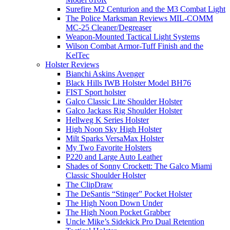
Surefire M2 Centurion and the M3 Combat Light
The Police Marksman Reviews MIL-COMM
MC-25 Cleaner/Degreaser
Weapon-Mounted Tactical Light Systems
Wilson Combat Armor-Tuff Finish and the
KelTec
Holster Reviews
Bianchi Askins Avenger
Black Hills IWB Holster Model BH76
FIST Sport holster
Galco Classic Lite Shoulder Holster
Galco Jackass Rig Shoulder Holster
Hellweg K Series Holster
High Noon Sky High Holster
Milt Sparks VersaMax Holster
My Two Favorite Holsters
P220 and Large Auto Leather
Shades of Sonny Crockett: The Galco Miami
Classic Shoulder Holster
The ClipDraw
The DeSantis “Stinger” Pocket Holster
The High Noon Down Under
The High Noon Pocket Grabber
Uncle Mike’s Sidekick Pro Dual Retention