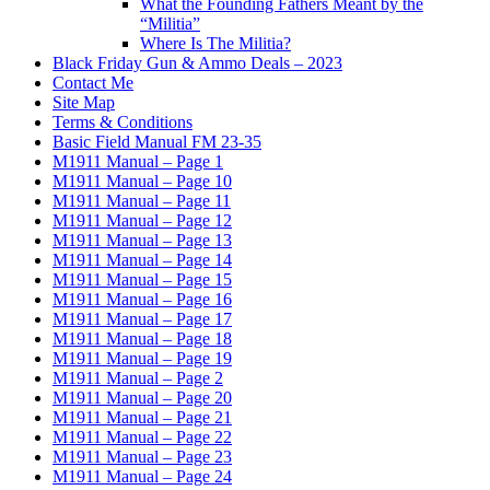
What the Founding Fathers Meant by the
“Militia”
Where Is The Militia?
Black Friday Gun & Ammo Deals – 2023
Contact Me
Site Map
Terms & Conditions
Basic Field Manual FM 23-35
M1911 Manual – Page 1
M1911 Manual – Page 10
M1911 Manual – Page 11
M1911 Manual – Page 12
M1911 Manual – Page 13
M1911 Manual – Page 14
M1911 Manual – Page 15
M1911 Manual – Page 16
M1911 Manual – Page 17
M1911 Manual – Page 18
M1911 Manual – Page 19
M1911 Manual – Page 2
M1911 Manual – Page 20
M1911 Manual – Page 21
M1911 Manual – Page 22
M1911 Manual – Page 23
M1911 Manual – Page 24