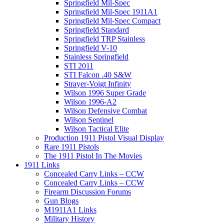
Springfield Mil-Spec
Springfield Mil-Spec 1911A1
Springfield Mil-Spec Compact
Springfield Standard
Springfield TRP Stainless
Springfield V-10
Stainless Springfield
STI 2011
STI Falcon .40 S&W
Strayer-Voigt Infinity
Wilson 1996 Super Grade
Wilson 1996-A2
Wilson Defensive Combat
Wilson Sentinel
Wilson Tactical Elite
Production 1911 Pistol Visual Display
Rare 1911 Pistols
The 1911 Pistol In The Movies
1911 Links
Concealed Carry Links – CCW
Concealed Carry Links – CCW
Firearm Discussion Forums
Gun Blogs
M1911A1 Links
Military History