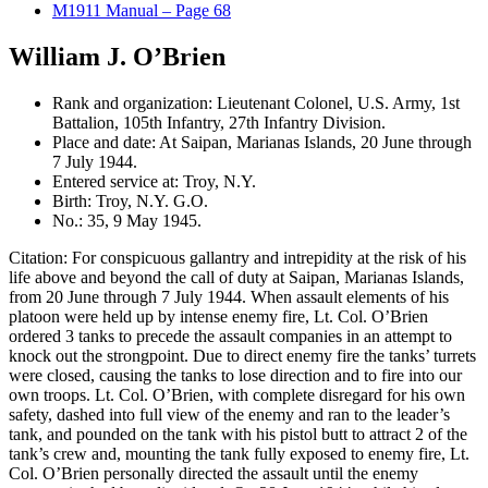
M1911 Manual – Page 68
William J. O’Brien
Rank and organization: Lieutenant Colonel, U.S. Army, 1st
Battalion, 105th Infantry, 27th Infantry Division.
Place and date: At Saipan, Marianas Islands, 20 June through
7 July 1944.
Entered service at: Troy, N.Y.
Birth: Troy, N.Y. G.O.
No.: 35, 9 May 1945.
Citation: For conspicuous gallantry and intrepidity at the risk of his
life above and beyond the call of duty at Saipan, Marianas Islands,
from 20 June through 7 July 1944. When assault elements of his
platoon were held up by intense enemy fire, Lt. Col. O’Brien
ordered 3 tanks to precede the assault companies in an attempt to
knock out the strongpoint. Due to direct enemy fire the tanks’ turrets
were closed, causing the tanks to lose direction and to fire into our
own troops. Lt. Col. O’Brien, with complete disregard for his own
safety, dashed into full view of the enemy and ran to the leader’s
tank, and pounded on the tank with his pistol butt to attract 2 of the
tank’s crew and, mounting the tank fully exposed to enemy fire, Lt.
Col. O’Brien personally directed the assault until the enemy