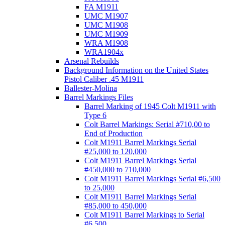
FA M1911
UMC M1907
UMC M1908
UMC M1909
WRA M1908
WRA1904x
Arsenal Rebuilds
Background Information on the United States
Pistol Caliber .45 M1911
Ballester-Molina
Barrel Markings Files
Barrel Marking of 1945 Colt M1911 with
Type 6
Colt Barrel Markings: Serial #710,00 to
End of Production
Colt M1911 Barrel Markings Serial
#25,000 to 120,000
Colt M1911 Barrel Markings Serial
#450,000 to 710,000
Colt M1911 Barrel Markings Serial #6,500
to 25,000
Colt M1911 Barrel Markings Serial
#85,000 to 450,000
Colt M1911 Barrel Markings to Serial
#6,500