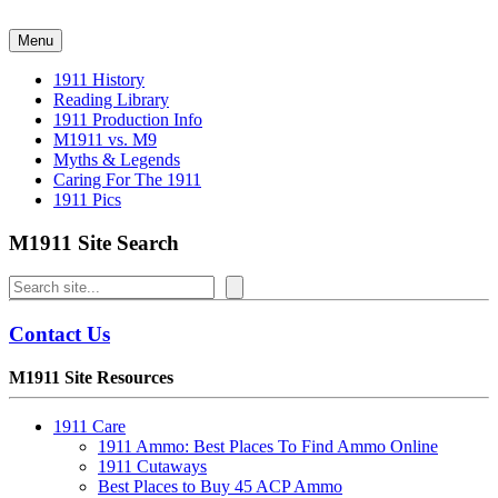
Skip
to
Menu
content
1911 History
Reading Library
1911 Production Info
M1911 vs. M9
Myths & Legends
Caring For The 1911
1911 Pics
M1911 Site Search
Search
Contact Us
M1911 Site Resources
1911 Care
1911 Ammo: Best Places To Find Ammo Online
1911 Cutaways
Best Places to Buy 45 ACP Ammo