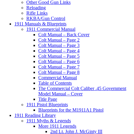
Other Good Gun Links
Reloading
Rifle Links
RKBA/Gun Control
1911 Manuals & Blueprints
1911 Commercial Manual
Colt Manual – Back Cover
Colt Manual – Page 2
Colt Manual – Page 3
Colt Manual – Page 4
Colt Manual – Page 5
Colt Manual – Page 6
Colt Manual – Page 7
Colt Manual – Page 8
Commercial Manual
Table of Contents
The Commercial Colt Caliber .45 Government
Model Manual – Cover
Title Page
1911 Pistol Blueprints
Blueprints for the M1911A1 Pistol
1911 Reading Library
1911 Myths & Legends
More 1911 Legends
2nd Lt. John J. McGinty III