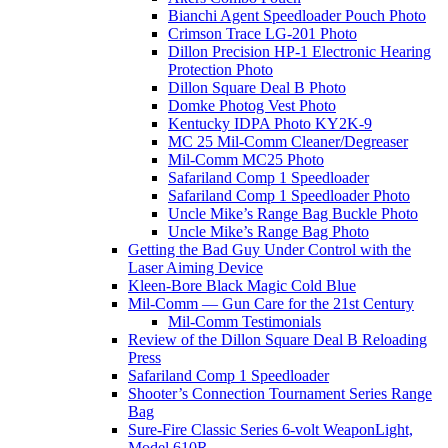
Bianchi Agent Speedloader Pouch Photo
Crimson Trace LG-201 Photo
Dillon Precision HP-1 Electronic Hearing
Protection Photo
Dillon Square Deal B Photo
Domke Photog Vest Photo
Kentucky IDPA Photo KY2K-9
MC 25 Mil-Comm Cleaner/Degreaser
Mil-Comm MC25 Photo
Safariland Comp 1 Speedloader
Safariland Comp 1 Speedloader Photo
Uncle Mike’s Range Bag Buckle Photo
Uncle Mike’s Range Bag Photo
Getting the Bad Guy Under Control with the
Laser Aiming Device
Kleen-Bore Black Magic Cold Blue
Mil-Comm — Gun Care for the 21st Century
Mil-Comm Testimonials
Review of the Dillon Square Deal B Reloading
Press
Safariland Comp 1 Speedloader
Shooter’s Connection Tournament Series Range
Bag
Sure-Fire Classic Series 6-volt WeaponLight,
Model 610R