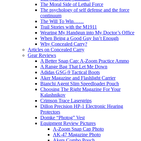
The Moral Side of Lethal Force
The psychology of self defense and the force
continuum
The Will To Win……
Trail Stories with the M1911
Wearing My Handgun into My Doctor’s Office
When Being a Good Guy Isn’t Enough
Why Concealed Carry?
Articles on Concealed Carry
Gear Reviews
A Better Snap Cap: A-Zoom Practice Ammo
A Range Bag That Let Me Down
Adidas GSG-9 Tactical Boots
Aker Magazine and Flashlight Carrier
Bianchi Agent Slim Speedloader Pouch
Choosing The Right Magazine For Your
Kalashnikov
Crimson Trace Lasergrips
Dillon Precision HP-1 Electronic Hearing
Protectors
Domke “Photog” Vest
Equipment Review Pictures
A-Zoom Snap Cap Photo
AK-47 Magazine Photo
Akers Combo Pouch