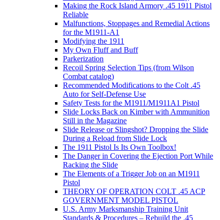
Making the Rock Island Armory .45 1911 Pistol
Reliable
Malfunctions, Stoppages and Remedial Actions
for the M1911-A1
Modifying the 1911
My Own Fluff and Buff
Parkerization
Recoil Spring Selection Tips (from Wilson
Combat catalog)
Recommended Modifications to the Colt .45
Auto for Self-Defense Use
Safety Tests for the M1911/M1911A1 Pistol
Slide Locks Back on Kimber with Ammunition
Still in the Magazine
Slide Release or Slingshot? Dropping the Slide
During a Reload from Slide Lock
The 1911 Pistol Is Its Own Toolbox!
The Danger in Covering the Ejection Port While
Racking the Slide
The Elements of a Trigger Job on an M1911
Pistol
THEORY OF OPERATION COLT .45 ACP
GOVERNMENT MODEL PISTOL
U.S. Army Marksmanship Training Unit
Standards & Procedures – Rebuild the .45