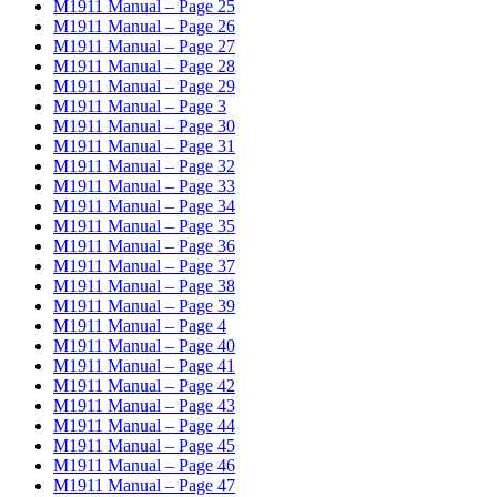
M1911 Manual – Page 25
M1911 Manual – Page 26
M1911 Manual – Page 27
M1911 Manual – Page 28
M1911 Manual – Page 29
M1911 Manual – Page 3
M1911 Manual – Page 30
M1911 Manual – Page 31
M1911 Manual – Page 32
M1911 Manual – Page 33
M1911 Manual – Page 34
M1911 Manual – Page 35
M1911 Manual – Page 36
M1911 Manual – Page 37
M1911 Manual – Page 38
M1911 Manual – Page 39
M1911 Manual – Page 4
M1911 Manual – Page 40
M1911 Manual – Page 41
M1911 Manual – Page 42
M1911 Manual – Page 43
M1911 Manual – Page 44
M1911 Manual – Page 45
M1911 Manual – Page 46
M1911 Manual – Page 47