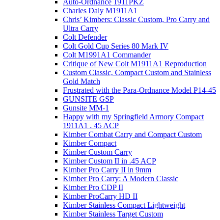
Auto-Ordnance 1911PKZ
Charles Daly M1911A1
Chris’ Kimbers: Classic Custom, Pro Carry and
Ultra Carry
Colt Defender
Colt Gold Cup Series 80 Mark IV
Colt M1991A1 Commander
Critique of New Colt M1911A1 Reproduction
Custom Classic, Compact Custom and Stainless
Gold Match
Frustrated with the Para-Ordnance Model P14-45
GUNSITE GSP
Gunsite MM-1
Happy with my Springfield Armory Compact
1911A1 . 45 ACP
Kimber Combat Carry and Compact Custom
Kimber Compact
Kimber Custom Carry
Kimber Custom II in .45 ACP
Kimber Pro Carry II in 9mm
Kimber Pro Carry: A Modern Classic
Kimber Pro CDP II
Kimber ProCarry HD II
Kimber Stainless Compact Lightweight
Kimber Stainless Target Custom