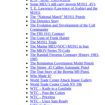
Some MEU’s still carry proven M1911 .45’s
T. E. Lawrence (Lawrence of Arabia) and the
M1911
The “National Match” M1911 Pistols
The Detonics Story
The Evolution and Development of the Colt
Commander
The FBI 1911 Contract
The Guns of Frank Hamer
The M1911 Trials
The Marine MEU(SOC) M1911 in Iraq
The MKIV/Series 70 Colts
The Randall Firearms Company History 1983-
1985
The Remington Government Model Pistols
The Singer .45 Caliber Automatic Pistol
The True Story of the Beretta M9 Pistol.
Who Made It?
World Trade Center Attack Image Gallery
World Trade Center Crash NY 196
WTC – Knife to a Gunfight
WTC – Pass the Colors
WTC – Priceless
WTC – Unce Sam Ready