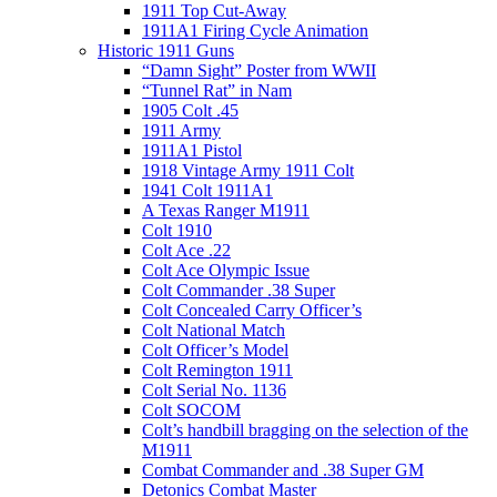
1911 Top Cut-Away
1911A1 Firing Cycle Animation
Historic 1911 Guns
“Damn Sight” Poster from WWII
“Tunnel Rat” in Nam
1905 Colt .45
1911 Army
1911A1 Pistol
1918 Vintage Army 1911 Colt
1941 Colt 1911A1
A Texas Ranger M1911
Colt 1910
Colt Ace .22
Colt Ace Olympic Issue
Colt Commander .38 Super
Colt Concealed Carry Officer’s
Colt National Match
Colt Officer’s Model
Colt Remington 1911
Colt Serial No. 1136
Colt SOCOM
Colt’s handbill bragging on the selection of the
M1911
Combat Commander and .38 Super GM
Detonics Combat Master