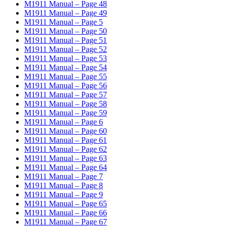
M1911 Manual – Page 48
M1911 Manual – Page 49
M1911 Manual – Page 5
M1911 Manual – Page 50
M1911 Manual – Page 51
M1911 Manual – Page 52
M1911 Manual – Page 53
M1911 Manual – Page 54
M1911 Manual – Page 55
M1911 Manual – Page 56
M1911 Manual – Page 57
M1911 Manual – Page 58
M1911 Manual – Page 59
M1911 Manual – Page 6
M1911 Manual – Page 60
M1911 Manual – Page 61
M1911 Manual – Page 62
M1911 Manual – Page 63
M1911 Manual – Page 64
M1911 Manual – Page 7
M1911 Manual – Page 8
M1911 Manual – Page 9
M1911 Manual – Page 65
M1911 Manual – Page 66
M1911 Manual – Page 67