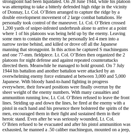
strongpoint had been liquidated. On 28 June 1944, while his platoon
was attempting to take a bitterly defended high ridge in the vicinity
of Donnay, Lt. Col. O’Brien arranged to capture the ridge by a
double envelopment movement of 2 large combat battalions. He
personally took control of the maneuver. Lt. Col. O’Brien crossed
1,200 yards of sniper-infested underbrush alone to arrive at a point
where 1 of his platoons was being held up by the enemy. Leaving
some men to contain the enemy he personally led 4 men into a
narrow ravine behind, and killed or drove off all the Japanese
manning that strongpoint. In this action he captured S machineguns
and one 77-mm. fieldpiece. Lt. Col. O’Brien then organized the 2
platoons for night defense and against repeated counterattacks
directed them. Meanwhile he managed to hold ground. On 7 July
1944 his battalion and another battalion were attacked by an
overwhelming enemy force estimated at between 3,000 and 5,000
Japanese. With bloody hand-to-hand fighting in progress
everywhere, their forward positions were finally overrun by the
sheer weight of the enemy numbers. With many casualties and
ammunition running low, Lt. Col. O’Brien refused to leave the front
lines. Striding up and down the lines, he fired at the enemy with a
pistol in each hand and his presence there bolstered the spirits of the
men, encouraged them in their fight and sustained them in their
heroic stand. Even after he was seriously wounded, Lt. Col.
O’Brien refused to be evacuated and after his pistol ammunition was
exhausted, he manned a .50 caliber machinegun, mounted on a jeep,