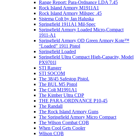
Range Report: Para-Ordnance LDA 7.45
Rock Island Armory M1911A1
Rock Island Armory Milspec .45
Sistema Colt by Jan Haluska
Springfield 1911A1 Mil-Spec
Springfield Armory Loaded Micro-Compact
1911-A1
Springfield Armory OD Green Armory Kote™
“Loaded” 1911 Pistol
Springfield Loaded
Springfield Ultra Compact High-Capacity, Model
PX9701l
STI Ranger
STI SOCOM
The 38/45 Safestop Pistol.
The BUL M5 Pistol
The Colt M1991A1
The Kimber Ultra CDP
THE PARA-ORDNANCE P10-45
The Randall
The Rock Island Armory Guns
The Springfield Armory Micro Compact
The Wilson Combat CQB
When Cool Gets Cooler
Wilson CQB