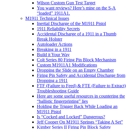
Wilson Custom Gun Test Target
You want reviews? Here’s mine on the S-A
“loaded” 1911A1.
M1911 Technical Issues
Inertial Discharge of the M1911 Pistol
1911 Reliability Secrets
Accidental Discharge of a 1911 in a Thumb
Break Holster
Autoloader Actions
Breaking in a 1911
Build it Your Way
Colt Series 80 Firing Pin Block Mechanism
Custom M1911A1 Modifications
Dropping the Slide on an Empty Chamber
Firing Pin Safety and Accidental Discharge from
Dropping a 1911
FTF (Failure to Feed) & FTE (Failure to Extract)
Troubleshooting Guide
Here are some useful resources in countering the
“ballistic fingerprinting” lies
Holding the Trigger Back While Loading an
M1911 Pistol
Is “Cocked and Locked” Dangerous?
Jeff Cooper On M1911 Springs “Taking A Set”
Kimber Series II Firing Pin Block Safety