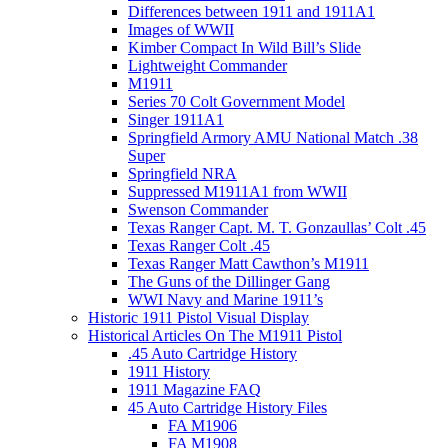
Differences between 1911 and 1911A1
Images of WWII
Kimber Compact In Wild Bill’s Slide
Lightweight Commander
M1911
Series 70 Colt Government Model
Singer 1911A1
Springfield Armory AMU National Match .38
Super
Springfield NRA
Suppressed M1911A1 from WWII
Swenson Commander
Texas Ranger Capt. M. T. Gonzaullas’ Colt .45
Texas Ranger Colt .45
Texas Ranger Matt Cawthon’s M1911
The Guns of the Dillinger Gang
WWI Navy and Marine 1911’s
Historic 1911 Pistol Visual Display
Historical Articles On The M1911 Pistol
.45 Auto Cartridge History
1911 History
1911 Magazine FAQ
45 Auto Cartridge History Files
FA M1906
FA M1908