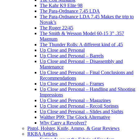
The Kahr K9 Elite 98
The Para-Ordnance 7.45 LDA
The Para-Ordnance LDA 7.45 Makes the trip to
Novak’s
The Ruger 22/45
The Smith & Wesson Model 60-15 3” .357
Magnum
The Thunder Rolls: A different kind of .45
Up Close and Personal
Up Close and Personal – Barrels
Up Close and Personal – Disassembly and
Mantenance
Up Close and Personal – Final Conclusions and
Recommendations
Up Close and Personal – Frames
Up Close and Personal – Handling and Shooting
Impressions
Up Close and Personal – Magazines
Up Close and Personal – Recoil Springs
Up Close and Personal – Slides and Sights
Walther P99: The Glock Alternative
Why Carry a Revolver?
Pistol, Holster, Knife, Ammo, & Gear Reviews
RKBA Articles