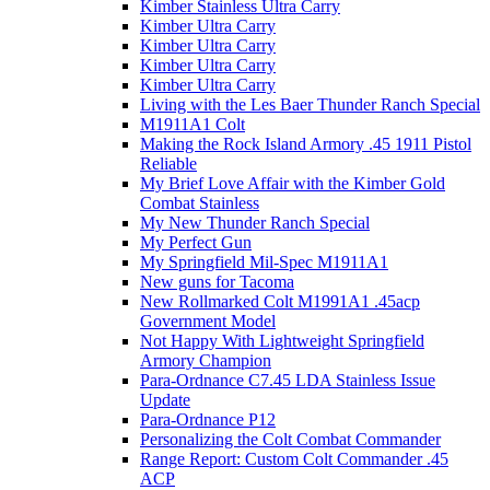
Kimber Stainless Ultra Carry
Kimber Ultra Carry
Kimber Ultra Carry
Kimber Ultra Carry
Kimber Ultra Carry
Living with the Les Baer Thunder Ranch Special
M1911A1 Colt
Making the Rock Island Armory .45 1911 Pistol
Reliable
My Brief Love Affair with the Kimber Gold
Combat Stainless
My New Thunder Ranch Special
My Perfect Gun
My Springfield Mil-Spec M1911A1
New guns for Tacoma
New Rollmarked Colt M1991A1 .45acp
Government Model
Not Happy With Lightweight Springfield
Armory Champion
Para-Ordnance C7.45 LDA Stainless Issue
Update
Para-Ordnance P12
Personalizing the Colt Combat Commander
Range Report: Custom Colt Commander .45
ACP