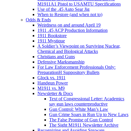
M1911A1 Pistol to USAMTU Specifications
Use of the .45 Auto Sear Jig
When to Restore (and when not to)
Odds & Ends
Weirdness on and around April 19
1911 .45 ACP Production Information
1911 Bookstore
1911 Mystique
A Soldier’s Viewpoint on Surviving Nuclear,
Chemical and Biological Attacks
Christians and Guns
Defensive Marksmanship
For Law Enforcement Professionals Only:
PreparationH Suppository Bullets
Glock vs. 1911
Handgun Power
M1911 vs. M9
Newsletter & Docs
Text of Congressional Letter: Academics
say gun laws counterproductive
Gun Control: White Man’s Law
Gun Crime Soars in Run Up to New Laws
The False Promise of Gun Control
The Sight M1911 Newsletter Archive
Recognizing and Avoiding Spyware