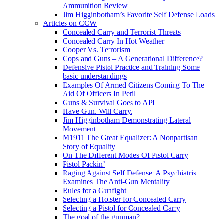
Ammunition Review
Jim Higginbotham’s Favorite Self Defense Loads
Articles on CCW
Concealed Carry and Terrorist Threats
Concealed Carry In Hot Weather
Cooper Vs. Terrorism
Cops and Guns – A Generational Difference?
Defensive Pistol Practice and Training Some
basic understandings
Examples Of Armed Citizens Coming To The
Aid Of Officers In Peril
Guns & Survival Goes to API
Have Gun. Will Carry.
Jim Higginbotham Demonstrating Lateral
Movement
M1911 The Great Equalizer: A Nonpartisan
Story of Equality
On The Different Modes Of Pistol Carry
Pistol Packin’
Raging Against Self Defense: A Psychiatrist
Examines The Anti-Gun Mentality
Rules for a Gunfight
Selecting a Holster for Concealed Carry
Selecting a Pistol for Concealed Carry
The goal of the gunman?