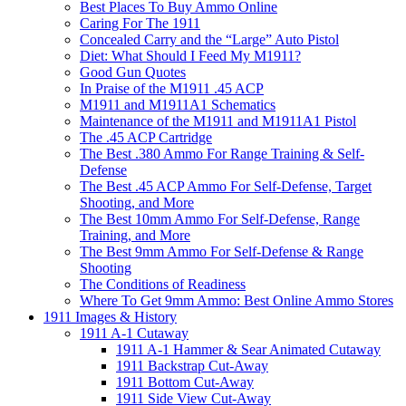
Best Places To Buy Ammo Online
Caring For The 1911
Concealed Carry and the “Large” Auto Pistol
Diet: What Should I Feed My M1911?
Good Gun Quotes
In Praise of the M1911 .45 ACP
M1911 and M1911A1 Schematics
Maintenance of the M1911 and M1911A1 Pistol
The .45 ACP Cartridge
The Best .380 Ammo For Range Training & Self-
Defense
The Best .45 ACP Ammo For Self-Defense, Target
Shooting, and More
The Best 10mm Ammo For Self-Defense, Range
Training, and More
The Best 9mm Ammo For Self-Defense & Range
Shooting
The Conditions of Readiness
Where To Get 9mm Ammo: Best Online Ammo Stores
1911 Images & History
1911 A-1 Cutaway
1911 A-1 Hammer & Sear Animated Cutaway
1911 Backstrap Cut-Away
1911 Bottom Cut-Away
1911 Side View Cut-Away