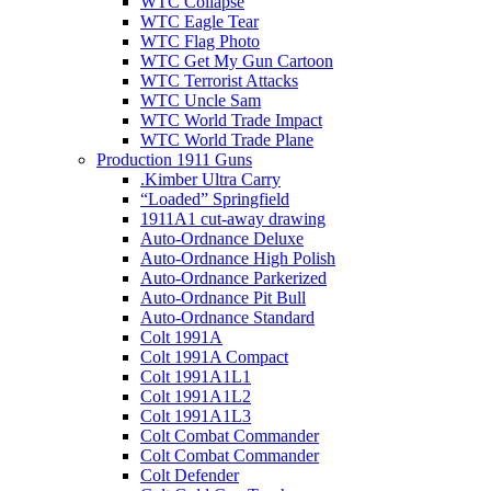
WTC Collapse
WTC Eagle Tear
WTC Flag Photo
WTC Get My Gun Cartoon
WTC Terrorist Attacks
WTC Uncle Sam
WTC World Trade Impact
WTC World Trade Plane
Production 1911 Guns
.Kimber Ultra Carry
“Loaded” Springfield
1911A1 cut-away drawing
Auto-Ordnance Deluxe
Auto-Ordnance High Polish
Auto-Ordnance Parkerized
Auto-Ordnance Pit Bull
Auto-Ordnance Standard
Colt 1991A
Colt 1991A Compact
Colt 1991A1L1
Colt 1991A1L2
Colt 1991A1L3
Colt Combat Commander
Colt Combat Commander
Colt Defender