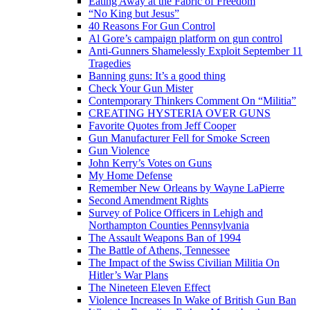
Eating Away at the Fabric of Freedom
“No King but Jesus”
40 Reasons For Gun Control
Al Gore’s campaign platform on gun control
Anti-Gunners Shamelessly Exploit September 11
Tragedies
Banning guns: It’s a good thing
Check Your Gun Mister
Contemporary Thinkers Comment On “Militia”
CREATING HYSTERIA OVER GUNS
Favorite Quotes from Jeff Cooper
Gun Manufacturer Fell for Smoke Screen
Gun Violence
John Kerry’s Votes on Guns
My Home Defense
Remember New Orleans by Wayne LaPierre
Second Amendment Rights
Survey of Police Officers in Lehigh and
Northampton Counties Pennsylvania
The Assault Weapons Ban of 1994
The Battle of Athens, Tennessee
The Impact of the Swiss Civilian Militia On
Hitler’s War Plans
The Nineteen Eleven Effect
Violence Increases In Wake of British Gun Ban