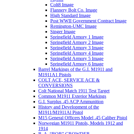
Colt8 Image
Flannery Bolt Co. Image
High Standard Image
Post WWII Government Contract Image
Remington-UMC Image
Singer Image
Springfield Armory 1 Image
Springfield Armory 2 Image
Springfield Armory 3 Image
Springfield Armory 4 Image
Springfield Armory 5 Image
Springfield Armory 6 Image
Barrel Markings of the G.I. M1911 and
M1911A1 Pistols
COLT ACE, SERVICE ACE &
CONVERSIONS
Colt National Match 1911 Test Target
Common M1911 Exterior Markings
G.I. Surplus .45 ACP Ammunition
History and Development of the
M1911/M1911Al Pistol
M15 General Officers Model .45 Caliber Pistol
Norwegian M1911 Pistols, Models 1912 and
1914
R. A, “BOB” CROWDER