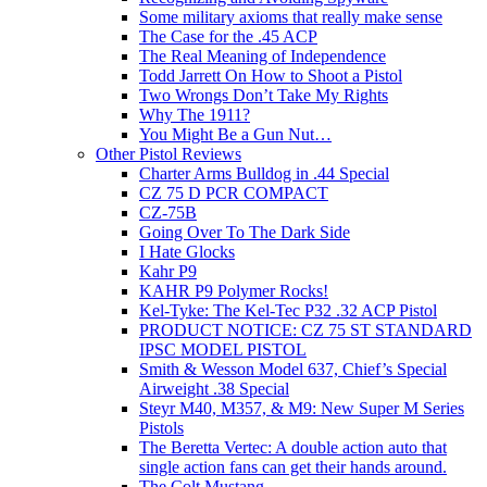
Some military axioms that really make sense
The Case for the .45 ACP
The Real Meaning of Independence
Todd Jarrett On How to Shoot a Pistol
Two Wrongs Don’t Take My Rights
Why The 1911?
You Might Be a Gun Nut…
Other Pistol Reviews
Charter Arms Bulldog in .44 Special
CZ 75 D PCR COMPACT
CZ-75B
Going Over To The Dark Side
I Hate Glocks
Kahr P9
KAHR P9 Polymer Rocks!
Kel-Tyke: The Kel-Tec P32 .32 ACP Pistol
PRODUCT NOTICE: CZ 75 ST STANDARD
IPSC MODEL PISTOL
Smith & Wesson Model 637, Chief’s Special
Airweight .38 Special
Steyr M40, M357, & M9: New Super M Series
Pistols
The Beretta Vertec: A double action auto that
single action fans can get their hands around.
The Colt Mustang