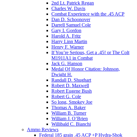
2nd Lt. Patrick Regan
Charles W. Davis
Combat Experience with the .45 ACP
Dan D. Schoonover
Darrell Samuel Cole
Gary I. Gordon
Harold A. Fritz
Harry Linn Martin
Henry F. Warner
If You’re Serious, Get a .45! or The Colt
M1911A1 in Combat
Jack G. Hanson
Medal Of Honor Citation: Johnson,
Dwight H.
Randall D. Shughart
Robert D. Maxwell
Robert Eugene Bush
Robert G. Cole
So long, Smokey Joe
Thomas A. Baker
William B. Turner
William J. O’Brien
Willibald C. Bianchi
Ammo Reviews
Federal 185 grain .45 ACP +P Hydra-Shok