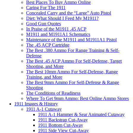
Best Places To Buy Ammo Online
Caring For The 1911
Concealed Carry and the “Large” Auto Pistol
Diet: What Should I Feed My M1911?
Good Gun Quotes
In Praise of the M1911 .45 ACP
M1911 and M1911A1 Schematics
Maintenance of the M1911 and M1911A1 Pistol
The .45 ACP Cartridge
The Best .380 Ammo For Range Training & Self-
Defense
The Best .45 ACP Ammo For Self-Defense, Target
Shooting, and More
The Best 10mm Ammo For Self-Defense, Range
Training, and More
The Best 9mm Ammo For Self-Defense & Range
Shooting
The Conditions of Readiness
Where To Get 9mm Ammo: Best Online Ammo Stores
1911 Images & History
1911 A-1 Cutaway
1911 A-1 Hammer & Sear Animated Cutaway
1911 Backstrap Cut-Away
1911 Bottom Cut-Away
1911 Side View Cut-Away