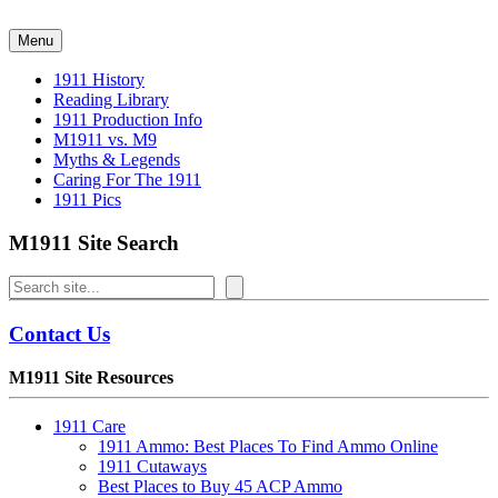
Skip
to
Menu
content
1911 History
Reading Library
1911 Production Info
M1911 vs. M9
Myths & Legends
Caring For The 1911
1911 Pics
M1911 Site Search
Search
Contact Us
M1911 Site Resources
1911 Care
1911 Ammo: Best Places To Find Ammo Online
1911 Cutaways
Best Places to Buy 45 ACP Ammo