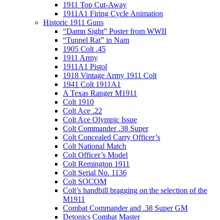
1911 Top Cut-Away
1911A1 Firing Cycle Animation
Historic 1911 Guns
“Damn Sight” Poster from WWII
“Tunnel Rat” in Nam
1905 Colt .45
1911 Army
1911A1 Pistol
1918 Vintage Army 1911 Colt
1941 Colt 1911A1
A Texas Ranger M1911
Colt 1910
Colt Ace .22
Colt Ace Olympic Issue
Colt Commander .38 Super
Colt Concealed Carry Officer’s
Colt National Match
Colt Officer’s Model
Colt Remington 1911
Colt Serial No. 1136
Colt SOCOM
Colt’s handbill bragging on the selection of the
M1911
Combat Commander and .38 Super GM
Detonics Combat Master