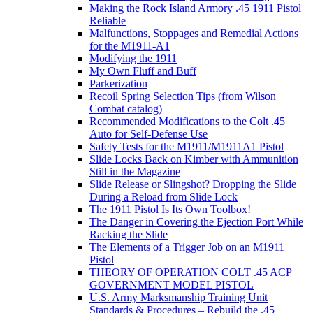
Making the Rock Island Armory .45 1911 Pistol
Reliable
Malfunctions, Stoppages and Remedial Actions
for the M1911-A1
Modifying the 1911
My Own Fluff and Buff
Parkerization
Recoil Spring Selection Tips (from Wilson
Combat catalog)
Recommended Modifications to the Colt .45
Auto for Self-Defense Use
Safety Tests for the M1911/M1911A1 Pistol
Slide Locks Back on Kimber with Ammunition
Still in the Magazine
Slide Release or Slingshot? Dropping the Slide
During a Reload from Slide Lock
The 1911 Pistol Is Its Own Toolbox!
The Danger in Covering the Ejection Port While
Racking the Slide
The Elements of a Trigger Job on an M1911
Pistol
THEORY OF OPERATION COLT .45 ACP
GOVERNMENT MODEL PISTOL
U.S. Army Marksmanship Training Unit
Standards & Procedures – Rebuild the .45