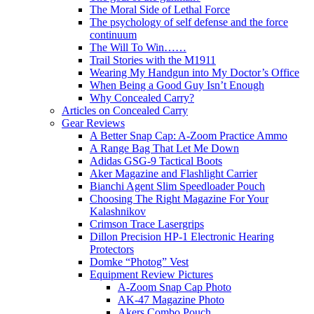
The Moral Side of Lethal Force
The psychology of self defense and the force
continuum
The Will To Win……
Trail Stories with the M1911
Wearing My Handgun into My Doctor’s Office
When Being a Good Guy Isn’t Enough
Why Concealed Carry?
Articles on Concealed Carry
Gear Reviews
A Better Snap Cap: A-Zoom Practice Ammo
A Range Bag That Let Me Down
Adidas GSG-9 Tactical Boots
Aker Magazine and Flashlight Carrier
Bianchi Agent Slim Speedloader Pouch
Choosing The Right Magazine For Your
Kalashnikov
Crimson Trace Lasergrips
Dillon Precision HP-1 Electronic Hearing
Protectors
Domke “Photog” Vest
Equipment Review Pictures
A-Zoom Snap Cap Photo
AK-47 Magazine Photo
Akers Combo Pouch