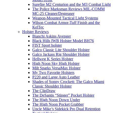
Surefire M2 Centurion and the M3 Combat Light
The Police Marksman Reviews MIL-COMM
MC-25 Cleaner/Degreaser
Weapon-Mounted Tactical Light Systems
Wilson Combat Armor-Tuff Finish and the
KelTec
Holster Reviews
Bianchi Askins Avenger
Black Hills IWB Holster Model BH76
FIST Sport holster
Galco Classic Lite Shoulder Holster
Galco Jackass Rig Shoulder Holster
Hellweg K Series Holster
High Noon Sky High Holster
Milt Sparks VersaMax Holster
My Two Favorite Holsters
P220 and Large Auto Leather
Shades of Sonny Crockett: The Galco Miami
Classic Shoulder Holster
The ClipDraw
The DeSantis “Stinger” Pocket Holster
The High Noon Down Under
The High Noon Pocket Grabber
Uncle Mike’s Sidekick Pro Dual Retention