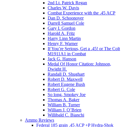
2nd Lt. Patrick Regan
Charles W. Davis
Combat Experience with the .45 ACP
Dan D. Schoonover
Darrell Samuel Cole
Gary I. Gordon
Harold A. Fritz
Harry Linn Martin
Henry F. Warner
If You’re Serious, Get a .45! or The Colt
M1911A1 in Combat
Jack G. Hanson
Medal Of Honor Citation: Johnson,
Dwight H.
Randall D. Shughart
Robert D. Maxwell
Robert Eugene Bush
Robert G. Cole
So long, Smokey Joe
Thomas A. Baker
William B. Turner
William J. O’Brien
Willibald C. Bianchi
Ammo Reviews
Federal 185 grain .45 ACP +P Hydra-Shok