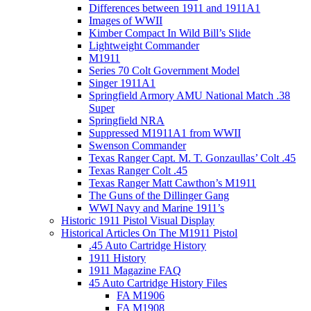
Differences between 1911 and 1911A1
Images of WWII
Kimber Compact In Wild Bill’s Slide
Lightweight Commander
M1911
Series 70 Colt Government Model
Singer 1911A1
Springfield Armory AMU National Match .38
Super
Springfield NRA
Suppressed M1911A1 from WWII
Swenson Commander
Texas Ranger Capt. M. T. Gonzaullas’ Colt .45
Texas Ranger Colt .45
Texas Ranger Matt Cawthon’s M1911
The Guns of the Dillinger Gang
WWI Navy and Marine 1911’s
Historic 1911 Pistol Visual Display
Historical Articles On The M1911 Pistol
.45 Auto Cartridge History
1911 History
1911 Magazine FAQ
45 Auto Cartridge History Files
FA M1906
FA M1908