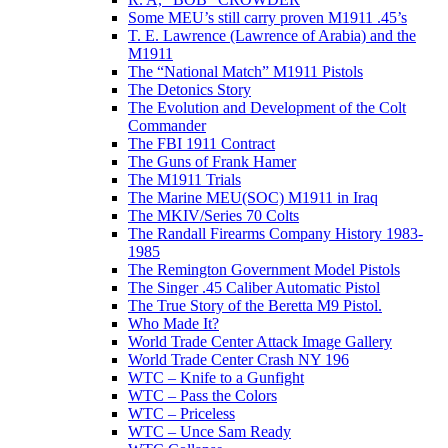
Some MEU’s still carry proven M1911 .45’s
T. E. Lawrence (Lawrence of Arabia) and the
M1911
The “National Match” M1911 Pistols
The Detonics Story
The Evolution and Development of the Colt
Commander
The FBI 1911 Contract
The Guns of Frank Hamer
The M1911 Trials
The Marine MEU(SOC) M1911 in Iraq
The MKIV/Series 70 Colts
The Randall Firearms Company History 1983-
1985
The Remington Government Model Pistols
The Singer .45 Caliber Automatic Pistol
The True Story of the Beretta M9 Pistol.
Who Made It?
World Trade Center Attack Image Gallery
World Trade Center Crash NY 196
WTC – Knife to a Gunfight
WTC – Pass the Colors
WTC – Priceless
WTC – Unce Sam Ready