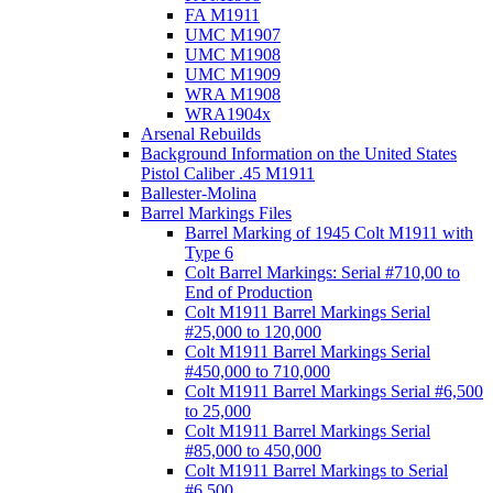
FA M1911
UMC M1907
UMC M1908
UMC M1909
WRA M1908
WRA1904x
Arsenal Rebuilds
Background Information on the United States
Pistol Caliber .45 M1911
Ballester-Molina
Barrel Markings Files
Barrel Marking of 1945 Colt M1911 with
Type 6
Colt Barrel Markings: Serial #710,00 to
End of Production
Colt M1911 Barrel Markings Serial
#25,000 to 120,000
Colt M1911 Barrel Markings Serial
#450,000 to 710,000
Colt M1911 Barrel Markings Serial #6,500
to 25,000
Colt M1911 Barrel Markings Serial
#85,000 to 450,000
Colt M1911 Barrel Markings to Serial
#6,500