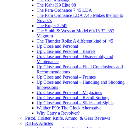
The Kahr K9 Elite 98
The Para-Ordnance 7.45 LDA
The Para-Ordnance LDA 7.45 Makes the trip to
Novak’s
The Ruger 22/45
The Smith & Wesson Model 60-15 3” .357
Magnum
The Thunder Rolls: A different kind of .45
Up Close and Personal
Up Close and Personal – Barrels
Up Close and Personal – Disassembly and
Mantenance
Up Close and Personal – Final Conclusions and
Recommendations
Up Close and Personal – Frames
Up Close and Personal – Handling and Shooting
Impressions
Up Close and Personal – Magazines
Up Close and Personal – Recoil Springs
Up Close and Personal – Slides and Sights
Walther P99: The Glock Alternative
Why Carry a Revolver?
Pistol, Holster, Knife, Ammo, & Gear Reviews
RKBA Articles