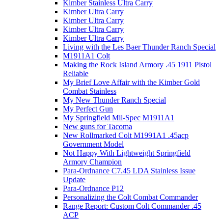
Kimber Stainless Ultra Carry
Kimber Ultra Carry
Kimber Ultra Carry
Kimber Ultra Carry
Kimber Ultra Carry
Living with the Les Baer Thunder Ranch Special
M1911A1 Colt
Making the Rock Island Armory .45 1911 Pistol
Reliable
My Brief Love Affair with the Kimber Gold
Combat Stainless
My New Thunder Ranch Special
My Perfect Gun
My Springfield Mil-Spec M1911A1
New guns for Tacoma
New Rollmarked Colt M1991A1 .45acp
Government Model
Not Happy With Lightweight Springfield
Armory Champion
Para-Ordnance C7.45 LDA Stainless Issue
Update
Para-Ordnance P12
Personalizing the Colt Combat Commander
Range Report: Custom Colt Commander .45
ACP