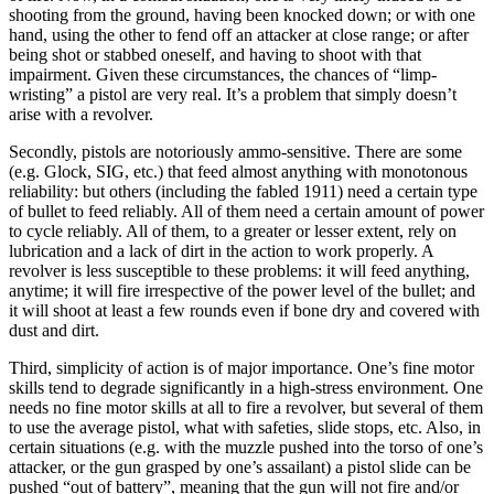
shooting from the ground, having been knocked down; or with one
hand, using the other to fend off an attacker at close range; or after
being shot or stabbed oneself, and having to shoot with that
impairment. Given these circumstances, the chances of “limp-
wristing” a pistol are very real. It’s a problem that simply doesn’t
arise with a revolver.
Secondly, pistols are notoriously ammo-sensitive. There are some
(e.g. Glock, SIG, etc.) that feed almost anything with monotonous
reliability: but others (including the fabled 1911) need a certain type
of bullet to feed reliably. All of them need a certain amount of power
to cycle reliably. All of them, to a greater or lesser extent, rely on
lubrication and a lack of dirt in the action to work properly. A
revolver is less susceptible to these problems: it will feed anything,
anytime; it will fire irrespective of the power level of the bullet; and
it will shoot at least a few rounds even if bone dry and covered with
dust and dirt.
Third, simplicity of action is of major importance. One’s fine motor
skills tend to degrade significantly in a high-stress environment. One
needs no fine motor skills at all to fire a revolver, but several of them
to use the average pistol, what with safeties, slide stops, etc. Also, in
certain situations (e.g. with the muzzle pushed into the torso of one’s
attacker, or the gun grasped by one’s assailant) a pistol slide can be
pushed “out of battery”, meaning that the gun will not fire and/or