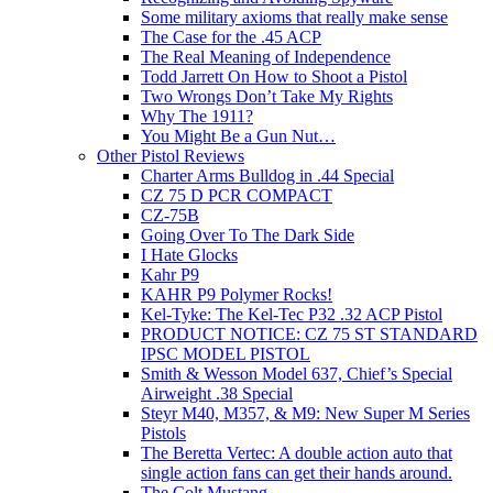
Some military axioms that really make sense
The Case for the .45 ACP
The Real Meaning of Independence
Todd Jarrett On How to Shoot a Pistol
Two Wrongs Don’t Take My Rights
Why The 1911?
You Might Be a Gun Nut…
Other Pistol Reviews
Charter Arms Bulldog in .44 Special
CZ 75 D PCR COMPACT
CZ-75B
Going Over To The Dark Side
I Hate Glocks
Kahr P9
KAHR P9 Polymer Rocks!
Kel-Tyke: The Kel-Tec P32 .32 ACP Pistol
PRODUCT NOTICE: CZ 75 ST STANDARD
IPSC MODEL PISTOL
Smith & Wesson Model 637, Chief’s Special
Airweight .38 Special
Steyr M40, M357, & M9: New Super M Series
Pistols
The Beretta Vertec: A double action auto that
single action fans can get their hands around.
The Colt Mustang