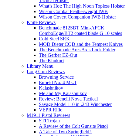
Tactical Holster
What’s Hot: The High Noon Topless Holster
Wilson Combat Featherweight IWB
Wilson Covert Companion IWB Holster
Knife Reviews
Benchmade 812SBT Mini-AFCK
ComboEdge/BT2 coated blade G-10 scales
Cold Steel SRK
MOD Dieter CQD and the Tempest Knives
The Benchmade Ares Axis Lock Folder
The Gerber EZ-Out
The Khukuri
Library Menu
Long Gun Reviews
Browning Service
Enfield No. 4 Mk.1
Kalashnikov
Me and My Kalashnikov
Review: Benelli Nova Tactical
Savage Model 110 in .243 Winchester
VEPR Rifle
M1911 Pistol Reviews
STI Trojan
A Review of the Colt Gunsite Pistol
A Tale of Two Springfield’s