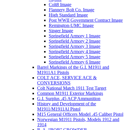
Colt8 Image
Flannery Bolt Co. Image
High Standard Image
Post WWII Government Contract Image
Remington-UMC Image
Singer Image
Springfield Armory 1 Image
Springfield Armory 2 Image
Springfield Armory 3 Image
Springfield Armory 4 Image
Springfield Armory 5 Image
Springfield Armory 6 Image
Barrel Markings of the G.I. M1911 and
M1911A1 Pistols
COLT ACE, SERVICE ACE &
CONVERSIONS
Colt National Match 1911 Test Target
Common M1911 Exterior Markings
G.I. Surplus .45 ACP Ammunition
History and Development of the
M1911/M1911Al Pistol
M15 General Officers Model .45 Caliber Pistol
Norwegian M1911 Pistols, Models 1912 and
1914
R. A, “BOB” CROWDER