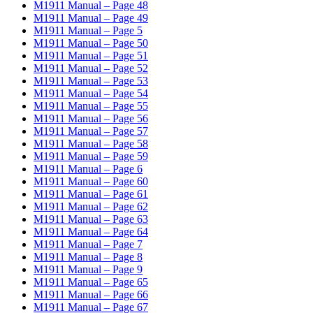
M1911 Manual – Page 48
M1911 Manual – Page 49
M1911 Manual – Page 5
M1911 Manual – Page 50
M1911 Manual – Page 51
M1911 Manual – Page 52
M1911 Manual – Page 53
M1911 Manual – Page 54
M1911 Manual – Page 55
M1911 Manual – Page 56
M1911 Manual – Page 57
M1911 Manual – Page 58
M1911 Manual – Page 59
M1911 Manual – Page 6
M1911 Manual – Page 60
M1911 Manual – Page 61
M1911 Manual – Page 62
M1911 Manual – Page 63
M1911 Manual – Page 64
M1911 Manual – Page 7
M1911 Manual – Page 8
M1911 Manual – Page 9
M1911 Manual – Page 65
M1911 Manual – Page 66
M1911 Manual – Page 67