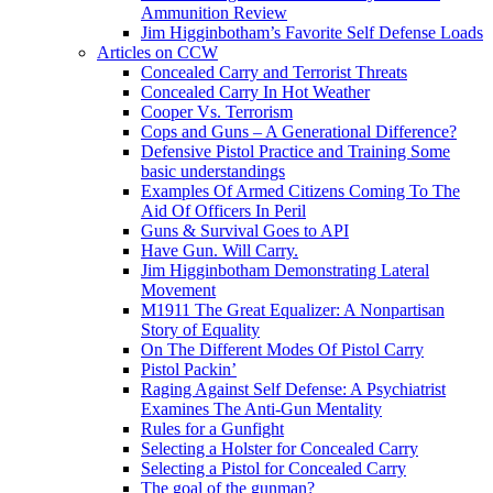
Ammunition Review
Jim Higginbotham’s Favorite Self Defense Loads
Articles on CCW
Concealed Carry and Terrorist Threats
Concealed Carry In Hot Weather
Cooper Vs. Terrorism
Cops and Guns – A Generational Difference?
Defensive Pistol Practice and Training Some
basic understandings
Examples Of Armed Citizens Coming To The
Aid Of Officers In Peril
Guns & Survival Goes to API
Have Gun. Will Carry.
Jim Higginbotham Demonstrating Lateral
Movement
M1911 The Great Equalizer: A Nonpartisan
Story of Equality
On The Different Modes Of Pistol Carry
Pistol Packin’
Raging Against Self Defense: A Psychiatrist
Examines The Anti-Gun Mentality
Rules for a Gunfight
Selecting a Holster for Concealed Carry
Selecting a Pistol for Concealed Carry
The goal of the gunman?