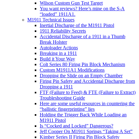
Wilson Custom Gun Test Target
You want reviews? Here’s mine on the S-A
“loaded” 1911A1.
M1911 Technical Issues
Inertial Discharge of the M1911 Pistol
1911 Reliability Secrets
Accidental Discharge of a 1911 in a Thumb
Break Holster
Autoloader Actions
Breaking in a 1911
Build it Your Way
Colt Series 80 Firing Pin Block Mechanism
Custom M1911A1 Modifications
Dropping the Slide on an Empty Chamber
Firing Pin Safety and Accidental Discharge from
Dropping a 1911
FTF (Failure to Feed) & FTE (Failure to Extract)
Troubleshooting Guide
Here are some useful resources in countering the
“ballistic fingerprinting” lies
Holding the Trigger Back While Loading an
M1911 Pistol
Is “Cocked and Locked” Dangerous?
Jeff Cooper On M1911 Springs “Taking A Set”
Kimber Series II Firing Pin Block Safety