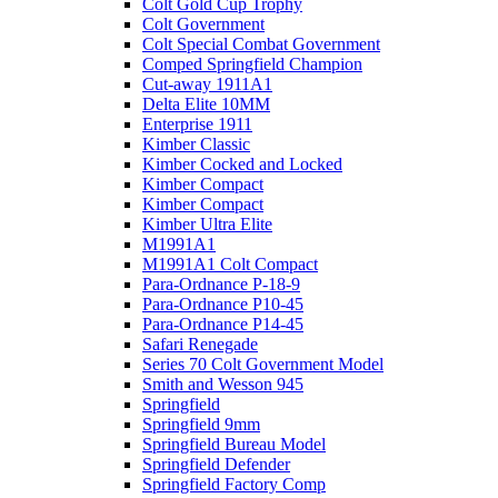
Colt Gold Cup Trophy
Colt Government
Colt Special Combat Government
Comped Springfield Champion
Cut-away 1911A1
Delta Elite 10MM
Enterprise 1911
Kimber Classic
Kimber Cocked and Locked
Kimber Compact
Kimber Compact
Kimber Ultra Elite
M1991A1
M1991A1 Colt Compact
Para-Ordnance P-18-9
Para-Ordnance P10-45
Para-Ordnance P14-45
Safari Renegade
Series 70 Colt Government Model
Smith and Wesson 945
Springfield
Springfield 9mm
Springfield Bureau Model
Springfield Defender
Springfield Factory Comp