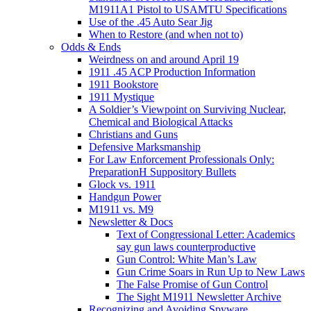
M1911A1 Pistol to USAMTU Specifications
Use of the .45 Auto Sear Jig
When to Restore (and when not to)
Odds & Ends
Weirdness on and around April 19
1911 .45 ACP Production Information
1911 Bookstore
1911 Mystique
A Soldier’s Viewpoint on Surviving Nuclear,
Chemical and Biological Attacks
Christians and Guns
Defensive Marksmanship
For Law Enforcement Professionals Only:
PreparationH Suppository Bullets
Glock vs. 1911
Handgun Power
M1911 vs. M9
Newsletter & Docs
Text of Congressional Letter: Academics
say gun laws counterproductive
Gun Control: White Man’s Law
Gun Crime Soars in Run Up to New Laws
The False Promise of Gun Control
The Sight M1911 Newsletter Archive
Recognizing and Avoiding Spyware