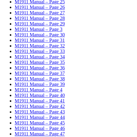
M1911 Manual – Page 25
M1911 Manual – Page 26
M1911 Manual – Page 27
M1911 Manual – Page 28
M1911 Manual – Page 29
M1911 Manual – Page 3
M1911 Manual – Page 30
M1911 Manual – Page 31
M1911 Manual – Page 32
M1911 Manual – Page 33
M1911 Manual – Page 34
M1911 Manual – Page 35
M1911 Manual – Page 36
M1911 Manual – Page 37
M1911 Manual – Page 38
M1911 Manual – Page 39
M1911 Manual – Page 4
M1911 Manual – Page 40
M1911 Manual – Page 41
M1911 Manual – Page 42
M1911 Manual – Page 43
M1911 Manual – Page 44
M1911 Manual – Page 45
M1911 Manual – Page 46
M1911 Manual – Page 47