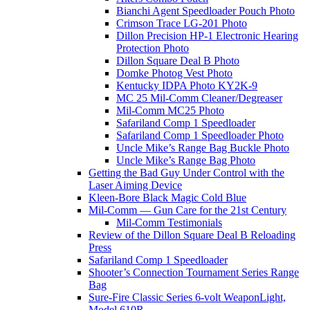
Bianchi Agent Speedloader Pouch Photo
Crimson Trace LG-201 Photo
Dillon Precision HP-1 Electronic Hearing
Protection Photo
Dillon Square Deal B Photo
Domke Photog Vest Photo
Kentucky IDPA Photo KY2K-9
MC 25 Mil-Comm Cleaner/Degreaser
Mil-Comm MC25 Photo
Safariland Comp 1 Speedloader
Safariland Comp 1 Speedloader Photo
Uncle Mike’s Range Bag Buckle Photo
Uncle Mike’s Range Bag Photo
Getting the Bad Guy Under Control with the
Laser Aiming Device
Kleen-Bore Black Magic Cold Blue
Mil-Comm — Gun Care for the 21st Century
Mil-Comm Testimonials
Review of the Dillon Square Deal B Reloading
Press
Safariland Comp 1 Speedloader
Shooter’s Connection Tournament Series Range
Bag
Sure-Fire Classic Series 6-volt WeaponLight,
Model 610R