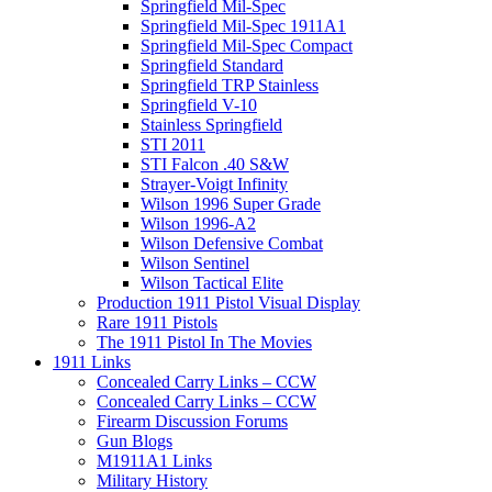
Springfield Mil-Spec
Springfield Mil-Spec 1911A1
Springfield Mil-Spec Compact
Springfield Standard
Springfield TRP Stainless
Springfield V-10
Stainless Springfield
STI 2011
STI Falcon .40 S&W
Strayer-Voigt Infinity
Wilson 1996 Super Grade
Wilson 1996-A2
Wilson Defensive Combat
Wilson Sentinel
Wilson Tactical Elite
Production 1911 Pistol Visual Display
Rare 1911 Pistols
The 1911 Pistol In The Movies
1911 Links
Concealed Carry Links – CCW
Concealed Carry Links – CCW
Firearm Discussion Forums
Gun Blogs
M1911A1 Links
Military History