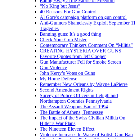
Eating Away at the Fabric of Freedom
“No King but Jesus”
40 Reasons For Gun Control
Al Gore’s campaign platform on gun control
Anti-Gunners Shamelessly Exploit September 11
Tragedies
Banning guns: It’s a good thing
Check Your Gun Mister
Contemporary Thinkers Comment On “Militia”
CREATING HYSTERIA OVER GUNS
Favorite Quotes from Jeff Cooper
Gun Manufacturer Fell for Smoke Screen
Gun Violence
John Kerry’s Votes on Guns
My Home Defense
Remember New Orleans by Wayne LaPierre
Second Amendment Rights
Survey of Police Officers in Lehigh and
Northampton Counties Pennsylvania
The Assault Weapons Ban of 1994
The Battle of Athens, Tennessee
The Impact of the Swiss Civilian Militia On
Hitler’s War Plans
The Nineteen Eleven Effect
Violence Increases In Wake of British Gun Ban