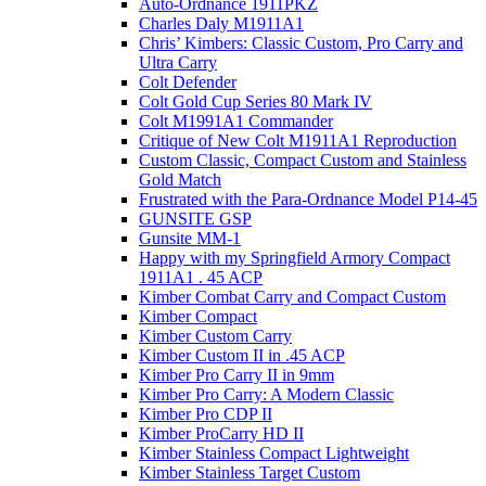
Auto-Ordnance 1911PKZ
Charles Daly M1911A1
Chris’ Kimbers: Classic Custom, Pro Carry and
Ultra Carry
Colt Defender
Colt Gold Cup Series 80 Mark IV
Colt M1991A1 Commander
Critique of New Colt M1911A1 Reproduction
Custom Classic, Compact Custom and Stainless
Gold Match
Frustrated with the Para-Ordnance Model P14-45
GUNSITE GSP
Gunsite MM-1
Happy with my Springfield Armory Compact
1911A1 . 45 ACP
Kimber Combat Carry and Compact Custom
Kimber Compact
Kimber Custom Carry
Kimber Custom II in .45 ACP
Kimber Pro Carry II in 9mm
Kimber Pro Carry: A Modern Classic
Kimber Pro CDP II
Kimber ProCarry HD II
Kimber Stainless Compact Lightweight
Kimber Stainless Target Custom