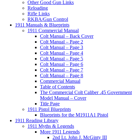
Other Good Gun Links
Reloading
Rifle Links
RKBA/Gun Control
1911 Manuals & Blueprints
1911 Commercial Manual
Colt Manual – Back Cover
Colt Manual – Page 2
Colt Manual – Page 3
Colt Manual – Page 4
Colt Manual – Page 5
Colt Manual – Page 6
Colt Manual – Page 7
Colt Manual – Page 8
Commercial Manual
Table of Contents
The Commercial Colt Caliber .45 Government
Model Manual – Cover
Title Page
1911 Pistol Blueprints
Blueprints for the M1911A1 Pistol
1911 Reading Library
1911 Myths & Legends
More 1911 Legends
2nd Lt. John J. McGinty III