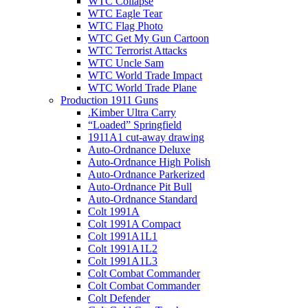
WTC Collapse
WTC Eagle Tear
WTC Flag Photo
WTC Get My Gun Cartoon
WTC Terrorist Attacks
WTC Uncle Sam
WTC World Trade Impact
WTC World Trade Plane
Production 1911 Guns
.Kimber Ultra Carry
“Loaded” Springfield
1911A1 cut-away drawing
Auto-Ordnance Deluxe
Auto-Ordnance High Polish
Auto-Ordnance Parkerized
Auto-Ordnance Pit Bull
Auto-Ordnance Standard
Colt 1991A
Colt 1991A Compact
Colt 1991A1L1
Colt 1991A1L2
Colt 1991A1L3
Colt Combat Commander
Colt Combat Commander
Colt Defender