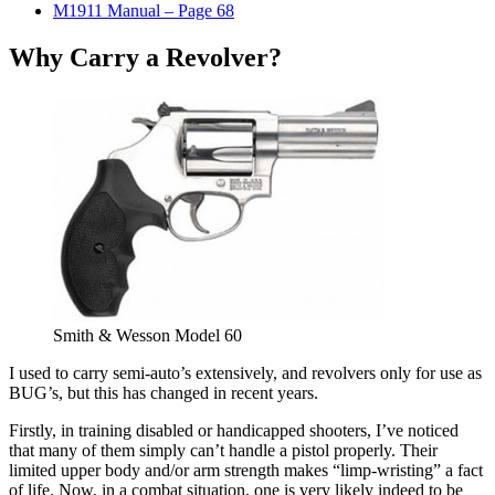
M1911 Manual – Page 68
Why Carry a Revolver?
Smith & Wesson Model 60
I used to carry semi-auto’s extensively, and revolvers only for use as
BUG’s, but this has changed in recent years.
Firstly, in training disabled or handicapped shooters, I’ve noticed
that many of them simply can’t handle a pistol properly. Their
limited upper body and/or arm strength makes “limp-wristing” a fact
of life. Now, in a combat situation, one is very likely indeed to be