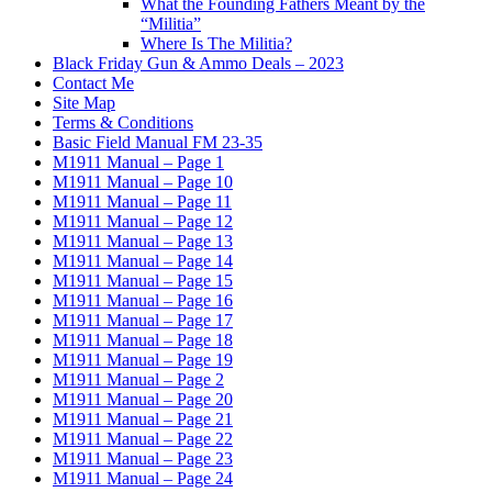
What the Founding Fathers Meant by the
“Militia”
Where Is The Militia?
Black Friday Gun & Ammo Deals – 2023
Contact Me
Site Map
Terms & Conditions
Basic Field Manual FM 23-35
M1911 Manual – Page 1
M1911 Manual – Page 10
M1911 Manual – Page 11
M1911 Manual – Page 12
M1911 Manual – Page 13
M1911 Manual – Page 14
M1911 Manual – Page 15
M1911 Manual – Page 16
M1911 Manual – Page 17
M1911 Manual – Page 18
M1911 Manual – Page 19
M1911 Manual – Page 2
M1911 Manual – Page 20
M1911 Manual – Page 21
M1911 Manual – Page 22
M1911 Manual – Page 23
M1911 Manual – Page 24