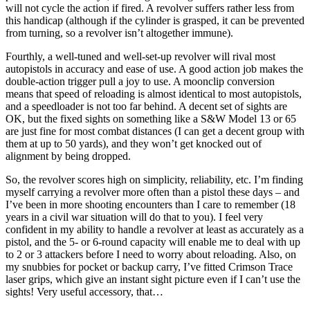
will not cycle the action if fired. A revolver suffers rather less from
this handicap (although if the cylinder is grasped, it can be prevented
from turning, so a revolver isn’t altogether immune).
Fourthly, a well-tuned and well-set-up revolver will rival most
autopistols in accuracy and ease of use. A good action job makes the
double-action trigger pull a joy to use. A moonclip conversion
means that speed of reloading is almost identical to most autopistols,
and a speedloader is not too far behind. A decent set of sights are
OK, but the fixed sights on something like a S&W Model 13 or 65
are just fine for most combat distances (I can get a decent group with
them at up to 50 yards), and they won’t get knocked out of
alignment by being dropped.
So, the revolver scores high on simplicity, reliability, etc. I’m finding
myself carrying a revolver more often than a pistol these days – and
I’ve been in more shooting encounters than I care to remember (18
years in a civil war situation will do that to you). I feel very
confident in my ability to handle a revolver at least as accurately as a
pistol, and the 5- or 6-round capacity will enable me to deal with up
to 2 or 3 attackers before I need to worry about reloading. Also, on
my snubbies for pocket or backup carry, I’ve fitted Crimson Trace
laser grips, which give an instant sight picture even if I can’t use the
sights! Very useful accessory, that…