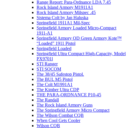
Range Report: Para-Ordnance LDA 7.45
Rock Island Armory M1911A1
Rock Island Armory Milspec .45
Sistema Colt by Jan Haluska
Springfield 1911A1 Mil-Spec
Springfield Armory Loaded Micro-Compact
1911-A1
Springfield Armory OD Green Armory Kote™
“Loaded” 1911 Pistol
Springfield Loaded
Springfield Ultra Compact High-Capacity, Model
PX9701l
STI Ranger
STI SOCOM
The 38/45 Safestop Pistol.
The BUL M5 Pistol
The Colt M1991A1
The Kimber Ultra CDP
THE PARA-ORDNANCE P10-45
The Randall
The Rock Island Armory Guns
The Springfield Armory Micro Compact
The Wilson Combat CQB
When Cool Gets Cooler
Wilson CQB