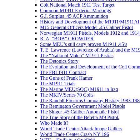
Colt National Match 1911 Test Target
Common M1911 Exterior Markings
G.I. Surplus .45 ACP Ammunition
History and Development of the M1911/M1911Al 
M15 General Officers Model .45 Caliber Pistol
Norwegian M1911 Pistols, Models 1912 and 1914
R. A, “BOB” CROWDER
Some MEU’s still carry proven M1911 .45’s
T. E. Lawrence (Lawrence of Arabia) and the M1
The “National Match” M1911 Pistols
The Detonics Story
The Evolution and Development of the Colt Com
The FBI 1911 Contract
The Guns of Frank Hamer
The M1911 Trials
The Marine MEU(SOC) M1911 in Iraq
The MKIV/Series 70 Colts
The Randall Firearms Company History 1983-198
The Remington Government Model Pistols
The Singer .45 Caliber Automatic Pistol
The True Story of the Beretta M9 Pistol.
Who Made It?
World Trade Center Attack Image Gallery
World Trade Center Crash NY 196
WTC – Knife to a Gunfight