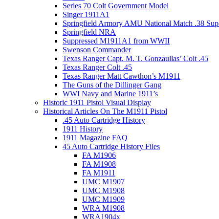
Series 70 Colt Government Model
Singer 1911A1
Springfield Armory AMU National Match .38 Sup
Springfield NRA
Suppressed M1911A1 from WWII
Swenson Commander
Texas Ranger Capt. M. T. Gonzaullas’ Colt .45
Texas Ranger Colt .45
Texas Ranger Matt Cawthon’s M1911
The Guns of the Dillinger Gang
WWI Navy and Marine 1911’s
Historic 1911 Pistol Visual Display
Historical Articles On The M1911 Pistol
.45 Auto Cartridge History
1911 History
1911 Magazine FAQ
45 Auto Cartridge History Files
FA M1906
FA M1908
FA M1911
UMC M1907
UMC M1908
UMC M1909
WRA M1908
WRA1904x