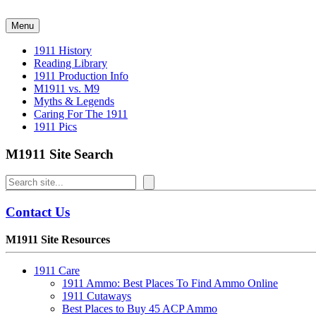
Skip
to
Menu
content
1911 History
Reading Library
1911 Production Info
M1911 vs. M9
Myths & Legends
Caring For The 1911
1911 Pics
M1911 Site Search
Search
Contact Us
M1911 Site Resources
1911 Care
1911 Ammo: Best Places To Find Ammo Online
1911 Cutaways
Best Places to Buy 45 ACP Ammo