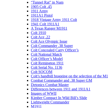
“Tunnel Rat” in Nam
1905 Colt .45
1911 Army
1911A1 Pistol
1918 Vintage Army 1911 Colt
1941 Colt 1911A1
A Texas Ranger M1911
Colt 1910
Colt Ace .22
Colt Ace Olympic Issue
Colt Commander .38 Super
Colt Concealed Carry Officer’s
Colt National Match
Colt Officer’s Model
Colt Remington 1911
Colt Serial No. 1136
Colt SOCOM
Colt’s handbill bragging on the selection of the M
Combat Commander and .38 Super GM
Detonics Combat Master
Differences between 1911 and 1911A1
Images of WWII
Kimber Compact In Wild Bill’s Slide
Lightweight Commander
M1911