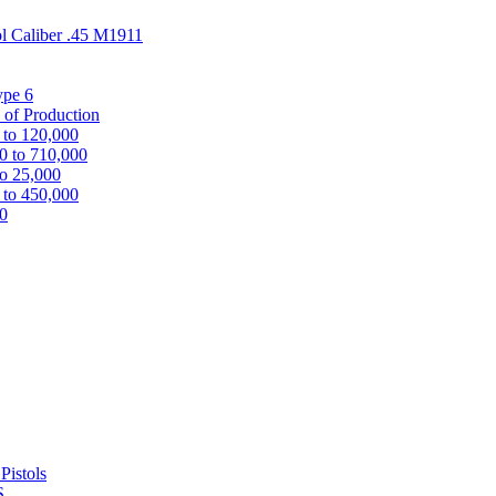
ol Caliber .45 M1911
ype 6
 of Production
 to 120,000
0 to 710,000
to 25,000
 to 450,000
00
Pistols
S