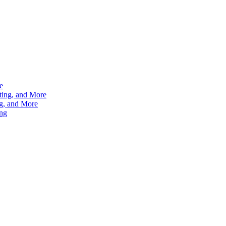
e
ting, and More
g, and More
ng