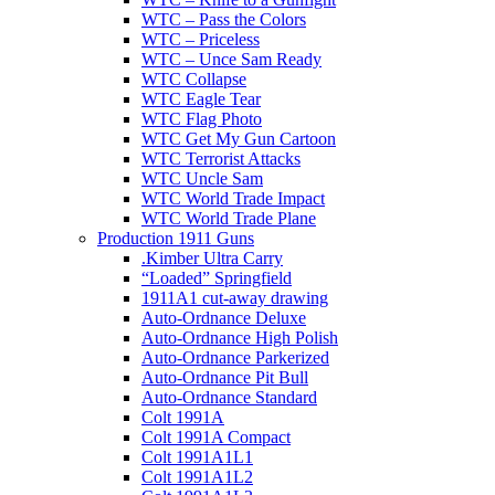
WTC – Pass the Colors
WTC – Priceless
WTC – Unce Sam Ready
WTC Collapse
WTC Eagle Tear
WTC Flag Photo
WTC Get My Gun Cartoon
WTC Terrorist Attacks
WTC Uncle Sam
WTC World Trade Impact
WTC World Trade Plane
Production 1911 Guns
.Kimber Ultra Carry
“Loaded” Springfield
1911A1 cut-away drawing
Auto-Ordnance Deluxe
Auto-Ordnance High Polish
Auto-Ordnance Parkerized
Auto-Ordnance Pit Bull
Auto-Ordnance Standard
Colt 1991A
Colt 1991A Compact
Colt 1991A1L1
Colt 1991A1L2