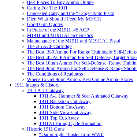
Best Places To Buy Ammo Online
Caring For The 1911
Concealed Carry and the “Large” Auto Pistol
Diet: What Should I Feed My M1911?
Good Gun Quotes
In Praise of the M1911 .45 ACP
M1911 and M1911A1 Schematics
Maintenance of the M1911 and M1911A1 Pistol
The .45 ACP Cartridge
The Best .380 Ammo For Range Training & Self-Defens
The Best .45 ACP Ammo For Self-Defense, Target Shoo
The Best 10mm Ammo For Self-Defense, Range Trainin
The Best 9mm Ammo For Self-Defense & Range Shooti
The Conditions of Readiness
Where To Get 9mm Ammo: Best Online Ammo Stores
1911 Images & History
1911 A-1 Cutaway
1911 A-1 Hammer & Sear Animated Cutaway
1911 Backstrap Cut-Away
1911 Bottom Cut-Away
1911 Side View Cut-Away
1911 Top Cut-Away
1911A1 Firing Cycle Animation
Historic 1911 Guns
“Damn Sight” Poster from WWII