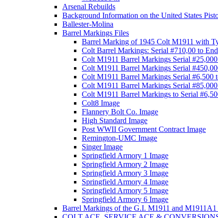
Arsenal Rebuilds
Background Information on the United States Pist
Ballester-Molina
Barrel Markings Files
Barrel Marking of 1945 Colt M1911 with T
Colt Barrel Markings: Serial #710,00 to End
Colt M1911 Barrel Markings Serial #25,000
Colt M1911 Barrel Markings Serial #450,00
Colt M1911 Barrel Markings Serial #6,500 
Colt M1911 Barrel Markings Serial #85,000
Colt M1911 Barrel Markings to Serial #6,5
Colt8 Image
Flannery Bolt Co. Image
High Standard Image
Post WWII Government Contract Image
Remington-UMC Image
Singer Image
Springfield Armory 1 Image
Springfield Armory 2 Image
Springfield Armory 3 Image
Springfield Armory 4 Image
Springfield Armory 5 Image
Springfield Armory 6 Image
Barrel Markings of the G.I. M1911 and M1911A1 
COLT ACE, SERVICE ACE & CONVERSION