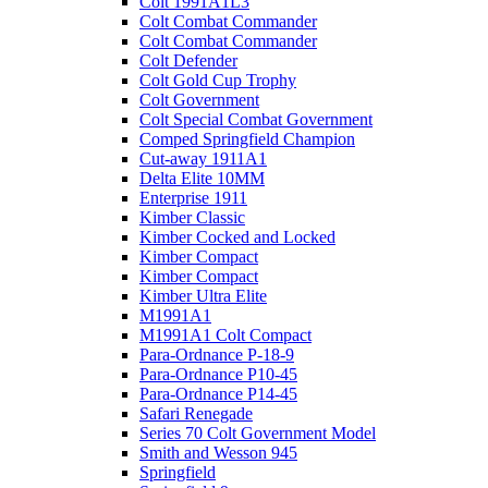
Colt 1991A1L3
Colt Combat Commander
Colt Combat Commander
Colt Defender
Colt Gold Cup Trophy
Colt Government
Colt Special Combat Government
Comped Springfield Champion
Cut-away 1911A1
Delta Elite 10MM
Enterprise 1911
Kimber Classic
Kimber Cocked and Locked
Kimber Compact
Kimber Compact
Kimber Ultra Elite
M1991A1
M1991A1 Colt Compact
Para-Ordnance P-18-9
Para-Ordnance P10-45
Para-Ordnance P14-45
Safari Renegade
Series 70 Colt Government Model
Smith and Wesson 945
Springfield