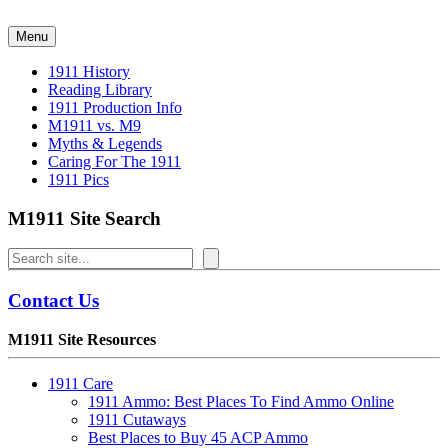
Skip
to
Menu
content
1911 History
Reading Library
1911 Production Info
M1911 vs. M9
Myths & Legends
Caring For The 1911
1911 Pics
M1911 Site Search
Search
Contact Us
M1911 Site Resources
1911 Care
1911 Ammo: Best Places To Find Ammo Online
1911 Cutaways
Best Places to Buy 45 ACP Ammo