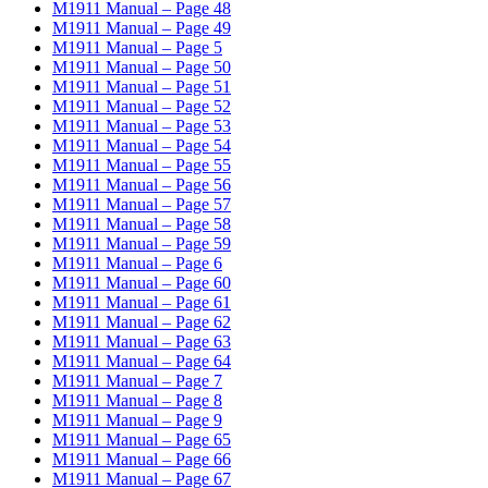
M1911 Manual – Page 48
M1911 Manual – Page 49
M1911 Manual – Page 5
M1911 Manual – Page 50
M1911 Manual – Page 51
M1911 Manual – Page 52
M1911 Manual – Page 53
M1911 Manual – Page 54
M1911 Manual – Page 55
M1911 Manual – Page 56
M1911 Manual – Page 57
M1911 Manual – Page 58
M1911 Manual – Page 59
M1911 Manual – Page 6
M1911 Manual – Page 60
M1911 Manual – Page 61
M1911 Manual – Page 62
M1911 Manual – Page 63
M1911 Manual – Page 64
M1911 Manual – Page 7
M1911 Manual – Page 8
M1911 Manual – Page 9
M1911 Manual – Page 65
M1911 Manual – Page 66
M1911 Manual – Page 67