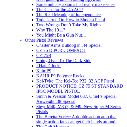
Some military axioms that really make sense
The Case for the .45 ACP
The Real Meaning of Independence
Todd Jarrett On How to Shoot a Pistol
Two Wrongs Don’t Take My Rights
Why The 1911?
You Might Be a Gun Nut…
Other Pistol Reviews
Charter Arms Bulldog in .44 Special
CZ 75 D PCR COMPACT
CZ-75B
Going Over To The Dark Side
I Hate Glocks
Kahr P9
KAHR P9 Polymer Rocks!
Kel-Tyke: The Kel-Tec P32 .32 ACP Pistol
PRODUCT NOTICE: CZ 75 ST STANDARD
IPSC MODEL PISTOL
Smith & Wesson Model 637, Chief’s Special
Airweight .38 Special
Steyr M40, M357, & M9: New Super M Series
Pistols
The Beretta Vertec: A double action auto that
single action fans can get their hands around.
The Colt Mustang