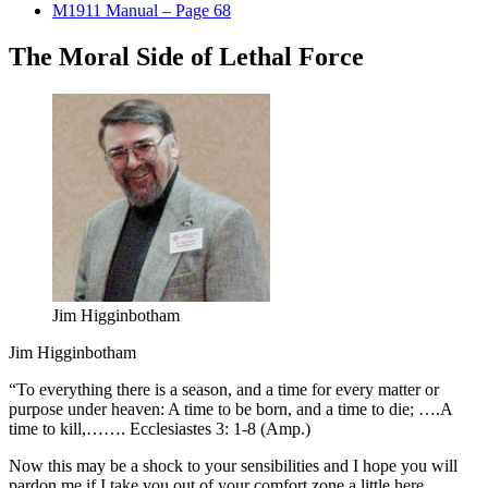
M1911 Manual – Page 68
The Moral Side of Lethal Force
Jim Higginbotham
Jim Higginbotham
“To everything there is a season, and a time for every matter or
purpose under heaven: A time to be born, and a time to die; ….A
time to kill,……. Ecclesiastes 3: 1-8 (Amp.)
Now this may be a shock to your sensibilities and I hope you will
pardon me if I take you out of your comfort zone a little here.