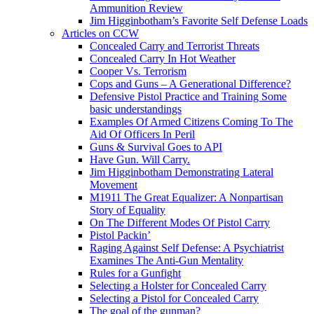
Ammunition Review
Jim Higginbotham’s Favorite Self Defense Loads
Articles on CCW
Concealed Carry and Terrorist Threats
Concealed Carry In Hot Weather
Cooper Vs. Terrorism
Cops and Guns – A Generational Difference?
Defensive Pistol Practice and Training Some
basic understandings
Examples Of Armed Citizens Coming To The
Aid Of Officers In Peril
Guns & Survival Goes to API
Have Gun. Will Carry.
Jim Higginbotham Demonstrating Lateral
Movement
M1911 The Great Equalizer: A Nonpartisan
Story of Equality
On The Different Modes Of Pistol Carry
Pistol Packin’
Raging Against Self Defense: A Psychiatrist
Examines The Anti-Gun Mentality
Rules for a Gunfight
Selecting a Holster for Concealed Carry
Selecting a Pistol for Concealed Carry
The goal of the gunman?