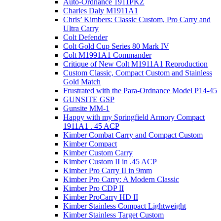
Auto-Ordnance 1911PKZ
Charles Daly M1911A1
Chris’ Kimbers: Classic Custom, Pro Carry and
Ultra Carry
Colt Defender
Colt Gold Cup Series 80 Mark IV
Colt M1991A1 Commander
Critique of New Colt M1911A1 Reproduction
Custom Classic, Compact Custom and Stainless
Gold Match
Frustrated with the Para-Ordnance Model P14-45
GUNSITE GSP
Gunsite MM-1
Happy with my Springfield Armory Compact
1911A1 . 45 ACP
Kimber Combat Carry and Compact Custom
Kimber Compact
Kimber Custom Carry
Kimber Custom II in .45 ACP
Kimber Pro Carry II in 9mm
Kimber Pro Carry: A Modern Classic
Kimber Pro CDP II
Kimber ProCarry HD II
Kimber Stainless Compact Lightweight
Kimber Stainless Target Custom