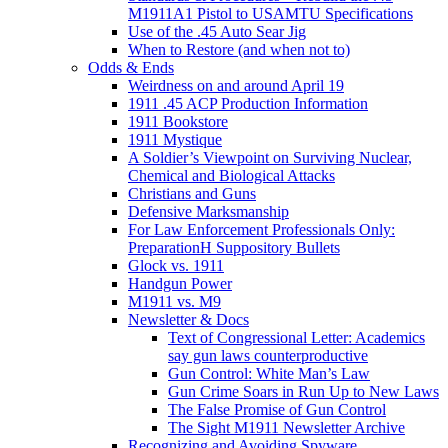
M1911A1 Pistol to USAMTU Specifications
Use of the .45 Auto Sear Jig
When to Restore (and when not to)
Odds & Ends
Weirdness on and around April 19
1911 .45 ACP Production Information
1911 Bookstore
1911 Mystique
A Soldier’s Viewpoint on Surviving Nuclear,
Chemical and Biological Attacks
Christians and Guns
Defensive Marksmanship
For Law Enforcement Professionals Only:
PreparationH Suppository Bullets
Glock vs. 1911
Handgun Power
M1911 vs. M9
Newsletter & Docs
Text of Congressional Letter: Academics
say gun laws counterproductive
Gun Control: White Man’s Law
Gun Crime Soars in Run Up to New Laws
The False Promise of Gun Control
The Sight M1911 Newsletter Archive
Recognizing and Avoiding Spyware