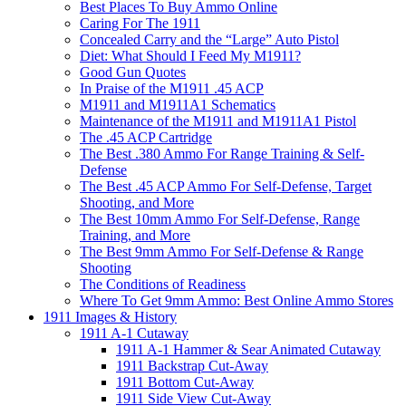
Best Places To Buy Ammo Online
Caring For The 1911
Concealed Carry and the “Large” Auto Pistol
Diet: What Should I Feed My M1911?
Good Gun Quotes
In Praise of the M1911 .45 ACP
M1911 and M1911A1 Schematics
Maintenance of the M1911 and M1911A1 Pistol
The .45 ACP Cartridge
The Best .380 Ammo For Range Training & Self-
Defense
The Best .45 ACP Ammo For Self-Defense, Target
Shooting, and More
The Best 10mm Ammo For Self-Defense, Range
Training, and More
The Best 9mm Ammo For Self-Defense & Range
Shooting
The Conditions of Readiness
Where To Get 9mm Ammo: Best Online Ammo Stores
1911 Images & History
1911 A-1 Cutaway
1911 A-1 Hammer & Sear Animated Cutaway
1911 Backstrap Cut-Away
1911 Bottom Cut-Away
1911 Side View Cut-Away