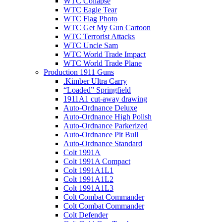
WTC Collapse
WTC Eagle Tear
WTC Flag Photo
WTC Get My Gun Cartoon
WTC Terrorist Attacks
WTC Uncle Sam
WTC World Trade Impact
WTC World Trade Plane
Production 1911 Guns
.Kimber Ultra Carry
“Loaded” Springfield
1911A1 cut-away drawing
Auto-Ordnance Deluxe
Auto-Ordnance High Polish
Auto-Ordnance Parkerized
Auto-Ordnance Pit Bull
Auto-Ordnance Standard
Colt 1991A
Colt 1991A Compact
Colt 1991A1L1
Colt 1991A1L2
Colt 1991A1L3
Colt Combat Commander
Colt Combat Commander
Colt Defender