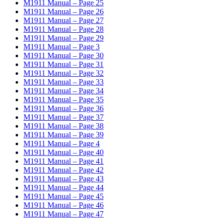
M1911 Manual – Page 25
M1911 Manual – Page 26
M1911 Manual – Page 27
M1911 Manual – Page 28
M1911 Manual – Page 29
M1911 Manual – Page 3
M1911 Manual – Page 30
M1911 Manual – Page 31
M1911 Manual – Page 32
M1911 Manual – Page 33
M1911 Manual – Page 34
M1911 Manual – Page 35
M1911 Manual – Page 36
M1911 Manual – Page 37
M1911 Manual – Page 38
M1911 Manual – Page 39
M1911 Manual – Page 4
M1911 Manual – Page 40
M1911 Manual – Page 41
M1911 Manual – Page 42
M1911 Manual – Page 43
M1911 Manual – Page 44
M1911 Manual – Page 45
M1911 Manual – Page 46
M1911 Manual – Page 47