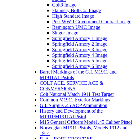
Colt8 Image
Flannery Bolt Co. Image
High Standard Image
Post WWII Government Contract Image
Remington-UMC Image
Singer Image
Springfield Armory 1 Image
Springfield Armory 2 Image
Springfield Armory 3 Image
Springfield Armory 4 Image
Springfield Armory 5 Image
Springfield Armory 6 Image
Barrel Markings of the G.I. M1911 and
M1911A1 Pistols
COLT ACE, SERVICE ACE &
CONVERSIONS
Colt National Match 1911 Test Target
Common M1911 Exterior Markings
G.I. Surplus .45 ACP Ammunition
History and Development of the
M1911/M1911Al Pistol
M15 General Officers Model .45 Caliber Pistol
Norwegian M1911 Pistols, Models 1912 and
1914
R. A, “BOB” CROWDER