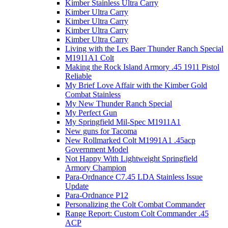
Kimber Stainless Ultra Carry
Kimber Ultra Carry
Kimber Ultra Carry
Kimber Ultra Carry
Kimber Ultra Carry
Living with the Les Baer Thunder Ranch Special
M1911A1 Colt
Making the Rock Island Armory .45 1911 Pistol
Reliable
My Brief Love Affair with the Kimber Gold
Combat Stainless
My New Thunder Ranch Special
My Perfect Gun
My Springfield Mil-Spec M1911A1
New guns for Tacoma
New Rollmarked Colt M1991A1 .45acp
Government Model
Not Happy With Lightweight Springfield
Armory Champion
Para-Ordnance C7.45 LDA Stainless Issue
Update
Para-Ordnance P12
Personalizing the Colt Combat Commander
Range Report: Custom Colt Commander .45
ACP