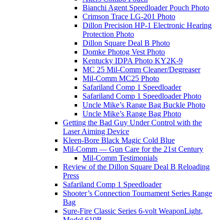
Bianchi Agent Speedloader Pouch Photo
Crimson Trace LG-201 Photo
Dillon Precision HP-1 Electronic Hearing
Protection Photo
Dillon Square Deal B Photo
Domke Photog Vest Photo
Kentucky IDPA Photo KY2K-9
MC 25 Mil-Comm Cleaner/Degreaser
Mil-Comm MC25 Photo
Safariland Comp 1 Speedloader
Safariland Comp 1 Speedloader Photo
Uncle Mike’s Range Bag Buckle Photo
Uncle Mike’s Range Bag Photo
Getting the Bad Guy Under Control with the
Laser Aiming Device
Kleen-Bore Black Magic Cold Blue
Mil-Comm — Gun Care for the 21st Century
Mil-Comm Testimonials
Review of the Dillon Square Deal B Reloading
Press
Safariland Comp 1 Speedloader
Shooter’s Connection Tournament Series Range
Bag
Sure-Fire Classic Series 6-volt WeaponLight,
Model 610R