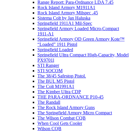
Range Report: Para-Ordnance LDA 7.45
Rock Island Armory M1911A1
Rock Island Armory Milspec .45
Sistema Colt by Jan Haluska
Springfield 1911A1 Mil-Spec
Springfield Armory Loaded Micro-Compact
1911-A1
Springfield Armory OD Green Armory Kote™
“Loaded” 1911 Pistol
Springfield Loaded
Springfield Ultra Compact High-Capacity, Model
PX9701l
STI Ranger
STI SOCOM
The 38/45 Safestop Pistol.
The BUL M5 Pistol
The Colt M1991A1
The Kimber Ultra CDP
THE PARA-ORDNANCE P10-45
The Randall
The Rock Island Armory Guns
The Springfield Armory Micro Compact
The Wilson Combat CQB
When Cool Gets Cooler
Wilson CQB