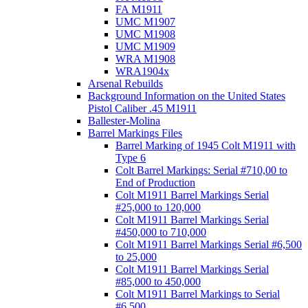
FA M1911
UMC M1907
UMC M1908
UMC M1909
WRA M1908
WRA1904x
Arsenal Rebuilds
Background Information on the United States
Pistol Caliber .45 M1911
Ballester-Molina
Barrel Markings Files
Barrel Marking of 1945 Colt M1911 with
Type 6
Colt Barrel Markings: Serial #710,00 to
End of Production
Colt M1911 Barrel Markings Serial
#25,000 to 120,000
Colt M1911 Barrel Markings Serial
#450,000 to 710,000
Colt M1911 Barrel Markings Serial #6,500
to 25,000
Colt M1911 Barrel Markings Serial
#85,000 to 450,000
Colt M1911 Barrel Markings to Serial
#6,500