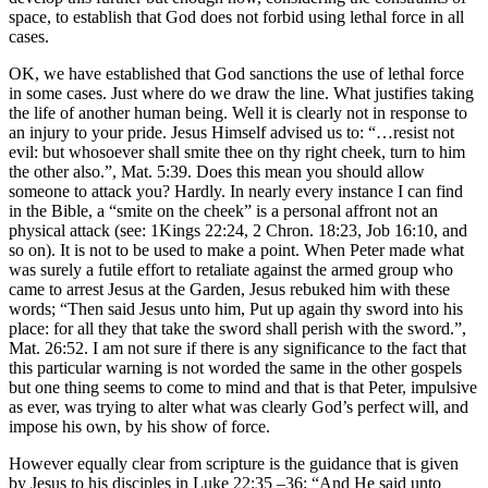
space, to establish that God does not forbid using lethal force in all
cases.
OK, we have established that God sanctions the use of lethal force
in some cases. Just where do we draw the line. What justifies taking
the life of another human being. Well it is clearly not in response to
an injury to your pride. Jesus Himself advised us to: “…resist not
evil: but whosoever shall smite thee on thy right cheek, turn to him
the other also.”, Mat. 5:39. Does this mean you should allow
someone to attack you? Hardly. In nearly every instance I can find
in the Bible, a “smite on the cheek” is a personal affront not an
physical attack (see: 1Kings 22:24, 2 Chron. 18:23, Job 16:10, and
so on). It is not to be used to make a point. When Peter made what
was surely a futile effort to retaliate against the armed group who
came to arrest Jesus at the Garden, Jesus rebuked him with these
words; “Then said Jesus unto him, Put up again thy sword into his
place: for all they that take the sword shall perish with the sword.”,
Mat. 26:52. I am not sure if there is any significance to the fact that
this particular warning is not worded the same in the other gospels
but one thing seems to come to mind and that is that Peter, impulsive
as ever, was trying to alter what was clearly God’s perfect will, and
impose his own, by his show of force.
However equally clear from scripture is the guidance that is given
by Jesus to his disciples in Luke 22:35 –36: “And He said unto