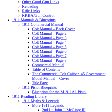
Other Good Gun Links
Reloading
Rifle Links
RKBA/Gun Control
1911 Manuals & Blueprints
1911 Commercial Manual
Colt Manual – Back Cover
Colt Manual – Page 2
Colt Manual – Page 3
Colt Manual – Page 4
Colt Manual – Page 5
Colt Manual – Page 6
Colt Manual – Page 7
Colt Manual – Page 8
Commercial Manual
Table of Contents
The Commercial Colt Caliber .45 Government
Model Manual – Cover
Title Page
1911 Pistol Blueprints
Blueprints for the M1911A1 Pistol
1911 Reading Library
1911 Myths & Legends
More 1911 Legends
2nd Lt. John J. McGinty III