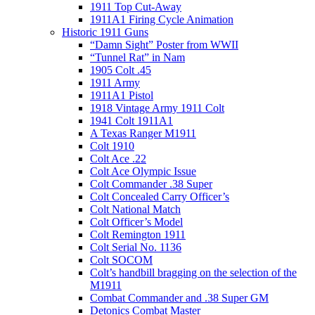
1911 Top Cut-Away
1911A1 Firing Cycle Animation
Historic 1911 Guns
“Damn Sight” Poster from WWII
“Tunnel Rat” in Nam
1905 Colt .45
1911 Army
1911A1 Pistol
1918 Vintage Army 1911 Colt
1941 Colt 1911A1
A Texas Ranger M1911
Colt 1910
Colt Ace .22
Colt Ace Olympic Issue
Colt Commander .38 Super
Colt Concealed Carry Officer’s
Colt National Match
Colt Officer’s Model
Colt Remington 1911
Colt Serial No. 1136
Colt SOCOM
Colt’s handbill bragging on the selection of the
M1911
Combat Commander and .38 Super GM
Detonics Combat Master