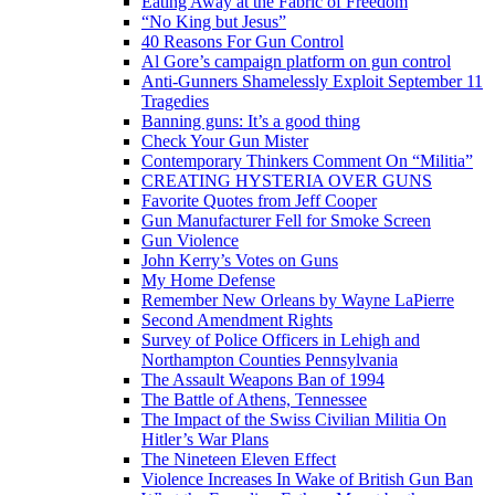
Eating Away at the Fabric of Freedom
“No King but Jesus”
40 Reasons For Gun Control
Al Gore’s campaign platform on gun control
Anti-Gunners Shamelessly Exploit September 11
Tragedies
Banning guns: It’s a good thing
Check Your Gun Mister
Contemporary Thinkers Comment On “Militia”
CREATING HYSTERIA OVER GUNS
Favorite Quotes from Jeff Cooper
Gun Manufacturer Fell for Smoke Screen
Gun Violence
John Kerry’s Votes on Guns
My Home Defense
Remember New Orleans by Wayne LaPierre
Second Amendment Rights
Survey of Police Officers in Lehigh and
Northampton Counties Pennsylvania
The Assault Weapons Ban of 1994
The Battle of Athens, Tennessee
The Impact of the Swiss Civilian Militia On
Hitler’s War Plans
The Nineteen Eleven Effect
Violence Increases In Wake of British Gun Ban