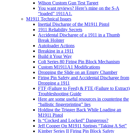
Wilson Custom Gun Test Target
You want reviews? Here’s mine on the S-A
“loaded” 1911A1.
M1911 Technical Issues
Inertial Discharge of the M1911 Pistol
1911 Reliability Secrets
Accidental Discharge of a 1911 in a Thumb
Break Holster
Autoloader Actions
Breaking in a 1911
Build it Your Way
Colt Series 80 Firing Pin Block Mechanism
Custom M1911A1 Modifications
Dropping the Slide on an Empty Chamber
Firing Pin Safety and Accidental Discharge from
Dropping a 1911
FTF (Failure to Feed) & FTE (Failure to Extract)
Troubleshooting Guide
Here are some useful resources in countering the
“ballistic fingerprinting” lies
Holding the Trigger Back While Loading an
M1911 Pistol
Is “Cocked and Locked” Dangerous?
Jeff Cooper On M1911 Springs “Taking A Set”
Kimber Series II Firing Pin Block Safety