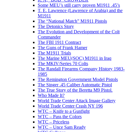
Some MEU’s still carry proven M1911 .45’s
T. E. Lawrence (Lawrence of Arabia) and the
M1911
The “National Match” M1911 Pistols
The Detonics Story
The Evolution and Development of the Colt
Commander
The FBI 1911 Contract
The Guns of Frank Hamer
The M1911 Trials
The Marine MEU(SOC) M1911 in Iraq
The MKIV/Series 70 Colts
The Randall Firearms Company History 1983-
1985
The Remington Government Model Pistols
The Singer .45 Caliber Automatic Pistol
The True Story of the Beretta M9 Pistol.
Who Made It?
World Trade Center Attack Image Gallery
World Trade Center Crash NY 196
WTC – Knife to a Gunfight
WTC – Pass the Colors
WTC – Priceless
WTC – Unce Sam Ready