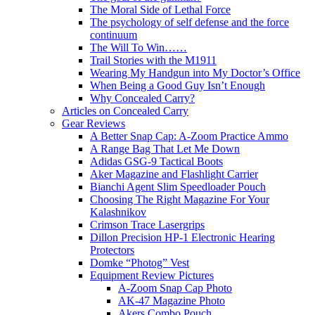
The Moral Side of Lethal Force
The psychology of self defense and the force
continuum
The Will To Win……
Trail Stories with the M1911
Wearing My Handgun into My Doctor’s Office
When Being a Good Guy Isn’t Enough
Why Concealed Carry?
Articles on Concealed Carry
Gear Reviews
A Better Snap Cap: A-Zoom Practice Ammo
A Range Bag That Let Me Down
Adidas GSG-9 Tactical Boots
Aker Magazine and Flashlight Carrier
Bianchi Agent Slim Speedloader Pouch
Choosing The Right Magazine For Your
Kalashnikov
Crimson Trace Lasergrips
Dillon Precision HP-1 Electronic Hearing
Protectors
Domke “Photog” Vest
Equipment Review Pictures
A-Zoom Snap Cap Photo
AK-47 Magazine Photo
Akers Combo Pouch