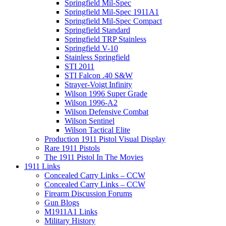
Springfield Mil-Spec
Springfield Mil-Spec 1911A1
Springfield Mil-Spec Compact
Springfield Standard
Springfield TRP Stainless
Springfield V-10
Stainless Springfield
STI 2011
STI Falcon .40 S&W
Strayer-Voigt Infinity
Wilson 1996 Super Grade
Wilson 1996-A2
Wilson Defensive Combat
Wilson Sentinel
Wilson Tactical Elite
Production 1911 Pistol Visual Display
Rare 1911 Pistols
The 1911 Pistol In The Movies
1911 Links
Concealed Carry Links – CCW
Concealed Carry Links – CCW
Firearm Discussion Forums
Gun Blogs
M1911A1 Links
Military History