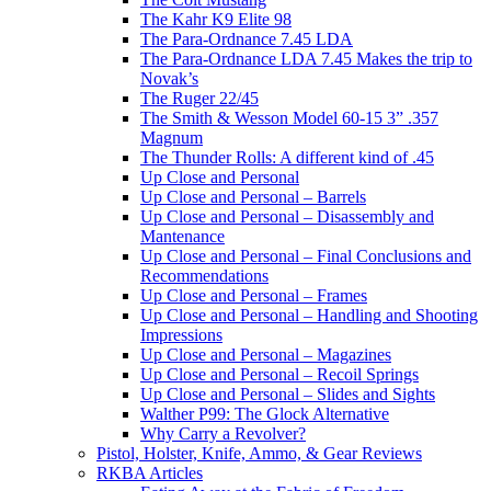
The Kahr K9 Elite 98
The Para-Ordnance 7.45 LDA
The Para-Ordnance LDA 7.45 Makes the trip to
Novak’s
The Ruger 22/45
The Smith & Wesson Model 60-15 3” .357
Magnum
The Thunder Rolls: A different kind of .45
Up Close and Personal
Up Close and Personal – Barrels
Up Close and Personal – Disassembly and
Mantenance
Up Close and Personal – Final Conclusions and
Recommendations
Up Close and Personal – Frames
Up Close and Personal – Handling and Shooting
Impressions
Up Close and Personal – Magazines
Up Close and Personal – Recoil Springs
Up Close and Personal – Slides and Sights
Walther P99: The Glock Alternative
Why Carry a Revolver?
Pistol, Holster, Knife, Ammo, & Gear Reviews
RKBA Articles