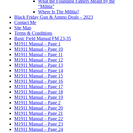
What the Founding Fathers Meant by the
“Militia”
Where Is The Militia?
Black Friday Gun & Ammo Deals – 2023
Contact Me
Site Map
Terms & Conditions
Basic Field Manual FM 23-35
M1911 Manual – Page 1
M1911 Manual – Page 10
M1911 Manual – Page 11
M1911 Manual – Page 12
M1911 Manual – Page 13
M1911 Manual – Page 14
M1911 Manual – Page 15
M1911 Manual – Page 16
M1911 Manual – Page 17
M1911 Manual – Page 18
M1911 Manual – Page 19
M1911 Manual – Page 2
M1911 Manual – Page 20
M1911 Manual – Page 21
M1911 Manual – Page 22
M1911 Manual – Page 23
M1911 Manual – Page 24