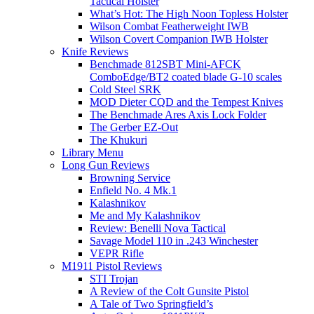
Tactical Holster
What’s Hot: The High Noon Topless Holster
Wilson Combat Featherweight IWB
Wilson Covert Companion IWB Holster
Knife Reviews
Benchmade 812SBT Mini-AFCK
ComboEdge/BT2 coated blade G-10 scales
Cold Steel SRK
MOD Dieter CQD and the Tempest Knives
The Benchmade Ares Axis Lock Folder
The Gerber EZ-Out
The Khukuri
Library Menu
Long Gun Reviews
Browning Service
Enfield No. 4 Mk.1
Kalashnikov
Me and My Kalashnikov
Review: Benelli Nova Tactical
Savage Model 110 in .243 Winchester
VEPR Rifle
M1911 Pistol Reviews
STI Trojan
A Review of the Colt Gunsite Pistol
A Tale of Two Springfield’s