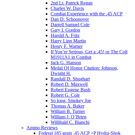
2nd Lt. Patrick Regan
Charles W. Davis
Combat Experience with the .45 ACP
Dan D. Schoonover
Darrell Samuel Cole
Gary I. Gordon
Harold A. Fritz
Harry Linn Martin
Henry F. Warner
If You’re Serious, Get a .45! or The Colt
M1911A1 in Combat
Jack G. Hanson
Medal Of Honor Citation: Johnson,
Dwight H.
Randall D. Shughart
Robert D. Maxwell
Robert Eugene Bush
Robert G. Cole
So long, Smokey Joe
Thomas A. Baker
William B. Turner
William J. O’Brien
Willibald C. Bianchi
Ammo Reviews
Federal 185 grain .45 ACP +P Hydra-Shok