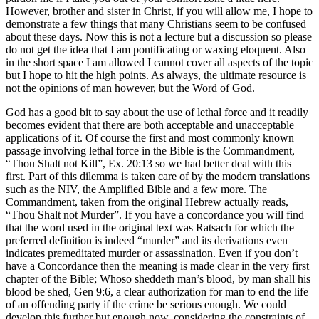
However, brother and sister in Christ, if you will allow me, I hope to
demonstrate a few things that many Christians seem to be confused
about these days. Now this is not a lecture but a discussion so please
do not get the idea that I am pontificating or waxing eloquent. Also
in the short space I am allowed I cannot cover all aspects of the topic
but I hope to hit the high points. As always, the ultimate resource is
not the opinions of man however, but the Word of God.
God has a good bit to say about the use of lethal force and it readily
becomes evident that there are both acceptable and unacceptable
applications of it. Of course the first and most commonly known
passage involving lethal force in the Bible is the Commandment,
“Thou Shalt not Kill”, Ex. 20:13 so we had better deal with this
first. Part of this dilemma is taken care of by the modern translations
such as the NIV, the Amplified Bible and a few more. The
Commandment, taken from the original Hebrew actually reads,
“Thou Shalt not Murder”. If you have a concordance you will find
that the word used in the original text was Ratsach for which the
preferred definition is indeed “murder” and its derivations even
indicates premeditated murder or assassination. Even if you don’t
have a Concordance then the meaning is made clear in the very first
chapter of the Bible; Whoso sheddeth man’s blood, by man shall his
blood be shed, Gen 9:6, a clear authorization for man to end the life
of an offending party if the crime be serious enough. We could
develop this further but enough now, considering the constraints of