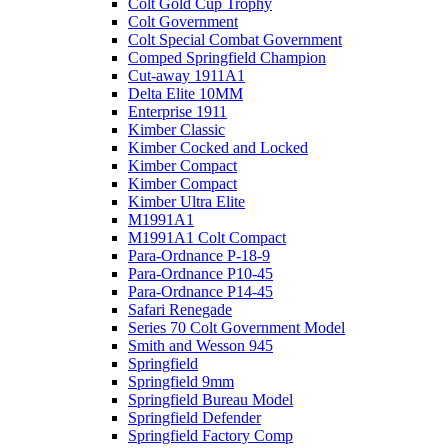
Colt Gold Cup Trophy
Colt Government
Colt Special Combat Government
Comped Springfield Champion
Cut-away 1911A1
Delta Elite 10MM
Enterprise 1911
Kimber Classic
Kimber Cocked and Locked
Kimber Compact
Kimber Compact
Kimber Ultra Elite
M1991A1
M1991A1 Colt Compact
Para-Ordnance P-18-9
Para-Ordnance P10-45
Para-Ordnance P14-45
Safari Renegade
Series 70 Colt Government Model
Smith and Wesson 945
Springfield
Springfield 9mm
Springfield Bureau Model
Springfield Defender
Springfield Factory Comp