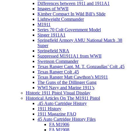
Differences between 1911 and 1911A1
Images of WWII
Kimber Compact In Wild Bill’s Slide
Lightweight Commander
M1911
Series 70 Colt Government Model
Singer 1911A1
Springfield Armory AMU National Match .38
Super
Springfield NRA
Suppressed M1911A1 from WWII
Swenson Commander
Texas Ranger Capt. M. T. Gonzaullas’ Colt .45
Texas Ranger Colt .45
Texas Ranger Matt Cawthon’s M1911
The Guns of the Dillinger Gang
WWI Navy and Marine 1911’s
Historic 1911 Pistol Visual Display
Historical Articles On The M1911 Pistol
.45 Auto Cartridge History
1911 History
1911 Magazine FAQ
45 Auto Cartridge History Files
FA M1906
FA M1908