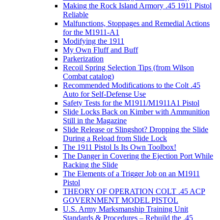
Making the Rock Island Armory .45 1911 Pistol
Reliable
Malfunctions, Stoppages and Remedial Actions
for the M1911-A1
Modifying the 1911
My Own Fluff and Buff
Parkerization
Recoil Spring Selection Tips (from Wilson
Combat catalog)
Recommended Modifications to the Colt .45
Auto for Self-Defense Use
Safety Tests for the M1911/M1911A1 Pistol
Slide Locks Back on Kimber with Ammunition
Still in the Magazine
Slide Release or Slingshot? Dropping the Slide
During a Reload from Slide Lock
The 1911 Pistol Is Its Own Toolbox!
The Danger in Covering the Ejection Port While
Racking the Slide
The Elements of a Trigger Job on an M1911
Pistol
THEORY OF OPERATION COLT .45 ACP
GOVERNMENT MODEL PISTOL
U.S. Army Marksmanship Training Unit
Standards & Procedures – Rebuild the .45