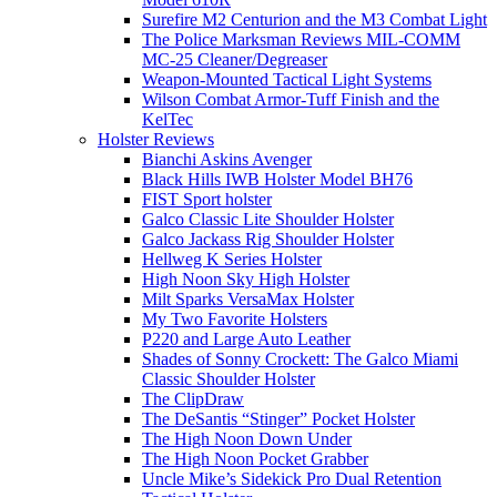
Surefire M2 Centurion and the M3 Combat Light
The Police Marksman Reviews MIL-COMM
MC-25 Cleaner/Degreaser
Weapon-Mounted Tactical Light Systems
Wilson Combat Armor-Tuff Finish and the
KelTec
Holster Reviews
Bianchi Askins Avenger
Black Hills IWB Holster Model BH76
FIST Sport holster
Galco Classic Lite Shoulder Holster
Galco Jackass Rig Shoulder Holster
Hellweg K Series Holster
High Noon Sky High Holster
Milt Sparks VersaMax Holster
My Two Favorite Holsters
P220 and Large Auto Leather
Shades of Sonny Crockett: The Galco Miami
Classic Shoulder Holster
The ClipDraw
The DeSantis “Stinger” Pocket Holster
The High Noon Down Under
The High Noon Pocket Grabber
Uncle Mike’s Sidekick Pro Dual Retention