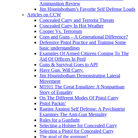
Ammunition Review
Jim Higginbotham’s Favorite Self Defense Loads
Articles on CCW
Concealed Carry and Terrorist Threats
Concealed Carry In Hot Weather
Cooper Vs. Terrorism
Cops and Guns – A Generational Difference?
Defensive Pistol Practice and Training Some
basic understandings
Examples Of Armed Citizens Coming To The
Aid Of Officers In Peril
Guns & Survival Goes to API
Have Gun. Will Carry.
Jim Higginbotham Demonstrating Lateral
Movement
M1911 The Great Equalizer: A Nonpartisan
Story of Equality
On The Different Modes Of Pistol Carry
Pistol Packin’
Raging Against Self Defense: A Psychiatrist
Examines The Anti-Gun Mentality
Rules for a Gunfight
Selecting a Holster for Concealed Carry
Selecting a Pistol for Concealed Carry
The goal of the gunman?