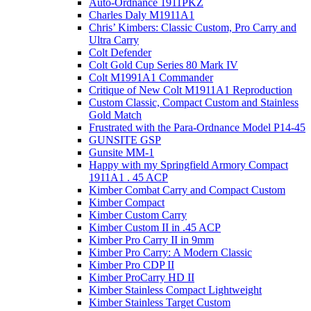
Auto-Ordnance 1911PKZ
Charles Daly M1911A1
Chris’ Kimbers: Classic Custom, Pro Carry and
Ultra Carry
Colt Defender
Colt Gold Cup Series 80 Mark IV
Colt M1991A1 Commander
Critique of New Colt M1911A1 Reproduction
Custom Classic, Compact Custom and Stainless
Gold Match
Frustrated with the Para-Ordnance Model P14-45
GUNSITE GSP
Gunsite MM-1
Happy with my Springfield Armory Compact
1911A1 . 45 ACP
Kimber Combat Carry and Compact Custom
Kimber Compact
Kimber Custom Carry
Kimber Custom II in .45 ACP
Kimber Pro Carry II in 9mm
Kimber Pro Carry: A Modern Classic
Kimber Pro CDP II
Kimber ProCarry HD II
Kimber Stainless Compact Lightweight
Kimber Stainless Target Custom