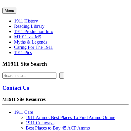
Skip
to
Menu
content
1911 History
Reading Library
1911 Production Info
M1911 vs. M9
Myths & Legends
Caring For The 1911
1911 Pics
M1911 Site Search
Search
Contact Us
M1911 Site Resources
1911 Care
1911 Ammo: Best Places To Find Ammo Online
1911 Cutaways
Best Places to Buy 45 ACP Ammo