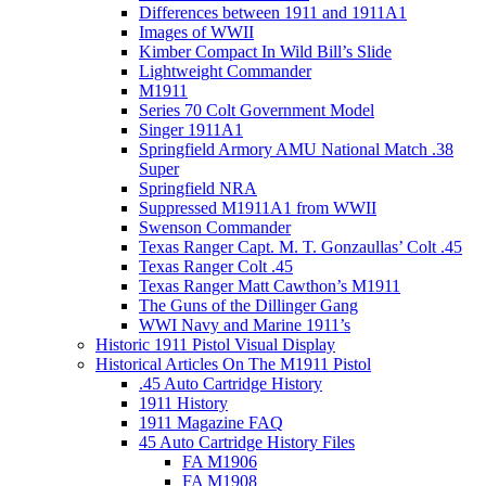
Differences between 1911 and 1911A1
Images of WWII
Kimber Compact In Wild Bill’s Slide
Lightweight Commander
M1911
Series 70 Colt Government Model
Singer 1911A1
Springfield Armory AMU National Match .38
Super
Springfield NRA
Suppressed M1911A1 from WWII
Swenson Commander
Texas Ranger Capt. M. T. Gonzaullas’ Colt .45
Texas Ranger Colt .45
Texas Ranger Matt Cawthon’s M1911
The Guns of the Dillinger Gang
WWI Navy and Marine 1911’s
Historic 1911 Pistol Visual Display
Historical Articles On The M1911 Pistol
.45 Auto Cartridge History
1911 History
1911 Magazine FAQ
45 Auto Cartridge History Files
FA M1906
FA M1908