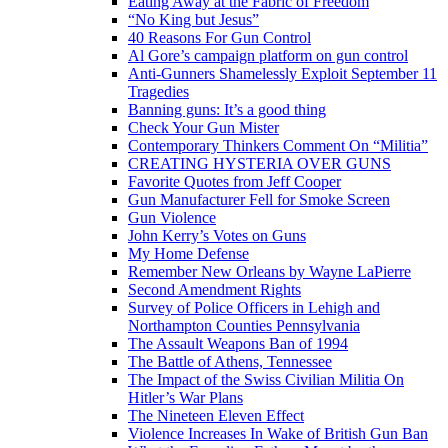
Eating Away at the Fabric of Freedom
“No King but Jesus”
40 Reasons For Gun Control
Al Gore’s campaign platform on gun control
Anti-Gunners Shamelessly Exploit September 11
Tragedies
Banning guns: It’s a good thing
Check Your Gun Mister
Contemporary Thinkers Comment On “Militia”
CREATING HYSTERIA OVER GUNS
Favorite Quotes from Jeff Cooper
Gun Manufacturer Fell for Smoke Screen
Gun Violence
John Kerry’s Votes on Guns
My Home Defense
Remember New Orleans by Wayne LaPierre
Second Amendment Rights
Survey of Police Officers in Lehigh and
Northampton Counties Pennsylvania
The Assault Weapons Ban of 1994
The Battle of Athens, Tennessee
The Impact of the Swiss Civilian Militia On
Hitler’s War Plans
The Nineteen Eleven Effect
Violence Increases In Wake of British Gun Ban