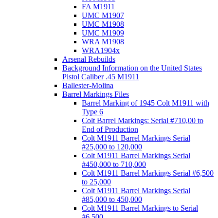
FA M1911
UMC M1907
UMC M1908
UMC M1909
WRA M1908
WRA1904x
Arsenal Rebuilds
Background Information on the United States
Pistol Caliber .45 M1911
Ballester-Molina
Barrel Markings Files
Barrel Marking of 1945 Colt M1911 with
Type 6
Colt Barrel Markings: Serial #710,00 to
End of Production
Colt M1911 Barrel Markings Serial
#25,000 to 120,000
Colt M1911 Barrel Markings Serial
#450,000 to 710,000
Colt M1911 Barrel Markings Serial #6,500
to 25,000
Colt M1911 Barrel Markings Serial
#85,000 to 450,000
Colt M1911 Barrel Markings to Serial
#6,500