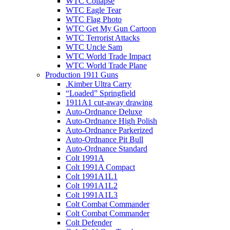
WTC Collapse
WTC Eagle Tear
WTC Flag Photo
WTC Get My Gun Cartoon
WTC Terrorist Attacks
WTC Uncle Sam
WTC World Trade Impact
WTC World Trade Plane
Production 1911 Guns
.Kimber Ultra Carry
“Loaded” Springfield
1911A1 cut-away drawing
Auto-Ordnance Deluxe
Auto-Ordnance High Polish
Auto-Ordnance Parkerized
Auto-Ordnance Pit Bull
Auto-Ordnance Standard
Colt 1991A
Colt 1991A Compact
Colt 1991A1L1
Colt 1991A1L2
Colt 1991A1L3
Colt Combat Commander
Colt Combat Commander
Colt Defender