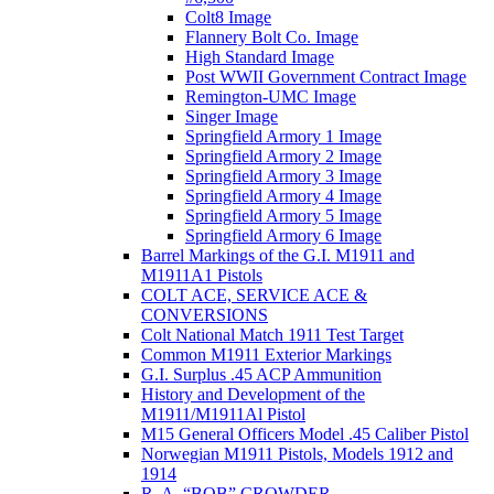
Colt8 Image
Flannery Bolt Co. Image
High Standard Image
Post WWII Government Contract Image
Remington-UMC Image
Singer Image
Springfield Armory 1 Image
Springfield Armory 2 Image
Springfield Armory 3 Image
Springfield Armory 4 Image
Springfield Armory 5 Image
Springfield Armory 6 Image
Barrel Markings of the G.I. M1911 and
M1911A1 Pistols
COLT ACE, SERVICE ACE &
CONVERSIONS
Colt National Match 1911 Test Target
Common M1911 Exterior Markings
G.I. Surplus .45 ACP Ammunition
History and Development of the
M1911/M1911Al Pistol
M15 General Officers Model .45 Caliber Pistol
Norwegian M1911 Pistols, Models 1912 and
1914
R. A, “BOB” CROWDER