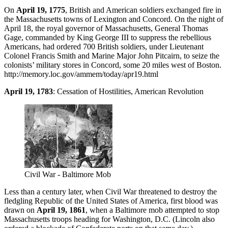
On
April 19, 1775
, British and American soldiers exchanged fire in
the Massachusetts towns of Lexington and Concord. On the night of
April 18, the royal governor of Massachusetts, General Thomas
Gage, commanded by King George III to suppress the rebellious
Americans, had ordered 700 British soldiers, under Lieutenant
Colonel Francis Smith and Marine Major John Pitcairn, to seize the
colonists’ military stores in Concord, some 20 miles west of Boston.
http://memory.loc.gov/ammem/today/apr19.html
April 19, 1783
: Cessation of Hostilities, American Revolution
Civil War - Baltimore Mob
Less than a century later, when Civil War threatened to destroy the
fledgling Republic of the United States of America, first blood was
drawn on
April 19, 1861
, when a Baltimore mob attempted to stop
Massachusetts troops heading for Washington, D.C. (Lincoln also