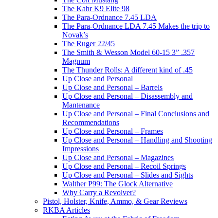
The Kahr K9 Elite 98
The Para-Ordnance 7.45 LDA
The Para-Ordnance LDA 7.45 Makes the trip to
Novak’s
The Ruger 22/45
The Smith & Wesson Model 60-15 3” .357
Magnum
The Thunder Rolls: A different kind of .45
Up Close and Personal
Up Close and Personal – Barrels
Up Close and Personal – Disassembly and
Mantenance
Up Close and Personal – Final Conclusions and
Recommendations
Up Close and Personal – Frames
Up Close and Personal – Handling and Shooting
Impressions
Up Close and Personal – Magazines
Up Close and Personal – Recoil Springs
Up Close and Personal – Slides and Sights
Walther P99: The Glock Alternative
Why Carry a Revolver?
Pistol, Holster, Knife, Ammo, & Gear Reviews
RKBA Articles