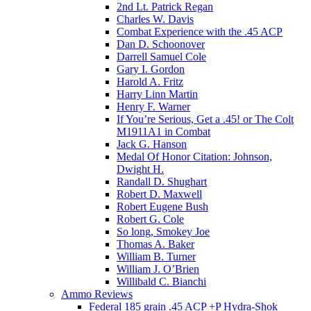
2nd Lt. Patrick Regan
Charles W. Davis
Combat Experience with the .45 ACP
Dan D. Schoonover
Darrell Samuel Cole
Gary I. Gordon
Harold A. Fritz
Harry Linn Martin
Henry F. Warner
If You’re Serious, Get a .45! or The Colt
M1911A1 in Combat
Jack G. Hanson
Medal Of Honor Citation: Johnson,
Dwight H.
Randall D. Shughart
Robert D. Maxwell
Robert Eugene Bush
Robert G. Cole
So long, Smokey Joe
Thomas A. Baker
William B. Turner
William J. O’Brien
Willibald C. Bianchi
Ammo Reviews
Federal 185 grain .45 ACP +P Hydra-Shok