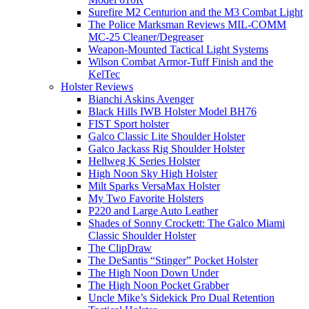
Surefire M2 Centurion and the M3 Combat Light
The Police Marksman Reviews MIL-COMM
MC-25 Cleaner/Degreaser
Weapon-Mounted Tactical Light Systems
Wilson Combat Armor-Tuff Finish and the
KelTec
Holster Reviews
Bianchi Askins Avenger
Black Hills IWB Holster Model BH76
FIST Sport holster
Galco Classic Lite Shoulder Holster
Galco Jackass Rig Shoulder Holster
Hellweg K Series Holster
High Noon Sky High Holster
Milt Sparks VersaMax Holster
My Two Favorite Holsters
P220 and Large Auto Leather
Shades of Sonny Crockett: The Galco Miami
Classic Shoulder Holster
The ClipDraw
The DeSantis “Stinger” Pocket Holster
The High Noon Down Under
The High Noon Pocket Grabber
Uncle Mike’s Sidekick Pro Dual Retention