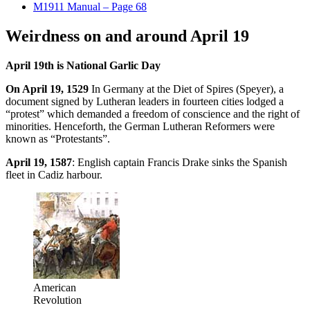
M1911 Manual – Page 68
Weirdness on and around April 19
April 19th is National Garlic Day
On April 19, 1529
In Germany at the Diet of Spires (Speyer), a
document signed by Lutheran leaders in fourteen cities lodged a
“protest” which demanded a freedom of conscience and the right of
minorities. Henceforth, the German Lutheran Reformers were
known as “Protestants”.
April 19, 1587
: English captain Francis Drake sinks the Spanish
fleet in Cadiz harbour.
American
Revolution