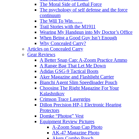
The Moral Side of Lethal Force
The psychology of self defense and the force
continuum
The Will To Win……
Trail Stories with the M1911
Wearing My Handgun into My Doctor’s Office
When Being a Good Guy Isn’t Enough
Why Concealed Carry?
Articles on Concealed Carry
Gear Reviews
A Better Snap Cap: A-Zoom Practice Ammo
A Range Bag That Let Me Down
Adidas GSG-9 Tactical Boots
Aker Magazine and Flashlight Carrier
Bianchi Agent Slim Speedloader Pouch
Choosing The Right Magazine For Your
Kalashnikov
Crimson Trace Lasergrips
Dillon Precision HP-1 Electronic Hearing
Protectors
Domke “Photog” Vest
Equipment Review Pictures
A-Zoom Snap Cap Photo
AK-47 Magazine Photo
Akers Combo Pouch