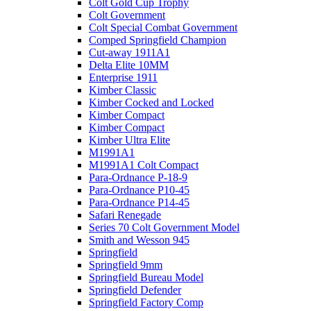
Colt Gold Cup Trophy
Colt Government
Colt Special Combat Government
Comped Springfield Champion
Cut-away 1911A1
Delta Elite 10MM
Enterprise 1911
Kimber Classic
Kimber Cocked and Locked
Kimber Compact
Kimber Compact
Kimber Ultra Elite
M1991A1
M1991A1 Colt Compact
Para-Ordnance P-18-9
Para-Ordnance P10-45
Para-Ordnance P14-45
Safari Renegade
Series 70 Colt Government Model
Smith and Wesson 945
Springfield
Springfield 9mm
Springfield Bureau Model
Springfield Defender
Springfield Factory Comp