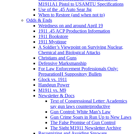
M1911A1 Pistol to USAMTU Specifications
Use of the .45 Auto Sear Jig
When to Restore (and when not to)
Odds & Ends
Weirdness on and around April 19
1911 .45 ACP Production Information
1911 Bookstore
1911 Mystique
A Soldier’s Viewpoint on Surviving Nuclear,
Chemical and Biological Attacks
Christians and Guns
Defensive Marksmanship
For Law Enforcement Professionals Only:
PreparationH Suppository Bullets
Glock vs. 1911
Handgun Power
M1911 vs. M9
Newsletter & Docs
Text of Congressional Letter: Academics
say gun laws counterproductive
Gun Control: White Man’s Law
Gun Crime Soars in Run Up to New Laws
The False Promise of Gun Control
The Sight M1911 Newsletter Archive
Recognizing and Avoiding Spyware