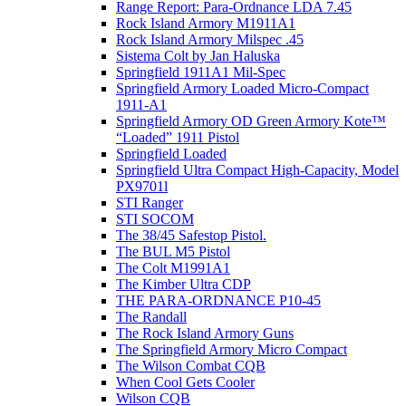
Range Report: Para-Ordnance LDA 7.45
Rock Island Armory M1911A1
Rock Island Armory Milspec .45
Sistema Colt by Jan Haluska
Springfield 1911A1 Mil-Spec
Springfield Armory Loaded Micro-Compact
1911-A1
Springfield Armory OD Green Armory Kote™
“Loaded” 1911 Pistol
Springfield Loaded
Springfield Ultra Compact High-Capacity, Model
PX9701l
STI Ranger
STI SOCOM
The 38/45 Safestop Pistol.
The BUL M5 Pistol
The Colt M1991A1
The Kimber Ultra CDP
THE PARA-ORDNANCE P10-45
The Randall
The Rock Island Armory Guns
The Springfield Armory Micro Compact
The Wilson Combat CQB
When Cool Gets Cooler
Wilson CQB