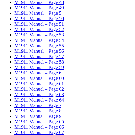
M1911 Manual – Page 48
M1911 Manual – Page 49
M1911 Manual – Page 5
M1911 Manual – Page 50
M1911 Manual – Page 51
M1911 Manual – Page 52
M1911 Manual – Page 53
M1911 Manual – Page 54
M1911 Manual – Page 55
M1911 Manual – Page 56
M1911 Manual – Page 57
M1911 Manual – Page 58
M1911 Manual – Page 59
M1911 Manual – Page 6
M1911 Manual – Page 60
M1911 Manual – Page 61
M1911 Manual – Page 62
M1911 Manual – Page 63
M1911 Manual – Page 64
M1911 Manual – Page 7
M1911 Manual – Page 8
M1911 Manual – Page 9
M1911 Manual – Page 65
M1911 Manual – Page 66
M1911 Manual – Page 67