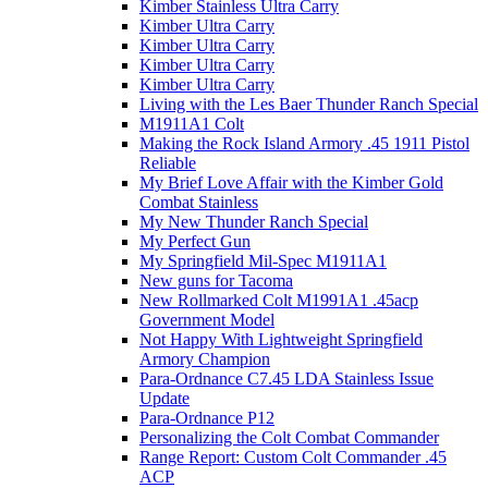
Kimber Stainless Ultra Carry
Kimber Ultra Carry
Kimber Ultra Carry
Kimber Ultra Carry
Kimber Ultra Carry
Living with the Les Baer Thunder Ranch Special
M1911A1 Colt
Making the Rock Island Armory .45 1911 Pistol
Reliable
My Brief Love Affair with the Kimber Gold
Combat Stainless
My New Thunder Ranch Special
My Perfect Gun
My Springfield Mil-Spec M1911A1
New guns for Tacoma
New Rollmarked Colt M1991A1 .45acp
Government Model
Not Happy With Lightweight Springfield
Armory Champion
Para-Ordnance C7.45 LDA Stainless Issue
Update
Para-Ordnance P12
Personalizing the Colt Combat Commander
Range Report: Custom Colt Commander .45
ACP