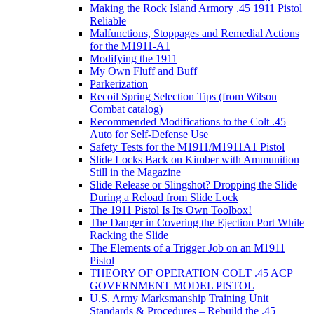
Making the Rock Island Armory .45 1911 Pistol
Reliable
Malfunctions, Stoppages and Remedial Actions
for the M1911-A1
Modifying the 1911
My Own Fluff and Buff
Parkerization
Recoil Spring Selection Tips (from Wilson
Combat catalog)
Recommended Modifications to the Colt .45
Auto for Self-Defense Use
Safety Tests for the M1911/M1911A1 Pistol
Slide Locks Back on Kimber with Ammunition
Still in the Magazine
Slide Release or Slingshot? Dropping the Slide
During a Reload from Slide Lock
The 1911 Pistol Is Its Own Toolbox!
The Danger in Covering the Ejection Port While
Racking the Slide
The Elements of a Trigger Job on an M1911
Pistol
THEORY OF OPERATION COLT .45 ACP
GOVERNMENT MODEL PISTOL
U.S. Army Marksmanship Training Unit
Standards & Procedures – Rebuild the .45