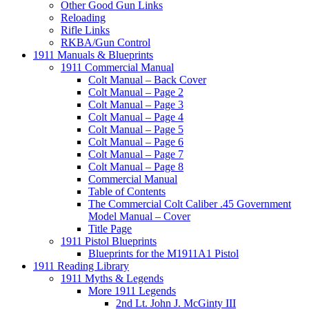
Other Good Gun Links
Reloading
Rifle Links
RKBA/Gun Control
1911 Manuals & Blueprints
1911 Commercial Manual
Colt Manual – Back Cover
Colt Manual – Page 2
Colt Manual – Page 3
Colt Manual – Page 4
Colt Manual – Page 5
Colt Manual – Page 6
Colt Manual – Page 7
Colt Manual – Page 8
Commercial Manual
Table of Contents
The Commercial Colt Caliber .45 Government
Model Manual – Cover
Title Page
1911 Pistol Blueprints
Blueprints for the M1911A1 Pistol
1911 Reading Library
1911 Myths & Legends
More 1911 Legends
2nd Lt. John J. McGinty III