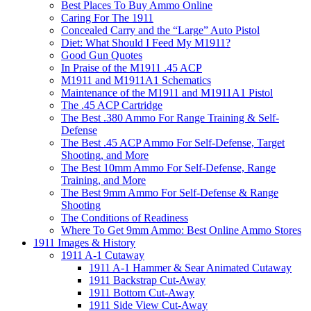
Best Places To Buy Ammo Online
Caring For The 1911
Concealed Carry and the “Large” Auto Pistol
Diet: What Should I Feed My M1911?
Good Gun Quotes
In Praise of the M1911 .45 ACP
M1911 and M1911A1 Schematics
Maintenance of the M1911 and M1911A1 Pistol
The .45 ACP Cartridge
The Best .380 Ammo For Range Training & Self-
Defense
The Best .45 ACP Ammo For Self-Defense, Target
Shooting, and More
The Best 10mm Ammo For Self-Defense, Range
Training, and More
The Best 9mm Ammo For Self-Defense & Range
Shooting
The Conditions of Readiness
Where To Get 9mm Ammo: Best Online Ammo Stores
1911 Images & History
1911 A-1 Cutaway
1911 A-1 Hammer & Sear Animated Cutaway
1911 Backstrap Cut-Away
1911 Bottom Cut-Away
1911 Side View Cut-Away