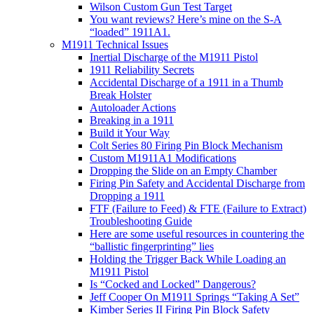
Wilson Custom Gun Test Target
You want reviews? Here’s mine on the S-A
“loaded” 1911A1.
M1911 Technical Issues
Inertial Discharge of the M1911 Pistol
1911 Reliability Secrets
Accidental Discharge of a 1911 in a Thumb
Break Holster
Autoloader Actions
Breaking in a 1911
Build it Your Way
Colt Series 80 Firing Pin Block Mechanism
Custom M1911A1 Modifications
Dropping the Slide on an Empty Chamber
Firing Pin Safety and Accidental Discharge from
Dropping a 1911
FTF (Failure to Feed) & FTE (Failure to Extract)
Troubleshooting Guide
Here are some useful resources in countering the
“ballistic fingerprinting” lies
Holding the Trigger Back While Loading an
M1911 Pistol
Is “Cocked and Locked” Dangerous?
Jeff Cooper On M1911 Springs “Taking A Set”
Kimber Series II Firing Pin Block Safety