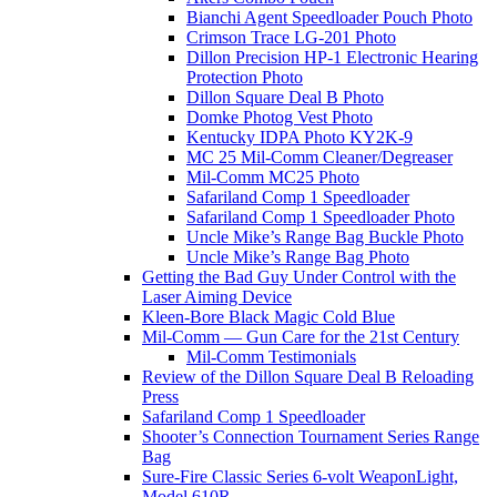
Bianchi Agent Speedloader Pouch Photo
Crimson Trace LG-201 Photo
Dillon Precision HP-1 Electronic Hearing
Protection Photo
Dillon Square Deal B Photo
Domke Photog Vest Photo
Kentucky IDPA Photo KY2K-9
MC 25 Mil-Comm Cleaner/Degreaser
Mil-Comm MC25 Photo
Safariland Comp 1 Speedloader
Safariland Comp 1 Speedloader Photo
Uncle Mike’s Range Bag Buckle Photo
Uncle Mike’s Range Bag Photo
Getting the Bad Guy Under Control with the
Laser Aiming Device
Kleen-Bore Black Magic Cold Blue
Mil-Comm — Gun Care for the 21st Century
Mil-Comm Testimonials
Review of the Dillon Square Deal B Reloading
Press
Safariland Comp 1 Speedloader
Shooter’s Connection Tournament Series Range
Bag
Sure-Fire Classic Series 6-volt WeaponLight,
Model 610R