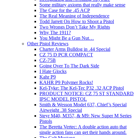
Some military axioms that really make sense
The Case for the .45 ACP
The Real Meaning of Independence
Todd Jarrett On How to Shoot a Pistol
Two Wrongs Don’t Take My Rights
Why The 1911?
You Might Be a Gun Nut…
Other Pistol Reviews
Charter Arms Bulldog in .44 Special
CZ 75 D PCR COMPACT
CZ-75B
Going Over To The Dark Side
I Hate Glocks
Kahr P9
KAHR P9 Polymer Rocks!
Kel-Tyke: The Kel-Tec P32 .32 ACP Pistol
PRODUCT NOTICE: CZ 75 ST STANDARD
IPSC MODEL PISTOL
Smith & Wesson Model 637, Chief’s Special
Airweight .38 Special
Steyr M40, M357, & M9: New Super M Series
Pistols
The Beretta Vertec: A double action auto that
single action fans can get their hands around.
The Colt Mustang