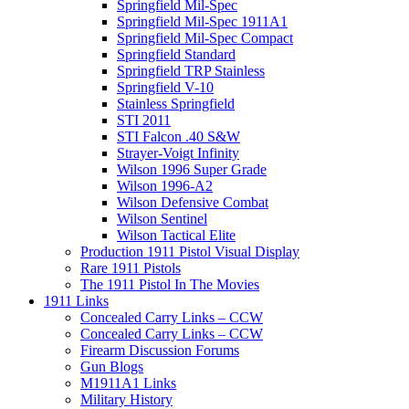
Springfield Mil-Spec
Springfield Mil-Spec 1911A1
Springfield Mil-Spec Compact
Springfield Standard
Springfield TRP Stainless
Springfield V-10
Stainless Springfield
STI 2011
STI Falcon .40 S&W
Strayer-Voigt Infinity
Wilson 1996 Super Grade
Wilson 1996-A2
Wilson Defensive Combat
Wilson Sentinel
Wilson Tactical Elite
Production 1911 Pistol Visual Display
Rare 1911 Pistols
The 1911 Pistol In The Movies
1911 Links
Concealed Carry Links – CCW
Concealed Carry Links – CCW
Firearm Discussion Forums
Gun Blogs
M1911A1 Links
Military History