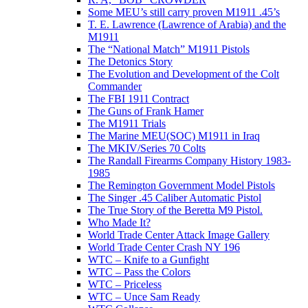
Some MEU’s still carry proven M1911 .45’s
T. E. Lawrence (Lawrence of Arabia) and the
M1911
The “National Match” M1911 Pistols
The Detonics Story
The Evolution and Development of the Colt
Commander
The FBI 1911 Contract
The Guns of Frank Hamer
The M1911 Trials
The Marine MEU(SOC) M1911 in Iraq
The MKIV/Series 70 Colts
The Randall Firearms Company History 1983-
1985
The Remington Government Model Pistols
The Singer .45 Caliber Automatic Pistol
The True Story of the Beretta M9 Pistol.
Who Made It?
World Trade Center Attack Image Gallery
World Trade Center Crash NY 196
WTC – Knife to a Gunfight
WTC – Pass the Colors
WTC – Priceless
WTC – Unce Sam Ready