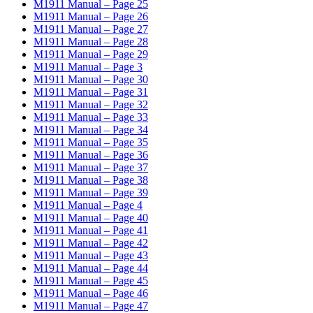
M1911 Manual – Page 25
M1911 Manual – Page 26
M1911 Manual – Page 27
M1911 Manual – Page 28
M1911 Manual – Page 29
M1911 Manual – Page 3
M1911 Manual – Page 30
M1911 Manual – Page 31
M1911 Manual – Page 32
M1911 Manual – Page 33
M1911 Manual – Page 34
M1911 Manual – Page 35
M1911 Manual – Page 36
M1911 Manual – Page 37
M1911 Manual – Page 38
M1911 Manual – Page 39
M1911 Manual – Page 4
M1911 Manual – Page 40
M1911 Manual – Page 41
M1911 Manual – Page 42
M1911 Manual – Page 43
M1911 Manual – Page 44
M1911 Manual – Page 45
M1911 Manual – Page 46
M1911 Manual – Page 47