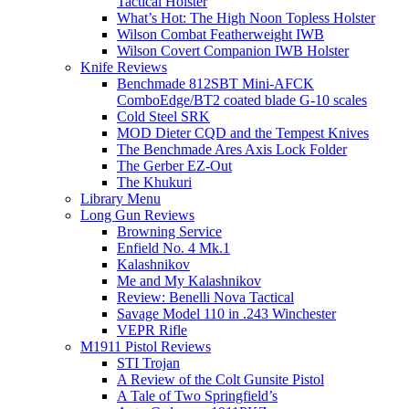
Tactical Holster
What’s Hot: The High Noon Topless Holster
Wilson Combat Featherweight IWB
Wilson Covert Companion IWB Holster
Knife Reviews
Benchmade 812SBT Mini-AFCK
ComboEdge/BT2 coated blade G-10 scales
Cold Steel SRK
MOD Dieter CQD and the Tempest Knives
The Benchmade Ares Axis Lock Folder
The Gerber EZ-Out
The Khukuri
Library Menu
Long Gun Reviews
Browning Service
Enfield No. 4 Mk.1
Kalashnikov
Me and My Kalashnikov
Review: Benelli Nova Tactical
Savage Model 110 in .243 Winchester
VEPR Rifle
M1911 Pistol Reviews
STI Trojan
A Review of the Colt Gunsite Pistol
A Tale of Two Springfield’s