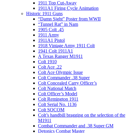
1911 Top Cut-Away
1911A1 Firing Cycle Animation
Historic 1911 Guns
“Damn Sight” Poster from WWII
“Tunnel Rat” in Nam
1905 Colt .45
1911 Army
1911A1 Pistol
1918 Vintage Army 1911 Colt
1941 Colt 1911A1
A Texas Ranger M1911
Colt 1910
Colt Ace .22
Colt Ace Olympic Issue
Colt Commander .38 Super
Colt Concealed Carry Officer’s
Colt National Match
Colt Officer’s Model
Colt Remington 1911
Colt Serial No. 1136
Colt SOCOM
Colt’s handbill bragging on the selection of the
M1911
Combat Commander and .38 Super GM
Detonics Combat Master