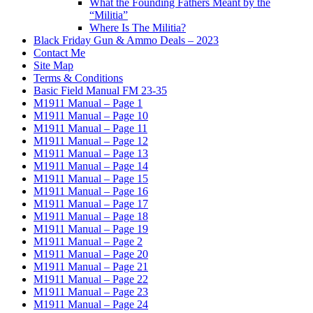
What the Founding Fathers Meant by the
“Militia”
Where Is The Militia?
Black Friday Gun & Ammo Deals – 2023
Contact Me
Site Map
Terms & Conditions
Basic Field Manual FM 23-35
M1911 Manual – Page 1
M1911 Manual – Page 10
M1911 Manual – Page 11
M1911 Manual – Page 12
M1911 Manual – Page 13
M1911 Manual – Page 14
M1911 Manual – Page 15
M1911 Manual – Page 16
M1911 Manual – Page 17
M1911 Manual – Page 18
M1911 Manual – Page 19
M1911 Manual – Page 2
M1911 Manual – Page 20
M1911 Manual – Page 21
M1911 Manual – Page 22
M1911 Manual – Page 23
M1911 Manual – Page 24