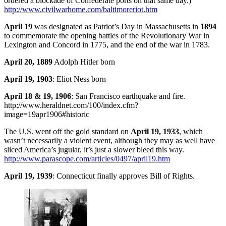
ordered a blockade of Confederate ports on that same day.)
http://www.civilwarhome.com/baltimoreriot.htm
April 19
was designated as Patriot’s Day in Massachusetts in
1894
to commemorate the opening battles of the Revolutionary War in
Lexington and Concord in 1775, and the end of the war in 1783.
April 20, 1889
Adolph Hitler born
April 19, 1903
: Eliot Ness born
April 18 & 19, 1906
: San Francisco earthquake and fire.
http://www.heraldnet.com/100/index.cfm?
image=19apr1906#historic
The U.S. went off the gold standard on
April 19, 1933
, which
wasn’t necessarily a violent event, although they may as well have
sliced America’s jugular, it’s just a slower bleed this way.
http://www.parascope.com/articles/0497/april19.htm
April 19, 1939
: Connecticut finally approves Bill of Rights.