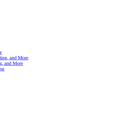
e
ting, and More
g, and More
ng