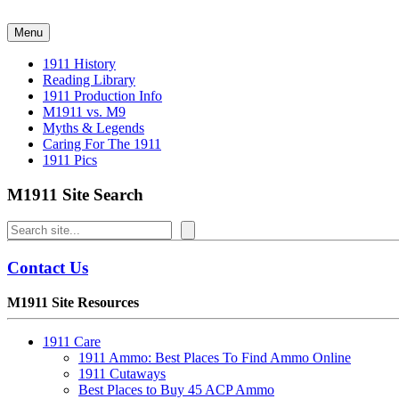
Skip
to
Menu
content
1911 History
Reading Library
1911 Production Info
M1911 vs. M9
Myths & Legends
Caring For The 1911
1911 Pics
M1911 Site Search
Search
Contact Us
M1911 Site Resources
1911 Care
1911 Ammo: Best Places To Find Ammo Online
1911 Cutaways
Best Places to Buy 45 ACP Ammo