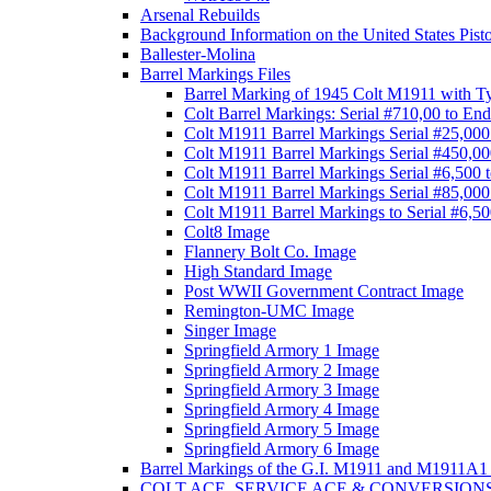
Arsenal Rebuilds
Background Information on the United States Pist
Ballester-Molina
Barrel Markings Files
Barrel Marking of 1945 Colt M1911 with T
Colt Barrel Markings: Serial #710,00 to End
Colt M1911 Barrel Markings Serial #25,000
Colt M1911 Barrel Markings Serial #450,00
Colt M1911 Barrel Markings Serial #6,500 
Colt M1911 Barrel Markings Serial #85,000
Colt M1911 Barrel Markings to Serial #6,5
Colt8 Image
Flannery Bolt Co. Image
High Standard Image
Post WWII Government Contract Image
Remington-UMC Image
Singer Image
Springfield Armory 1 Image
Springfield Armory 2 Image
Springfield Armory 3 Image
Springfield Armory 4 Image
Springfield Armory 5 Image
Springfield Armory 6 Image
Barrel Markings of the G.I. M1911 and M1911A1 
COLT ACE, SERVICE ACE & CONVERSION