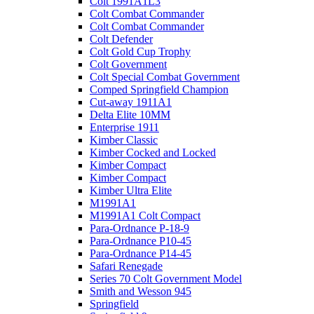
Colt 1991A1L3
Colt Combat Commander
Colt Combat Commander
Colt Defender
Colt Gold Cup Trophy
Colt Government
Colt Special Combat Government
Comped Springfield Champion
Cut-away 1911A1
Delta Elite 10MM
Enterprise 1911
Kimber Classic
Kimber Cocked and Locked
Kimber Compact
Kimber Compact
Kimber Ultra Elite
M1991A1
M1991A1 Colt Compact
Para-Ordnance P-18-9
Para-Ordnance P10-45
Para-Ordnance P14-45
Safari Renegade
Series 70 Colt Government Model
Smith and Wesson 945
Springfield