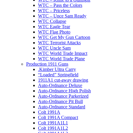
WTC – Pass the Colors
WTC – Priceless
WTC – Unce Sam Ready
WTC Collapse
WTC Eagle Tear
WTC Flag Photo
WTC Get My Gun Cartoon
WTC Terrorist Attacks
WTC Uncle Sam
WTC World Trade Impact
WTC World Trade Plane
Production 1911 Guns
.Kimber Ultra Carry
“Loaded” Springfield
1911A1 cut-away drawing
Auto-Ordnance Deluxe
Auto-Ordnance High Polish
Auto-Ordnance Parkerized
Auto-Ordnance Pit Bull
Auto-Ordnance Standard
Colt 1991A
Colt 1991A Compact
Colt 1991A1L1
Colt 1991A1L2