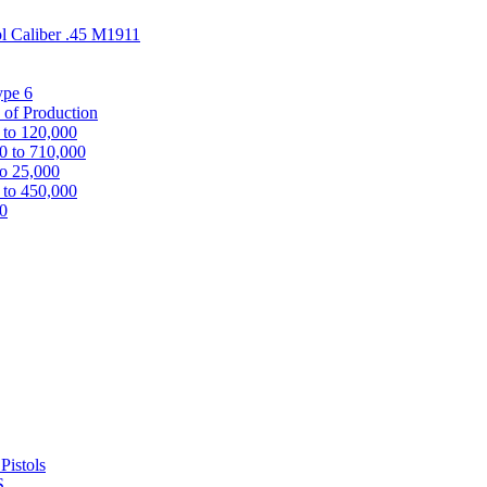
ol Caliber .45 M1911
ype 6
 of Production
 to 120,000
0 to 710,000
to 25,000
 to 450,000
00
Pistols
S