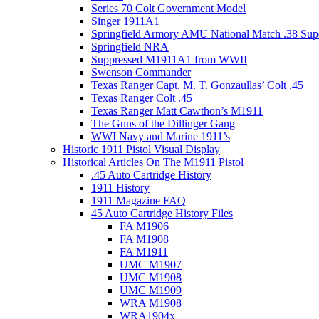
Series 70 Colt Government Model
Singer 1911A1
Springfield Armory AMU National Match .38 Sup
Springfield NRA
Suppressed M1911A1 from WWII
Swenson Commander
Texas Ranger Capt. M. T. Gonzaullas’ Colt .45
Texas Ranger Colt .45
Texas Ranger Matt Cawthon’s M1911
The Guns of the Dillinger Gang
WWI Navy and Marine 1911’s
Historic 1911 Pistol Visual Display
Historical Articles On The M1911 Pistol
.45 Auto Cartridge History
1911 History
1911 Magazine FAQ
45 Auto Cartridge History Files
FA M1906
FA M1908
FA M1911
UMC M1907
UMC M1908
UMC M1909
WRA M1908
WRA1904x