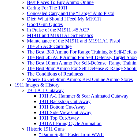
Best Places To Buy Ammo Online
Caring For The 1911
Concealed Carry and the “Large” Auto Pistol
Diet: What Should I Feed My M1911?
Good Gun Quotes
In Praise of the M1911 .45 ACP
M1911 and M1911A1 Schematics
Maintenance of the M1911 and M1911A1 Pistol
The .45 ACP Cartridge
The Best .380 Ammo For Range Training & Self-Defens
The Best .45 ACP Ammo For Self-Defense, Target Shoo
The Best 10mm Ammo For Self-Defense, Range Trainin
The Best 9mm Ammo For Self-Defense & Range Shooti
The Conditions of Readiness
Where To Get 9mm Ammo: Best Online Ammo Stores
1911 Images & History
1911 A-1 Cutaway
1911 A-1 Hammer & Sear Animated Cutaway
1911 Backstrap Cut-Away
1911 Bottom Cut-Away
1911 Side View Cut-Away
1911 Top Cut-Away
1911A1 Firing Cycle Animation
Historic 1911 Guns
“Damn Sight” Poster from WWII