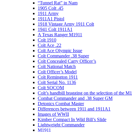
“Tunnel Rat” in Nam
1905 Colt .45
1911 Army
1911A1 Pistol
1918 Vintage Army 1911 Colt
1941 Colt 1911A1
A Texas Ranger M1911
Colt 1910
Colt Ace .22
Colt Ace Olympic Issue
Colt Commander .38 Super
Colt Concealed Carry Officer’s
Colt National Match
Colt Officer’s Model
Colt Remington 1911
Colt Serial No. 1136
Colt SOCOM
Colt’s handbill bragging on the selection of the M
Combat Commander and .38 Super GM
Detonics Combat Master
Differences between 1911 and 1911A1
Images of WWII
Kimber Compact In Wild Bill’s Slide
Lightweight Commander
M1911