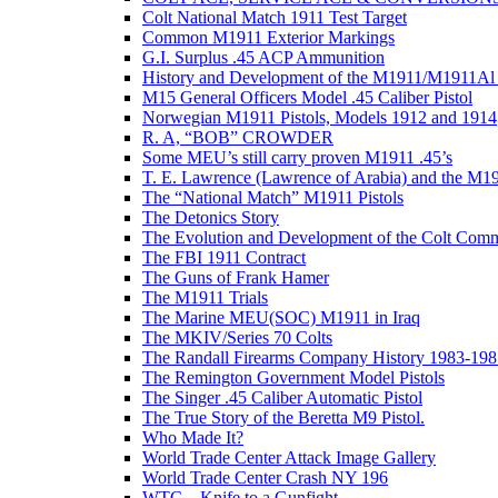
Colt National Match 1911 Test Target
Common M1911 Exterior Markings
G.I. Surplus .45 ACP Ammunition
History and Development of the M1911/M1911Al 
M15 General Officers Model .45 Caliber Pistol
Norwegian M1911 Pistols, Models 1912 and 1914
R. A, “BOB” CROWDER
Some MEU’s still carry proven M1911 .45’s
T. E. Lawrence (Lawrence of Arabia) and the M1
The “National Match” M1911 Pistols
The Detonics Story
The Evolution and Development of the Colt Com
The FBI 1911 Contract
The Guns of Frank Hamer
The M1911 Trials
The Marine MEU(SOC) M1911 in Iraq
The MKIV/Series 70 Colts
The Randall Firearms Company History 1983-198
The Remington Government Model Pistols
The Singer .45 Caliber Automatic Pistol
The True Story of the Beretta M9 Pistol.
Who Made It?
World Trade Center Attack Image Gallery
World Trade Center Crash NY 196
WTC – Knife to a Gunfight