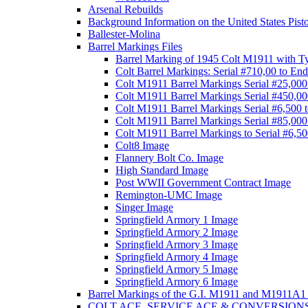
Arsenal Rebuilds
Background Information on the United States Pist
Ballester-Molina
Barrel Markings Files
Barrel Marking of 1945 Colt M1911 with T
Colt Barrel Markings: Serial #710,00 to End
Colt M1911 Barrel Markings Serial #25,000
Colt M1911 Barrel Markings Serial #450,00
Colt M1911 Barrel Markings Serial #6,500 
Colt M1911 Barrel Markings Serial #85,000
Colt M1911 Barrel Markings to Serial #6,5
Colt8 Image
Flannery Bolt Co. Image
High Standard Image
Post WWII Government Contract Image
Remington-UMC Image
Singer Image
Springfield Armory 1 Image
Springfield Armory 2 Image
Springfield Armory 3 Image
Springfield Armory 4 Image
Springfield Armory 5 Image
Springfield Armory 6 Image
Barrel Markings of the G.I. M1911 and M1911A1 
COLT ACE, SERVICE ACE & CONVERSION