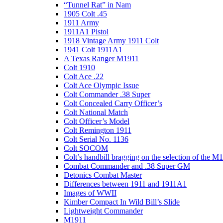
“Tunnel Rat” in Nam
1905 Colt .45
1911 Army
1911A1 Pistol
1918 Vintage Army 1911 Colt
1941 Colt 1911A1
A Texas Ranger M1911
Colt 1910
Colt Ace .22
Colt Ace Olympic Issue
Colt Commander .38 Super
Colt Concealed Carry Officer’s
Colt National Match
Colt Officer’s Model
Colt Remington 1911
Colt Serial No. 1136
Colt SOCOM
Colt’s handbill bragging on the selection of the M
Combat Commander and .38 Super GM
Detonics Combat Master
Differences between 1911 and 1911A1
Images of WWII
Kimber Compact In Wild Bill’s Slide
Lightweight Commander
M1911