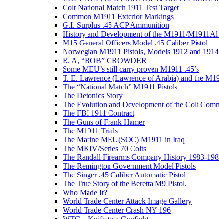
Colt National Match 1911 Test Target
Common M1911 Exterior Markings
G.I. Surplus .45 ACP Ammunition
History and Development of the M1911/M1911Al 
M15 General Officers Model .45 Caliber Pistol
Norwegian M1911 Pistols, Models 1912 and 1914
R. A, “BOB” CROWDER
Some MEU’s still carry proven M1911 .45’s
T. E. Lawrence (Lawrence of Arabia) and the M1
The “National Match” M1911 Pistols
The Detonics Story
The Evolution and Development of the Colt Com
The FBI 1911 Contract
The Guns of Frank Hamer
The M1911 Trials
The Marine MEU(SOC) M1911 in Iraq
The MKIV/Series 70 Colts
The Randall Firearms Company History 1983-198
The Remington Government Model Pistols
The Singer .45 Caliber Automatic Pistol
The True Story of the Beretta M9 Pistol.
Who Made It?
World Trade Center Attack Image Gallery
World Trade Center Crash NY 196
WTC – Knife to a Gunfight