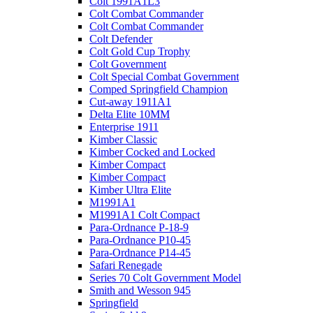
Colt 1991A1L3
Colt Combat Commander
Colt Combat Commander
Colt Defender
Colt Gold Cup Trophy
Colt Government
Colt Special Combat Government
Comped Springfield Champion
Cut-away 1911A1
Delta Elite 10MM
Enterprise 1911
Kimber Classic
Kimber Cocked and Locked
Kimber Compact
Kimber Compact
Kimber Ultra Elite
M1991A1
M1991A1 Colt Compact
Para-Ordnance P-18-9
Para-Ordnance P10-45
Para-Ordnance P14-45
Safari Renegade
Series 70 Colt Government Model
Smith and Wesson 945
Springfield