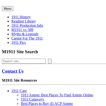
Skip
to
Menu
content
1911 History
Reading Library
1911 Production Info
M1911 vs. M9
Myths & Legends
Caring For The 1911
1911 Pics
M1911 Site Search
Search
Contact Us
M1911 Site Resources
1911 Care
1911 Ammo: Best Places To Find Ammo Online
1911 Cutaways
Best Places to Buy 45 ACP Ammo