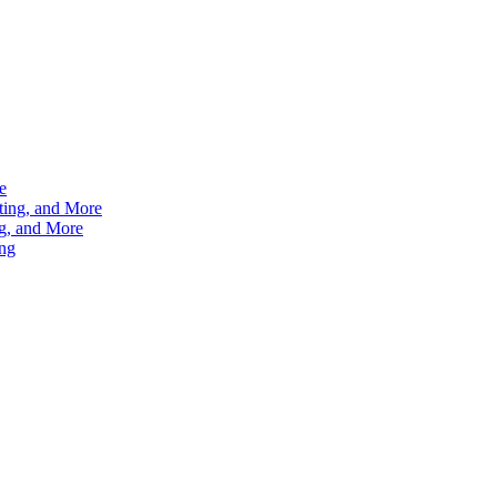
e
ting, and More
g, and More
ng