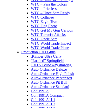
WTC – Pass the Colors
WTC – Priceless
WTC – Unce Sam Ready
WTC Collapse
WTC Eagle Tear
WTC Flag Photo
WTC Get My Gun Cartoon
WTC Terrorist Attacks
WTC Uncle Sam
WTC World Trade Impact
WTC World Trade Plane
Production 1911 Guns
.Kimber Ultra Carry
“Loaded” Springfield
1911A1 cut-away drawing
Auto-Ordnance Deluxe
Auto-Ordnance High Polish
Auto-Ordnance Parkerized
Auto-Ordnance Pit Bull
Auto-Ordnance Standard
Colt 1991A
Colt 1991A Compact
Colt 1991A1L1
Colt 1991A1L2