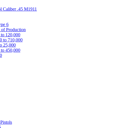
ol Caliber .45 M1911
ype 6
 of Production
 to 120,000
0 to 710,000
to 25,000
 to 450,000
00
Pistols
S