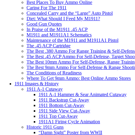
Best Places To Buy Ammo Online
Caring For The 1911
Concealed Carry and the “Large” Auto Pistol
Diet: What Should I Feed My M1911?
Good Gun Quotes
In Praise of the M1911 .45 ACP
M1911 and M1911A1 Schematics
Maintenance of the M1911 and M1911A1 Pistol
The .45 ACP Cartridge
The Best .380 Ammo For Range Training & Self-Defens
The Best .45 ACP Ammo For Self-Defense, Target Shoo
The Best 10mm Ammo For Self-Defense, Range Trainin
The Best 9mm Ammo For Self-Defense & Range Shooti
The Conditions of Readiness
Where To Get 9mm Ammo: Best Online Ammo Stores
1911 Images & History
1911 A-1 Cutaway
1911 A-1 Hammer & Sear Animated Cutaway
1911 Backstrap Cut-Away
1911 Bottom Cut-Away
1911 Side View Cut-Away
1911 Top Cut-Away
1911A1 Firing Cycle Animation
Historic 1911 Guns
“Damn Sight” Poster from WWII