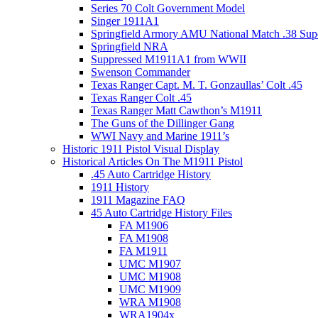
Series 70 Colt Government Model
Singer 1911A1
Springfield Armory AMU National Match .38 Sup
Springfield NRA
Suppressed M1911A1 from WWII
Swenson Commander
Texas Ranger Capt. M. T. Gonzaullas’ Colt .45
Texas Ranger Colt .45
Texas Ranger Matt Cawthon’s M1911
The Guns of the Dillinger Gang
WWI Navy and Marine 1911’s
Historic 1911 Pistol Visual Display
Historical Articles On The M1911 Pistol
.45 Auto Cartridge History
1911 History
1911 Magazine FAQ
45 Auto Cartridge History Files
FA M1906
FA M1908
FA M1911
UMC M1907
UMC M1908
UMC M1909
WRA M1908
WRA1904x