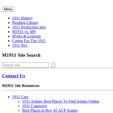
Skip
to
Menu
content
1911 History
Reading Library
1911 Production Info
M1911 vs. M9
Myths & Legends
Caring For The 1911
1911 Pics
M1911 Site Search
Search
Contact Us
M1911 Site Resources
1911 Care
1911 Ammo: Best Places To Find Ammo Online
1911 Cutaways
Best Places to Buy 45 ACP Ammo