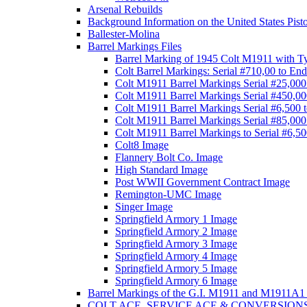
Arsenal Rebuilds
Background Information on the United States Pist
Ballester-Molina
Barrel Markings Files
Barrel Marking of 1945 Colt M1911 with T
Colt Barrel Markings: Serial #710,00 to End
Colt M1911 Barrel Markings Serial #25,000
Colt M1911 Barrel Markings Serial #450,00
Colt M1911 Barrel Markings Serial #6,500 
Colt M1911 Barrel Markings Serial #85,000
Colt M1911 Barrel Markings to Serial #6,5
Colt8 Image
Flannery Bolt Co. Image
High Standard Image
Post WWII Government Contract Image
Remington-UMC Image
Singer Image
Springfield Armory 1 Image
Springfield Armory 2 Image
Springfield Armory 3 Image
Springfield Armory 4 Image
Springfield Armory 5 Image
Springfield Armory 6 Image
Barrel Markings of the G.I. M1911 and M1911A1 
COLT ACE, SERVICE ACE & CONVERSION