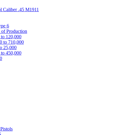
ol Caliber .45 M1911
ype 6
 of Production
 to 120,000
0 to 710,000
to 25,000
 to 450,000
00
Pistols
S