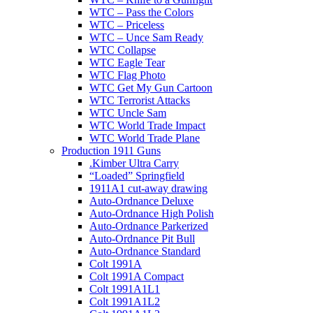
WTC – Pass the Colors
WTC – Priceless
WTC – Unce Sam Ready
WTC Collapse
WTC Eagle Tear
WTC Flag Photo
WTC Get My Gun Cartoon
WTC Terrorist Attacks
WTC Uncle Sam
WTC World Trade Impact
WTC World Trade Plane
Production 1911 Guns
.Kimber Ultra Carry
“Loaded” Springfield
1911A1 cut-away drawing
Auto-Ordnance Deluxe
Auto-Ordnance High Polish
Auto-Ordnance Parkerized
Auto-Ordnance Pit Bull
Auto-Ordnance Standard
Colt 1991A
Colt 1991A Compact
Colt 1991A1L1
Colt 1991A1L2