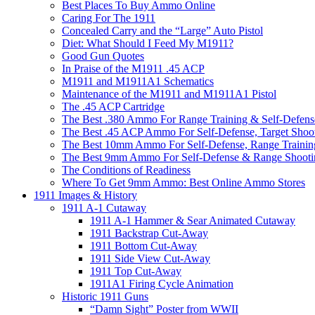
Best Places To Buy Ammo Online
Caring For The 1911
Concealed Carry and the “Large” Auto Pistol
Diet: What Should I Feed My M1911?
Good Gun Quotes
In Praise of the M1911 .45 ACP
M1911 and M1911A1 Schematics
Maintenance of the M1911 and M1911A1 Pistol
The .45 ACP Cartridge
The Best .380 Ammo For Range Training & Self-Defens
The Best .45 ACP Ammo For Self-Defense, Target Shoo
The Best 10mm Ammo For Self-Defense, Range Trainin
The Best 9mm Ammo For Self-Defense & Range Shooti
The Conditions of Readiness
Where To Get 9mm Ammo: Best Online Ammo Stores
1911 Images & History
1911 A-1 Cutaway
1911 A-1 Hammer & Sear Animated Cutaway
1911 Backstrap Cut-Away
1911 Bottom Cut-Away
1911 Side View Cut-Away
1911 Top Cut-Away
1911A1 Firing Cycle Animation
Historic 1911 Guns
“Damn Sight” Poster from WWII