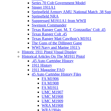
Series 70 Colt Government Model
Singer 1911A1
Springfield Armory AMU National Match .38 Sup
Springfield NRA
Suppressed M1911A1 from WWII
Swenson Commander
Texas Ranger Capt. M. T. Gonzaullas’ Colt .45
Texas Ranger Colt .45
Texas Ranger Matt Cawthon’s M1911
The Guns of the Dillinger Gang
WWI Navy and Marine 1911’s
Historic 1911 Pistol Visual Display
Historical Articles On The M1911 Pistol
.45 Auto Cartridge History
1911 History
1911 Magazine FAQ
45 Auto Cartridge History Files
FA M1906
FA M1908
FA M1911
UMC M1907
UMC M1908
UMC M1909
WRA M1908
WRA1904x