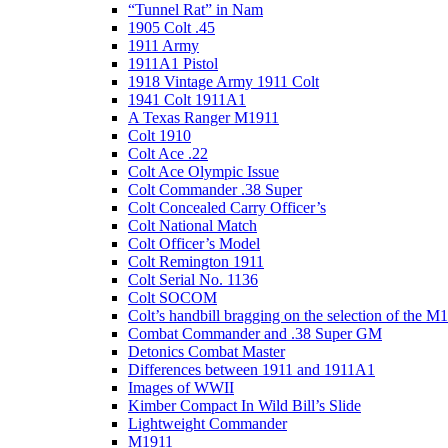
“Tunnel Rat” in Nam
1905 Colt .45
1911 Army
1911A1 Pistol
1918 Vintage Army 1911 Colt
1941 Colt 1911A1
A Texas Ranger M1911
Colt 1910
Colt Ace .22
Colt Ace Olympic Issue
Colt Commander .38 Super
Colt Concealed Carry Officer’s
Colt National Match
Colt Officer’s Model
Colt Remington 1911
Colt Serial No. 1136
Colt SOCOM
Colt’s handbill bragging on the selection of the M
Combat Commander and .38 Super GM
Detonics Combat Master
Differences between 1911 and 1911A1
Images of WWII
Kimber Compact In Wild Bill’s Slide
Lightweight Commander
M1911