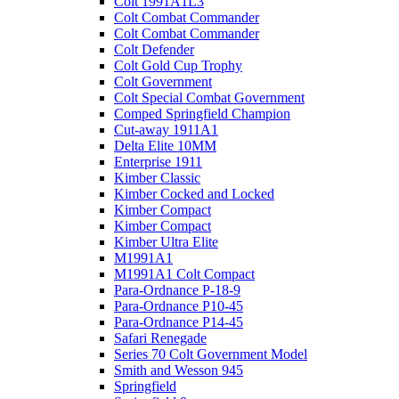
Colt 1991A1L3
Colt Combat Commander
Colt Combat Commander
Colt Defender
Colt Gold Cup Trophy
Colt Government
Colt Special Combat Government
Comped Springfield Champion
Cut-away 1911A1
Delta Elite 10MM
Enterprise 1911
Kimber Classic
Kimber Cocked and Locked
Kimber Compact
Kimber Compact
Kimber Ultra Elite
M1991A1
M1991A1 Colt Compact
Para-Ordnance P-18-9
Para-Ordnance P10-45
Para-Ordnance P14-45
Safari Renegade
Series 70 Colt Government Model
Smith and Wesson 945
Springfield