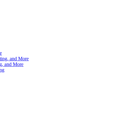
e
ting, and More
g, and More
ng