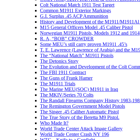
Colt National Match 1911 Test Target
Common M1911 Exterior Markings
G.I. Surplus .45 ACP Ammunition
History and Development of the M1911/M1911Al 
M15 General Officers Model .45 Caliber Pistol
Norwegian M1911 Pistols, Models 1912 and 1914
R. A, “BOB” CROWDER
Some MEU’s still carry proven M1911 .45’s
T. E. Lawrence (Lawrence of Arabia) and the M1
The “National Match” M1911 Pistols
The Detonics Story
The Evolution and Development of the Colt Com
The FBI 1911 Contract
The Guns of Frank Hamer
The M1911 Trials
The Marine MEU(SOC) M1911 in Iraq
The MKIV/Series 70 Colts
The Randall Firearms Company History 1983-198
The Remington Government Model Pistols
The Singer .45 Caliber Automatic Pistol
The True Story of the Beretta M9 Pistol.
Who Made It?
World Trade Center Attack Image Gallery
World Trade Center Crash NY 196
WTC – Knife to a Gunfight