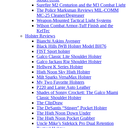
Surefire M2 Centurion and the M3 Combat Light
The Police Marksman Reviews MIL-COMM
MC-25 Cleaner/Degreaser
Weapon-Mounted Tactical Light Systems
Wilson Combat Armor-Tuff Finish and the
KelTec
Holster Reviews
Bianchi Askins Avenger
Black Hills IWB Holster Model BH76
FIST Sport holster
Galco Classic Lite Shoulder Holster
Galco Jackass Rig Shoulder Holster
Hellweg K Series Holster
High Noon Sky High Holster
Milt Sparks VersaMax Holster
My Two Favorite Holsters
P220 and Large Auto Leather
Shades of Sonny Crockett: The Galco Miami
Classic Shoulder Holster
The ClipDraw
The DeSantis “Stinger” Pocket Holster
The High Noon Down Under
The High Noon Pocket Grabber
Uncle Mike’s Sidekick Pro Dual Retention