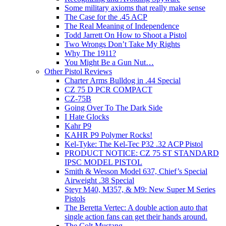
Some military axioms that really make sense
The Case for the .45 ACP
The Real Meaning of Independence
Todd Jarrett On How to Shoot a Pistol
Two Wrongs Don’t Take My Rights
Why The 1911?
You Might Be a Gun Nut…
Other Pistol Reviews
Charter Arms Bulldog in .44 Special
CZ 75 D PCR COMPACT
CZ-75B
Going Over To The Dark Side
I Hate Glocks
Kahr P9
KAHR P9 Polymer Rocks!
Kel-Tyke: The Kel-Tec P32 .32 ACP Pistol
PRODUCT NOTICE: CZ 75 ST STANDARD
IPSC MODEL PISTOL
Smith & Wesson Model 637, Chief’s Special
Airweight .38 Special
Steyr M40, M357, & M9: New Super M Series
Pistols
The Beretta Vertec: A double action auto that
single action fans can get their hands around.
The Colt Mustang