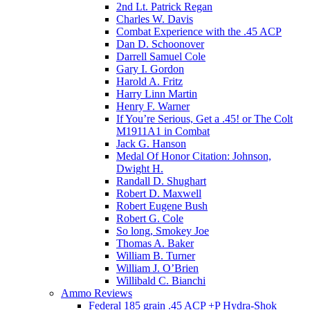
2nd Lt. Patrick Regan
Charles W. Davis
Combat Experience with the .45 ACP
Dan D. Schoonover
Darrell Samuel Cole
Gary I. Gordon
Harold A. Fritz
Harry Linn Martin
Henry F. Warner
If You’re Serious, Get a .45! or The Colt
M1911A1 in Combat
Jack G. Hanson
Medal Of Honor Citation: Johnson,
Dwight H.
Randall D. Shughart
Robert D. Maxwell
Robert Eugene Bush
Robert G. Cole
So long, Smokey Joe
Thomas A. Baker
William B. Turner
William J. O’Brien
Willibald C. Bianchi
Ammo Reviews
Federal 185 grain .45 ACP +P Hydra-Shok