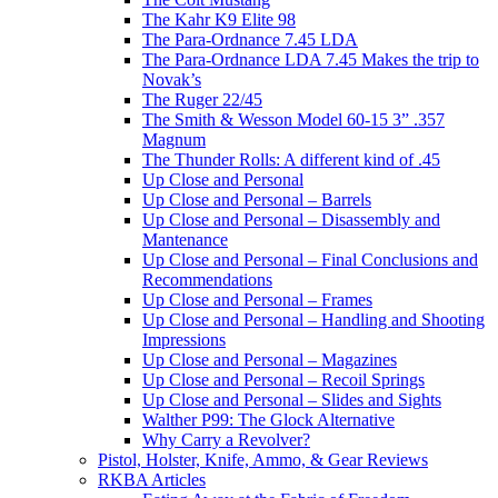
The Kahr K9 Elite 98
The Para-Ordnance 7.45 LDA
The Para-Ordnance LDA 7.45 Makes the trip to
Novak’s
The Ruger 22/45
The Smith & Wesson Model 60-15 3” .357
Magnum
The Thunder Rolls: A different kind of .45
Up Close and Personal
Up Close and Personal – Barrels
Up Close and Personal – Disassembly and
Mantenance
Up Close and Personal – Final Conclusions and
Recommendations
Up Close and Personal – Frames
Up Close and Personal – Handling and Shooting
Impressions
Up Close and Personal – Magazines
Up Close and Personal – Recoil Springs
Up Close and Personal – Slides and Sights
Walther P99: The Glock Alternative
Why Carry a Revolver?
Pistol, Holster, Knife, Ammo, & Gear Reviews
RKBA Articles