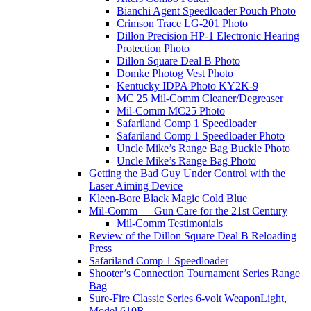
Bianchi Agent Speedloader Pouch Photo
Crimson Trace LG-201 Photo
Dillon Precision HP-1 Electronic Hearing
Protection Photo
Dillon Square Deal B Photo
Domke Photog Vest Photo
Kentucky IDPA Photo KY2K-9
MC 25 Mil-Comm Cleaner/Degreaser
Mil-Comm MC25 Photo
Safariland Comp 1 Speedloader
Safariland Comp 1 Speedloader Photo
Uncle Mike’s Range Bag Buckle Photo
Uncle Mike’s Range Bag Photo
Getting the Bad Guy Under Control with the
Laser Aiming Device
Kleen-Bore Black Magic Cold Blue
Mil-Comm — Gun Care for the 21st Century
Mil-Comm Testimonials
Review of the Dillon Square Deal B Reloading
Press
Safariland Comp 1 Speedloader
Shooter’s Connection Tournament Series Range
Bag
Sure-Fire Classic Series 6-volt WeaponLight,
Model 610R