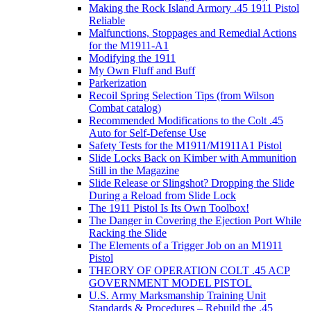
Making the Rock Island Armory .45 1911 Pistol
Reliable
Malfunctions, Stoppages and Remedial Actions
for the M1911-A1
Modifying the 1911
My Own Fluff and Buff
Parkerization
Recoil Spring Selection Tips (from Wilson
Combat catalog)
Recommended Modifications to the Colt .45
Auto for Self-Defense Use
Safety Tests for the M1911/M1911A1 Pistol
Slide Locks Back on Kimber with Ammunition
Still in the Magazine
Slide Release or Slingshot? Dropping the Slide
During a Reload from Slide Lock
The 1911 Pistol Is Its Own Toolbox!
The Danger in Covering the Ejection Port While
Racking the Slide
The Elements of a Trigger Job on an M1911
Pistol
THEORY OF OPERATION COLT .45 ACP
GOVERNMENT MODEL PISTOL
U.S. Army Marksmanship Training Unit
Standards & Procedures – Rebuild the .45