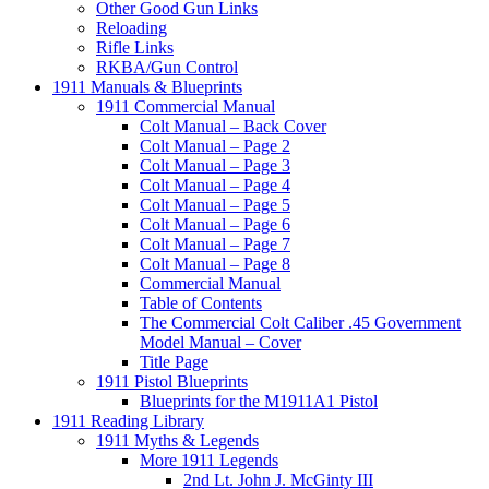
Other Good Gun Links
Reloading
Rifle Links
RKBA/Gun Control
1911 Manuals & Blueprints
1911 Commercial Manual
Colt Manual – Back Cover
Colt Manual – Page 2
Colt Manual – Page 3
Colt Manual – Page 4
Colt Manual – Page 5
Colt Manual – Page 6
Colt Manual – Page 7
Colt Manual – Page 8
Commercial Manual
Table of Contents
The Commercial Colt Caliber .45 Government
Model Manual – Cover
Title Page
1911 Pistol Blueprints
Blueprints for the M1911A1 Pistol
1911 Reading Library
1911 Myths & Legends
More 1911 Legends
2nd Lt. John J. McGinty III