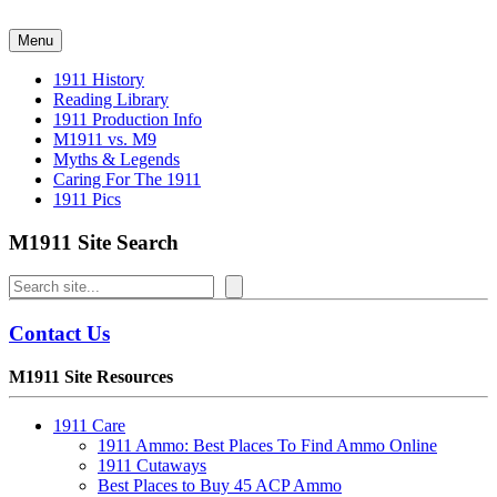
Skip
to
Menu
content
1911 History
Reading Library
1911 Production Info
M1911 vs. M9
Myths & Legends
Caring For The 1911
1911 Pics
M1911 Site Search
Search
Contact Us
M1911 Site Resources
1911 Care
1911 Ammo: Best Places To Find Ammo Online
1911 Cutaways
Best Places to Buy 45 ACP Ammo