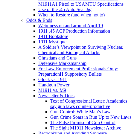
M1911A1 Pistol to USAMTU Specifications
Use of the .45 Auto Sear Jig
When to Restore (and when not to)
Odds & Ends
Weirdness on and around April 19
1911 .45 ACP Production Information
1911 Bookstore
1911 Mystique
A Soldier’s Viewpoint on Surviving Nuclear,
Chemical and Biological Attacks
Christians and Guns
Defensive Marksmanship
For Law Enforcement Professionals Only:
PreparationH Suppository Bullets
Glock vs. 1911
Handgun Power
M1911 vs. M9
Newsletter & Docs
Text of Congressional Letter: Academics
say gun laws counterproductive
Gun Control: White Man’s Law
Gun Crime Soars in Run Up to New Laws
The False Promise of Gun Control
The Sight M1911 Newsletter Archive
Recognizing and Avoiding Spyware