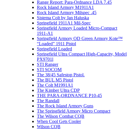
Range Report: Para-Ordnance LDA 7.45
Rock Island Armory M1911A1
Rock Island Armory Milspec .45
Sistema Colt by Jan Haluska
Springfield 1911A1 Mil-Spec
Springfield Armory Loaded Micro-Compact
1911-A1
Springfield Armory OD Green Armory Kote™
“Loaded” 1911 Pistol
Springfield Loaded
Springfield Ultra Compact High-Capacity, Model
PX9701l
STI Ranger
STI SOCOM
The 38/45 Safestop Pistol.
The BUL M5 Pistol
The Colt M1991A1
The Kimber Ultra CDP
THE PARA-ORDNANCE P10-45
The Randall
The Rock Island Armory Guns
The Springfield Armory Micro Compact
The Wilson Combat CQB
When Cool Gets Cooler
Wilson CQB