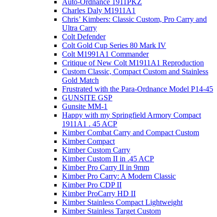
Auto-Ordnance 1911PKZ
Charles Daly M1911A1
Chris’ Kimbers: Classic Custom, Pro Carry and
Ultra Carry
Colt Defender
Colt Gold Cup Series 80 Mark IV
Colt M1991A1 Commander
Critique of New Colt M1911A1 Reproduction
Custom Classic, Compact Custom and Stainless
Gold Match
Frustrated with the Para-Ordnance Model P14-45
GUNSITE GSP
Gunsite MM-1
Happy with my Springfield Armory Compact
1911A1 . 45 ACP
Kimber Combat Carry and Compact Custom
Kimber Compact
Kimber Custom Carry
Kimber Custom II in .45 ACP
Kimber Pro Carry II in 9mm
Kimber Pro Carry: A Modern Classic
Kimber Pro CDP II
Kimber ProCarry HD II
Kimber Stainless Compact Lightweight
Kimber Stainless Target Custom