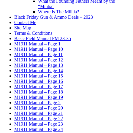
What the Founding Fathers Meant by the
“Militia”
Where Is The Militia?
Black Friday Gun & Ammo Deals – 2023
Contact Me
Site Map
Terms & Conditions
Basic Field Manual FM 23-35
M1911 Manual – Page 1
M1911 Manual – Page 10
M1911 Manual – Page 11
M1911 Manual – Page 12
M1911 Manual – Page 13
M1911 Manual – Page 14
M1911 Manual – Page 15
M1911 Manual – Page 16
M1911 Manual – Page 17
M1911 Manual – Page 18
M1911 Manual – Page 19
M1911 Manual – Page 2
M1911 Manual – Page 20
M1911 Manual – Page 21
M1911 Manual – Page 22
M1911 Manual – Page 23
M1911 Manual – Page 24