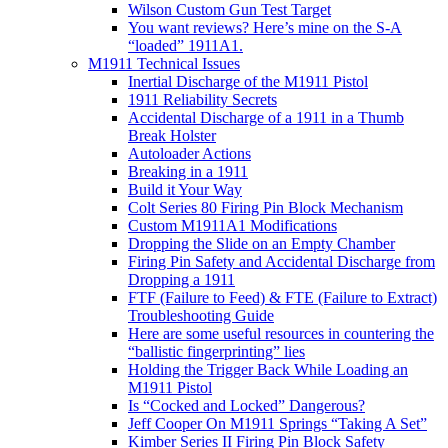
Wilson Custom Gun Test Target
You want reviews? Here’s mine on the S-A
“loaded” 1911A1.
M1911 Technical Issues
Inertial Discharge of the M1911 Pistol
1911 Reliability Secrets
Accidental Discharge of a 1911 in a Thumb
Break Holster
Autoloader Actions
Breaking in a 1911
Build it Your Way
Colt Series 80 Firing Pin Block Mechanism
Custom M1911A1 Modifications
Dropping the Slide on an Empty Chamber
Firing Pin Safety and Accidental Discharge from
Dropping a 1911
FTF (Failure to Feed) & FTE (Failure to Extract)
Troubleshooting Guide
Here are some useful resources in countering the
“ballistic fingerprinting” lies
Holding the Trigger Back While Loading an
M1911 Pistol
Is “Cocked and Locked” Dangerous?
Jeff Cooper On M1911 Springs “Taking A Set”
Kimber Series II Firing Pin Block Safety