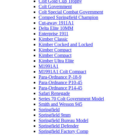
Colt Gold Cup Trophy
Colt Government
Colt Special Combat Government
Comped Springfield Champion
Cut-away 1911A1
Delta Elite 10MM
Enterprise 1911
Kimber Classic
Kimber Cocked and Locked
Kimber Compact
Kimber Compact
Kimber Ultra Elite
M1991A1
M1991A1 Colt Compact
Para-Ordnance P-18-9
Para-Ordnance P10-45
Para-Ordnance P14-45
Safari Renegade
Series 70 Colt Government Model
Smith and Wesson 945
Springfield
Springfield 9mm
Springfield Bureau Model
Springfield Defender
Springfield Factory Comp