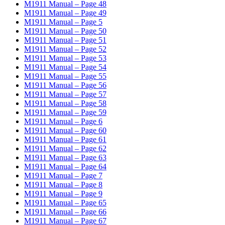
M1911 Manual – Page 48
M1911 Manual – Page 49
M1911 Manual – Page 5
M1911 Manual – Page 50
M1911 Manual – Page 51
M1911 Manual – Page 52
M1911 Manual – Page 53
M1911 Manual – Page 54
M1911 Manual – Page 55
M1911 Manual – Page 56
M1911 Manual – Page 57
M1911 Manual – Page 58
M1911 Manual – Page 59
M1911 Manual – Page 6
M1911 Manual – Page 60
M1911 Manual – Page 61
M1911 Manual – Page 62
M1911 Manual – Page 63
M1911 Manual – Page 64
M1911 Manual – Page 7
M1911 Manual – Page 8
M1911 Manual – Page 9
M1911 Manual – Page 65
M1911 Manual – Page 66
M1911 Manual – Page 67