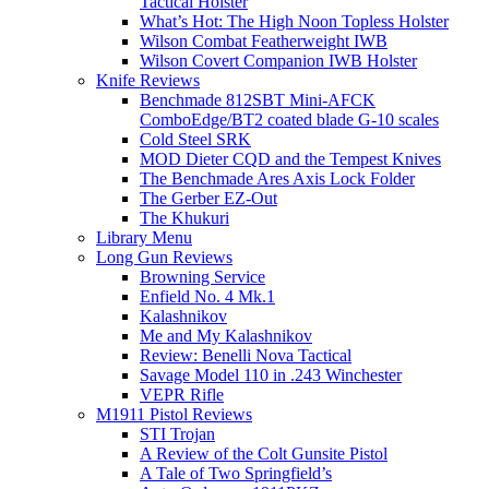
Tactical Holster
What’s Hot: The High Noon Topless Holster
Wilson Combat Featherweight IWB
Wilson Covert Companion IWB Holster
Knife Reviews
Benchmade 812SBT Mini-AFCK
ComboEdge/BT2 coated blade G-10 scales
Cold Steel SRK
MOD Dieter CQD and the Tempest Knives
The Benchmade Ares Axis Lock Folder
The Gerber EZ-Out
The Khukuri
Library Menu
Long Gun Reviews
Browning Service
Enfield No. 4 Mk.1
Kalashnikov
Me and My Kalashnikov
Review: Benelli Nova Tactical
Savage Model 110 in .243 Winchester
VEPR Rifle
M1911 Pistol Reviews
STI Trojan
A Review of the Colt Gunsite Pistol
A Tale of Two Springfield’s