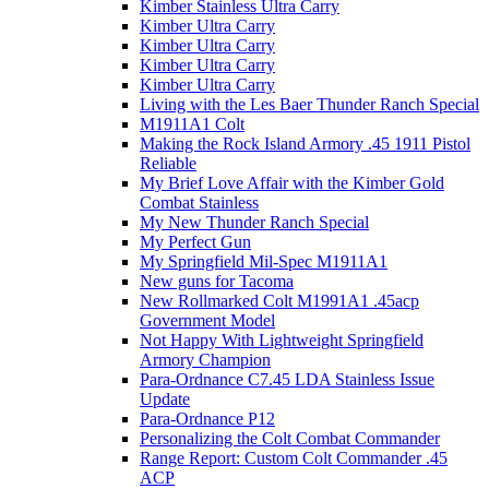
Kimber Stainless Ultra Carry
Kimber Ultra Carry
Kimber Ultra Carry
Kimber Ultra Carry
Kimber Ultra Carry
Living with the Les Baer Thunder Ranch Special
M1911A1 Colt
Making the Rock Island Armory .45 1911 Pistol
Reliable
My Brief Love Affair with the Kimber Gold
Combat Stainless
My New Thunder Ranch Special
My Perfect Gun
My Springfield Mil-Spec M1911A1
New guns for Tacoma
New Rollmarked Colt M1991A1 .45acp
Government Model
Not Happy With Lightweight Springfield
Armory Champion
Para-Ordnance C7.45 LDA Stainless Issue
Update
Para-Ordnance P12
Personalizing the Colt Combat Commander
Range Report: Custom Colt Commander .45
ACP