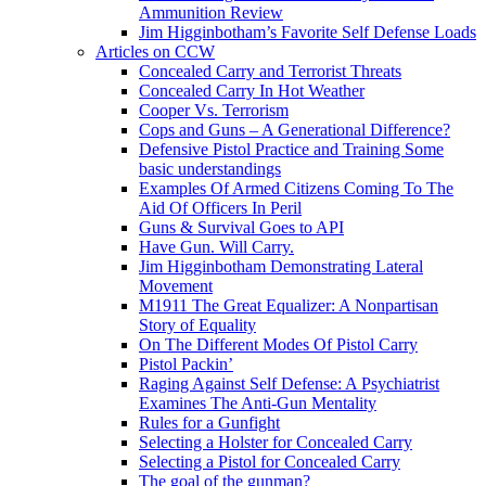
Ammunition Review
Jim Higginbotham’s Favorite Self Defense Loads
Articles on CCW
Concealed Carry and Terrorist Threats
Concealed Carry In Hot Weather
Cooper Vs. Terrorism
Cops and Guns – A Generational Difference?
Defensive Pistol Practice and Training Some
basic understandings
Examples Of Armed Citizens Coming To The
Aid Of Officers In Peril
Guns & Survival Goes to API
Have Gun. Will Carry.
Jim Higginbotham Demonstrating Lateral
Movement
M1911 The Great Equalizer: A Nonpartisan
Story of Equality
On The Different Modes Of Pistol Carry
Pistol Packin’
Raging Against Self Defense: A Psychiatrist
Examines The Anti-Gun Mentality
Rules for a Gunfight
Selecting a Holster for Concealed Carry
Selecting a Pistol for Concealed Carry
The goal of the gunman?