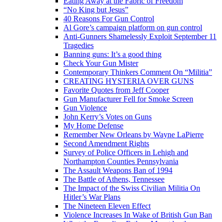
Eating Away at the Fabric of Freedom
“No King but Jesus”
40 Reasons For Gun Control
Al Gore’s campaign platform on gun control
Anti-Gunners Shamelessly Exploit September 11
Tragedies
Banning guns: It’s a good thing
Check Your Gun Mister
Contemporary Thinkers Comment On “Militia”
CREATING HYSTERIA OVER GUNS
Favorite Quotes from Jeff Cooper
Gun Manufacturer Fell for Smoke Screen
Gun Violence
John Kerry’s Votes on Guns
My Home Defense
Remember New Orleans by Wayne LaPierre
Second Amendment Rights
Survey of Police Officers in Lehigh and
Northampton Counties Pennsylvania
The Assault Weapons Ban of 1994
The Battle of Athens, Tennessee
The Impact of the Swiss Civilian Militia On
Hitler’s War Plans
The Nineteen Eleven Effect
Violence Increases In Wake of British Gun Ban