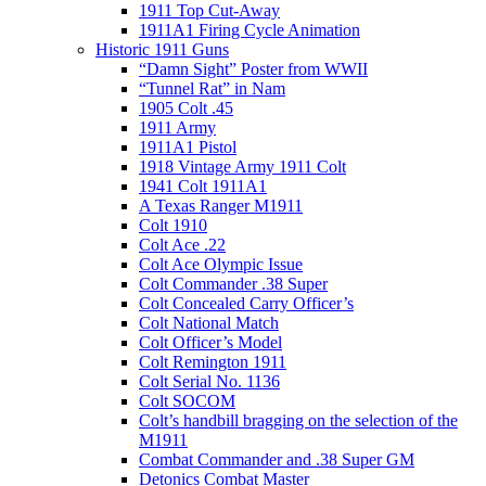
1911 Top Cut-Away
1911A1 Firing Cycle Animation
Historic 1911 Guns
“Damn Sight” Poster from WWII
“Tunnel Rat” in Nam
1905 Colt .45
1911 Army
1911A1 Pistol
1918 Vintage Army 1911 Colt
1941 Colt 1911A1
A Texas Ranger M1911
Colt 1910
Colt Ace .22
Colt Ace Olympic Issue
Colt Commander .38 Super
Colt Concealed Carry Officer’s
Colt National Match
Colt Officer’s Model
Colt Remington 1911
Colt Serial No. 1136
Colt SOCOM
Colt’s handbill bragging on the selection of the
M1911
Combat Commander and .38 Super GM
Detonics Combat Master