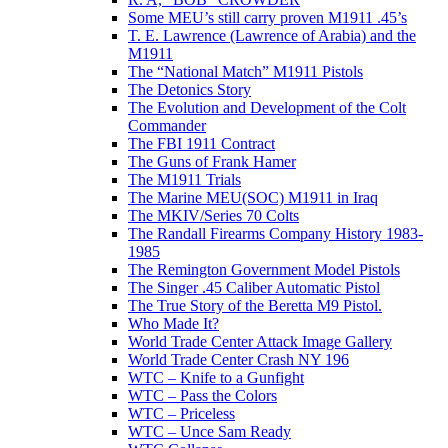
Some MEU’s still carry proven M1911 .45’s
T. E. Lawrence (Lawrence of Arabia) and the
M1911
The “National Match” M1911 Pistols
The Detonics Story
The Evolution and Development of the Colt
Commander
The FBI 1911 Contract
The Guns of Frank Hamer
The M1911 Trials
The Marine MEU(SOC) M1911 in Iraq
The MKIV/Series 70 Colts
The Randall Firearms Company History 1983-
1985
The Remington Government Model Pistols
The Singer .45 Caliber Automatic Pistol
The True Story of the Beretta M9 Pistol.
Who Made It?
World Trade Center Attack Image Gallery
World Trade Center Crash NY 196
WTC – Knife to a Gunfight
WTC – Pass the Colors
WTC – Priceless
WTC – Unce Sam Ready