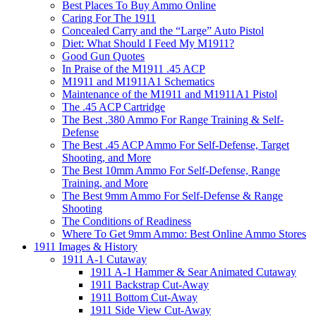
Best Places To Buy Ammo Online
Caring For The 1911
Concealed Carry and the “Large” Auto Pistol
Diet: What Should I Feed My M1911?
Good Gun Quotes
In Praise of the M1911 .45 ACP
M1911 and M1911A1 Schematics
Maintenance of the M1911 and M1911A1 Pistol
The .45 ACP Cartridge
The Best .380 Ammo For Range Training & Self-
Defense
The Best .45 ACP Ammo For Self-Defense, Target
Shooting, and More
The Best 10mm Ammo For Self-Defense, Range
Training, and More
The Best 9mm Ammo For Self-Defense & Range
Shooting
The Conditions of Readiness
Where To Get 9mm Ammo: Best Online Ammo Stores
1911 Images & History
1911 A-1 Cutaway
1911 A-1 Hammer & Sear Animated Cutaway
1911 Backstrap Cut-Away
1911 Bottom Cut-Away
1911 Side View Cut-Away