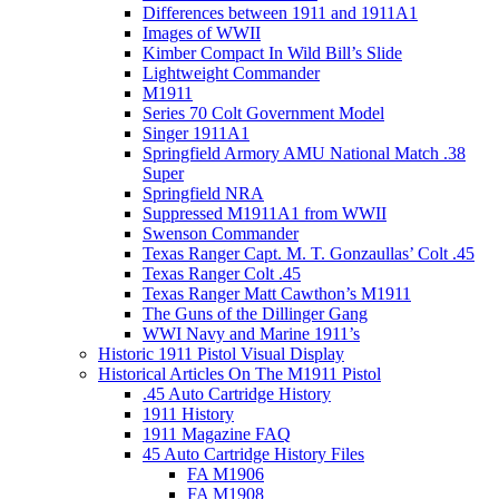
Differences between 1911 and 1911A1
Images of WWII
Kimber Compact In Wild Bill’s Slide
Lightweight Commander
M1911
Series 70 Colt Government Model
Singer 1911A1
Springfield Armory AMU National Match .38
Super
Springfield NRA
Suppressed M1911A1 from WWII
Swenson Commander
Texas Ranger Capt. M. T. Gonzaullas’ Colt .45
Texas Ranger Colt .45
Texas Ranger Matt Cawthon’s M1911
The Guns of the Dillinger Gang
WWI Navy and Marine 1911’s
Historic 1911 Pistol Visual Display
Historical Articles On The M1911 Pistol
.45 Auto Cartridge History
1911 History
1911 Magazine FAQ
45 Auto Cartridge History Files
FA M1906
FA M1908