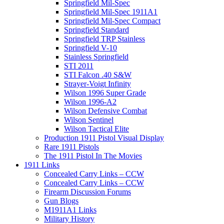
Springfield Mil-Spec
Springfield Mil-Spec 1911A1
Springfield Mil-Spec Compact
Springfield Standard
Springfield TRP Stainless
Springfield V-10
Stainless Springfield
STI 2011
STI Falcon .40 S&W
Strayer-Voigt Infinity
Wilson 1996 Super Grade
Wilson 1996-A2
Wilson Defensive Combat
Wilson Sentinel
Wilson Tactical Elite
Production 1911 Pistol Visual Display
Rare 1911 Pistols
The 1911 Pistol In The Movies
1911 Links
Concealed Carry Links – CCW
Concealed Carry Links – CCW
Firearm Discussion Forums
Gun Blogs
M1911A1 Links
Military History