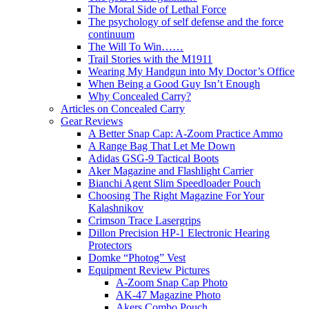
The Moral Side of Lethal Force
The psychology of self defense and the force
continuum
The Will To Win……
Trail Stories with the M1911
Wearing My Handgun into My Doctor’s Office
When Being a Good Guy Isn’t Enough
Why Concealed Carry?
Articles on Concealed Carry
Gear Reviews
A Better Snap Cap: A-Zoom Practice Ammo
A Range Bag That Let Me Down
Adidas GSG-9 Tactical Boots
Aker Magazine and Flashlight Carrier
Bianchi Agent Slim Speedloader Pouch
Choosing The Right Magazine For Your
Kalashnikov
Crimson Trace Lasergrips
Dillon Precision HP-1 Electronic Hearing
Protectors
Domke “Photog” Vest
Equipment Review Pictures
A-Zoom Snap Cap Photo
AK-47 Magazine Photo
Akers Combo Pouch