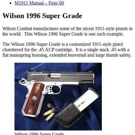
M1911 Manual – Page 68
Wilson 1996 Super Grade
Wilson Combat manufactures some of the nicest 1911-style pistols in
the world. This Wilson 1996 Super Grade is one such example.
The Wilson 1996 Super Grade is a customized 1911-style pistol
chambered for the .45 ACP cartridge. It is a single stack .45 with a
flat mainspring housing, extended beavertail and large thumb safety.
Wilson 1996 Super Grade