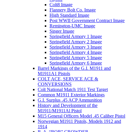
Colt8 Image
Flannery Bolt Co. Image
High Standard Image
Post WWII Government Contract Image
Remington-UMC Image
Singer Image
Springfield Armory 1 Image
Springfield Armory 2 Image
Springfield Armory 3 Image
Springfield Armory 4 Image
Springfield Armory 5 Image
Springfield Armory 6 Image
Barrel Markings of the G.I. M1911 and
M1911A1 Pistols
COLT ACE, SERVICE ACE &
CONVERSIONS
Colt National Match 1911 Test Target
Common M1911 Exterior Markings
G.I. Surplus .45 ACP Ammunition
History and Development of the
M1911/M1911Al Pistol
M15 General Officers Model .45 Caliber Pistol
Norwegian M1911 Pistols, Models 1912 and
1914
R. A, “BOB” CROWDER