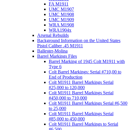
FA M1911
UMC M1907
UMC M1908
UMC M1909
WRA M1908
WRA1904x
Arsenal Rebuilds
Background Information on the United States
Pistol Caliber .45 M1911
Ballester-Molina
Barrel Markings Files
Barrel Marking of 1945 Colt M1911 with
Type 6
Colt Barrel Markings: Serial #710,00 to
End of Production
Colt M1911 Barrel Markings Serial
#25,000 to 120,000
Colt M1911 Barrel Markings Serial
#450,000 to 710,000
Colt M1911 Barrel Markings Serial #6,500
to 25,000
Colt M1911 Barrel Markings Serial
#85,000 to 450,000
Colt M1911 Barrel Markings to Serial
#6,500