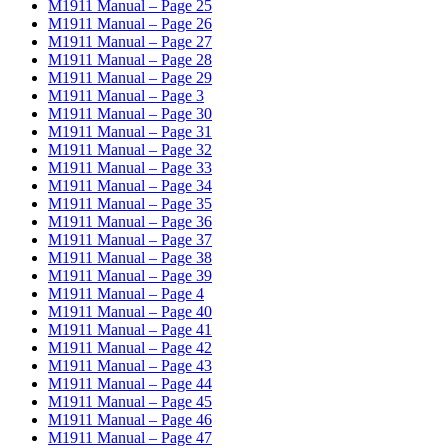
M1911 Manual – Page 25
M1911 Manual – Page 26
M1911 Manual – Page 27
M1911 Manual – Page 28
M1911 Manual – Page 29
M1911 Manual – Page 3
M1911 Manual – Page 30
M1911 Manual – Page 31
M1911 Manual – Page 32
M1911 Manual – Page 33
M1911 Manual – Page 34
M1911 Manual – Page 35
M1911 Manual – Page 36
M1911 Manual – Page 37
M1911 Manual – Page 38
M1911 Manual – Page 39
M1911 Manual – Page 4
M1911 Manual – Page 40
M1911 Manual – Page 41
M1911 Manual – Page 42
M1911 Manual – Page 43
M1911 Manual – Page 44
M1911 Manual – Page 45
M1911 Manual – Page 46
M1911 Manual – Page 47