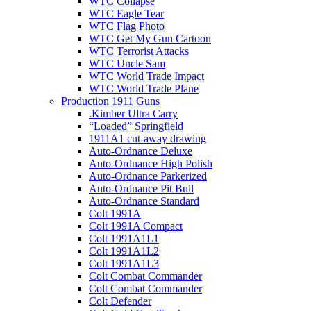
WTC Collapse
WTC Eagle Tear
WTC Flag Photo
WTC Get My Gun Cartoon
WTC Terrorist Attacks
WTC Uncle Sam
WTC World Trade Impact
WTC World Trade Plane
Production 1911 Guns
.Kimber Ultra Carry
“Loaded” Springfield
1911A1 cut-away drawing
Auto-Ordnance Deluxe
Auto-Ordnance High Polish
Auto-Ordnance Parkerized
Auto-Ordnance Pit Bull
Auto-Ordnance Standard
Colt 1991A
Colt 1991A Compact
Colt 1991A1L1
Colt 1991A1L2
Colt 1991A1L3
Colt Combat Commander
Colt Combat Commander
Colt Defender