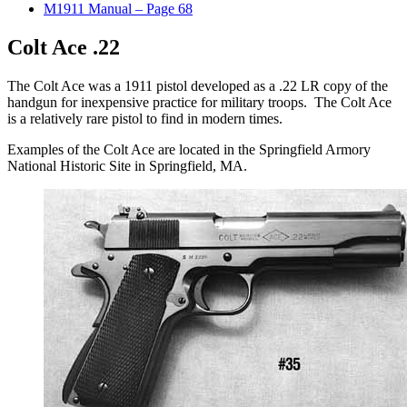
M1911 Manual – Page 68
Colt Ace .22
The Colt Ace was a 1911 pistol developed as a .22 LR copy of the
handgun for inexpensive practice for military troops. The Colt Ace
is a relatively rare pistol to find in modern times.
Examples of the Colt Ace are located in the Springfield Armory
National Historic Site in Springfield, MA.