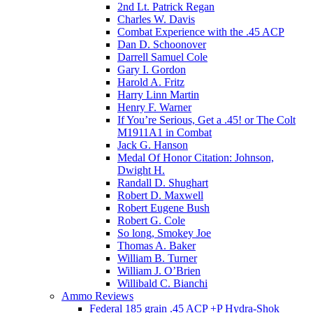
2nd Lt. Patrick Regan
Charles W. Davis
Combat Experience with the .45 ACP
Dan D. Schoonover
Darrell Samuel Cole
Gary I. Gordon
Harold A. Fritz
Harry Linn Martin
Henry F. Warner
If You’re Serious, Get a .45! or The Colt
M1911A1 in Combat
Jack G. Hanson
Medal Of Honor Citation: Johnson,
Dwight H.
Randall D. Shughart
Robert D. Maxwell
Robert Eugene Bush
Robert G. Cole
So long, Smokey Joe
Thomas A. Baker
William B. Turner
William J. O’Brien
Willibald C. Bianchi
Ammo Reviews
Federal 185 grain .45 ACP +P Hydra-Shok