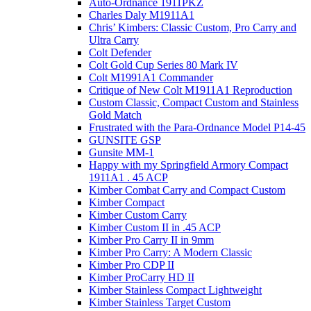
Auto-Ordnance 1911PKZ
Charles Daly M1911A1
Chris’ Kimbers: Classic Custom, Pro Carry and
Ultra Carry
Colt Defender
Colt Gold Cup Series 80 Mark IV
Colt M1991A1 Commander
Critique of New Colt M1911A1 Reproduction
Custom Classic, Compact Custom and Stainless
Gold Match
Frustrated with the Para-Ordnance Model P14-45
GUNSITE GSP
Gunsite MM-1
Happy with my Springfield Armory Compact
1911A1 . 45 ACP
Kimber Combat Carry and Compact Custom
Kimber Compact
Kimber Custom Carry
Kimber Custom II in .45 ACP
Kimber Pro Carry II in 9mm
Kimber Pro Carry: A Modern Classic
Kimber Pro CDP II
Kimber ProCarry HD II
Kimber Stainless Compact Lightweight
Kimber Stainless Target Custom