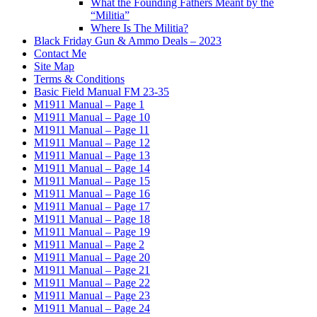
What the Founding Fathers Meant by the
“Militia”
Where Is The Militia?
Black Friday Gun & Ammo Deals – 2023
Contact Me
Site Map
Terms & Conditions
Basic Field Manual FM 23-35
M1911 Manual – Page 1
M1911 Manual – Page 10
M1911 Manual – Page 11
M1911 Manual – Page 12
M1911 Manual – Page 13
M1911 Manual – Page 14
M1911 Manual – Page 15
M1911 Manual – Page 16
M1911 Manual – Page 17
M1911 Manual – Page 18
M1911 Manual – Page 19
M1911 Manual – Page 2
M1911 Manual – Page 20
M1911 Manual – Page 21
M1911 Manual – Page 22
M1911 Manual – Page 23
M1911 Manual – Page 24