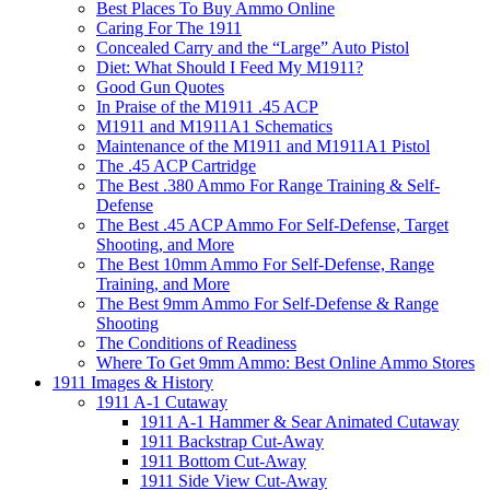
Best Places To Buy Ammo Online
Caring For The 1911
Concealed Carry and the “Large” Auto Pistol
Diet: What Should I Feed My M1911?
Good Gun Quotes
In Praise of the M1911 .45 ACP
M1911 and M1911A1 Schematics
Maintenance of the M1911 and M1911A1 Pistol
The .45 ACP Cartridge
The Best .380 Ammo For Range Training & Self-
Defense
The Best .45 ACP Ammo For Self-Defense, Target
Shooting, and More
The Best 10mm Ammo For Self-Defense, Range
Training, and More
The Best 9mm Ammo For Self-Defense & Range
Shooting
The Conditions of Readiness
Where To Get 9mm Ammo: Best Online Ammo Stores
1911 Images & History
1911 A-1 Cutaway
1911 A-1 Hammer & Sear Animated Cutaway
1911 Backstrap Cut-Away
1911 Bottom Cut-Away
1911 Side View Cut-Away