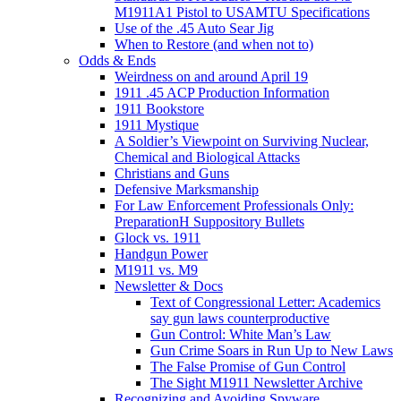
M1911A1 Pistol to USAMTU Specifications
Use of the .45 Auto Sear Jig
When to Restore (and when not to)
Odds & Ends
Weirdness on and around April 19
1911 .45 ACP Production Information
1911 Bookstore
1911 Mystique
A Soldier’s Viewpoint on Surviving Nuclear,
Chemical and Biological Attacks
Christians and Guns
Defensive Marksmanship
For Law Enforcement Professionals Only:
PreparationH Suppository Bullets
Glock vs. 1911
Handgun Power
M1911 vs. M9
Newsletter & Docs
Text of Congressional Letter: Academics
say gun laws counterproductive
Gun Control: White Man’s Law
Gun Crime Soars in Run Up to New Laws
The False Promise of Gun Control
The Sight M1911 Newsletter Archive
Recognizing and Avoiding Spyware