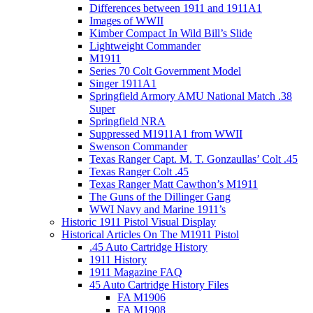
Differences between 1911 and 1911A1
Images of WWII
Kimber Compact In Wild Bill’s Slide
Lightweight Commander
M1911
Series 70 Colt Government Model
Singer 1911A1
Springfield Armory AMU National Match .38
Super
Springfield NRA
Suppressed M1911A1 from WWII
Swenson Commander
Texas Ranger Capt. M. T. Gonzaullas’ Colt .45
Texas Ranger Colt .45
Texas Ranger Matt Cawthon’s M1911
The Guns of the Dillinger Gang
WWI Navy and Marine 1911’s
Historic 1911 Pistol Visual Display
Historical Articles On The M1911 Pistol
.45 Auto Cartridge History
1911 History
1911 Magazine FAQ
45 Auto Cartridge History Files
FA M1906
FA M1908