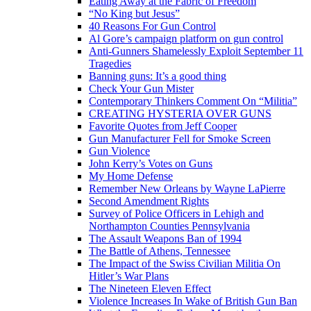
Eating Away at the Fabric of Freedom
“No King but Jesus”
40 Reasons For Gun Control
Al Gore’s campaign platform on gun control
Anti-Gunners Shamelessly Exploit September 11
Tragedies
Banning guns: It’s a good thing
Check Your Gun Mister
Contemporary Thinkers Comment On “Militia”
CREATING HYSTERIA OVER GUNS
Favorite Quotes from Jeff Cooper
Gun Manufacturer Fell for Smoke Screen
Gun Violence
John Kerry’s Votes on Guns
My Home Defense
Remember New Orleans by Wayne LaPierre
Second Amendment Rights
Survey of Police Officers in Lehigh and
Northampton Counties Pennsylvania
The Assault Weapons Ban of 1994
The Battle of Athens, Tennessee
The Impact of the Swiss Civilian Militia On
Hitler’s War Plans
The Nineteen Eleven Effect
Violence Increases In Wake of British Gun Ban