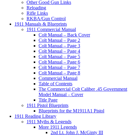
Other Good Gun Links
Reloading
Rifle Links
RKBA/Gun Control
1911 Manuals & Blueprints
1911 Commercial Manual
Colt Manual – Back Cover
Colt Manual – Page 2
Colt Manual – Page 3
Colt Manual – Page 4
Colt Manual – Page 5
Colt Manual – Page 6
Colt Manual – Page 7
Colt Manual – Page 8
Commercial Manual
Table of Contents
The Commercial Colt Caliber .45 Government
Model Manual – Cover
Title Page
1911 Pistol Blueprints
Blueprints for the M1911A1 Pistol
1911 Reading Library
1911 Myths & Legends
More 1911 Legends
2nd Lt. John J. McGinty III