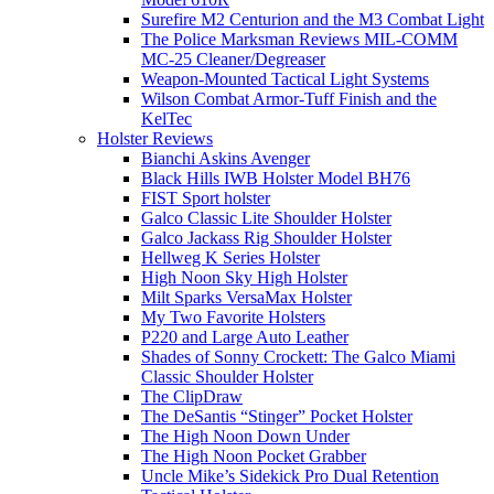
Surefire M2 Centurion and the M3 Combat Light
The Police Marksman Reviews MIL-COMM
MC-25 Cleaner/Degreaser
Weapon-Mounted Tactical Light Systems
Wilson Combat Armor-Tuff Finish and the
KelTec
Holster Reviews
Bianchi Askins Avenger
Black Hills IWB Holster Model BH76
FIST Sport holster
Galco Classic Lite Shoulder Holster
Galco Jackass Rig Shoulder Holster
Hellweg K Series Holster
High Noon Sky High Holster
Milt Sparks VersaMax Holster
My Two Favorite Holsters
P220 and Large Auto Leather
Shades of Sonny Crockett: The Galco Miami
Classic Shoulder Holster
The ClipDraw
The DeSantis “Stinger” Pocket Holster
The High Noon Down Under
The High Noon Pocket Grabber
Uncle Mike’s Sidekick Pro Dual Retention