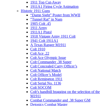
1911 Top Cut-Away
1911A1 Firing Cycle Animation
Historic 1911 Guns
“Damn Sight” Poster from WWII
“Tunnel Rat” in Nam
1905 Colt .45
1911 Army
1911A1 Pistol
1918 Vintage Army 1911 Colt
1941 Colt 1911A1
A Texas Ranger M1911
Colt 1910
Colt Ace .22
Colt Ace Olympic Issue
Colt Commander .38 Super
Colt Concealed Carry Officer’s
Colt National Match
Colt Officer’s Model
Colt Remington 1911
Colt Serial No. 1136
Colt SOCOM
Colt’s handbill bragging on the selection of the
M1911
Combat Commander and .38 Super GM
Detonics Combat Master