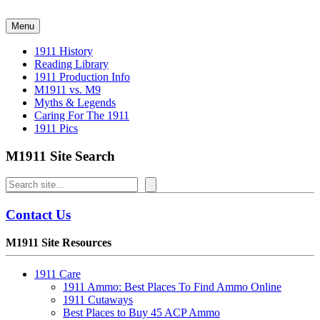
Skip
to
Menu
content
1911 History
Reading Library
1911 Production Info
M1911 vs. M9
Myths & Legends
Caring For The 1911
1911 Pics
M1911 Site Search
Search
Contact Us
M1911 Site Resources
1911 Care
1911 Ammo: Best Places To Find Ammo Online
1911 Cutaways
Best Places to Buy 45 ACP Ammo