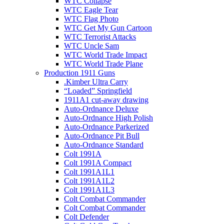
WTC Collapse
WTC Eagle Tear
WTC Flag Photo
WTC Get My Gun Cartoon
WTC Terrorist Attacks
WTC Uncle Sam
WTC World Trade Impact
WTC World Trade Plane
Production 1911 Guns
.Kimber Ultra Carry
“Loaded” Springfield
1911A1 cut-away drawing
Auto-Ordnance Deluxe
Auto-Ordnance High Polish
Auto-Ordnance Parkerized
Auto-Ordnance Pit Bull
Auto-Ordnance Standard
Colt 1991A
Colt 1991A Compact
Colt 1991A1L1
Colt 1991A1L2
Colt 1991A1L3
Colt Combat Commander
Colt Combat Commander
Colt Defender