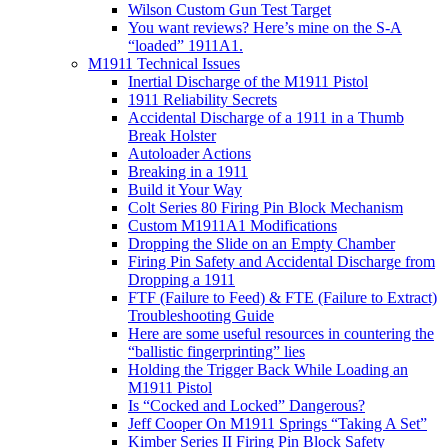
Wilson Custom Gun Test Target
You want reviews? Here’s mine on the S-A
“loaded” 1911A1.
M1911 Technical Issues
Inertial Discharge of the M1911 Pistol
1911 Reliability Secrets
Accidental Discharge of a 1911 in a Thumb
Break Holster
Autoloader Actions
Breaking in a 1911
Build it Your Way
Colt Series 80 Firing Pin Block Mechanism
Custom M1911A1 Modifications
Dropping the Slide on an Empty Chamber
Firing Pin Safety and Accidental Discharge from
Dropping a 1911
FTF (Failure to Feed) & FTE (Failure to Extract)
Troubleshooting Guide
Here are some useful resources in countering the
“ballistic fingerprinting” lies
Holding the Trigger Back While Loading an
M1911 Pistol
Is “Cocked and Locked” Dangerous?
Jeff Cooper On M1911 Springs “Taking A Set”
Kimber Series II Firing Pin Block Safety