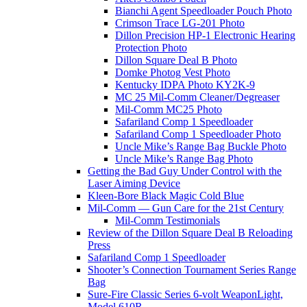
Bianchi Agent Speedloader Pouch Photo
Crimson Trace LG-201 Photo
Dillon Precision HP-1 Electronic Hearing
Protection Photo
Dillon Square Deal B Photo
Domke Photog Vest Photo
Kentucky IDPA Photo KY2K-9
MC 25 Mil-Comm Cleaner/Degreaser
Mil-Comm MC25 Photo
Safariland Comp 1 Speedloader
Safariland Comp 1 Speedloader Photo
Uncle Mike’s Range Bag Buckle Photo
Uncle Mike’s Range Bag Photo
Getting the Bad Guy Under Control with the
Laser Aiming Device
Kleen-Bore Black Magic Cold Blue
Mil-Comm — Gun Care for the 21st Century
Mil-Comm Testimonials
Review of the Dillon Square Deal B Reloading
Press
Safariland Comp 1 Speedloader
Shooter’s Connection Tournament Series Range
Bag
Sure-Fire Classic Series 6-volt WeaponLight,
Model 610R