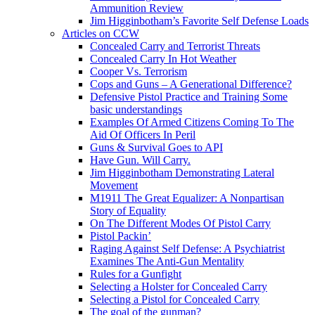
Ammunition Review
Jim Higginbotham’s Favorite Self Defense Loads
Articles on CCW
Concealed Carry and Terrorist Threats
Concealed Carry In Hot Weather
Cooper Vs. Terrorism
Cops and Guns – A Generational Difference?
Defensive Pistol Practice and Training Some
basic understandings
Examples Of Armed Citizens Coming To The
Aid Of Officers In Peril
Guns & Survival Goes to API
Have Gun. Will Carry.
Jim Higginbotham Demonstrating Lateral
Movement
M1911 The Great Equalizer: A Nonpartisan
Story of Equality
On The Different Modes Of Pistol Carry
Pistol Packin’
Raging Against Self Defense: A Psychiatrist
Examines The Anti-Gun Mentality
Rules for a Gunfight
Selecting a Holster for Concealed Carry
Selecting a Pistol for Concealed Carry
The goal of the gunman?