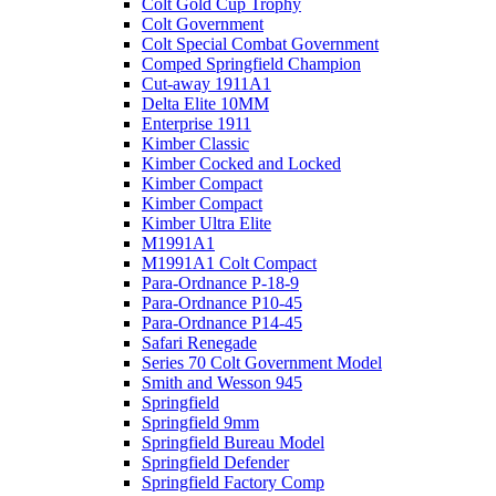
Colt Gold Cup Trophy
Colt Government
Colt Special Combat Government
Comped Springfield Champion
Cut-away 1911A1
Delta Elite 10MM
Enterprise 1911
Kimber Classic
Kimber Cocked and Locked
Kimber Compact
Kimber Compact
Kimber Ultra Elite
M1991A1
M1991A1 Colt Compact
Para-Ordnance P-18-9
Para-Ordnance P10-45
Para-Ordnance P14-45
Safari Renegade
Series 70 Colt Government Model
Smith and Wesson 945
Springfield
Springfield 9mm
Springfield Bureau Model
Springfield Defender
Springfield Factory Comp