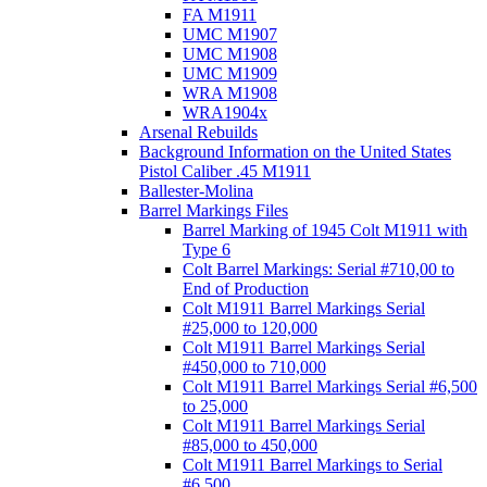
FA M1911
UMC M1907
UMC M1908
UMC M1909
WRA M1908
WRA1904x
Arsenal Rebuilds
Background Information on the United States
Pistol Caliber .45 M1911
Ballester-Molina
Barrel Markings Files
Barrel Marking of 1945 Colt M1911 with
Type 6
Colt Barrel Markings: Serial #710,00 to
End of Production
Colt M1911 Barrel Markings Serial
#25,000 to 120,000
Colt M1911 Barrel Markings Serial
#450,000 to 710,000
Colt M1911 Barrel Markings Serial #6,500
to 25,000
Colt M1911 Barrel Markings Serial
#85,000 to 450,000
Colt M1911 Barrel Markings to Serial
#6,500