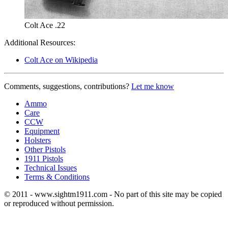
Colt Ace .22
Additional Resources:
Colt Ace on Wikipedia
Comments, suggestions, contributions?
Let me know
Ammo
Care
CCW
Equipment
Holsters
Other Pistols
1911 Pistols
Technical Issues
Terms & Conditions
© 2011 - www.sightm1911.com - No part of this site may be copied
or reproduced without permission.