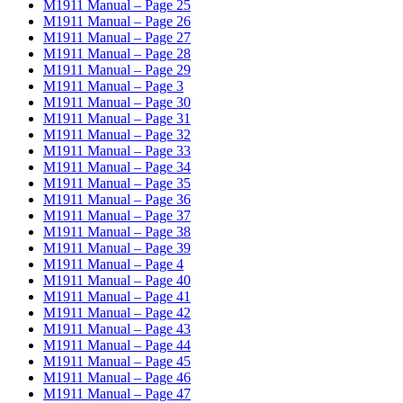
M1911 Manual – Page 25
M1911 Manual – Page 26
M1911 Manual – Page 27
M1911 Manual – Page 28
M1911 Manual – Page 29
M1911 Manual – Page 3
M1911 Manual – Page 30
M1911 Manual – Page 31
M1911 Manual – Page 32
M1911 Manual – Page 33
M1911 Manual – Page 34
M1911 Manual – Page 35
M1911 Manual – Page 36
M1911 Manual – Page 37
M1911 Manual – Page 38
M1911 Manual – Page 39
M1911 Manual – Page 4
M1911 Manual – Page 40
M1911 Manual – Page 41
M1911 Manual – Page 42
M1911 Manual – Page 43
M1911 Manual – Page 44
M1911 Manual – Page 45
M1911 Manual – Page 46
M1911 Manual – Page 47