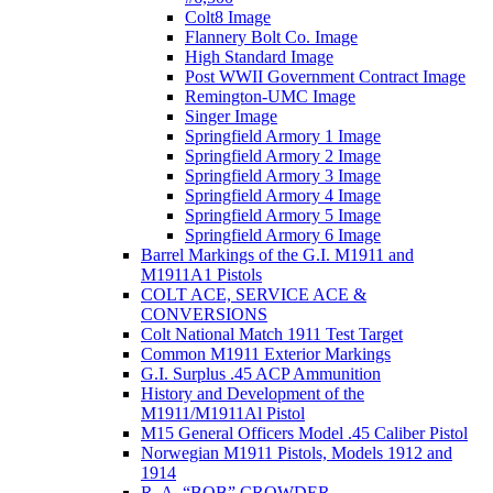
Colt8 Image
Flannery Bolt Co. Image
High Standard Image
Post WWII Government Contract Image
Remington-UMC Image
Singer Image
Springfield Armory 1 Image
Springfield Armory 2 Image
Springfield Armory 3 Image
Springfield Armory 4 Image
Springfield Armory 5 Image
Springfield Armory 6 Image
Barrel Markings of the G.I. M1911 and
M1911A1 Pistols
COLT ACE, SERVICE ACE &
CONVERSIONS
Colt National Match 1911 Test Target
Common M1911 Exterior Markings
G.I. Surplus .45 ACP Ammunition
History and Development of the
M1911/M1911Al Pistol
M15 General Officers Model .45 Caliber Pistol
Norwegian M1911 Pistols, Models 1912 and
1914
R. A, “BOB” CROWDER