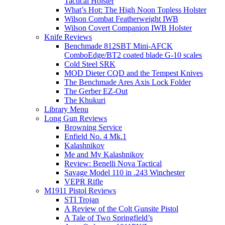
Tactical Holster
What’s Hot: The High Noon Topless Holster
Wilson Combat Featherweight IWB
Wilson Covert Companion IWB Holster
Knife Reviews
Benchmade 812SBT Mini-AFCK
ComboEdge/BT2 coated blade G-10 scales
Cold Steel SRK
MOD Dieter CQD and the Tempest Knives
The Benchmade Ares Axis Lock Folder
The Gerber EZ-Out
The Khukuri
Library Menu
Long Gun Reviews
Browning Service
Enfield No. 4 Mk.1
Kalashnikov
Me and My Kalashnikov
Review: Benelli Nova Tactical
Savage Model 110 in .243 Winchester
VEPR Rifle
M1911 Pistol Reviews
STI Trojan
A Review of the Colt Gunsite Pistol
A Tale of Two Springfield’s