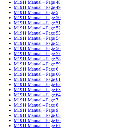
M1911 Manual – Page 48
M1911 Manual – Page 49
M1911 Manual – Page 5
M1911 Manual – Page 50
M1911 Manual – Page 51
M1911 Manual – Page 52
M1911 Manual – Page 53
M1911 Manual – Page 54
M1911 Manual – Page 55
M1911 Manual – Page 56
M1911 Manual – Page 57
M1911 Manual – Page 58
M1911 Manual – Page 59
M1911 Manual – Page 6
M1911 Manual – Page 60
M1911 Manual – Page 61
M1911 Manual – Page 62
M1911 Manual – Page 63
M1911 Manual – Page 64
M1911 Manual – Page 7
M1911 Manual – Page 8
M1911 Manual – Page 9
M1911 Manual – Page 65
M1911 Manual – Page 66
M1911 Manual – Page 67