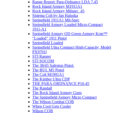
Range Report: Para-Ordnance LDA 7.45
Rock Island Armory M1911A1
Rock Island Armory Milspec .45
Sistema Colt by Jan Haluska
Springfield 1911A1 Mil-Spec
Springfield Armory Loaded Micro-Compact
1911-A1
Springfield Armory OD Green Armory Kote™
“Loaded” 1911 Pistol
Springfield Loaded
Springfield Ultra Compact High-Capacity, Model
PX9701l
STI Ranger
STI SOCOM
The 38/45 Safestop Pistol.
The BUL M5 Pistol
The Colt M1991A1
The Kimber Ultra CDP
THE PARA-ORDNANCE P10-45
The Randall
The Rock Island Armory Guns
The Springfield Armory Micro Compact
The Wilson Combat CQB
When Cool Gets Cooler
Wilson CQB