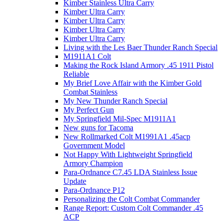
Kimber Stainless Ultra Carry
Kimber Ultra Carry
Kimber Ultra Carry
Kimber Ultra Carry
Kimber Ultra Carry
Living with the Les Baer Thunder Ranch Special
M1911A1 Colt
Making the Rock Island Armory .45 1911 Pistol
Reliable
My Brief Love Affair with the Kimber Gold
Combat Stainless
My New Thunder Ranch Special
My Perfect Gun
My Springfield Mil-Spec M1911A1
New guns for Tacoma
New Rollmarked Colt M1991A1 .45acp
Government Model
Not Happy With Lightweight Springfield
Armory Champion
Para-Ordnance C7.45 LDA Stainless Issue
Update
Para-Ordnance P12
Personalizing the Colt Combat Commander
Range Report: Custom Colt Commander .45
ACP