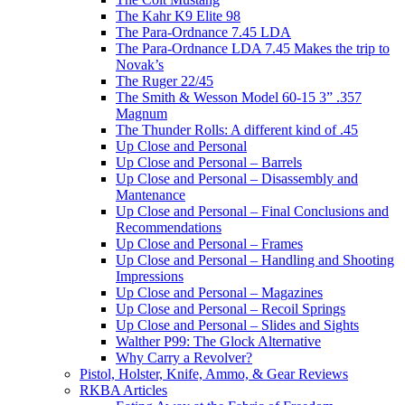
The Kahr K9 Elite 98
The Para-Ordnance 7.45 LDA
The Para-Ordnance LDA 7.45 Makes the trip to
Novak’s
The Ruger 22/45
The Smith & Wesson Model 60-15 3” .357
Magnum
The Thunder Rolls: A different kind of .45
Up Close and Personal
Up Close and Personal – Barrels
Up Close and Personal – Disassembly and
Mantenance
Up Close and Personal – Final Conclusions and
Recommendations
Up Close and Personal – Frames
Up Close and Personal – Handling and Shooting
Impressions
Up Close and Personal – Magazines
Up Close and Personal – Recoil Springs
Up Close and Personal – Slides and Sights
Walther P99: The Glock Alternative
Why Carry a Revolver?
Pistol, Holster, Knife, Ammo, & Gear Reviews
RKBA Articles