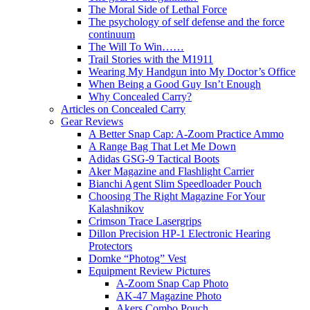
The Moral Side of Lethal Force
The psychology of self defense and the force
continuum
The Will To Win……
Trail Stories with the M1911
Wearing My Handgun into My Doctor’s Office
When Being a Good Guy Isn’t Enough
Why Concealed Carry?
Articles on Concealed Carry
Gear Reviews
A Better Snap Cap: A-Zoom Practice Ammo
A Range Bag That Let Me Down
Adidas GSG-9 Tactical Boots
Aker Magazine and Flashlight Carrier
Bianchi Agent Slim Speedloader Pouch
Choosing The Right Magazine For Your
Kalashnikov
Crimson Trace Lasergrips
Dillon Precision HP-1 Electronic Hearing
Protectors
Domke “Photog” Vest
Equipment Review Pictures
A-Zoom Snap Cap Photo
AK-47 Magazine Photo
Akers Combo Pouch