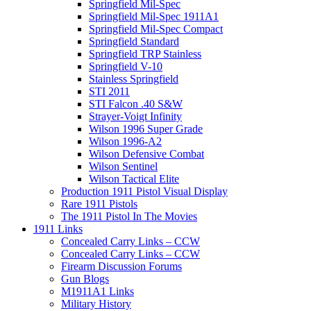
Springfield Mil-Spec
Springfield Mil-Spec 1911A1
Springfield Mil-Spec Compact
Springfield Standard
Springfield TRP Stainless
Springfield V-10
Stainless Springfield
STI 2011
STI Falcon .40 S&W
Strayer-Voigt Infinity
Wilson 1996 Super Grade
Wilson 1996-A2
Wilson Defensive Combat
Wilson Sentinel
Wilson Tactical Elite
Production 1911 Pistol Visual Display
Rare 1911 Pistols
The 1911 Pistol In The Movies
1911 Links
Concealed Carry Links – CCW
Concealed Carry Links – CCW
Firearm Discussion Forums
Gun Blogs
M1911A1 Links
Military History