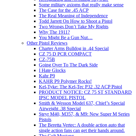
Some military axioms that really make sense
The Case for the .45 ACP
The Real Meaning of Independence
Todd Jarrett On How to Shoot a Pistol
Two Wrongs Don’t Take My Rights
Why The 1911?
You Might Be a Gun Nut…
Other Pistol Reviews
Charter Arms Bulldog in .44 Special
CZ 75 D PCR COMPACT
CZ-75B
Going Over To The Dark Side
I Hate Glocks
Kahr P9
KAHR P9 Polymer Rocks!
Kel-Tyke: The Kel-Tec P32 .32 ACP Pistol
PRODUCT NOTICE: CZ 75 ST STANDARD
IPSC MODEL PISTOL
Smith & Wesson Model 637, Chief’s Special
Airweight .38 Special
Steyr M40, M357, & M9: New Super M Series
Pistols
The Beretta Vertec: A double action auto that
single action fans can get their hands around.
The Colt Mustang