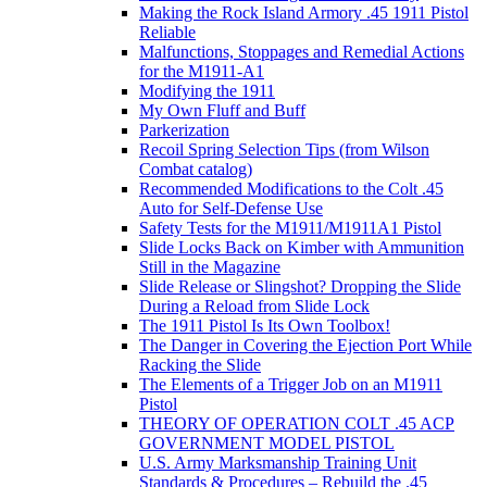
Making the Rock Island Armory .45 1911 Pistol
Reliable
Malfunctions, Stoppages and Remedial Actions
for the M1911-A1
Modifying the 1911
My Own Fluff and Buff
Parkerization
Recoil Spring Selection Tips (from Wilson
Combat catalog)
Recommended Modifications to the Colt .45
Auto for Self-Defense Use
Safety Tests for the M1911/M1911A1 Pistol
Slide Locks Back on Kimber with Ammunition
Still in the Magazine
Slide Release or Slingshot? Dropping the Slide
During a Reload from Slide Lock
The 1911 Pistol Is Its Own Toolbox!
The Danger in Covering the Ejection Port While
Racking the Slide
The Elements of a Trigger Job on an M1911
Pistol
THEORY OF OPERATION COLT .45 ACP
GOVERNMENT MODEL PISTOL
U.S. Army Marksmanship Training Unit
Standards & Procedures – Rebuild the .45