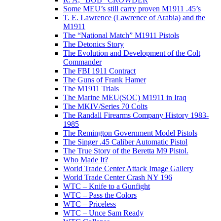
Some MEU’s still carry proven M1911 .45’s
T. E. Lawrence (Lawrence of Arabia) and the
M1911
The “National Match” M1911 Pistols
The Detonics Story
The Evolution and Development of the Colt
Commander
The FBI 1911 Contract
The Guns of Frank Hamer
The M1911 Trials
The Marine MEU(SOC) M1911 in Iraq
The MKIV/Series 70 Colts
The Randall Firearms Company History 1983-
1985
The Remington Government Model Pistols
The Singer .45 Caliber Automatic Pistol
The True Story of the Beretta M9 Pistol.
Who Made It?
World Trade Center Attack Image Gallery
World Trade Center Crash NY 196
WTC – Knife to a Gunfight
WTC – Pass the Colors
WTC – Priceless
WTC – Unce Sam Ready