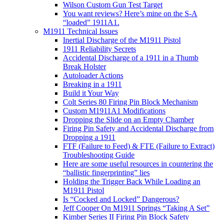
Wilson Custom Gun Test Target
You want reviews? Here’s mine on the S-A
“loaded” 1911A1.
M1911 Technical Issues
Inertial Discharge of the M1911 Pistol
1911 Reliability Secrets
Accidental Discharge of a 1911 in a Thumb
Break Holster
Autoloader Actions
Breaking in a 1911
Build it Your Way
Colt Series 80 Firing Pin Block Mechanism
Custom M1911A1 Modifications
Dropping the Slide on an Empty Chamber
Firing Pin Safety and Accidental Discharge from
Dropping a 1911
FTF (Failure to Feed) & FTE (Failure to Extract)
Troubleshooting Guide
Here are some useful resources in countering the
“ballistic fingerprinting” lies
Holding the Trigger Back While Loading an
M1911 Pistol
Is “Cocked and Locked” Dangerous?
Jeff Cooper On M1911 Springs “Taking A Set”
Kimber Series II Firing Pin Block Safety