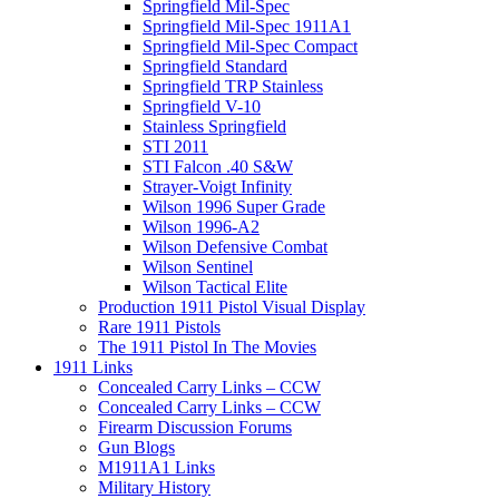
Springfield Mil-Spec
Springfield Mil-Spec 1911A1
Springfield Mil-Spec Compact
Springfield Standard
Springfield TRP Stainless
Springfield V-10
Stainless Springfield
STI 2011
STI Falcon .40 S&W
Strayer-Voigt Infinity
Wilson 1996 Super Grade
Wilson 1996-A2
Wilson Defensive Combat
Wilson Sentinel
Wilson Tactical Elite
Production 1911 Pistol Visual Display
Rare 1911 Pistols
The 1911 Pistol In The Movies
1911 Links
Concealed Carry Links – CCW
Concealed Carry Links – CCW
Firearm Discussion Forums
Gun Blogs
M1911A1 Links
Military History