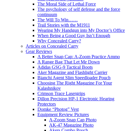
The Moral Side of Lethal Force
The psychology of self defense and the force
continuum
The Will To Win……
Trail Stories with the M1911
Wearing My Handgun into My Doctor’s Office
When Being a Good Guy Isn’t Enough
Why Concealed Carry?
Articles on Concealed Carry
Gear Reviews
A Better Snap Cap: A-Zoom Practice Ammo
A Range Bag That Let Me Down
Adidas GSG-9 Tactical Boots
Aker Magazine and Flashlight Carrier
Bianchi Agent Slim Speedloader Pouch
Choosing The Right Magazine For Your
Kalashnikov
Crimson Trace Lasergrips
Dillon Precision HP-1 Electronic Hearing
Protectors
Domke “Photog” Vest
Equipment Review Pictures
A-Zoom Snap Cap Photo
AK-47 Magazine Photo
Akers Combo Pouch