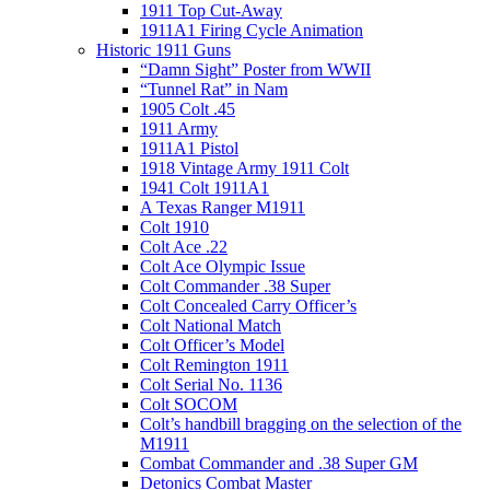
1911 Top Cut-Away
1911A1 Firing Cycle Animation
Historic 1911 Guns
“Damn Sight” Poster from WWII
“Tunnel Rat” in Nam
1905 Colt .45
1911 Army
1911A1 Pistol
1918 Vintage Army 1911 Colt
1941 Colt 1911A1
A Texas Ranger M1911
Colt 1910
Colt Ace .22
Colt Ace Olympic Issue
Colt Commander .38 Super
Colt Concealed Carry Officer’s
Colt National Match
Colt Officer’s Model
Colt Remington 1911
Colt Serial No. 1136
Colt SOCOM
Colt’s handbill bragging on the selection of the
M1911
Combat Commander and .38 Super GM
Detonics Combat Master