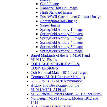
Colt8 Image
Flannery Bolt Co. Image
High Standard Image
Post WWII Government Contract Image
Remington-UMC Image
Singer Image
Springfield Armory 1 Image
Springfield Armory 2 Image
Springfield Armory 3 Image
Springfield Armory 4 Image
Springfield Armory 5 Image
Springfield Armory 6 Image
Barrel Markings of the G.I. M1911 and
M1911A1 Pistols
COLT ACE, SERVICE ACE &
CONVERSIONS
Colt National Match 1911 Test Target
Common M1911 Exterior Markings
G.I. Surplus .45 ACP Ammunition
History and Development of the
M1911/M1911Al Pistol
M15 General Officers Model .45 Caliber Pistol
Norwegian M1911 Pistols, Models 1912 and
1914
R. A, “BOB” CROWDER