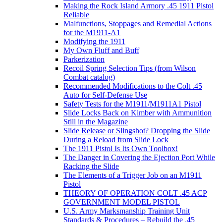
Making the Rock Island Armory .45 1911 Pistol
Reliable
Malfunctions, Stoppages and Remedial Actions
for the M1911-A1
Modifying the 1911
My Own Fluff and Buff
Parkerization
Recoil Spring Selection Tips (from Wilson
Combat catalog)
Recommended Modifications to the Colt .45
Auto for Self-Defense Use
Safety Tests for the M1911/M1911A1 Pistol
Slide Locks Back on Kimber with Ammunition
Still in the Magazine
Slide Release or Slingshot? Dropping the Slide
During a Reload from Slide Lock
The 1911 Pistol Is Its Own Toolbox!
The Danger in Covering the Ejection Port While
Racking the Slide
The Elements of a Trigger Job on an M1911
Pistol
THEORY OF OPERATION COLT .45 ACP
GOVERNMENT MODEL PISTOL
U.S. Army Marksmanship Training Unit
Standards & Procedures – Rebuild the .45