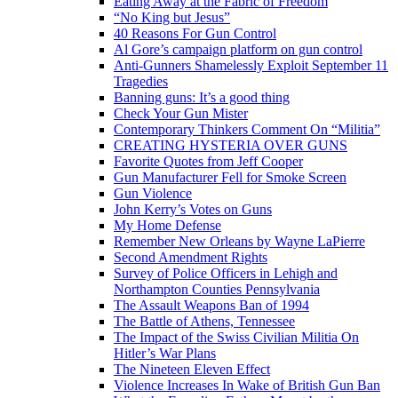
Eating Away at the Fabric of Freedom
“No King but Jesus”
40 Reasons For Gun Control
Al Gore’s campaign platform on gun control
Anti-Gunners Shamelessly Exploit September 11
Tragedies
Banning guns: It’s a good thing
Check Your Gun Mister
Contemporary Thinkers Comment On “Militia”
CREATING HYSTERIA OVER GUNS
Favorite Quotes from Jeff Cooper
Gun Manufacturer Fell for Smoke Screen
Gun Violence
John Kerry’s Votes on Guns
My Home Defense
Remember New Orleans by Wayne LaPierre
Second Amendment Rights
Survey of Police Officers in Lehigh and
Northampton Counties Pennsylvania
The Assault Weapons Ban of 1994
The Battle of Athens, Tennessee
The Impact of the Swiss Civilian Militia On
Hitler’s War Plans
The Nineteen Eleven Effect
Violence Increases In Wake of British Gun Ban