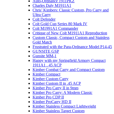
Auto-Ordnance 1911PKZ
Charles Daly M1911A1
Chris’ Kimbers: Classic Custom, Pro Carry and
Ultra Carry
Colt Defender
Colt Gold Cup Series 80 Mark IV
Colt M1991A1 Commander
Critique of New Colt M1911A1 Reproduction
Custom Classic, Compact Custom and Stainless
Gold Match
Frustrated with the Para-Ordnance Model P14-45
GUNSITE GSP
Gunsite MM-1
Happy with my Springfield Armory Compact
1911A1 . 45 ACP
Kimber Combat Carry and Compact Custom
Kimber Compact
Kimber Custom Carry
Kimber Custom II in .45 ACP
Kimber Pro Carry II in 9mm
Kimber Pro Carry: A Modern Classic
Kimber Pro CDP II
Kimber ProCarry HD II
Kimber Stainless Compact Lightweight
Kimber Stainless Target Custom