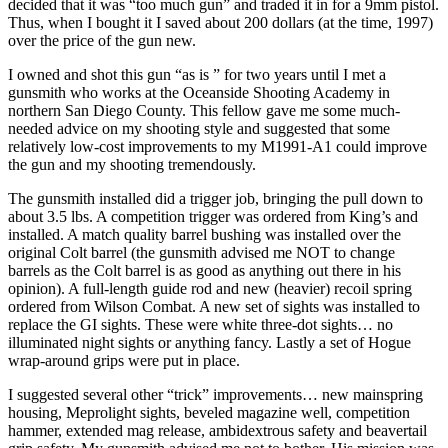
decided that it was “too much gun” and traded it in for a 9mm pistol.
Thus, when I bought it I saved about 200 dollars (at the time, 1997)
over the price of the gun new.
I owned and shot this gun “as is ” for two years until I met a
gunsmith who works at the Oceanside Shooting Academy in
northern San Diego County. This fellow gave me some much-
needed advice on my shooting style and suggested that some
relatively low-cost improvements to my M1991-A1 could improve
the gun and my shooting tremendously.
The gunsmith installed did a trigger job, bringing the pull down to
about 3.5 lbs. A competition trigger was ordered from King’s and
installed. A match quality barrel bushing was installed over the
original Colt barrel (the gunsmith advised me NOT to change
barrels as the Colt barrel is as good as anything out there in his
opinion). A full-length guide rod and new (heavier) recoil spring
ordered from Wilson Combat. A new set of sights was installed to
replace the GI sights. These were white three-dot sights… no
illuminated night sights or anything fancy. Lastly a set of Hogue
wrap-around grips were put in place.
I suggested several other “trick” improvements… new mainspring
housing, Meprolight sights, beveled magazine well, competition
hammer, extended mag release, ambidextrous safety and beavertail