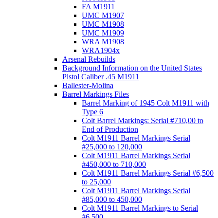
FA M1911
UMC M1907
UMC M1908
UMC M1909
WRA M1908
WRA1904x
Arsenal Rebuilds
Background Information on the United States
Pistol Caliber .45 M1911
Ballester-Molina
Barrel Markings Files
Barrel Marking of 1945 Colt M1911 with
Type 6
Colt Barrel Markings: Serial #710,00 to
End of Production
Colt M1911 Barrel Markings Serial
#25,000 to 120,000
Colt M1911 Barrel Markings Serial
#450,000 to 710,000
Colt M1911 Barrel Markings Serial #6,500
to 25,000
Colt M1911 Barrel Markings Serial
#85,000 to 450,000
Colt M1911 Barrel Markings to Serial
#6,500