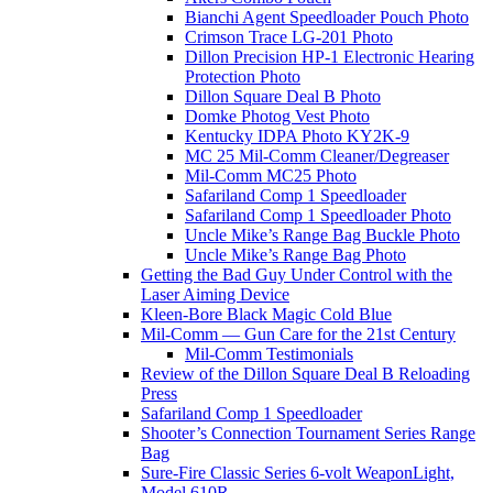
Bianchi Agent Speedloader Pouch Photo
Crimson Trace LG-201 Photo
Dillon Precision HP-1 Electronic Hearing
Protection Photo
Dillon Square Deal B Photo
Domke Photog Vest Photo
Kentucky IDPA Photo KY2K-9
MC 25 Mil-Comm Cleaner/Degreaser
Mil-Comm MC25 Photo
Safariland Comp 1 Speedloader
Safariland Comp 1 Speedloader Photo
Uncle Mike’s Range Bag Buckle Photo
Uncle Mike’s Range Bag Photo
Getting the Bad Guy Under Control with the
Laser Aiming Device
Kleen-Bore Black Magic Cold Blue
Mil-Comm — Gun Care for the 21st Century
Mil-Comm Testimonials
Review of the Dillon Square Deal B Reloading
Press
Safariland Comp 1 Speedloader
Shooter’s Connection Tournament Series Range
Bag
Sure-Fire Classic Series 6-volt WeaponLight,
Model 610R