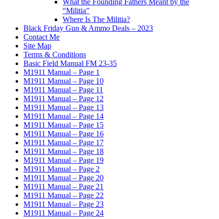
What the Founding Fathers Meant by the
“Militia”
Where Is The Militia?
Black Friday Gun & Ammo Deals – 2023
Contact Me
Site Map
Terms & Conditions
Basic Field Manual FM 23-35
M1911 Manual – Page 1
M1911 Manual – Page 10
M1911 Manual – Page 11
M1911 Manual – Page 12
M1911 Manual – Page 13
M1911 Manual – Page 14
M1911 Manual – Page 15
M1911 Manual – Page 16
M1911 Manual – Page 17
M1911 Manual – Page 18
M1911 Manual – Page 19
M1911 Manual – Page 2
M1911 Manual – Page 20
M1911 Manual – Page 21
M1911 Manual – Page 22
M1911 Manual – Page 23
M1911 Manual – Page 24