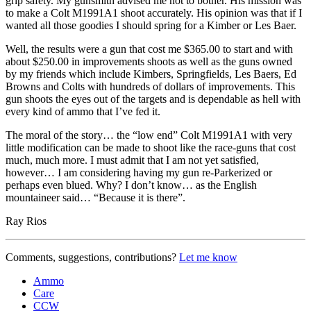
grip safety. My gunsmith advised me not to bother. His mission was
to make a Colt M1991A1 shoot accurately. His opinion was that if I
wanted all those goodies I should spring for a Kimber or Les Baer.
Well, the results were a gun that cost me $365.00 to start and with
about $250.00 in improvements shoots as well as the guns owned
by my friends which include Kimbers, Springfields, Les Baers, Ed
Browns and Colts with hundreds of dollars of improvements. This
gun shoots the eyes out of the targets and is dependable as hell with
every kind of ammo that I’ve fed it.
The moral of the story… the “low end” Colt M1991A1 with very
little modification can be made to shoot like the race-guns that cost
much, much more. I must admit that I am not yet satisfied,
however… I am considering having my gun re-Parkerized or
perhaps even blued. Why? I don’t know… as the English
mountaineer said… “Because it is there”.
Ray Rios
Comments, suggestions, contributions?
Let me know
Ammo
Care
CCW