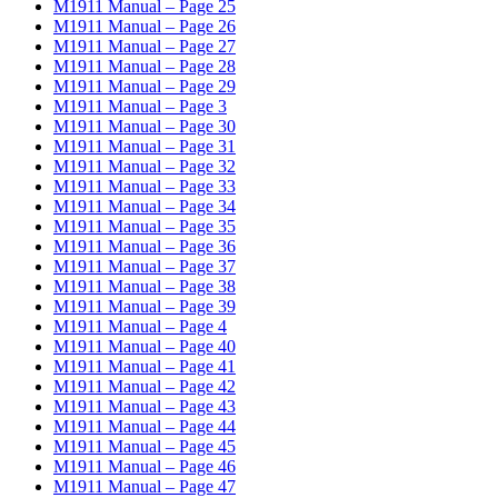
M1911 Manual – Page 25
M1911 Manual – Page 26
M1911 Manual – Page 27
M1911 Manual – Page 28
M1911 Manual – Page 29
M1911 Manual – Page 3
M1911 Manual – Page 30
M1911 Manual – Page 31
M1911 Manual – Page 32
M1911 Manual – Page 33
M1911 Manual – Page 34
M1911 Manual – Page 35
M1911 Manual – Page 36
M1911 Manual – Page 37
M1911 Manual – Page 38
M1911 Manual – Page 39
M1911 Manual – Page 4
M1911 Manual – Page 40
M1911 Manual – Page 41
M1911 Manual – Page 42
M1911 Manual – Page 43
M1911 Manual – Page 44
M1911 Manual – Page 45
M1911 Manual – Page 46
M1911 Manual – Page 47