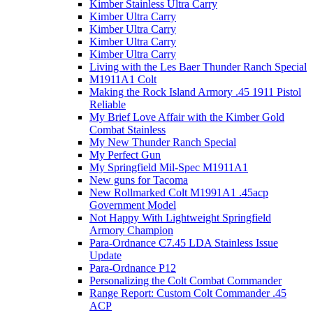
Kimber Stainless Ultra Carry
Kimber Ultra Carry
Kimber Ultra Carry
Kimber Ultra Carry
Kimber Ultra Carry
Living with the Les Baer Thunder Ranch Special
M1911A1 Colt
Making the Rock Island Armory .45 1911 Pistol
Reliable
My Brief Love Affair with the Kimber Gold
Combat Stainless
My New Thunder Ranch Special
My Perfect Gun
My Springfield Mil-Spec M1911A1
New guns for Tacoma
New Rollmarked Colt M1991A1 .45acp
Government Model
Not Happy With Lightweight Springfield
Armory Champion
Para-Ordnance C7.45 LDA Stainless Issue
Update
Para-Ordnance P12
Personalizing the Colt Combat Commander
Range Report: Custom Colt Commander .45
ACP