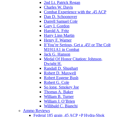
2nd Lt. Patrick Regan
Charles W. Davis
Combat Experience with the .45 ACP
Dan D. Schoonover
Darrell Samuel Cole
Gary I. Gordon
Harold A. Fritz
Harry Linn Martin
Henry F. Warner
If You’re Serious, Get a .45! or The Colt
M1911A1 in Combat
Jack G. Hanson
Medal Of Honor Citation: Johnson,
Dwight H.
Randall D. Shughart
Robert D. Maxwell
Robert Eugene Bush
Robert G. Cole
So long, Smokey Joe
Thomas A. Baker
William B. Turner
William J. O’Brien
Willibald C. Bianchi
Ammo Reviews
Federal 185 grain .45 ACP +P Hydra-Shok