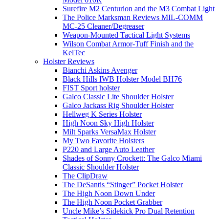
Surefire M2 Centurion and the M3 Combat Light
The Police Marksman Reviews MIL-COMM
MC-25 Cleaner/Degreaser
Weapon-Mounted Tactical Light Systems
Wilson Combat Armor-Tuff Finish and the
KelTec
Holster Reviews
Bianchi Askins Avenger
Black Hills IWB Holster Model BH76
FIST Sport holster
Galco Classic Lite Shoulder Holster
Galco Jackass Rig Shoulder Holster
Hellweg K Series Holster
High Noon Sky High Holster
Milt Sparks VersaMax Holster
My Two Favorite Holsters
P220 and Large Auto Leather
Shades of Sonny Crockett: The Galco Miami
Classic Shoulder Holster
The ClipDraw
The DeSantis “Stinger” Pocket Holster
The High Noon Down Under
The High Noon Pocket Grabber
Uncle Mike’s Sidekick Pro Dual Retention