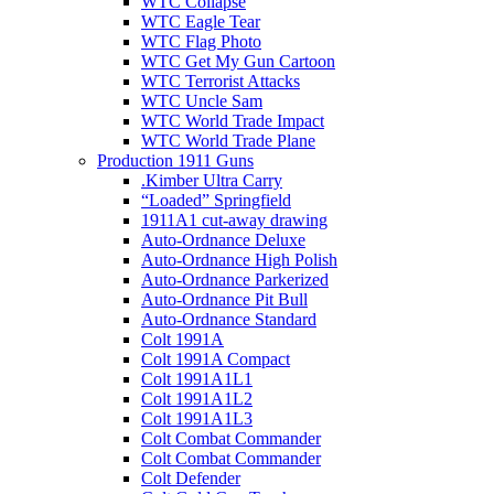
WTC Collapse
WTC Eagle Tear
WTC Flag Photo
WTC Get My Gun Cartoon
WTC Terrorist Attacks
WTC Uncle Sam
WTC World Trade Impact
WTC World Trade Plane
Production 1911 Guns
.Kimber Ultra Carry
“Loaded” Springfield
1911A1 cut-away drawing
Auto-Ordnance Deluxe
Auto-Ordnance High Polish
Auto-Ordnance Parkerized
Auto-Ordnance Pit Bull
Auto-Ordnance Standard
Colt 1991A
Colt 1991A Compact
Colt 1991A1L1
Colt 1991A1L2
Colt 1991A1L3
Colt Combat Commander
Colt Combat Commander
Colt Defender