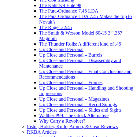
The Kahr K9 Elite 98
The Para-Ordnance 7.45 LDA
The Para-Ordnance LDA 7.45 Makes the trip to
Novak’s
The Ruger 22/45
The Smith & Wesson Model 60-15 3” .357
Magnum
The Thunder Rolls: A different kind of .45
Up Close and Personal
Up Close and Personal – Barrels
Up Close and Personal – Disassembly and
Mantenance
Up Close and Personal – Final Conclusions and
Recommendations
Up Close and Personal – Frames
Up Close and Personal – Handling and Shooting
Impressions
Up Close and Personal – Magazines
Up Close and Personal – Recoil Springs
Up Close and Personal – Slides and Sights
Walther P99: The Glock Alternative
Why Carry a Revolver?
Pistol, Holster, Knife, Ammo, & Gear Reviews
RKBA Articles