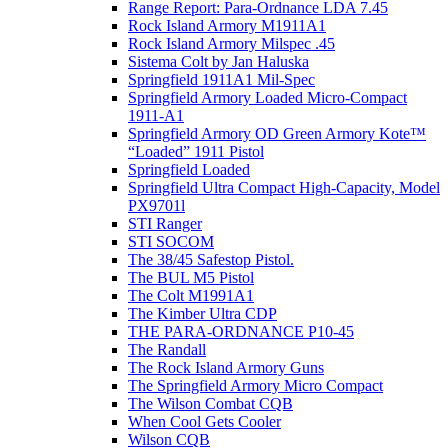
Range Report: Para-Ordnance LDA 7.45
Rock Island Armory M1911A1
Rock Island Armory Milspec .45
Sistema Colt by Jan Haluska
Springfield 1911A1 Mil-Spec
Springfield Armory Loaded Micro-Compact
1911-A1
Springfield Armory OD Green Armory Kote™
“Loaded” 1911 Pistol
Springfield Loaded
Springfield Ultra Compact High-Capacity, Model
PX9701l
STI Ranger
STI SOCOM
The 38/45 Safestop Pistol.
The BUL M5 Pistol
The Colt M1991A1
The Kimber Ultra CDP
THE PARA-ORDNANCE P10-45
The Randall
The Rock Island Armory Guns
The Springfield Armory Micro Compact
The Wilson Combat CQB
When Cool Gets Cooler
Wilson CQB