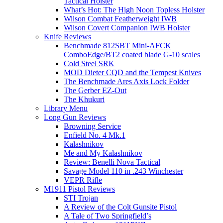
Tactical Holster
What’s Hot: The High Noon Topless Holster
Wilson Combat Featherweight IWB
Wilson Covert Companion IWB Holster
Knife Reviews
Benchmade 812SBT Mini-AFCK
ComboEdge/BT2 coated blade G-10 scales
Cold Steel SRK
MOD Dieter CQD and the Tempest Knives
The Benchmade Ares Axis Lock Folder
The Gerber EZ-Out
The Khukuri
Library Menu
Long Gun Reviews
Browning Service
Enfield No. 4 Mk.1
Kalashnikov
Me and My Kalashnikov
Review: Benelli Nova Tactical
Savage Model 110 in .243 Winchester
VEPR Rifle
M1911 Pistol Reviews
STI Trojan
A Review of the Colt Gunsite Pistol
A Tale of Two Springfield’s