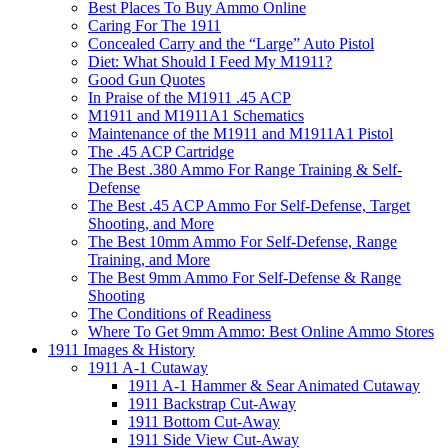
Best Places To Buy Ammo Online
Caring For The 1911
Concealed Carry and the “Large” Auto Pistol
Diet: What Should I Feed My M1911?
Good Gun Quotes
In Praise of the M1911 .45 ACP
M1911 and M1911A1 Schematics
Maintenance of the M1911 and M1911A1 Pistol
The .45 ACP Cartridge
The Best .380 Ammo For Range Training & Self-
Defense
The Best .45 ACP Ammo For Self-Defense, Target
Shooting, and More
The Best 10mm Ammo For Self-Defense, Range
Training, and More
The Best 9mm Ammo For Self-Defense & Range
Shooting
The Conditions of Readiness
Where To Get 9mm Ammo: Best Online Ammo Stores
1911 Images & History
1911 A-1 Cutaway
1911 A-1 Hammer & Sear Animated Cutaway
1911 Backstrap Cut-Away
1911 Bottom Cut-Away
1911 Side View Cut-Away