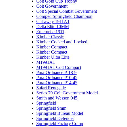
Colt Gold Cup Trophy
Colt Government
Colt Special Combat Government
Comped Springfield Champion
Cut-away 1911A1
Delta Elite 10MM
Enterprise 1911
Kimber Classic
Kimber Cocked and Locked
Kimber Compact
Kimber Compact
Kimber Ultra Elite
M1991A1
M1991A1 Colt Compact
Para-Ordnance P-18-9
Para-Ordnance P10-45
Para-Ordnance P14-45
Safari Renegade
Series 70 Colt Government Model
Smith and Wesson 945
Springfield
Springfield 9mm
Springfield Bureau Model
Springfield Defender
Springfield Factory Comp