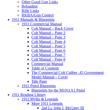
Other Good Gun Links
Reloading
Rifle Links
RKBA/Gun Control
1911 Manuals & Blueprints
1911 Commercial Manual
Colt Manual – Back Cover
Colt Manual – Page 2
Colt Manual – Page 3
Colt Manual – Page 4
Colt Manual – Page 5
Colt Manual – Page 6
Colt Manual – Page 7
Colt Manual – Page 8
Commercial Manual
Table of Contents
The Commercial Colt Caliber .45 Government
Model Manual – Cover
Title Page
1911 Pistol Blueprints
Blueprints for the M1911A1 Pistol
1911 Reading Library
1911 Myths & Legends
More 1911 Legends
2nd Lt. John J. McGinty III