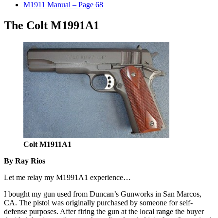
M1911 Manual – Page 68
The Colt M1991A1
Colt M1911A1
By Ray Rios
Let me relay my M1991A1 experience…
I bought my gun used from Duncan’s Gunworks in San Marcos,
CA. The pistol was originally purchased by someone for self-
defense purposes. After firing the gun at the local range the buyer