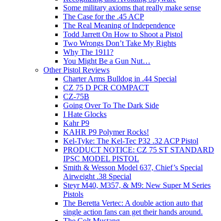
Some military axioms that really make sense
The Case for the .45 ACP
The Real Meaning of Independence
Todd Jarrett On How to Shoot a Pistol
Two Wrongs Don’t Take My Rights
Why The 1911?
You Might Be a Gun Nut…
Other Pistol Reviews
Charter Arms Bulldog in .44 Special
CZ 75 D PCR COMPACT
CZ-75B
Going Over To The Dark Side
I Hate Glocks
Kahr P9
KAHR P9 Polymer Rocks!
Kel-Tyke: The Kel-Tec P32 .32 ACP Pistol
PRODUCT NOTICE: CZ 75 ST STANDARD
IPSC MODEL PISTOL
Smith & Wesson Model 637, Chief’s Special
Airweight .38 Special
Steyr M40, M357, & M9: New Super M Series
Pistols
The Beretta Vertec: A double action auto that
single action fans can get their hands around.
The Colt Mustang