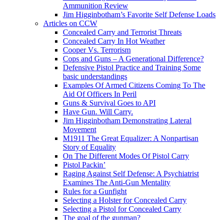
Ammunition Review
Jim Higginbotham’s Favorite Self Defense Loads
Articles on CCW
Concealed Carry and Terrorist Threats
Concealed Carry In Hot Weather
Cooper Vs. Terrorism
Cops and Guns – A Generational Difference?
Defensive Pistol Practice and Training Some
basic understandings
Examples Of Armed Citizens Coming To The
Aid Of Officers In Peril
Guns & Survival Goes to API
Have Gun. Will Carry.
Jim Higginbotham Demonstrating Lateral
Movement
M1911 The Great Equalizer: A Nonpartisan
Story of Equality
On The Different Modes Of Pistol Carry
Pistol Packin’
Raging Against Self Defense: A Psychiatrist
Examines The Anti-Gun Mentality
Rules for a Gunfight
Selecting a Holster for Concealed Carry
Selecting a Pistol for Concealed Carry
The goal of the gunman?