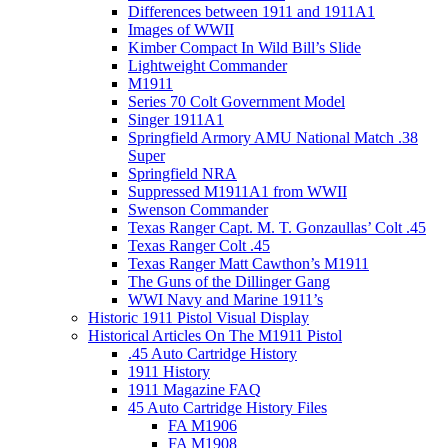
Differences between 1911 and 1911A1
Images of WWII
Kimber Compact In Wild Bill’s Slide
Lightweight Commander
M1911
Series 70 Colt Government Model
Singer 1911A1
Springfield Armory AMU National Match .38
Super
Springfield NRA
Suppressed M1911A1 from WWII
Swenson Commander
Texas Ranger Capt. M. T. Gonzaullas’ Colt .45
Texas Ranger Colt .45
Texas Ranger Matt Cawthon’s M1911
The Guns of the Dillinger Gang
WWI Navy and Marine 1911’s
Historic 1911 Pistol Visual Display
Historical Articles On The M1911 Pistol
.45 Auto Cartridge History
1911 History
1911 Magazine FAQ
45 Auto Cartridge History Files
FA M1906
FA M1908