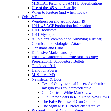
M1911A1 Pistol to USAMTU Specifications
Use of the .45 Auto Sear Jig
When to Restore (and when not to)
Odds & Ends
Weirdness on and around April 19
1911 .45 ACP Production Information
1911 Bookstore
1911 Mystique
A Soldier’s Viewpoint on Surviving Nuclear,
Chemical and Biological Attacks
Christians and Guns
Defensive Marksmanship
For Law Enforcement Professionals Only:
PreparationH Suppository Bullets
Glock vs. 1911
Handgun Power
M1911 vs. M9
Newsletter & Docs
Text of Congressional Letter: Academics
say gun laws counterproductive
Gun Control: White Man’s Law
Gun Crime Soars in Run Up to New Laws
The False Promise of Gun Control
The Sight M1911 Newsletter Archive
Recognizing and Avoiding Spyware