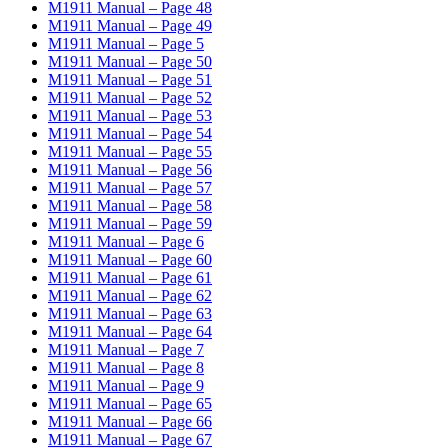
M1911 Manual – Page 48
M1911 Manual – Page 49
M1911 Manual – Page 5
M1911 Manual – Page 50
M1911 Manual – Page 51
M1911 Manual – Page 52
M1911 Manual – Page 53
M1911 Manual – Page 54
M1911 Manual – Page 55
M1911 Manual – Page 56
M1911 Manual – Page 57
M1911 Manual – Page 58
M1911 Manual – Page 59
M1911 Manual – Page 6
M1911 Manual – Page 60
M1911 Manual – Page 61
M1911 Manual – Page 62
M1911 Manual – Page 63
M1911 Manual – Page 64
M1911 Manual – Page 7
M1911 Manual – Page 8
M1911 Manual – Page 9
M1911 Manual – Page 65
M1911 Manual – Page 66
M1911 Manual – Page 67