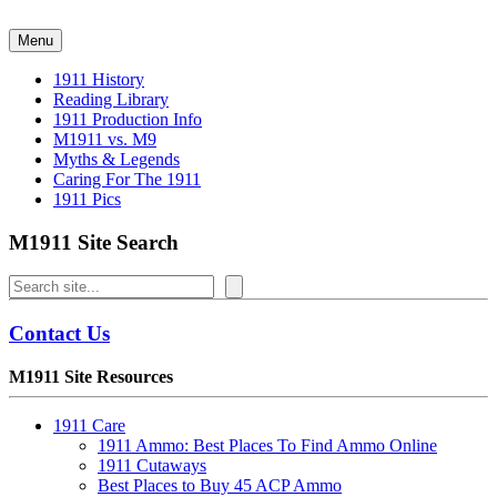
Skip
to
Menu
content
1911 History
Reading Library
1911 Production Info
M1911 vs. M9
Myths & Legends
Caring For The 1911
1911 Pics
M1911 Site Search
Search
Contact Us
M1911 Site Resources
1911 Care
1911 Ammo: Best Places To Find Ammo Online
1911 Cutaways
Best Places to Buy 45 ACP Ammo