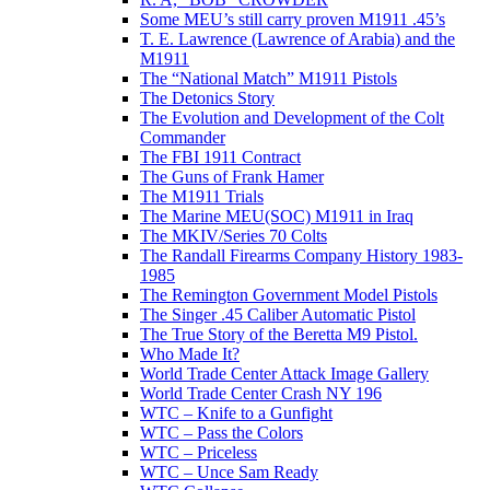
Some MEU’s still carry proven M1911 .45’s
T. E. Lawrence (Lawrence of Arabia) and the
M1911
The “National Match” M1911 Pistols
The Detonics Story
The Evolution and Development of the Colt
Commander
The FBI 1911 Contract
The Guns of Frank Hamer
The M1911 Trials
The Marine MEU(SOC) M1911 in Iraq
The MKIV/Series 70 Colts
The Randall Firearms Company History 1983-
1985
The Remington Government Model Pistols
The Singer .45 Caliber Automatic Pistol
The True Story of the Beretta M9 Pistol.
Who Made It?
World Trade Center Attack Image Gallery
World Trade Center Crash NY 196
WTC – Knife to a Gunfight
WTC – Pass the Colors
WTC – Priceless
WTC – Unce Sam Ready