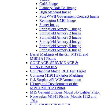
Colt8 Image
Flannery Bolt Co. Image
High Standard Image
Post WWII Government Contract Image
Remington-UMC Image
Singer Image
Springfield Armory 1 Image
Springfield Armory 2 Image
Springfield Armory 3 Image
Springfield Armory 4 Image
Springfield Armory 5 Image
Springfield Armory 6 Image
Barrel Markings of the G.I. M1911 and
M1911A1 Pistols
COLT ACE, SERVICE ACE &
CONVERSIONS
Colt National Match 1911 Test Target
Common M1911 Exterior Markings
G.I. Surplus .45 ACP Ammunition
History and Development of the
M1911/M1911Al Pistol
M15 General Officers Model .45 Caliber Pistol
Norwegian M1911 Pistols, Models 1912 and
1914
R. A, “BOB” CROWDER