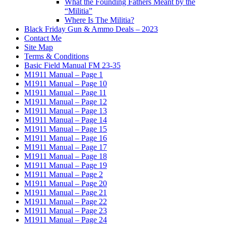
What the Founding Fathers Meant by the
“Militia”
Where Is The Militia?
Black Friday Gun & Ammo Deals – 2023
Contact Me
Site Map
Terms & Conditions
Basic Field Manual FM 23-35
M1911 Manual – Page 1
M1911 Manual – Page 10
M1911 Manual – Page 11
M1911 Manual – Page 12
M1911 Manual – Page 13
M1911 Manual – Page 14
M1911 Manual – Page 15
M1911 Manual – Page 16
M1911 Manual – Page 17
M1911 Manual – Page 18
M1911 Manual – Page 19
M1911 Manual – Page 2
M1911 Manual – Page 20
M1911 Manual – Page 21
M1911 Manual – Page 22
M1911 Manual – Page 23
M1911 Manual – Page 24