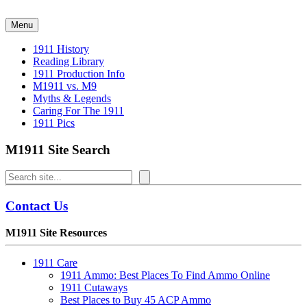
Skip
to
Menu
content
1911 History
Reading Library
1911 Production Info
M1911 vs. M9
Myths & Legends
Caring For The 1911
1911 Pics
M1911 Site Search
Search
Contact Us
M1911 Site Resources
1911 Care
1911 Ammo: Best Places To Find Ammo Online
1911 Cutaways
Best Places to Buy 45 ACP Ammo