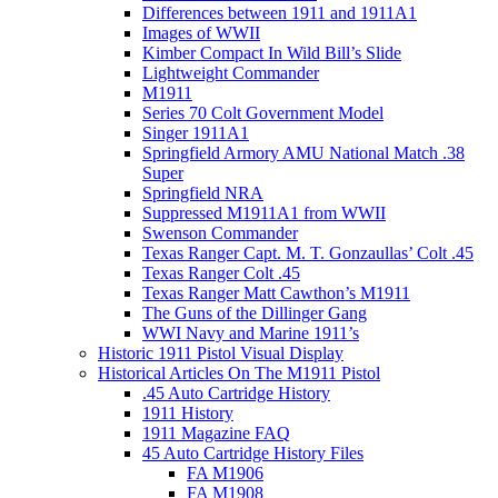
Differences between 1911 and 1911A1
Images of WWII
Kimber Compact In Wild Bill’s Slide
Lightweight Commander
M1911
Series 70 Colt Government Model
Singer 1911A1
Springfield Armory AMU National Match .38
Super
Springfield NRA
Suppressed M1911A1 from WWII
Swenson Commander
Texas Ranger Capt. M. T. Gonzaullas’ Colt .45
Texas Ranger Colt .45
Texas Ranger Matt Cawthon’s M1911
The Guns of the Dillinger Gang
WWI Navy and Marine 1911’s
Historic 1911 Pistol Visual Display
Historical Articles On The M1911 Pistol
.45 Auto Cartridge History
1911 History
1911 Magazine FAQ
45 Auto Cartridge History Files
FA M1906
FA M1908