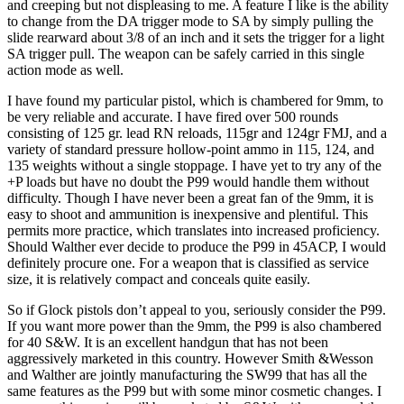
and creeping but not displeasing to me. A feature I like is the ability
to change from the DA trigger mode to SA by simply pulling the
slide rearward about 3/8 of an inch and it sets the trigger for a light
SA trigger pull. The weapon can be safely carried in this single
action mode as well.
I have found my particular pistol, which is chambered for 9mm, to
be very reliable and accurate. I have fired over 500 rounds
consisting of 125 gr. lead RN reloads, 115gr and 124gr FMJ, and a
variety of standard pressure hollow-point ammo in 115, 124, and
135 weights without a single stoppage. I have yet to try any of the
+P loads but have no doubt the P99 would handle them without
difficulty. Though I have never been a great fan of the 9mm, it is
easy to shoot and ammunition is inexpensive and plentiful. This
permits more practice, which translates into increased proficiency.
Should Walther ever decide to produce the P99 in 45ACP, I would
definitely procure one. For a weapon that is classified as service
size, it is relatively compact and conceals quite easily.
So if Glock pistols don’t appeal to you, seriously consider the P99.
If you want more power than the 9mm, the P99 is also chambered
for 40 S&W. It is an excellent handgun that has not been
aggressively marketed in this country. However Smith &Wesson
and Walther are jointly manufacturing the SW99 that has all the
same features as the P99 but with some minor cosmetic changes. I