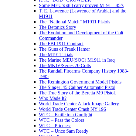
Some MEU’s still carry proven M1911 .45’s
T. E. Lawrence (Lawrence of Arabia) and the
M1911
The “National Match” M1911 Pistols
The Detonics Story
The Evolution and Development of the Colt
Commander
The FBI 1911 Contract
The Guns of Frank Hamer
The M1911 Trials
The Marine MEU(SOC) M1911 in Iraq
The MKIV/Series 70 Colts
The Randall Firearms Company History 1983-
1985
The Remington Government Model Pistols
The Singer .45 Caliber Automatic Pistol
The True Story of the Beretta M9 Pistol.
Who Made It?
World Trade Center Attack Image Gallery
World Trade Center Crash NY 196
WTC – Knife to a Gunfight
WTC – Pass the Colors
WTC – Priceless
WTC – Unce Sam Ready