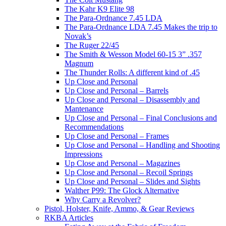
The Kahr K9 Elite 98
The Para-Ordnance 7.45 LDA
The Para-Ordnance LDA 7.45 Makes the trip to
Novak’s
The Ruger 22/45
The Smith & Wesson Model 60-15 3” .357
Magnum
The Thunder Rolls: A different kind of .45
Up Close and Personal
Up Close and Personal – Barrels
Up Close and Personal – Disassembly and
Mantenance
Up Close and Personal – Final Conclusions and
Recommendations
Up Close and Personal – Frames
Up Close and Personal – Handling and Shooting
Impressions
Up Close and Personal – Magazines
Up Close and Personal – Recoil Springs
Up Close and Personal – Slides and Sights
Walther P99: The Glock Alternative
Why Carry a Revolver?
Pistol, Holster, Knife, Ammo, & Gear Reviews
RKBA Articles