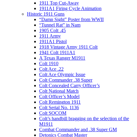
1911 Top Cut-Away
1911A1 Firing Cycle Animation
Historic 1911 Guns
“Damn Sight” Poster from WWII
“Tunnel Rat” in Nam
1905 Colt .45
1911 Army
1911A1 Pistol
1918 Vintage Army 1911 Colt
1941 Colt 1911A1
A Texas Ranger M1911
Colt 1910
Colt Ace .22
Colt Ace Olympic Issue
Colt Commander .38 Super
Colt Concealed Carry Officer’s
Colt National Match
Colt Officer’s Model
Colt Remington 1911
Colt Serial No. 1136
Colt SOCOM
Colt’s handbill bragging on the selection of the
M1911
Combat Commander and .38 Super GM
Detonics Combat Master