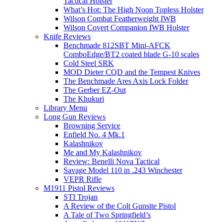
Tactical Holster
What’s Hot: The High Noon Topless Holster
Wilson Combat Featherweight IWB
Wilson Covert Companion IWB Holster
Knife Reviews
Benchmade 812SBT Mini-AFCK
ComboEdge/BT2 coated blade G-10 scales
Cold Steel SRK
MOD Dieter CQD and the Tempest Knives
The Benchmade Ares Axis Lock Folder
The Gerber EZ-Out
The Khukuri
Library Menu
Long Gun Reviews
Browning Service
Enfield No. 4 Mk.1
Kalashnikov
Me and My Kalashnikov
Review: Benelli Nova Tactical
Savage Model 110 in .243 Winchester
VEPR Rifle
M1911 Pistol Reviews
STI Trojan
A Review of the Colt Gunsite Pistol
A Tale of Two Springfield’s