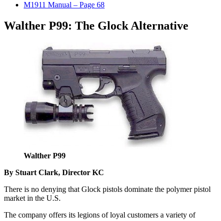
M1911 Manual – Page 68
Walther P99: The Glock Alternative
Walther P99
By Stuart Clark, Director KC
There is no denying that Glock pistols dominate the polymer pistol
market in the U.S.
The company offers its legions of loyal customers a variety of