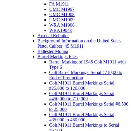
FA M1911
UMC M1907
UMC M1908
UMC M1909
WRA M1908
WRA1904x
Arsenal Rebuilds
Background Information on the United States
Pistol Caliber .45 M1911
Ballester-Molina
Barrel Markings Files
Barrel Marking of 1945 Colt M1911 with
Type 6
Colt Barrel Markings: Serial #710,00 to
End of Production
Colt M1911 Barrel Markings Serial
#25,000 to 120,000
Colt M1911 Barrel Markings Serial
#450,000 to 710,000
Colt M1911 Barrel Markings Serial #6,500
to 25,000
Colt M1911 Barrel Markings Serial
#85,000 to 450,000
Colt M1911 Barrel Markings to Serial
#6,500