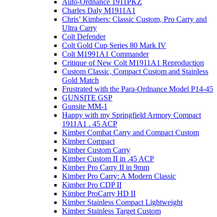
Auto-Ordnance 1911PKZ
Charles Daly M1911A1
Chris’ Kimbers: Classic Custom, Pro Carry and
Ultra Carry
Colt Defender
Colt Gold Cup Series 80 Mark IV
Colt M1991A1 Commander
Critique of New Colt M1911A1 Reproduction
Custom Classic, Compact Custom and Stainless
Gold Match
Frustrated with the Para-Ordnance Model P14-45
GUNSITE GSP
Gunsite MM-1
Happy with my Springfield Armory Compact
1911A1 . 45 ACP
Kimber Combat Carry and Compact Custom
Kimber Compact
Kimber Custom Carry
Kimber Custom II in .45 ACP
Kimber Pro Carry II in 9mm
Kimber Pro Carry: A Modern Classic
Kimber Pro CDP II
Kimber ProCarry HD II
Kimber Stainless Compact Lightweight
Kimber Stainless Target Custom