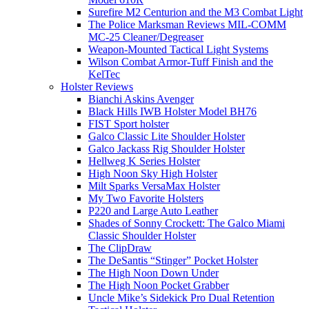
Surefire M2 Centurion and the M3 Combat Light
The Police Marksman Reviews MIL-COMM
MC-25 Cleaner/Degreaser
Weapon-Mounted Tactical Light Systems
Wilson Combat Armor-Tuff Finish and the
KelTec
Holster Reviews
Bianchi Askins Avenger
Black Hills IWB Holster Model BH76
FIST Sport holster
Galco Classic Lite Shoulder Holster
Galco Jackass Rig Shoulder Holster
Hellweg K Series Holster
High Noon Sky High Holster
Milt Sparks VersaMax Holster
My Two Favorite Holsters
P220 and Large Auto Leather
Shades of Sonny Crockett: The Galco Miami
Classic Shoulder Holster
The ClipDraw
The DeSantis “Stinger” Pocket Holster
The High Noon Down Under
The High Noon Pocket Grabber
Uncle Mike’s Sidekick Pro Dual Retention