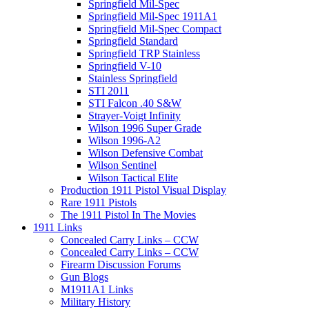
Springfield Mil-Spec
Springfield Mil-Spec 1911A1
Springfield Mil-Spec Compact
Springfield Standard
Springfield TRP Stainless
Springfield V-10
Stainless Springfield
STI 2011
STI Falcon .40 S&W
Strayer-Voigt Infinity
Wilson 1996 Super Grade
Wilson 1996-A2
Wilson Defensive Combat
Wilson Sentinel
Wilson Tactical Elite
Production 1911 Pistol Visual Display
Rare 1911 Pistols
The 1911 Pistol In The Movies
1911 Links
Concealed Carry Links – CCW
Concealed Carry Links – CCW
Firearm Discussion Forums
Gun Blogs
M1911A1 Links
Military History