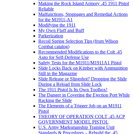
Making the Rock Island Armory .45 1911 Pistol
Reliable
Malfunctions, Stoppages and Remedial Actions
for the M1911-A1
Modifying the 1911
My Own Fluff and Buff
Parkerization
Recoil Spring Selection Tips (from Wilson
Combat catalog)
Recommended Modifications to the Colt .45
Auto for Self-Defense Use
Safety Tests for the M1911/M1911A1 Pistol
Slide Locks Back on Kimber with Ammunition
Still in the Magazine
Slide Release or Slingshot? Dropping the Slide
During a Reload from Slide Lock
The 1911 Pistol Is Its Own Toolbox!
The Danger in Covering the Ejection Port While
Racking the Slide
The Elements of a Trigger Job on an M1911
Pistol
THEORY OF OPERATION COLT .45 ACP
GOVERNMENT MODEL PISTOL
U.S. Army Marksmanship Training Unit
Standards & Procedures – Rebuild the .45