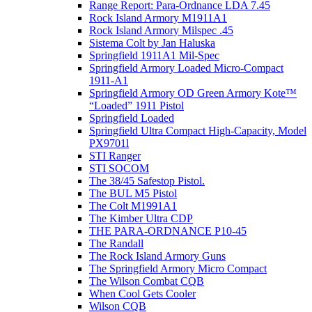
Range Report: Para-Ordnance LDA 7.45
Rock Island Armory M1911A1
Rock Island Armory Milspec .45
Sistema Colt by Jan Haluska
Springfield 1911A1 Mil-Spec
Springfield Armory Loaded Micro-Compact
1911-A1
Springfield Armory OD Green Armory Kote™
“Loaded” 1911 Pistol
Springfield Loaded
Springfield Ultra Compact High-Capacity, Model
PX9701l
STI Ranger
STI SOCOM
The 38/45 Safestop Pistol.
The BUL M5 Pistol
The Colt M1991A1
The Kimber Ultra CDP
THE PARA-ORDNANCE P10-45
The Randall
The Rock Island Armory Guns
The Springfield Armory Micro Compact
The Wilson Combat CQB
When Cool Gets Cooler
Wilson CQB