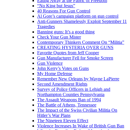
Eating Away at the Fabric of Freedom
“No King but Jesus”
40 Reasons For Gun Control
Al Gore’s campaign platform on gun control
Anti-Gunners Shamelessly Exploit September 11
Tragedies
Banning guns: It’s a good thing
Check Your Gun Mister
Contemporary Thinkers Comment On “Militia”
CREATING HYSTERIA OVER GUNS
Favorite Quotes from Jeff Cooper
Gun Manufacturer Fell for Smoke Screen
Gun Violence
John Kerry’s Votes on Guns
My Home Defense
Remember New Orleans by Wayne LaPierre
Second Amendment Rights
Survey of Police Officers in Lehigh and
Northampton Counties Pennsylvania
The Assault Weapons Ban of 1994
The Battle of Athens, Tennessee
The Impact of the Swiss Civilian Militia On
Hitler’s War Plans
The Nineteen Eleven Effect
Violence Increases In Wake of British Gun Ban