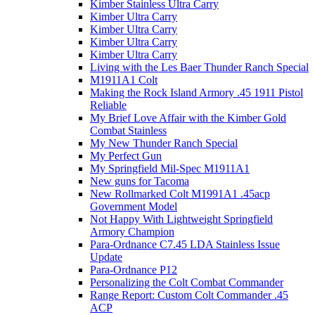
Kimber Stainless Ultra Carry
Kimber Ultra Carry
Kimber Ultra Carry
Kimber Ultra Carry
Kimber Ultra Carry
Living with the Les Baer Thunder Ranch Special
M1911A1 Colt
Making the Rock Island Armory .45 1911 Pistol
Reliable
My Brief Love Affair with the Kimber Gold
Combat Stainless
My New Thunder Ranch Special
My Perfect Gun
My Springfield Mil-Spec M1911A1
New guns for Tacoma
New Rollmarked Colt M1991A1 .45acp
Government Model
Not Happy With Lightweight Springfield
Armory Champion
Para-Ordnance C7.45 LDA Stainless Issue
Update
Para-Ordnance P12
Personalizing the Colt Combat Commander
Range Report: Custom Colt Commander .45
ACP