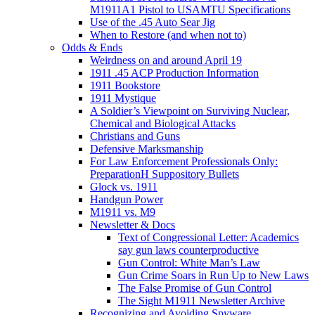
M1911A1 Pistol to USAMTU Specifications
Use of the .45 Auto Sear Jig
When to Restore (and when not to)
Odds & Ends
Weirdness on and around April 19
1911 .45 ACP Production Information
1911 Bookstore
1911 Mystique
A Soldier’s Viewpoint on Surviving Nuclear,
Chemical and Biological Attacks
Christians and Guns
Defensive Marksmanship
For Law Enforcement Professionals Only:
PreparationH Suppository Bullets
Glock vs. 1911
Handgun Power
M1911 vs. M9
Newsletter & Docs
Text of Congressional Letter: Academics
say gun laws counterproductive
Gun Control: White Man’s Law
Gun Crime Soars in Run Up to New Laws
The False Promise of Gun Control
The Sight M1911 Newsletter Archive
Recognizing and Avoiding Spyware