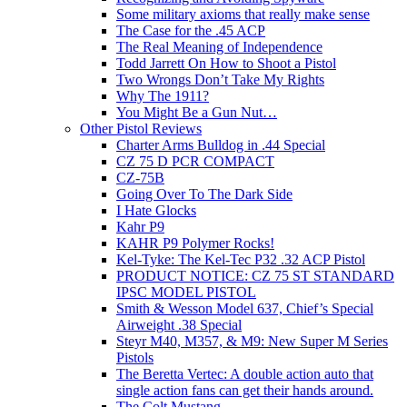
Some military axioms that really make sense
The Case for the .45 ACP
The Real Meaning of Independence
Todd Jarrett On How to Shoot a Pistol
Two Wrongs Don’t Take My Rights
Why The 1911?
You Might Be a Gun Nut…
Other Pistol Reviews
Charter Arms Bulldog in .44 Special
CZ 75 D PCR COMPACT
CZ-75B
Going Over To The Dark Side
I Hate Glocks
Kahr P9
KAHR P9 Polymer Rocks!
Kel-Tyke: The Kel-Tec P32 .32 ACP Pistol
PRODUCT NOTICE: CZ 75 ST STANDARD
IPSC MODEL PISTOL
Smith & Wesson Model 637, Chief’s Special
Airweight .38 Special
Steyr M40, M357, & M9: New Super M Series
Pistols
The Beretta Vertec: A double action auto that
single action fans can get their hands around.
The Colt Mustang