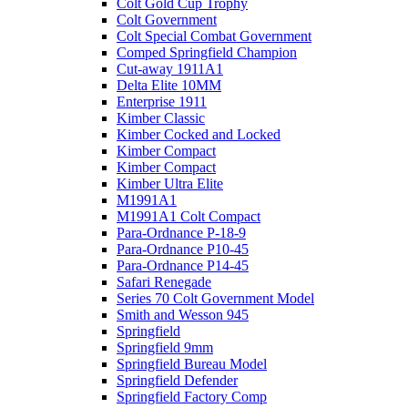
Colt Gold Cup Trophy
Colt Government
Colt Special Combat Government
Comped Springfield Champion
Cut-away 1911A1
Delta Elite 10MM
Enterprise 1911
Kimber Classic
Kimber Cocked and Locked
Kimber Compact
Kimber Compact
Kimber Ultra Elite
M1991A1
M1991A1 Colt Compact
Para-Ordnance P-18-9
Para-Ordnance P10-45
Para-Ordnance P14-45
Safari Renegade
Series 70 Colt Government Model
Smith and Wesson 945
Springfield
Springfield 9mm
Springfield Bureau Model
Springfield Defender
Springfield Factory Comp