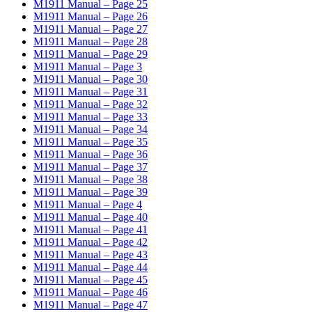
M1911 Manual – Page 25
M1911 Manual – Page 26
M1911 Manual – Page 27
M1911 Manual – Page 28
M1911 Manual – Page 29
M1911 Manual – Page 3
M1911 Manual – Page 30
M1911 Manual – Page 31
M1911 Manual – Page 32
M1911 Manual – Page 33
M1911 Manual – Page 34
M1911 Manual – Page 35
M1911 Manual – Page 36
M1911 Manual – Page 37
M1911 Manual – Page 38
M1911 Manual – Page 39
M1911 Manual – Page 4
M1911 Manual – Page 40
M1911 Manual – Page 41
M1911 Manual – Page 42
M1911 Manual – Page 43
M1911 Manual – Page 44
M1911 Manual – Page 45
M1911 Manual – Page 46
M1911 Manual – Page 47