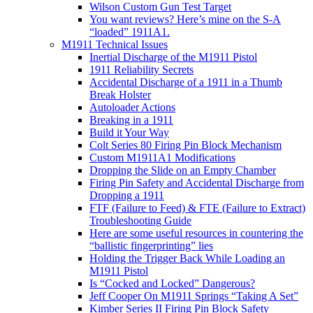
Wilson Custom Gun Test Target
You want reviews? Here’s mine on the S-A
“loaded” 1911A1.
M1911 Technical Issues
Inertial Discharge of the M1911 Pistol
1911 Reliability Secrets
Accidental Discharge of a 1911 in a Thumb
Break Holster
Autoloader Actions
Breaking in a 1911
Build it Your Way
Colt Series 80 Firing Pin Block Mechanism
Custom M1911A1 Modifications
Dropping the Slide on an Empty Chamber
Firing Pin Safety and Accidental Discharge from
Dropping a 1911
FTF (Failure to Feed) & FTE (Failure to Extract)
Troubleshooting Guide
Here are some useful resources in countering the
“ballistic fingerprinting” lies
Holding the Trigger Back While Loading an
M1911 Pistol
Is “Cocked and Locked” Dangerous?
Jeff Cooper On M1911 Springs “Taking A Set”
Kimber Series II Firing Pin Block Safety