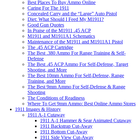
Best Places To Buy Ammo Online
Caring For The 1911
Concealed Carry and the “Large” Auto Pistol
Diet: What Should I Feed My M1911?
Good Gun Quotes
In Praise of the M1911 .45 ACP
M1911 and M1911A1 Schematics
Maintenance of the M1911 and M1911A1 Pistol
The .45 ACP Cartridge
The Best .380 Ammo For Range Training & Self-
Defense
The Best .45 ACP Ammo For Self-Defense, Target
Shooting, and More
The Best 10mm Ammo For Self-Defense, Range
Training, and More
The Best 9mm Ammo For Self-Defense & Range
Shooting
The Conditions of Readiness
Where To Get 9mm Ammo: Best Online Ammo Stores
1911 Images & History
1911 A-1 Cutaway
1911 A-1 Hammer & Sear Animated Cutaway
1911 Backstrap Cut-Away
1911 Bottom Cut-Away
1911 Side View Cut-Away