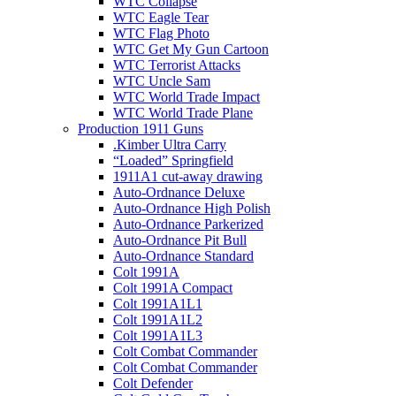
WTC Collapse
WTC Eagle Tear
WTC Flag Photo
WTC Get My Gun Cartoon
WTC Terrorist Attacks
WTC Uncle Sam
WTC World Trade Impact
WTC World Trade Plane
Production 1911 Guns
.Kimber Ultra Carry
“Loaded” Springfield
1911A1 cut-away drawing
Auto-Ordnance Deluxe
Auto-Ordnance High Polish
Auto-Ordnance Parkerized
Auto-Ordnance Pit Bull
Auto-Ordnance Standard
Colt 1991A
Colt 1991A Compact
Colt 1991A1L1
Colt 1991A1L2
Colt 1991A1L3
Colt Combat Commander
Colt Combat Commander
Colt Defender