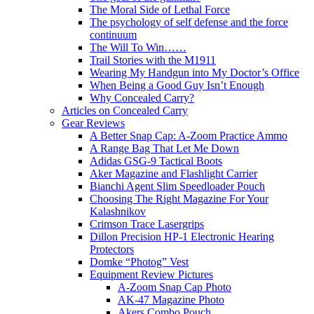
The Moral Side of Lethal Force
The psychology of self defense and the force
continuum
The Will To Win……
Trail Stories with the M1911
Wearing My Handgun into My Doctor’s Office
When Being a Good Guy Isn’t Enough
Why Concealed Carry?
Articles on Concealed Carry
Gear Reviews
A Better Snap Cap: A-Zoom Practice Ammo
A Range Bag That Let Me Down
Adidas GSG-9 Tactical Boots
Aker Magazine and Flashlight Carrier
Bianchi Agent Slim Speedloader Pouch
Choosing The Right Magazine For Your
Kalashnikov
Crimson Trace Lasergrips
Dillon Precision HP-1 Electronic Hearing
Protectors
Domke “Photog” Vest
Equipment Review Pictures
A-Zoom Snap Cap Photo
AK-47 Magazine Photo
Akers Combo Pouch