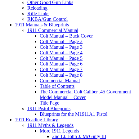
Other Good Gun Links
Reloading
Rifle Links
RKBA/Gun Control
1911 Manuals & Blueprints
1911 Commercial Manual
Colt Manual – Back Cover
Colt Manual – Page 2
Colt Manual – Page 3
Colt Manual – Page 4
Colt Manual – Page 5
Colt Manual – Page 6
Colt Manual – Page 7
Colt Manual – Page 8
Commercial Manual
Table of Contents
The Commercial Colt Caliber .45 Government
Model Manual – Cover
Title Page
1911 Pistol Blueprints
Blueprints for the M1911A1 Pistol
1911 Reading Library
1911 Myths & Legends
More 1911 Legends
2nd Lt. John J. McGinty III