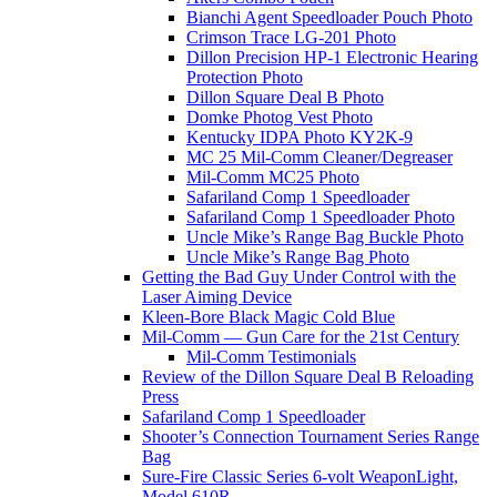
Bianchi Agent Speedloader Pouch Photo
Crimson Trace LG-201 Photo
Dillon Precision HP-1 Electronic Hearing
Protection Photo
Dillon Square Deal B Photo
Domke Photog Vest Photo
Kentucky IDPA Photo KY2K-9
MC 25 Mil-Comm Cleaner/Degreaser
Mil-Comm MC25 Photo
Safariland Comp 1 Speedloader
Safariland Comp 1 Speedloader Photo
Uncle Mike’s Range Bag Buckle Photo
Uncle Mike’s Range Bag Photo
Getting the Bad Guy Under Control with the
Laser Aiming Device
Kleen-Bore Black Magic Cold Blue
Mil-Comm — Gun Care for the 21st Century
Mil-Comm Testimonials
Review of the Dillon Square Deal B Reloading
Press
Safariland Comp 1 Speedloader
Shooter’s Connection Tournament Series Range
Bag
Sure-Fire Classic Series 6-volt WeaponLight,
Model 610R