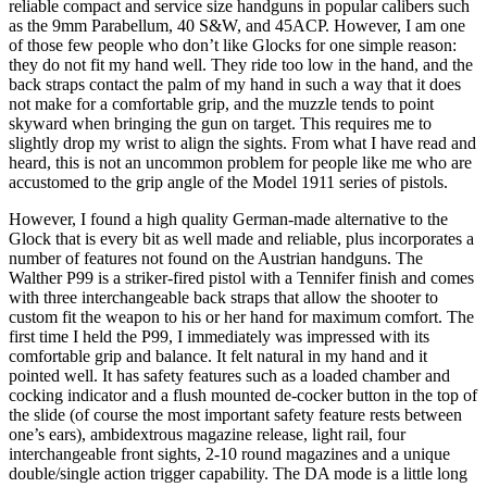
reliable compact and service size handguns in popular calibers such
as the 9mm Parabellum, 40 S&W, and 45ACP. However, I am one
of those few people who don’t like Glocks for one simple reason:
they do not fit my hand well. They ride too low in the hand, and the
back straps contact the palm of my hand in such a way that it does
not make for a comfortable grip, and the muzzle tends to point
skyward when bringing the gun on target. This requires me to
slightly drop my wrist to align the sights. From what I have read and
heard, this is not an uncommon problem for people like me who are
accustomed to the grip angle of the Model 1911 series of pistols.
However, I found a high quality German-made alternative to the
Glock that is every bit as well made and reliable, plus incorporates a
number of features not found on the Austrian handguns. The
Walther P99 is a striker-fired pistol with a Tennifer finish and comes
with three interchangeable back straps that allow the shooter to
custom fit the weapon to his or her hand for maximum comfort. The
first time I held the P99, I immediately was impressed with its
comfortable grip and balance. It felt natural in my hand and it
pointed well. It has safety features such as a loaded chamber and
cocking indicator and a flush mounted de-cocker button in the top of
the slide (of course the most important safety feature rests between
one’s ears), ambidextrous magazine release, light rail, four
interchangeable front sights, 2-10 round magazines and a unique
double/single action trigger capability. The DA mode is a little long