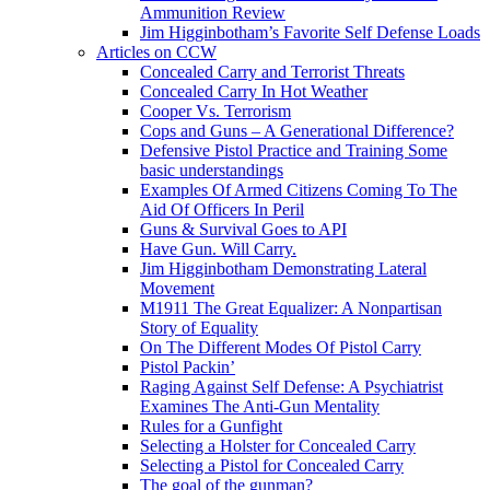
Ammunition Review
Jim Higginbotham’s Favorite Self Defense Loads
Articles on CCW
Concealed Carry and Terrorist Threats
Concealed Carry In Hot Weather
Cooper Vs. Terrorism
Cops and Guns – A Generational Difference?
Defensive Pistol Practice and Training Some
basic understandings
Examples Of Armed Citizens Coming To The
Aid Of Officers In Peril
Guns & Survival Goes to API
Have Gun. Will Carry.
Jim Higginbotham Demonstrating Lateral
Movement
M1911 The Great Equalizer: A Nonpartisan
Story of Equality
On The Different Modes Of Pistol Carry
Pistol Packin’
Raging Against Self Defense: A Psychiatrist
Examines The Anti-Gun Mentality
Rules for a Gunfight
Selecting a Holster for Concealed Carry
Selecting a Pistol for Concealed Carry
The goal of the gunman?