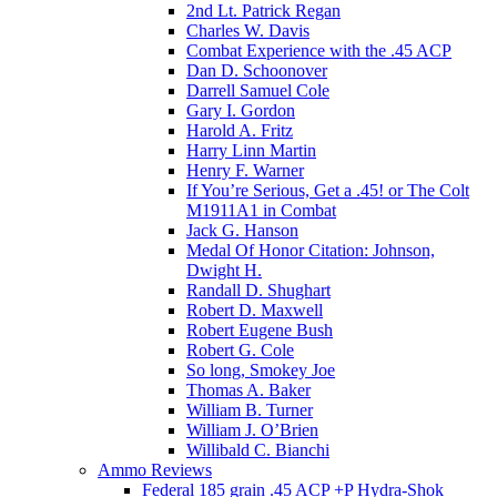
2nd Lt. Patrick Regan
Charles W. Davis
Combat Experience with the .45 ACP
Dan D. Schoonover
Darrell Samuel Cole
Gary I. Gordon
Harold A. Fritz
Harry Linn Martin
Henry F. Warner
If You’re Serious, Get a .45! or The Colt
M1911A1 in Combat
Jack G. Hanson
Medal Of Honor Citation: Johnson,
Dwight H.
Randall D. Shughart
Robert D. Maxwell
Robert Eugene Bush
Robert G. Cole
So long, Smokey Joe
Thomas A. Baker
William B. Turner
William J. O’Brien
Willibald C. Bianchi
Ammo Reviews
Federal 185 grain .45 ACP +P Hydra-Shok