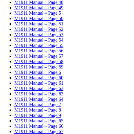
M1911 Manual – Page 48
M1911 Manual – Page 49
M1911 Manual – Page 5
M1911 Manual – Page 50
M1911 Manual – Page 51
M1911 Manual – Page 52
M1911 Manual – Page 53
M1911 Manual – Page 54
M1911 Manual – Page 55
M1911 Manual – Page 56
M1911 Manual – Page 57
M1911 Manual – Page 58
M1911 Manual – Page 59
M1911 Manual – Page 6
M1911 Manual – Page 60
M1911 Manual – Page 61
M1911 Manual – Page 62
M1911 Manual – Page 63
M1911 Manual – Page 64
M1911 Manual – Page 7
M1911 Manual – Page 8
M1911 Manual – Page 9
M1911 Manual – Page 65
M1911 Manual – Page 66
M1911 Manual – Page 67