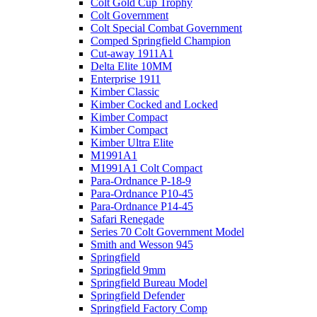
Colt Gold Cup Trophy
Colt Government
Colt Special Combat Government
Comped Springfield Champion
Cut-away 1911A1
Delta Elite 10MM
Enterprise 1911
Kimber Classic
Kimber Cocked and Locked
Kimber Compact
Kimber Compact
Kimber Ultra Elite
M1991A1
M1991A1 Colt Compact
Para-Ordnance P-18-9
Para-Ordnance P10-45
Para-Ordnance P14-45
Safari Renegade
Series 70 Colt Government Model
Smith and Wesson 945
Springfield
Springfield 9mm
Springfield Bureau Model
Springfield Defender
Springfield Factory Comp