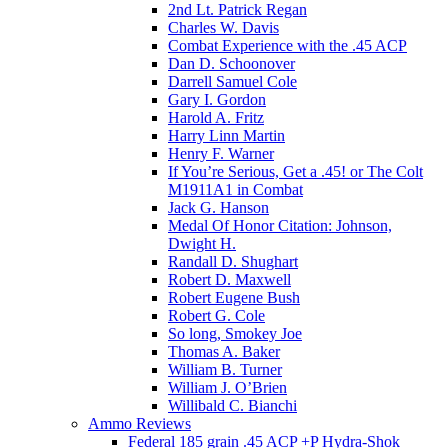
2nd Lt. Patrick Regan
Charles W. Davis
Combat Experience with the .45 ACP
Dan D. Schoonover
Darrell Samuel Cole
Gary I. Gordon
Harold A. Fritz
Harry Linn Martin
Henry F. Warner
If You’re Serious, Get a .45! or The Colt
M1911A1 in Combat
Jack G. Hanson
Medal Of Honor Citation: Johnson,
Dwight H.
Randall D. Shughart
Robert D. Maxwell
Robert Eugene Bush
Robert G. Cole
So long, Smokey Joe
Thomas A. Baker
William B. Turner
William J. O’Brien
Willibald C. Bianchi
Ammo Reviews
Federal 185 grain .45 ACP +P Hydra-Shok