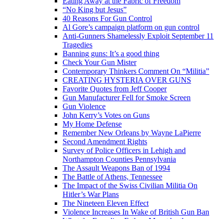
Eating Away at the Fabric of Freedom
“No King but Jesus”
40 Reasons For Gun Control
Al Gore’s campaign platform on gun control
Anti-Gunners Shamelessly Exploit September 11
Tragedies
Banning guns: It’s a good thing
Check Your Gun Mister
Contemporary Thinkers Comment On “Militia”
CREATING HYSTERIA OVER GUNS
Favorite Quotes from Jeff Cooper
Gun Manufacturer Fell for Smoke Screen
Gun Violence
John Kerry’s Votes on Guns
My Home Defense
Remember New Orleans by Wayne LaPierre
Second Amendment Rights
Survey of Police Officers in Lehigh and
Northampton Counties Pennsylvania
The Assault Weapons Ban of 1994
The Battle of Athens, Tennessee
The Impact of the Swiss Civilian Militia On
Hitler’s War Plans
The Nineteen Eleven Effect
Violence Increases In Wake of British Gun Ban