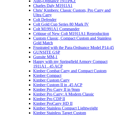
Auto-Ordnance 1911PKZ
Charles Daly M1911A1
Chris’ Kimbers: Classic Custom, Pro Carry and
Ultra Carry
Colt Defender
Colt Gold Cup Series 80 Mark IV
Colt M1991A1 Commander
Critique of New Colt M1911A1 Reproduction
Custom Classic, Compact Custom and Stainless
Gold Match
Frustrated with the Para-Ordnance Model P14-45
GUNSITE GSP
Gunsite MM-1
Happy with my Springfield Armory Compact
1911A1 . 45 ACP
Kimber Combat Carry and Compact Custom
Kimber Compact
Kimber Custom Carry
Kimber Custom II in .45 ACP
Kimber Pro Carry II in 9mm
Kimber Pro Carry: A Modern Classic
Kimber Pro CDP II
Kimber ProCarry HD II
Kimber Stainless Compact Lightweight
Kimber Stainless Target Custom