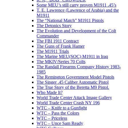
Some MEU’s still carry proven M1911 .45’s
T. E. Lawrence (Lawrence of Arabia) and the
M1911
The “National Match” M1911 Pistols
The Detonics Story
The Evolution and Development of the Colt
Commander
The FBI 1911 Contract
The Guns of Frank Hamer
The M1911 Trials
The Marine MEU(SOC) M1911 in Iraq
The MKIV/Series 70 Colts
The Randall Firearms Company History 1983-
1985
The Remington Government Model Pistols
The Singer .45 Caliber Automatic Pistol
The True Story of the Beretta M9 Pistol.
Who Made It?
World Trade Center Attack Image Gallery
World Trade Center Crash NY 196
WTC – Knife to a Gunfight
WTC – Pass the Colors
WTC – Priceless
WTC – Unce Sam Ready