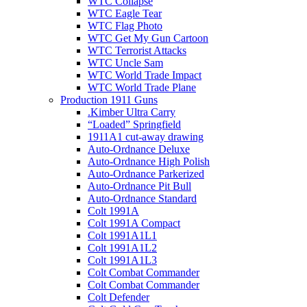
WTC Collapse
WTC Eagle Tear
WTC Flag Photo
WTC Get My Gun Cartoon
WTC Terrorist Attacks
WTC Uncle Sam
WTC World Trade Impact
WTC World Trade Plane
Production 1911 Guns
.Kimber Ultra Carry
“Loaded” Springfield
1911A1 cut-away drawing
Auto-Ordnance Deluxe
Auto-Ordnance High Polish
Auto-Ordnance Parkerized
Auto-Ordnance Pit Bull
Auto-Ordnance Standard
Colt 1991A
Colt 1991A Compact
Colt 1991A1L1
Colt 1991A1L2
Colt 1991A1L3
Colt Combat Commander
Colt Combat Commander
Colt Defender