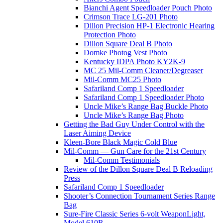
Bianchi Agent Speedloader Pouch Photo
Crimson Trace LG-201 Photo
Dillon Precision HP-1 Electronic Hearing
Protection Photo
Dillon Square Deal B Photo
Domke Photog Vest Photo
Kentucky IDPA Photo KY2K-9
MC 25 Mil-Comm Cleaner/Degreaser
Mil-Comm MC25 Photo
Safariland Comp 1 Speedloader
Safariland Comp 1 Speedloader Photo
Uncle Mike’s Range Bag Buckle Photo
Uncle Mike’s Range Bag Photo
Getting the Bad Guy Under Control with the
Laser Aiming Device
Kleen-Bore Black Magic Cold Blue
Mil-Comm — Gun Care for the 21st Century
Mil-Comm Testimonials
Review of the Dillon Square Deal B Reloading
Press
Safariland Comp 1 Speedloader
Shooter’s Connection Tournament Series Range
Bag
Sure-Fire Classic Series 6-volt WeaponLight,
Model 610R