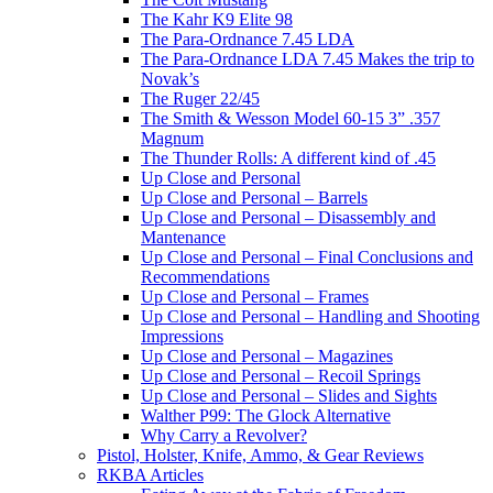
The Kahr K9 Elite 98
The Para-Ordnance 7.45 LDA
The Para-Ordnance LDA 7.45 Makes the trip to
Novak’s
The Ruger 22/45
The Smith & Wesson Model 60-15 3” .357
Magnum
The Thunder Rolls: A different kind of .45
Up Close and Personal
Up Close and Personal – Barrels
Up Close and Personal – Disassembly and
Mantenance
Up Close and Personal – Final Conclusions and
Recommendations
Up Close and Personal – Frames
Up Close and Personal – Handling and Shooting
Impressions
Up Close and Personal – Magazines
Up Close and Personal – Recoil Springs
Up Close and Personal – Slides and Sights
Walther P99: The Glock Alternative
Why Carry a Revolver?
Pistol, Holster, Knife, Ammo, & Gear Reviews
RKBA Articles