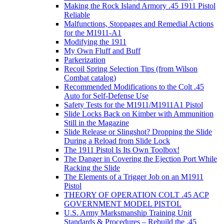
Making the Rock Island Armory .45 1911 Pistol
Reliable
Malfunctions, Stoppages and Remedial Actions
for the M1911-A1
Modifying the 1911
My Own Fluff and Buff
Parkerization
Recoil Spring Selection Tips (from Wilson
Combat catalog)
Recommended Modifications to the Colt .45
Auto for Self-Defense Use
Safety Tests for the M1911/M1911A1 Pistol
Slide Locks Back on Kimber with Ammunition
Still in the Magazine
Slide Release or Slingshot? Dropping the Slide
During a Reload from Slide Lock
The 1911 Pistol Is Its Own Toolbox!
The Danger in Covering the Ejection Port While
Racking the Slide
The Elements of a Trigger Job on an M1911
Pistol
THEORY OF OPERATION COLT .45 ACP
GOVERNMENT MODEL PISTOL
U.S. Army Marksmanship Training Unit
Standards & Procedures – Rebuild the .45