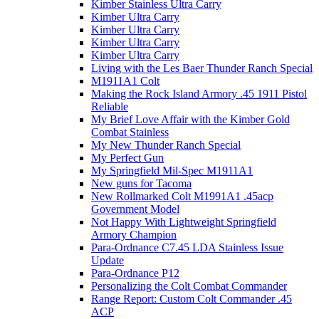
Kimber Stainless Ultra Carry
Kimber Ultra Carry
Kimber Ultra Carry
Kimber Ultra Carry
Kimber Ultra Carry
Living with the Les Baer Thunder Ranch Special
M1911A1 Colt
Making the Rock Island Armory .45 1911 Pistol
Reliable
My Brief Love Affair with the Kimber Gold
Combat Stainless
My New Thunder Ranch Special
My Perfect Gun
My Springfield Mil-Spec M1911A1
New guns for Tacoma
New Rollmarked Colt M1991A1 .45acp
Government Model
Not Happy With Lightweight Springfield
Armory Champion
Para-Ordnance C7.45 LDA Stainless Issue
Update
Para-Ordnance P12
Personalizing the Colt Combat Commander
Range Report: Custom Colt Commander .45
ACP