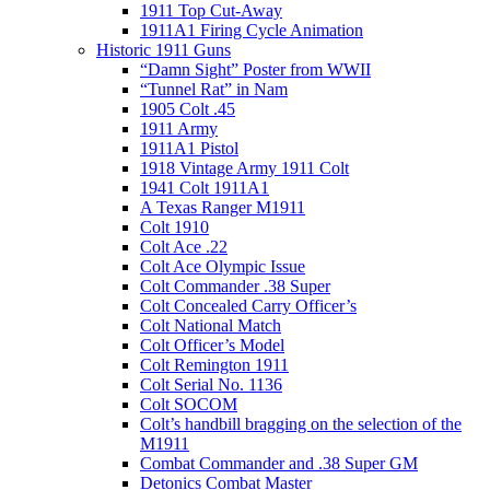
1911 Top Cut-Away
1911A1 Firing Cycle Animation
Historic 1911 Guns
“Damn Sight” Poster from WWII
“Tunnel Rat” in Nam
1905 Colt .45
1911 Army
1911A1 Pistol
1918 Vintage Army 1911 Colt
1941 Colt 1911A1
A Texas Ranger M1911
Colt 1910
Colt Ace .22
Colt Ace Olympic Issue
Colt Commander .38 Super
Colt Concealed Carry Officer’s
Colt National Match
Colt Officer’s Model
Colt Remington 1911
Colt Serial No. 1136
Colt SOCOM
Colt’s handbill bragging on the selection of the
M1911
Combat Commander and .38 Super GM
Detonics Combat Master