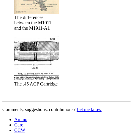
The differences
between the M1911
and the M1911-A1
The .45 ACP Cartridge
.
Comments, suggestions, contributions?
Let me know
Ammo
Care
CCW