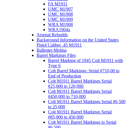
FA M1911
UMC M1907
UMC M1908
UMC M1909
WRA M1908
WRA1904x
Arsenal Rebuilds
Background Information on the United States
Pistol Caliber .45 M1911
Ballester-Molina
Barrel Markings Files
Barrel Marking of 1945 Colt M1911 with
Type 6
Colt Barrel Markings: Serial #710,00 to
End of Production
Colt M1911 Barrel Markings Serial
#25,000 to 120,000
Colt M1911 Barrel Markings Serial
#450,000 to 710,000
Colt M1911 Barrel Markings Serial #6,500
to 25,000
Colt M1911 Barrel Markings Serial
#85,000 to 450,000
Colt M1911 Barrel Markings to Serial
#6,500