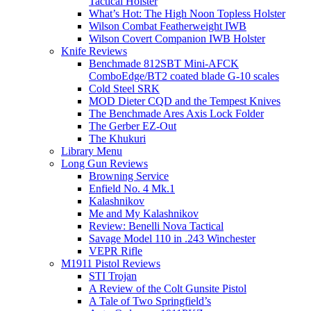
Tactical Holster
What’s Hot: The High Noon Topless Holster
Wilson Combat Featherweight IWB
Wilson Covert Companion IWB Holster
Knife Reviews
Benchmade 812SBT Mini-AFCK
ComboEdge/BT2 coated blade G-10 scales
Cold Steel SRK
MOD Dieter CQD and the Tempest Knives
The Benchmade Ares Axis Lock Folder
The Gerber EZ-Out
The Khukuri
Library Menu
Long Gun Reviews
Browning Service
Enfield No. 4 Mk.1
Kalashnikov
Me and My Kalashnikov
Review: Benelli Nova Tactical
Savage Model 110 in .243 Winchester
VEPR Rifle
M1911 Pistol Reviews
STI Trojan
A Review of the Colt Gunsite Pistol
A Tale of Two Springfield’s