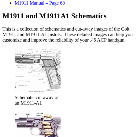
M1911 Manual – Page 68
M1911 and M1911A1 Schematics
This is a collection of schematics and cut-away images of the Colt
M1911 and M1911-A1 pistols. These detailed images can help you
customize and improve the reliability of your .45 ACP handgun.
Schematic cut-away of
an M1911-A1