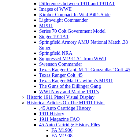
Differences between 1911 and 1911A1
Images of WWII
Kimber Compact In Wild Bill’s Slide
Lightweight Commander
M1911
Series 70 Colt Government Model
Singer 1911A1
Springfield Armory AMU National Match .38
Super
Springfield NRA
Suppressed M1911A1 from WWII
Swenson Commander
Texas Ranger Capt. M. T. Gonzaullas’ Colt .45
Texas Ranger Colt .45
Texas Ranger Matt Cawthon’s M1911
The Guns of the Dillinger Gang
WWI Navy and Marine 1911’s
Historic 1911 Pistol Visual Display
Historical Articles On The M1911 Pistol
.45 Auto Cartridge History
1911 History
1911 Magazine FAQ
45 Auto Cartridge History Files
FA M1906
FA M1908