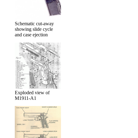
Schematic cut-away
showing slide cycle
and case ejection
Exploded view of
M1911-A1