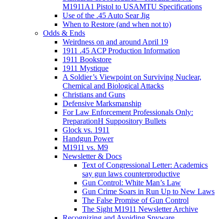
M1911A1 Pistol to USAMTU Specifications
Use of the .45 Auto Sear Jig
When to Restore (and when not to)
Odds & Ends
Weirdness on and around April 19
1911 .45 ACP Production Information
1911 Bookstore
1911 Mystique
A Soldier’s Viewpoint on Surviving Nuclear,
Chemical and Biological Attacks
Christians and Guns
Defensive Marksmanship
For Law Enforcement Professionals Only:
PreparationH Suppository Bullets
Glock vs. 1911
Handgun Power
M1911 vs. M9
Newsletter & Docs
Text of Congressional Letter: Academics
say gun laws counterproductive
Gun Control: White Man’s Law
Gun Crime Soars in Run Up to New Laws
The False Promise of Gun Control
The Sight M1911 Newsletter Archive
Recognizing and Avoiding Spyware