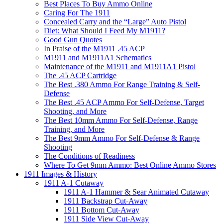
Best Places To Buy Ammo Online
Caring For The 1911
Concealed Carry and the “Large” Auto Pistol
Diet: What Should I Feed My M1911?
Good Gun Quotes
In Praise of the M1911 .45 ACP
M1911 and M1911A1 Schematics
Maintenance of the M1911 and M1911A1 Pistol
The .45 ACP Cartridge
The Best .380 Ammo For Range Training & Self-
Defense
The Best .45 ACP Ammo For Self-Defense, Target
Shooting, and More
The Best 10mm Ammo For Self-Defense, Range
Training, and More
The Best 9mm Ammo For Self-Defense & Range
Shooting
The Conditions of Readiness
Where To Get 9mm Ammo: Best Online Ammo Stores
1911 Images & History
1911 A-1 Cutaway
1911 A-1 Hammer & Sear Animated Cutaway
1911 Backstrap Cut-Away
1911 Bottom Cut-Away
1911 Side View Cut-Away