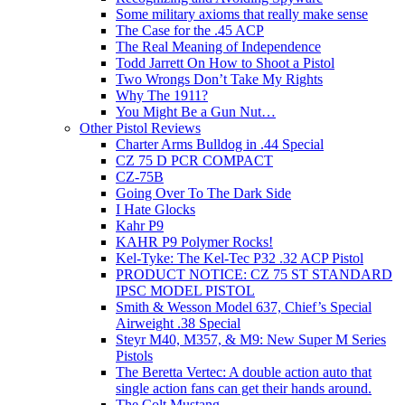
Some military axioms that really make sense
The Case for the .45 ACP
The Real Meaning of Independence
Todd Jarrett On How to Shoot a Pistol
Two Wrongs Don’t Take My Rights
Why The 1911?
You Might Be a Gun Nut…
Other Pistol Reviews
Charter Arms Bulldog in .44 Special
CZ 75 D PCR COMPACT
CZ-75B
Going Over To The Dark Side
I Hate Glocks
Kahr P9
KAHR P9 Polymer Rocks!
Kel-Tyke: The Kel-Tec P32 .32 ACP Pistol
PRODUCT NOTICE: CZ 75 ST STANDARD
IPSC MODEL PISTOL
Smith & Wesson Model 637, Chief’s Special
Airweight .38 Special
Steyr M40, M357, & M9: New Super M Series
Pistols
The Beretta Vertec: A double action auto that
single action fans can get their hands around.
The Colt Mustang