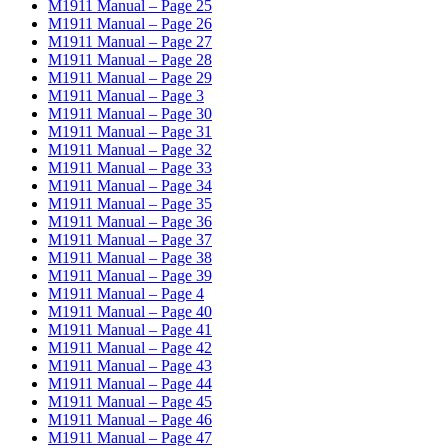
M1911 Manual – Page 25
M1911 Manual – Page 26
M1911 Manual – Page 27
M1911 Manual – Page 28
M1911 Manual – Page 29
M1911 Manual – Page 3
M1911 Manual – Page 30
M1911 Manual – Page 31
M1911 Manual – Page 32
M1911 Manual – Page 33
M1911 Manual – Page 34
M1911 Manual – Page 35
M1911 Manual – Page 36
M1911 Manual – Page 37
M1911 Manual – Page 38
M1911 Manual – Page 39
M1911 Manual – Page 4
M1911 Manual – Page 40
M1911 Manual – Page 41
M1911 Manual – Page 42
M1911 Manual – Page 43
M1911 Manual – Page 44
M1911 Manual – Page 45
M1911 Manual – Page 46
M1911 Manual – Page 47