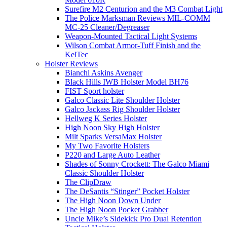
Surefire M2 Centurion and the M3 Combat Light
The Police Marksman Reviews MIL-COMM
MC-25 Cleaner/Degreaser
Weapon-Mounted Tactical Light Systems
Wilson Combat Armor-Tuff Finish and the
KelTec
Holster Reviews
Bianchi Askins Avenger
Black Hills IWB Holster Model BH76
FIST Sport holster
Galco Classic Lite Shoulder Holster
Galco Jackass Rig Shoulder Holster
Hellweg K Series Holster
High Noon Sky High Holster
Milt Sparks VersaMax Holster
My Two Favorite Holsters
P220 and Large Auto Leather
Shades of Sonny Crockett: The Galco Miami
Classic Shoulder Holster
The ClipDraw
The DeSantis “Stinger” Pocket Holster
The High Noon Down Under
The High Noon Pocket Grabber
Uncle Mike’s Sidekick Pro Dual Retention