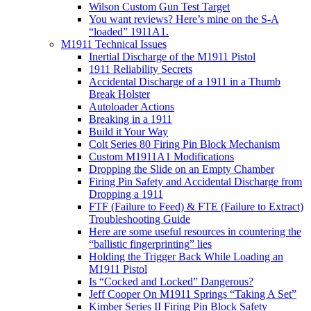
Wilson Custom Gun Test Target
You want reviews? Here’s mine on the S-A
“loaded” 1911A1.
M1911 Technical Issues
Inertial Discharge of the M1911 Pistol
1911 Reliability Secrets
Accidental Discharge of a 1911 in a Thumb
Break Holster
Autoloader Actions
Breaking in a 1911
Build it Your Way
Colt Series 80 Firing Pin Block Mechanism
Custom M1911A1 Modifications
Dropping the Slide on an Empty Chamber
Firing Pin Safety and Accidental Discharge from
Dropping a 1911
FTF (Failure to Feed) & FTE (Failure to Extract)
Troubleshooting Guide
Here are some useful resources in countering the
“ballistic fingerprinting” lies
Holding the Trigger Back While Loading an
M1911 Pistol
Is “Cocked and Locked” Dangerous?
Jeff Cooper On M1911 Springs “Taking A Set”
Kimber Series II Firing Pin Block Safety