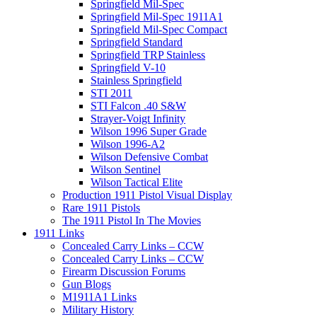
Springfield Mil-Spec
Springfield Mil-Spec 1911A1
Springfield Mil-Spec Compact
Springfield Standard
Springfield TRP Stainless
Springfield V-10
Stainless Springfield
STI 2011
STI Falcon .40 S&W
Strayer-Voigt Infinity
Wilson 1996 Super Grade
Wilson 1996-A2
Wilson Defensive Combat
Wilson Sentinel
Wilson Tactical Elite
Production 1911 Pistol Visual Display
Rare 1911 Pistols
The 1911 Pistol In The Movies
1911 Links
Concealed Carry Links – CCW
Concealed Carry Links – CCW
Firearm Discussion Forums
Gun Blogs
M1911A1 Links
Military History