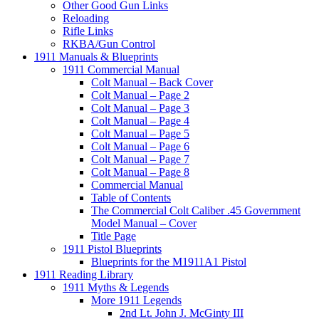
Other Good Gun Links
Reloading
Rifle Links
RKBA/Gun Control
1911 Manuals & Blueprints
1911 Commercial Manual
Colt Manual – Back Cover
Colt Manual – Page 2
Colt Manual – Page 3
Colt Manual – Page 4
Colt Manual – Page 5
Colt Manual – Page 6
Colt Manual – Page 7
Colt Manual – Page 8
Commercial Manual
Table of Contents
The Commercial Colt Caliber .45 Government
Model Manual – Cover
Title Page
1911 Pistol Blueprints
Blueprints for the M1911A1 Pistol
1911 Reading Library
1911 Myths & Legends
More 1911 Legends
2nd Lt. John J. McGinty III