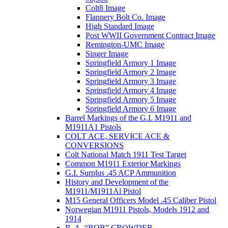
Colt8 Image
Flannery Bolt Co. Image
High Standard Image
Post WWII Government Contract Image
Remington-UMC Image
Singer Image
Springfield Armory 1 Image
Springfield Armory 2 Image
Springfield Armory 3 Image
Springfield Armory 4 Image
Springfield Armory 5 Image
Springfield Armory 6 Image
Barrel Markings of the G.I. M1911 and
M1911A1 Pistols
COLT ACE, SERVICE ACE &
CONVERSIONS
Colt National Match 1911 Test Target
Common M1911 Exterior Markings
G.I. Surplus .45 ACP Ammunition
History and Development of the
M1911/M1911Al Pistol
M15 General Officers Model .45 Caliber Pistol
Norwegian M1911 Pistols, Models 1912 and
1914
R. A, “BOB” CROWDER