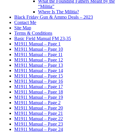
What the Founding Fathers Meant by the
“Militia”
Where Is The Militia?
Black Friday Gun & Ammo Deals – 2023
Contact Me
Site Map
Terms & Conditions
Basic Field Manual FM 23-35
M1911 Manual – Page 1
M1911 Manual – Page 10
M1911 Manual – Page 11
M1911 Manual – Page 12
M1911 Manual – Page 13
M1911 Manual – Page 14
M1911 Manual – Page 15
M1911 Manual – Page 16
M1911 Manual – Page 17
M1911 Manual – Page 18
M1911 Manual – Page 19
M1911 Manual – Page 2
M1911 Manual – Page 20
M1911 Manual – Page 21
M1911 Manual – Page 22
M1911 Manual – Page 23
M1911 Manual – Page 24