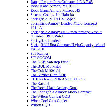
Range Report: Para-Ordnance LDA 7.45
Rock Island Armory M1911A1
Rock Island Armory Milspec .45
Sistema Colt by Jan Haluska
Springfield 1911A1 Mil-Spec
Springfield Armory Loaded Micro-Compact
1911-A1
Springfield Armory OD Green Armory Kote™
“Loaded” 1911 Pistol
Springfield Loaded
Springfield Ultra Compact High-Capacity, Model
PX9701l
STI Ranger
STI SOCOM
The 38/45 Safestop Pistol.
The BUL M5 Pistol
The Colt M1991A1
The Kimber Ultra CDP
THE PARA-ORDNANCE P10-45
The Randall
The Rock Island Armory Guns
The Springfield Armory Micro Compact
The Wilson Combat CQB
When Cool Gets Cooler
Wilson CQB