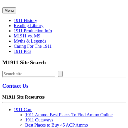
Skip
to
Menu
content
1911 History
Reading Library
1911 Production Info
M1911 vs. M9
Myths & Legends
Caring For The 1911
1911 Pics
M1911 Site Search
Search
Contact Us
M1911 Site Resources
1911 Care
1911 Ammo: Best Places To Find Ammo Online
1911 Cutaways
Best Places to Buy 45 ACP Ammo