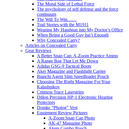
The Moral Side of Lethal Force
The psychology of self defense and the force
continuum
The Will To Win……
Trail Stories with the M1911
Wearing My Handgun into My Doctor’s Office
When Being a Good Guy Isn’t Enough
Why Concealed Carry?
Articles on Concealed Carry
Gear Reviews
A Better Snap Cap: A-Zoom Practice Ammo
A Range Bag That Let Me Down
Adidas GSG-9 Tactical Boots
Aker Magazine and Flashlight Carrier
Bianchi Agent Slim Speedloader Pouch
Choosing The Right Magazine For Your
Kalashnikov
Crimson Trace Lasergrips
Dillon Precision HP-1 Electronic Hearing
Protectors
Domke “Photog” Vest
Equipment Review Pictures
A-Zoom Snap Cap Photo
AK-47 Magazine Photo
Akers Combo Pouch