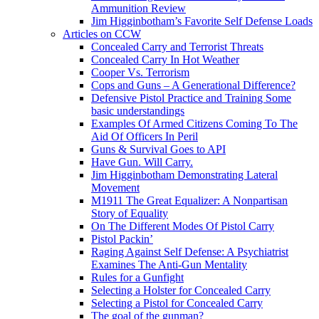
Ammunition Review
Jim Higginbotham’s Favorite Self Defense Loads
Articles on CCW
Concealed Carry and Terrorist Threats
Concealed Carry In Hot Weather
Cooper Vs. Terrorism
Cops and Guns – A Generational Difference?
Defensive Pistol Practice and Training Some
basic understandings
Examples Of Armed Citizens Coming To The
Aid Of Officers In Peril
Guns & Survival Goes to API
Have Gun. Will Carry.
Jim Higginbotham Demonstrating Lateral
Movement
M1911 The Great Equalizer: A Nonpartisan
Story of Equality
On The Different Modes Of Pistol Carry
Pistol Packin’
Raging Against Self Defense: A Psychiatrist
Examines The Anti-Gun Mentality
Rules for a Gunfight
Selecting a Holster for Concealed Carry
Selecting a Pistol for Concealed Carry
The goal of the gunman?