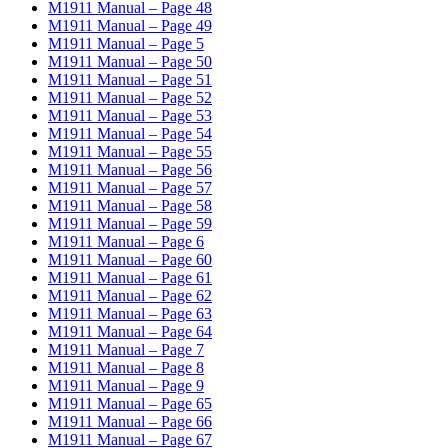
M1911 Manual – Page 48
M1911 Manual – Page 49
M1911 Manual – Page 5
M1911 Manual – Page 50
M1911 Manual – Page 51
M1911 Manual – Page 52
M1911 Manual – Page 53
M1911 Manual – Page 54
M1911 Manual – Page 55
M1911 Manual – Page 56
M1911 Manual – Page 57
M1911 Manual – Page 58
M1911 Manual – Page 59
M1911 Manual – Page 6
M1911 Manual – Page 60
M1911 Manual – Page 61
M1911 Manual – Page 62
M1911 Manual – Page 63
M1911 Manual – Page 64
M1911 Manual – Page 7
M1911 Manual – Page 8
M1911 Manual – Page 9
M1911 Manual – Page 65
M1911 Manual – Page 66
M1911 Manual – Page 67