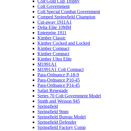
Colt Gold Cup Trophy
Colt Government
Colt Special Combat Government
Comped Springfield Champion
Cut-away 1911A1
Delta Elite 10MM
Enterprise 1911
Kimber Classic
Kimber Cocked and Locked
Kimber Compact
Kimber Compact
Kimber Ultra Elite
M1991A1
M1991A1 Colt Compact
Para-Ordnance P-18-9
Para-Ordnance P10-45
Para-Ordnance P14-45
Safari Renegade
Series 70 Colt Government Model
Smith and Wesson 945
Springfield
Springfield 9mm
Springfield Bureau Model
Springfield Defender
Springfield Factory Comp