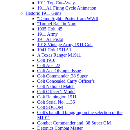
1911 Top Cut-Away
1911A1 Firing Cycle Animation
Historic 1911 Guns
“Damn Sight” Poster from WWII
“Tunnel Rat” in Nam
1905 Colt .45
1911 Army
1911A1 Pistol
1918 Vintage Army 1911 Colt
1941 Colt 1911A1
A Texas Ranger M1911
Colt 1910
Colt Ace .22
Colt Ace Olympic Issue
Colt Commander .38 Super
Colt Concealed Carry Officer’s
Colt National Match
Colt Officer’s Model
Colt Remington 1911
Colt Serial No. 1136
Colt SOCOM
Colt’s handbill bragging on the selection of the
M1911
Combat Commander and .38 Super GM
Detonics Combat Master