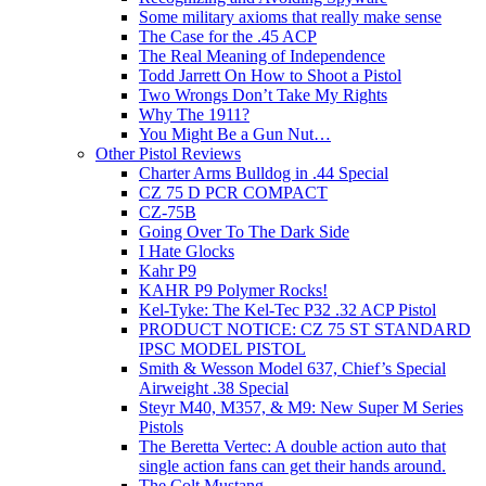
Some military axioms that really make sense
The Case for the .45 ACP
The Real Meaning of Independence
Todd Jarrett On How to Shoot a Pistol
Two Wrongs Don’t Take My Rights
Why The 1911?
You Might Be a Gun Nut…
Other Pistol Reviews
Charter Arms Bulldog in .44 Special
CZ 75 D PCR COMPACT
CZ-75B
Going Over To The Dark Side
I Hate Glocks
Kahr P9
KAHR P9 Polymer Rocks!
Kel-Tyke: The Kel-Tec P32 .32 ACP Pistol
PRODUCT NOTICE: CZ 75 ST STANDARD
IPSC MODEL PISTOL
Smith & Wesson Model 637, Chief’s Special
Airweight .38 Special
Steyr M40, M357, & M9: New Super M Series
Pistols
The Beretta Vertec: A double action auto that
single action fans can get their hands around.
The Colt Mustang