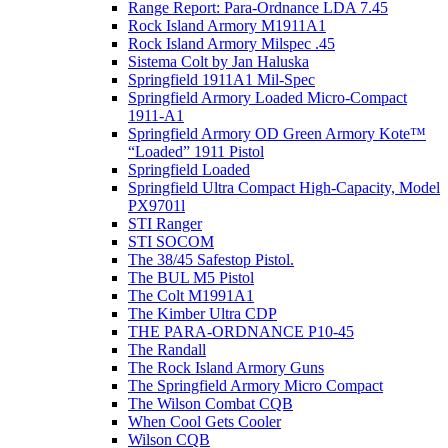
Range Report: Para-Ordnance LDA 7.45
Rock Island Armory M1911A1
Rock Island Armory Milspec .45
Sistema Colt by Jan Haluska
Springfield 1911A1 Mil-Spec
Springfield Armory Loaded Micro-Compact
1911-A1
Springfield Armory OD Green Armory Kote™
“Loaded” 1911 Pistol
Springfield Loaded
Springfield Ultra Compact High-Capacity, Model
PX9701l
STI Ranger
STI SOCOM
The 38/45 Safestop Pistol.
The BUL M5 Pistol
The Colt M1991A1
The Kimber Ultra CDP
THE PARA-ORDNANCE P10-45
The Randall
The Rock Island Armory Guns
The Springfield Armory Micro Compact
The Wilson Combat CQB
When Cool Gets Cooler
Wilson CQB