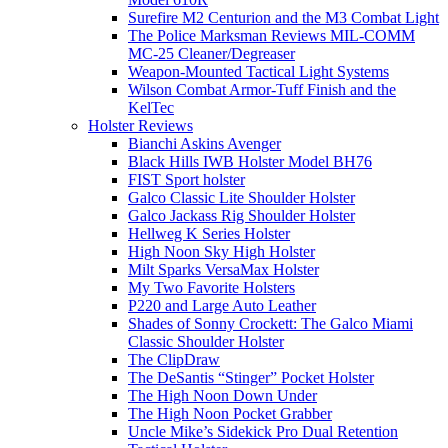
Surefire M2 Centurion and the M3 Combat Light
The Police Marksman Reviews MIL-COMM
MC-25 Cleaner/Degreaser
Weapon-Mounted Tactical Light Systems
Wilson Combat Armor-Tuff Finish and the
KelTec
Holster Reviews
Bianchi Askins Avenger
Black Hills IWB Holster Model BH76
FIST Sport holster
Galco Classic Lite Shoulder Holster
Galco Jackass Rig Shoulder Holster
Hellweg K Series Holster
High Noon Sky High Holster
Milt Sparks VersaMax Holster
My Two Favorite Holsters
P220 and Large Auto Leather
Shades of Sonny Crockett: The Galco Miami
Classic Shoulder Holster
The ClipDraw
The DeSantis “Stinger” Pocket Holster
The High Noon Down Under
The High Noon Pocket Grabber
Uncle Mike’s Sidekick Pro Dual Retention