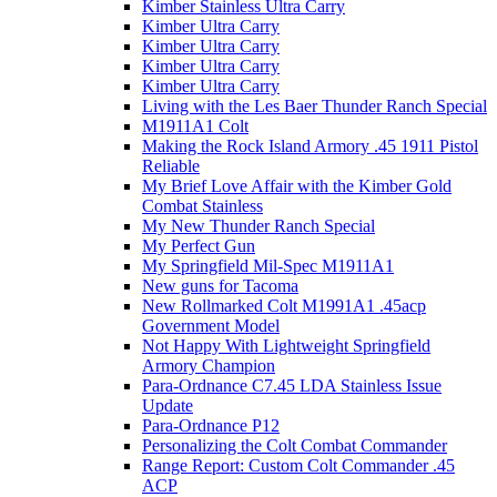
Kimber Stainless Ultra Carry
Kimber Ultra Carry
Kimber Ultra Carry
Kimber Ultra Carry
Kimber Ultra Carry
Living with the Les Baer Thunder Ranch Special
M1911A1 Colt
Making the Rock Island Armory .45 1911 Pistol
Reliable
My Brief Love Affair with the Kimber Gold
Combat Stainless
My New Thunder Ranch Special
My Perfect Gun
My Springfield Mil-Spec M1911A1
New guns for Tacoma
New Rollmarked Colt M1991A1 .45acp
Government Model
Not Happy With Lightweight Springfield
Armory Champion
Para-Ordnance C7.45 LDA Stainless Issue
Update
Para-Ordnance P12
Personalizing the Colt Combat Commander
Range Report: Custom Colt Commander .45
ACP