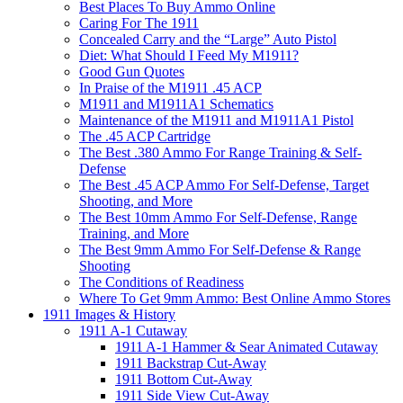
Best Places To Buy Ammo Online
Caring For The 1911
Concealed Carry and the “Large” Auto Pistol
Diet: What Should I Feed My M1911?
Good Gun Quotes
In Praise of the M1911 .45 ACP
M1911 and M1911A1 Schematics
Maintenance of the M1911 and M1911A1 Pistol
The .45 ACP Cartridge
The Best .380 Ammo For Range Training & Self-
Defense
The Best .45 ACP Ammo For Self-Defense, Target
Shooting, and More
The Best 10mm Ammo For Self-Defense, Range
Training, and More
The Best 9mm Ammo For Self-Defense & Range
Shooting
The Conditions of Readiness
Where To Get 9mm Ammo: Best Online Ammo Stores
1911 Images & History
1911 A-1 Cutaway
1911 A-1 Hammer & Sear Animated Cutaway
1911 Backstrap Cut-Away
1911 Bottom Cut-Away
1911 Side View Cut-Away