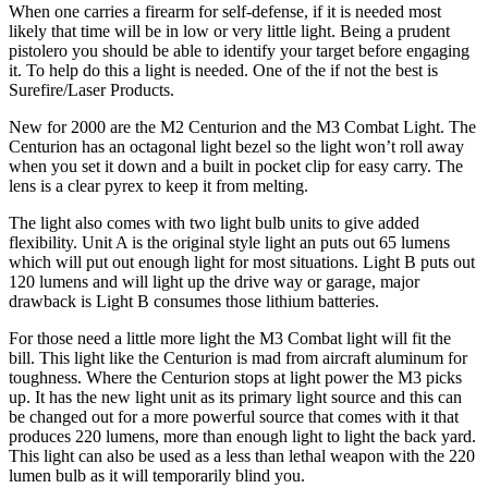
When one carries a firearm for self-defense, if it is needed most
likely that time will be in low or very little light. Being a prudent
pistolero you should be able to identify your target before engaging
it. To help do this a light is needed. One of the if not the best is
Surefire/Laser Products.
New for 2000 are the M2 Centurion and the M3 Combat Light. The
Centurion has an octagonal light bezel so the light won’t roll away
when you set it down and a built in pocket clip for easy carry. The
lens is a clear pyrex to keep it from melting.
The light also comes with two light bulb units to give added
flexibility. Unit A is the original style light an puts out 65 lumens
which will put out enough light for most situations. Light B puts out
120 lumens and will light up the drive way or garage, major
drawback is Light B consumes those lithium batteries.
For those need a little more light the M3 Combat light will fit the
bill. This light like the Centurion is mad from aircraft aluminum for
toughness. Where the Centurion stops at light power the M3 picks
up. It has the new light unit as its primary light source and this can
be changed out for a more powerful source that comes with it that
produces 220 lumens, more than enough light to light the back yard.
This light can also be used as a less than lethal weapon with the 220
lumen bulb as it will temporarily blind you.