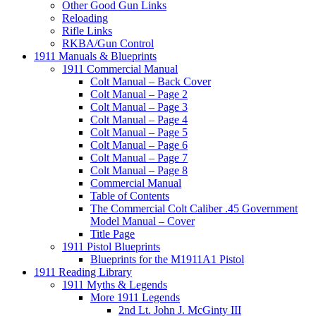
Other Good Gun Links
Reloading
Rifle Links
RKBA/Gun Control
1911 Manuals & Blueprints
1911 Commercial Manual
Colt Manual – Back Cover
Colt Manual – Page 2
Colt Manual – Page 3
Colt Manual – Page 4
Colt Manual – Page 5
Colt Manual – Page 6
Colt Manual – Page 7
Colt Manual – Page 8
Commercial Manual
Table of Contents
The Commercial Colt Caliber .45 Government
Model Manual – Cover
Title Page
1911 Pistol Blueprints
Blueprints for the M1911A1 Pistol
1911 Reading Library
1911 Myths & Legends
More 1911 Legends
2nd Lt. John J. McGinty III