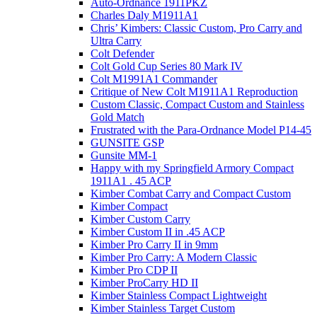
Auto-Ordnance 1911PKZ
Charles Daly M1911A1
Chris’ Kimbers: Classic Custom, Pro Carry and
Ultra Carry
Colt Defender
Colt Gold Cup Series 80 Mark IV
Colt M1991A1 Commander
Critique of New Colt M1911A1 Reproduction
Custom Classic, Compact Custom and Stainless
Gold Match
Frustrated with the Para-Ordnance Model P14-45
GUNSITE GSP
Gunsite MM-1
Happy with my Springfield Armory Compact
1911A1 . 45 ACP
Kimber Combat Carry and Compact Custom
Kimber Compact
Kimber Custom Carry
Kimber Custom II in .45 ACP
Kimber Pro Carry II in 9mm
Kimber Pro Carry: A Modern Classic
Kimber Pro CDP II
Kimber ProCarry HD II
Kimber Stainless Compact Lightweight
Kimber Stainless Target Custom