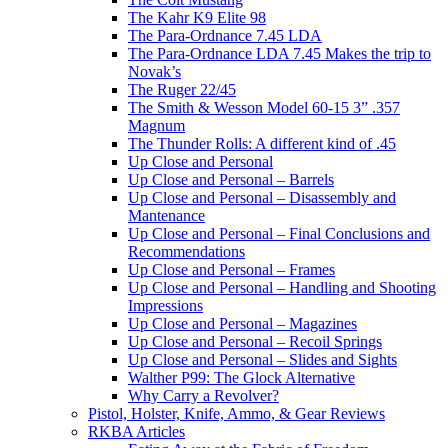
The Kahr K9 Elite 98
The Para-Ordnance 7.45 LDA
The Para-Ordnance LDA 7.45 Makes the trip to
Novak’s
The Ruger 22/45
The Smith & Wesson Model 60-15 3” .357
Magnum
The Thunder Rolls: A different kind of .45
Up Close and Personal
Up Close and Personal – Barrels
Up Close and Personal – Disassembly and
Mantenance
Up Close and Personal – Final Conclusions and
Recommendations
Up Close and Personal – Frames
Up Close and Personal – Handling and Shooting
Impressions
Up Close and Personal – Magazines
Up Close and Personal – Recoil Springs
Up Close and Personal – Slides and Sights
Walther P99: The Glock Alternative
Why Carry a Revolver?
Pistol, Holster, Knife, Ammo, & Gear Reviews
RKBA Articles