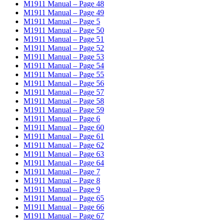
M1911 Manual – Page 48
M1911 Manual – Page 49
M1911 Manual – Page 5
M1911 Manual – Page 50
M1911 Manual – Page 51
M1911 Manual – Page 52
M1911 Manual – Page 53
M1911 Manual – Page 54
M1911 Manual – Page 55
M1911 Manual – Page 56
M1911 Manual – Page 57
M1911 Manual – Page 58
M1911 Manual – Page 59
M1911 Manual – Page 6
M1911 Manual – Page 60
M1911 Manual – Page 61
M1911 Manual – Page 62
M1911 Manual – Page 63
M1911 Manual – Page 64
M1911 Manual – Page 7
M1911 Manual – Page 8
M1911 Manual – Page 9
M1911 Manual – Page 65
M1911 Manual – Page 66
M1911 Manual – Page 67