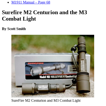
M1911 Manual – Page 68
Surefire M2 Centurion and the M3
Combat Light
By Scott Smith
SureFire M2 Centurion and M3 Combat Light