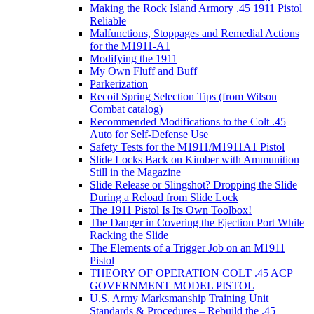
Making the Rock Island Armory .45 1911 Pistol
Reliable
Malfunctions, Stoppages and Remedial Actions
for the M1911-A1
Modifying the 1911
My Own Fluff and Buff
Parkerization
Recoil Spring Selection Tips (from Wilson
Combat catalog)
Recommended Modifications to the Colt .45
Auto for Self-Defense Use
Safety Tests for the M1911/M1911A1 Pistol
Slide Locks Back on Kimber with Ammunition
Still in the Magazine
Slide Release or Slingshot? Dropping the Slide
During a Reload from Slide Lock
The 1911 Pistol Is Its Own Toolbox!
The Danger in Covering the Ejection Port While
Racking the Slide
The Elements of a Trigger Job on an M1911
Pistol
THEORY OF OPERATION COLT .45 ACP
GOVERNMENT MODEL PISTOL
U.S. Army Marksmanship Training Unit
Standards & Procedures – Rebuild the .45