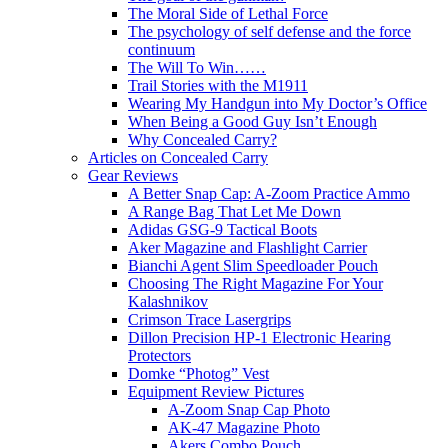
The Moral Side of Lethal Force
The psychology of self defense and the force
continuum
The Will To Win……
Trail Stories with the M1911
Wearing My Handgun into My Doctor’s Office
When Being a Good Guy Isn’t Enough
Why Concealed Carry?
Articles on Concealed Carry
Gear Reviews
A Better Snap Cap: A-Zoom Practice Ammo
A Range Bag That Let Me Down
Adidas GSG-9 Tactical Boots
Aker Magazine and Flashlight Carrier
Bianchi Agent Slim Speedloader Pouch
Choosing The Right Magazine For Your
Kalashnikov
Crimson Trace Lasergrips
Dillon Precision HP-1 Electronic Hearing
Protectors
Domke “Photog” Vest
Equipment Review Pictures
A-Zoom Snap Cap Photo
AK-47 Magazine Photo
Akers Combo Pouch