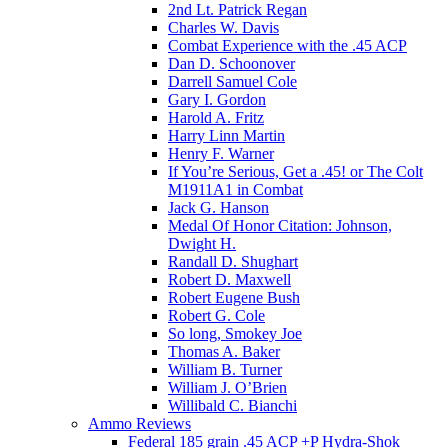
2nd Lt. Patrick Regan
Charles W. Davis
Combat Experience with the .45 ACP
Dan D. Schoonover
Darrell Samuel Cole
Gary I. Gordon
Harold A. Fritz
Harry Linn Martin
Henry F. Warner
If You’re Serious, Get a .45! or The Colt
M1911A1 in Combat
Jack G. Hanson
Medal Of Honor Citation: Johnson,
Dwight H.
Randall D. Shughart
Robert D. Maxwell
Robert Eugene Bush
Robert G. Cole
So long, Smokey Joe
Thomas A. Baker
William B. Turner
William J. O’Brien
Willibald C. Bianchi
Ammo Reviews
Federal 185 grain .45 ACP +P Hydra-Shok