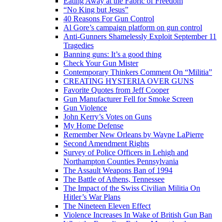
Eating Away at the Fabric of Freedom
“No King but Jesus”
40 Reasons For Gun Control
Al Gore’s campaign platform on gun control
Anti-Gunners Shamelessly Exploit September 11
Tragedies
Banning guns: It’s a good thing
Check Your Gun Mister
Contemporary Thinkers Comment On “Militia”
CREATING HYSTERIA OVER GUNS
Favorite Quotes from Jeff Cooper
Gun Manufacturer Fell for Smoke Screen
Gun Violence
John Kerry’s Votes on Guns
My Home Defense
Remember New Orleans by Wayne LaPierre
Second Amendment Rights
Survey of Police Officers in Lehigh and
Northampton Counties Pennsylvania
The Assault Weapons Ban of 1994
The Battle of Athens, Tennessee
The Impact of the Swiss Civilian Militia On
Hitler’s War Plans
The Nineteen Eleven Effect
Violence Increases In Wake of British Gun Ban