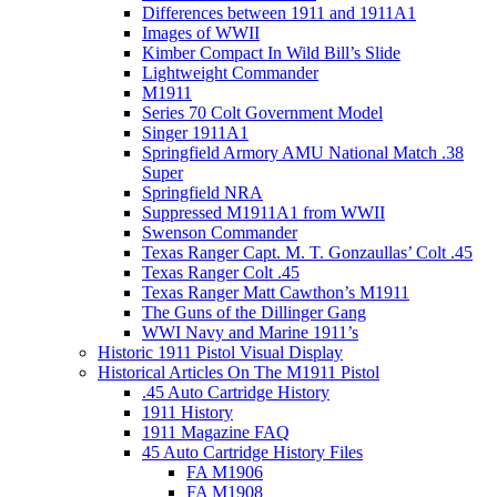
Differences between 1911 and 1911A1
Images of WWII
Kimber Compact In Wild Bill’s Slide
Lightweight Commander
M1911
Series 70 Colt Government Model
Singer 1911A1
Springfield Armory AMU National Match .38
Super
Springfield NRA
Suppressed M1911A1 from WWII
Swenson Commander
Texas Ranger Capt. M. T. Gonzaullas’ Colt .45
Texas Ranger Colt .45
Texas Ranger Matt Cawthon’s M1911
The Guns of the Dillinger Gang
WWI Navy and Marine 1911’s
Historic 1911 Pistol Visual Display
Historical Articles On The M1911 Pistol
.45 Auto Cartridge History
1911 History
1911 Magazine FAQ
45 Auto Cartridge History Files
FA M1906
FA M1908