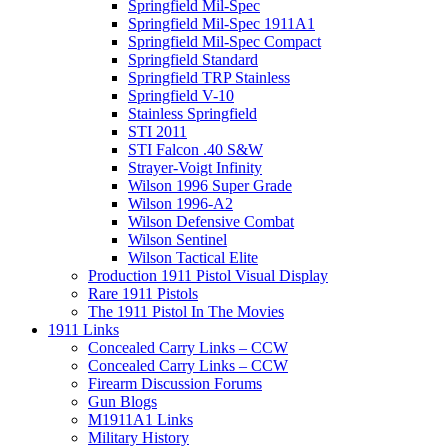
Springfield Mil-Spec
Springfield Mil-Spec 1911A1
Springfield Mil-Spec Compact
Springfield Standard
Springfield TRP Stainless
Springfield V-10
Stainless Springfield
STI 2011
STI Falcon .40 S&W
Strayer-Voigt Infinity
Wilson 1996 Super Grade
Wilson 1996-A2
Wilson Defensive Combat
Wilson Sentinel
Wilson Tactical Elite
Production 1911 Pistol Visual Display
Rare 1911 Pistols
The 1911 Pistol In The Movies
1911 Links
Concealed Carry Links – CCW
Concealed Carry Links – CCW
Firearm Discussion Forums
Gun Blogs
M1911A1 Links
Military History