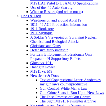
M1911A1 Pistol to USAMTU Specifications
Use of the .45 Auto Sear Jig
When to Restore (and when not to)
Odds & Ends
Weirdness on and around April 19
1911 .45 ACP Production Information
1911 Bookstore
1911 Mystique
A Soldier’s Viewpoint on Surviving Nuclear,
Chemical and Biological Attacks
Christians and Guns
Defensive Marksmanship
For Law Enforcement Professionals Only:
PreparationH Suppository Bullets
Glock vs. 1911
Handgun Power
M1911 vs. M9
Newsletter & Docs
Text of Congressional Letter: Academics
say gun laws counterproductive
Gun Control: White Man’s Law
Gun Crime Soars in Run Up to New Laws
The False Promise of Gun Control
The Sight M1911 Newsletter Archive
Recognizing and Avoiding Spyware