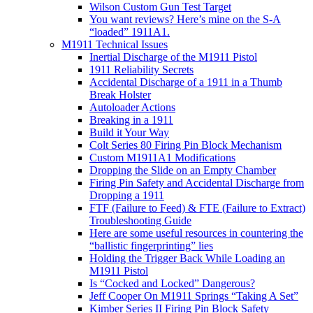
Wilson Custom Gun Test Target
You want reviews? Here’s mine on the S-A
“loaded” 1911A1.
M1911 Technical Issues
Inertial Discharge of the M1911 Pistol
1911 Reliability Secrets
Accidental Discharge of a 1911 in a Thumb
Break Holster
Autoloader Actions
Breaking in a 1911
Build it Your Way
Colt Series 80 Firing Pin Block Mechanism
Custom M1911A1 Modifications
Dropping the Slide on an Empty Chamber
Firing Pin Safety and Accidental Discharge from
Dropping a 1911
FTF (Failure to Feed) & FTE (Failure to Extract)
Troubleshooting Guide
Here are some useful resources in countering the
“ballistic fingerprinting” lies
Holding the Trigger Back While Loading an
M1911 Pistol
Is “Cocked and Locked” Dangerous?
Jeff Cooper On M1911 Springs “Taking A Set”
Kimber Series II Firing Pin Block Safety