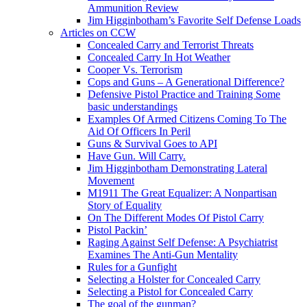
Ammunition Review
Jim Higginbotham’s Favorite Self Defense Loads
Articles on CCW
Concealed Carry and Terrorist Threats
Concealed Carry In Hot Weather
Cooper Vs. Terrorism
Cops and Guns – A Generational Difference?
Defensive Pistol Practice and Training Some
basic understandings
Examples Of Armed Citizens Coming To The
Aid Of Officers In Peril
Guns & Survival Goes to API
Have Gun. Will Carry.
Jim Higginbotham Demonstrating Lateral
Movement
M1911 The Great Equalizer: A Nonpartisan
Story of Equality
On The Different Modes Of Pistol Carry
Pistol Packin’
Raging Against Self Defense: A Psychiatrist
Examines The Anti-Gun Mentality
Rules for a Gunfight
Selecting a Holster for Concealed Carry
Selecting a Pistol for Concealed Carry
The goal of the gunman?