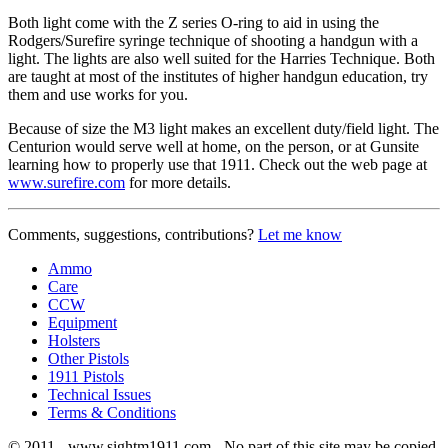
Both light come with the Z series O-ring to aid in using the
Rodgers/Surefire syringe technique of shooting a handgun with a
light. The lights are also well suited for the Harries Technique. Both
are taught at most of the institutes of higher handgun education, try
them and use works for you.
Because of size the M3 light makes an excellent duty/field light. The
Centurion would serve well at home, on the person, or at Gunsite
learning how to properly use that 1911. Check out the web page at
www.surefire.com
for more details.
Comments, suggestions, contributions?
Let me know
Ammo
Care
CCW
Equipment
Holsters
Other Pistols
1911 Pistols
Technical Issues
Terms & Conditions
© 2011 - www.sightm1911.com - No part of this site may be copied