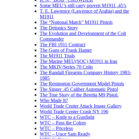
Some MEU’s still carry proven M1911 .45’s
T. E. Lawrence (Lawrence of Arabia) and the
M1911
The “National Match” M1911 Pistols
The Detonics Story
The Evolution and Development of the Colt
Commander
The FBI 1911 Contract
The Guns of Frank Hamer
The M1911 Trials
The Marine MEU(SOC) M1911 in Iraq
The MKIV/Series 70 Colts
The Randall Firearms Company History 1983-
1985
The Remington Government Model Pistols
The Singer .45 Caliber Automatic Pistol
The True Story of the Beretta M9 Pistol.
Who Made It?
World Trade Center Attack Image Gallery
World Trade Center Crash NY 196
WTC – Knife to a Gunfight
WTC – Pass the Colors
WTC – Priceless
WTC – Unce Sam Ready