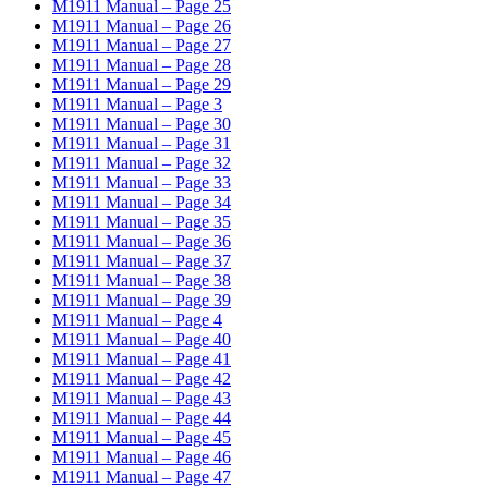
M1911 Manual – Page 25
M1911 Manual – Page 26
M1911 Manual – Page 27
M1911 Manual – Page 28
M1911 Manual – Page 29
M1911 Manual – Page 3
M1911 Manual – Page 30
M1911 Manual – Page 31
M1911 Manual – Page 32
M1911 Manual – Page 33
M1911 Manual – Page 34
M1911 Manual – Page 35
M1911 Manual – Page 36
M1911 Manual – Page 37
M1911 Manual – Page 38
M1911 Manual – Page 39
M1911 Manual – Page 4
M1911 Manual – Page 40
M1911 Manual – Page 41
M1911 Manual – Page 42
M1911 Manual – Page 43
M1911 Manual – Page 44
M1911 Manual – Page 45
M1911 Manual – Page 46
M1911 Manual – Page 47