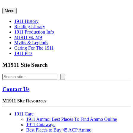
Skip
to
Menu
content
1911 History
Reading Library
1911 Production Info
M1911 vs. M9
Myths & Legends
Caring For The 1911
1911 Pics
M1911 Site Search
Search
Contact Us
M1911 Site Resources
1911 Care
1911 Ammo: Best Places To Find Ammo Online
1911 Cutaways
Best Places to Buy 45 ACP Ammo