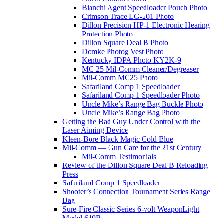
Bianchi Agent Speedloader Pouch Photo
Crimson Trace LG-201 Photo
Dillon Precision HP-1 Electronic Hearing
Protection Photo
Dillon Square Deal B Photo
Domke Photog Vest Photo
Kentucky IDPA Photo KY2K-9
MC 25 Mil-Comm Cleaner/Degreaser
Mil-Comm MC25 Photo
Safariland Comp 1 Speedloader
Safariland Comp 1 Speedloader Photo
Uncle Mike’s Range Bag Buckle Photo
Uncle Mike’s Range Bag Photo
Getting the Bad Guy Under Control with the
Laser Aiming Device
Kleen-Bore Black Magic Cold Blue
Mil-Comm — Gun Care for the 21st Century
Mil-Comm Testimonials
Review of the Dillon Square Deal B Reloading
Press
Safariland Comp 1 Speedloader
Shooter’s Connection Tournament Series Range
Bag
Sure-Fire Classic Series 6-volt WeaponLight,
Model 610R