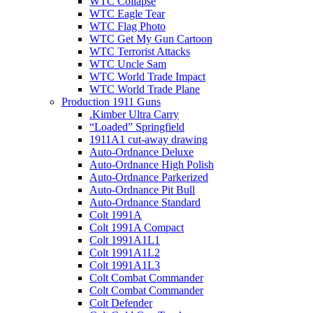
WTC Collapse
WTC Eagle Tear
WTC Flag Photo
WTC Get My Gun Cartoon
WTC Terrorist Attacks
WTC Uncle Sam
WTC World Trade Impact
WTC World Trade Plane
Production 1911 Guns
.Kimber Ultra Carry
“Loaded” Springfield
1911A1 cut-away drawing
Auto-Ordnance Deluxe
Auto-Ordnance High Polish
Auto-Ordnance Parkerized
Auto-Ordnance Pit Bull
Auto-Ordnance Standard
Colt 1991A
Colt 1991A Compact
Colt 1991A1L1
Colt 1991A1L2
Colt 1991A1L3
Colt Combat Commander
Colt Combat Commander
Colt Defender