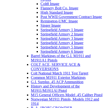
Colt8 Image
Flannery Bolt Co. Image
High Standard Image
Post WWII Government Contract Image
Remington-UMC Image
Singer Image
Springfield Armory 1 Image
Springfield Armory 2 Image
Springfield Armory 3 Image
Springfield Armory 4 Image
Springfield Armory 5 Image
Springfield Armory 6 Image
Barrel Markings of the G.I. M1911 and
M1911A1 Pistols
COLT ACE, SERVICE ACE &
CONVERSIONS
Colt National Match 1911 Test Target
Common M1911 Exterior Markings
G.I. Surplus .45 ACP Ammunition
History and Development of the
M1911/M1911Al Pistol
M15 General Officers Model .45 Caliber Pistol
Norwegian M1911 Pistols, Models 1912 and
1914
R. A, “BOB” CROWDER