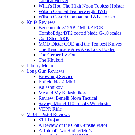
Tactical Holster
What’s Hot: The High Noon Topless Holster
Wilson Combat Featherweight IWB
Wilson Covert Companion IWB Holster
Knife Reviews
Benchmade 812SBT Mini-AFCK
ComboEdge/BT2 coated blade G-10 scales
Cold Steel SRK
MOD Dieter CQD and the Tempest Knives
The Benchmade Ares Axis Lock Folder
The Gerber EZ-Out
The Khukuri
Library Menu
Long Gun Reviews
Browning Service
Enfield No. 4 Mk.1
Kalashnikov
Me and My Kalashnikov
Review: Benelli Nova Tactical
Savage Model 110 in .243 Winchester
VEPR Rifle
M1911 Pistol Reviews
STI Trojan
A Review of the Colt Gunsite Pistol
A Tale of Two Springfield’s