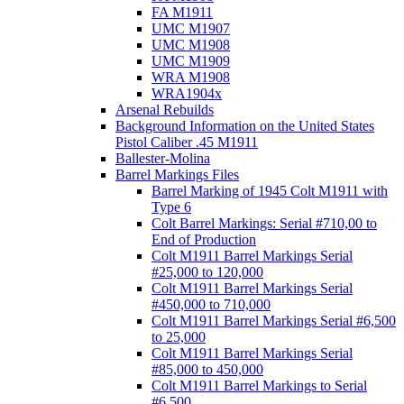
FA M1911
UMC M1907
UMC M1908
UMC M1909
WRA M1908
WRA1904x
Arsenal Rebuilds
Background Information on the United States
Pistol Caliber .45 M1911
Ballester-Molina
Barrel Markings Files
Barrel Marking of 1945 Colt M1911 with
Type 6
Colt Barrel Markings: Serial #710,00 to
End of Production
Colt M1911 Barrel Markings Serial
#25,000 to 120,000
Colt M1911 Barrel Markings Serial
#450,000 to 710,000
Colt M1911 Barrel Markings Serial #6,500
to 25,000
Colt M1911 Barrel Markings Serial
#85,000 to 450,000
Colt M1911 Barrel Markings to Serial
#6,500