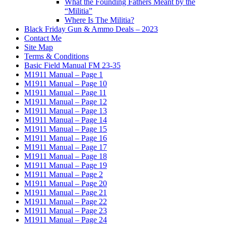
What the Founding Fathers Meant by the
“Militia”
Where Is The Militia?
Black Friday Gun & Ammo Deals – 2023
Contact Me
Site Map
Terms & Conditions
Basic Field Manual FM 23-35
M1911 Manual – Page 1
M1911 Manual – Page 10
M1911 Manual – Page 11
M1911 Manual – Page 12
M1911 Manual – Page 13
M1911 Manual – Page 14
M1911 Manual – Page 15
M1911 Manual – Page 16
M1911 Manual – Page 17
M1911 Manual – Page 18
M1911 Manual – Page 19
M1911 Manual – Page 2
M1911 Manual – Page 20
M1911 Manual – Page 21
M1911 Manual – Page 22
M1911 Manual – Page 23
M1911 Manual – Page 24