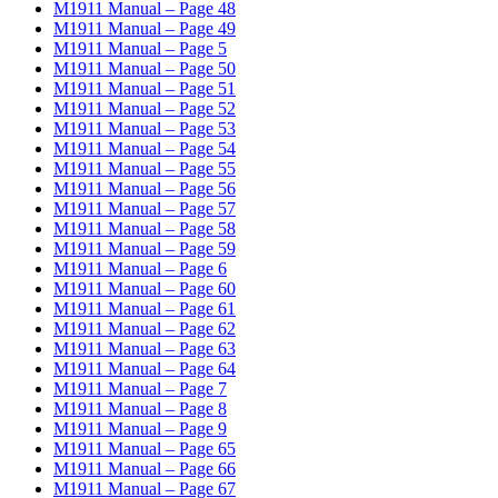
M1911 Manual – Page 48
M1911 Manual – Page 49
M1911 Manual – Page 5
M1911 Manual – Page 50
M1911 Manual – Page 51
M1911 Manual – Page 52
M1911 Manual – Page 53
M1911 Manual – Page 54
M1911 Manual – Page 55
M1911 Manual – Page 56
M1911 Manual – Page 57
M1911 Manual – Page 58
M1911 Manual – Page 59
M1911 Manual – Page 6
M1911 Manual – Page 60
M1911 Manual – Page 61
M1911 Manual – Page 62
M1911 Manual – Page 63
M1911 Manual – Page 64
M1911 Manual – Page 7
M1911 Manual – Page 8
M1911 Manual – Page 9
M1911 Manual – Page 65
M1911 Manual – Page 66
M1911 Manual – Page 67