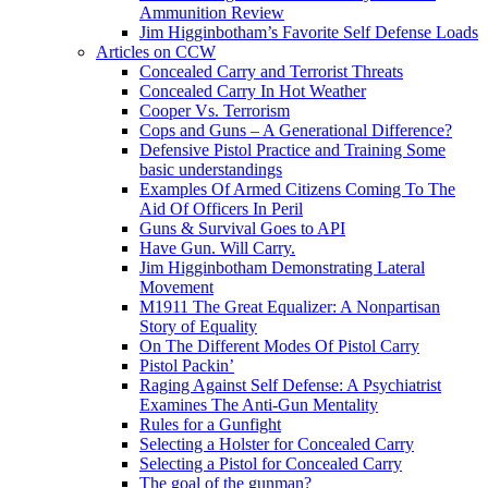
Ammunition Review
Jim Higginbotham’s Favorite Self Defense Loads
Articles on CCW
Concealed Carry and Terrorist Threats
Concealed Carry In Hot Weather
Cooper Vs. Terrorism
Cops and Guns – A Generational Difference?
Defensive Pistol Practice and Training Some
basic understandings
Examples Of Armed Citizens Coming To The
Aid Of Officers In Peril
Guns & Survival Goes to API
Have Gun. Will Carry.
Jim Higginbotham Demonstrating Lateral
Movement
M1911 The Great Equalizer: A Nonpartisan
Story of Equality
On The Different Modes Of Pistol Carry
Pistol Packin’
Raging Against Self Defense: A Psychiatrist
Examines The Anti-Gun Mentality
Rules for a Gunfight
Selecting a Holster for Concealed Carry
Selecting a Pistol for Concealed Carry
The goal of the gunman?