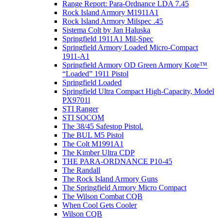
Range Report: Para-Ordnance LDA 7.45
Rock Island Armory M1911A1
Rock Island Armory Milspec .45
Sistema Colt by Jan Haluska
Springfield 1911A1 Mil-Spec
Springfield Armory Loaded Micro-Compact
1911-A1
Springfield Armory OD Green Armory Kote™
“Loaded” 1911 Pistol
Springfield Loaded
Springfield Ultra Compact High-Capacity, Model
PX9701l
STI Ranger
STI SOCOM
The 38/45 Safestop Pistol.
The BUL M5 Pistol
The Colt M1991A1
The Kimber Ultra CDP
THE PARA-ORDNANCE P10-45
The Randall
The Rock Island Armory Guns
The Springfield Armory Micro Compact
The Wilson Combat CQB
When Cool Gets Cooler
Wilson CQB