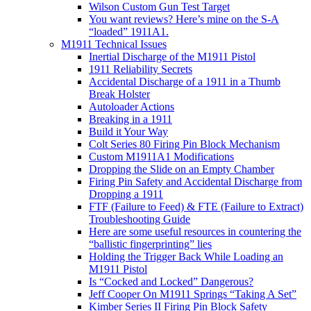
Wilson Custom Gun Test Target
You want reviews? Here’s mine on the S-A
“loaded” 1911A1.
M1911 Technical Issues
Inertial Discharge of the M1911 Pistol
1911 Reliability Secrets
Accidental Discharge of a 1911 in a Thumb
Break Holster
Autoloader Actions
Breaking in a 1911
Build it Your Way
Colt Series 80 Firing Pin Block Mechanism
Custom M1911A1 Modifications
Dropping the Slide on an Empty Chamber
Firing Pin Safety and Accidental Discharge from
Dropping a 1911
FTF (Failure to Feed) & FTE (Failure to Extract)
Troubleshooting Guide
Here are some useful resources in countering the
“ballistic fingerprinting” lies
Holding the Trigger Back While Loading an
M1911 Pistol
Is “Cocked and Locked” Dangerous?
Jeff Cooper On M1911 Springs “Taking A Set”
Kimber Series II Firing Pin Block Safety