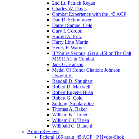
2nd Lt. Patrick Regan
Charles W. Davis
Combat Experience with the .45 ACP
Dan D. Schoonover
Darrell Samuel Cole
Gary I. Gordon
Harold A. Fritz
Harry Linn Martin
Henry F. Warner
If You’re Serious, Get a .45! or The Colt
M1911A1 in Combat
Jack G. Hanson
Medal Of Honor Citation: Johnson,
Dwight H.
Randall D. Shughart
Robert D. Maxwell
Robert Eugene Bush
Robert G. Cole
So long, Smokey Joe
Thomas A. Baker
William B. Turner
William J. O’Brien
Willibald C. Bianchi
Ammo Reviews
Federal 185 grain .45 ACP +P Hydra-Shok