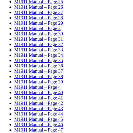
M1911 Manual – Page 25
M1911 Manual – Page 26
M1911 Manual – Page 27
M1911 Manual – Page 28
M1911 Manual – Page 29
M1911 Manual – Page 3
M1911 Manual – Page 30
M1911 Manual – Page 31
M1911 Manual – Page 32
M1911 Manual – Page 33
M1911 Manual – Page 34
M1911 Manual – Page 35
M1911 Manual – Page 36
M1911 Manual – Page 37
M1911 Manual – Page 38
M1911 Manual – Page 39
M1911 Manual – Page 4
M1911 Manual – Page 40
M1911 Manual – Page 41
M1911 Manual – Page 42
M1911 Manual – Page 43
M1911 Manual – Page 44
M1911 Manual – Page 45
M1911 Manual – Page 46
M1911 Manual – Page 47