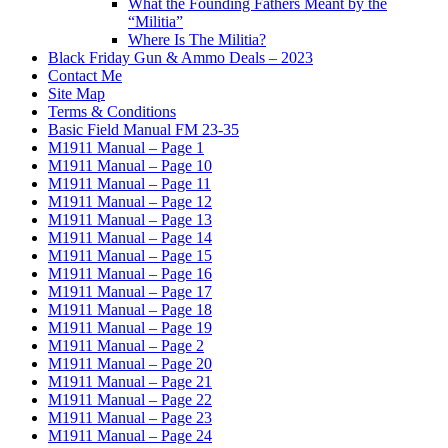
What the Founding Fathers Meant by the
“Militia”
Where Is The Militia?
Black Friday Gun & Ammo Deals – 2023
Contact Me
Site Map
Terms & Conditions
Basic Field Manual FM 23-35
M1911 Manual – Page 1
M1911 Manual – Page 10
M1911 Manual – Page 11
M1911 Manual – Page 12
M1911 Manual – Page 13
M1911 Manual – Page 14
M1911 Manual – Page 15
M1911 Manual – Page 16
M1911 Manual – Page 17
M1911 Manual – Page 18
M1911 Manual – Page 19
M1911 Manual – Page 2
M1911 Manual – Page 20
M1911 Manual – Page 21
M1911 Manual – Page 22
M1911 Manual – Page 23
M1911 Manual – Page 24