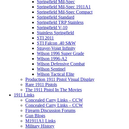
Springfield Mil-Spec
Springfield Mil-Spec 1911A1
Springfield Mil-Spec Compact
Springfield Standard
Springfield TRP Stainless
Springfield V-10
Stainless Springfield
STI 2011
STI Falcon .40 S&W
Strayer-Voigt Infinity
Wilson 1996 Super Grade
Wilson 1996-A2
Wilson Defensive Combat
Wilson Sentinel
Wilson Tactical Elite
Production 1911 Pistol Visual Display
Rare 1911 Pistols
The 1911 Pistol In The Movies
1911 Links
Concealed Carry Links – CCW
Concealed Carry Links – CCW
Firearm Discussion Forums
Gun Blogs
M1911A1 Links
Military History