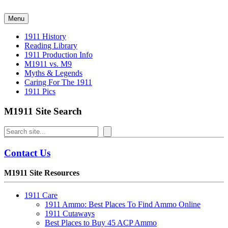
Skip
to
Menu
content
1911 History
Reading Library
1911 Production Info
M1911 vs. M9
Myths & Legends
Caring For The 1911
1911 Pics
M1911 Site Search
Search
Contact Us
M1911 Site Resources
1911 Care
1911 Ammo: Best Places To Find Ammo Online
1911 Cutaways
Best Places to Buy 45 ACP Ammo