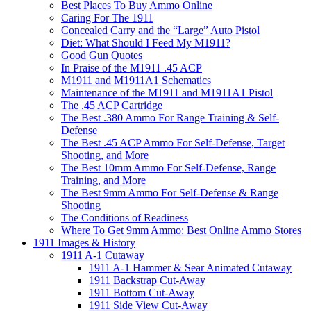
Best Places To Buy Ammo Online
Caring For The 1911
Concealed Carry and the “Large” Auto Pistol
Diet: What Should I Feed My M1911?
Good Gun Quotes
In Praise of the M1911 .45 ACP
M1911 and M1911A1 Schematics
Maintenance of the M1911 and M1911A1 Pistol
The .45 ACP Cartridge
The Best .380 Ammo For Range Training & Self-
Defense
The Best .45 ACP Ammo For Self-Defense, Target
Shooting, and More
The Best 10mm Ammo For Self-Defense, Range
Training, and More
The Best 9mm Ammo For Self-Defense & Range
Shooting
The Conditions of Readiness
Where To Get 9mm Ammo: Best Online Ammo Stores
1911 Images & History
1911 A-1 Cutaway
1911 A-1 Hammer & Sear Animated Cutaway
1911 Backstrap Cut-Away
1911 Bottom Cut-Away
1911 Side View Cut-Away