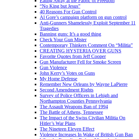
Eating Away at the Fabric of Freedom
“No King but Jesus”
40 Reasons For Gun Control
Al Gore’s campaign platform on gun control
Anti-Gunners Shamelessly Exploit September 11
Tragedies
Banning guns: It’s a good thing
Check Your Gun Mister
Contemporary Thinkers Comment On “Militia”
CREATING HYSTERIA OVER GUNS
Favorite Quotes from Jeff Cooper
Gun Manufacturer Fell for Smoke Screen
Gun Violence
John Kerry’s Votes on Guns
My Home Defense
Remember New Orleans by Wayne LaPierre
Second Amendment Rights
Survey of Police Officers in Lehigh and
Northampton Counties Pennsylvania
The Assault Weapons Ban of 1994
The Battle of Athens, Tennessee
The Impact of the Swiss Civilian Militia On
Hitler’s War Plans
The Nineteen Eleven Effect
Violence Increases In Wake of British Gun Ban