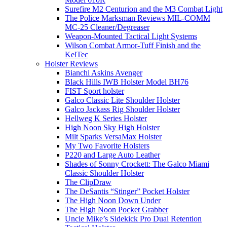
Surefire M2 Centurion and the M3 Combat Light
The Police Marksman Reviews MIL-COMM
MC-25 Cleaner/Degreaser
Weapon-Mounted Tactical Light Systems
Wilson Combat Armor-Tuff Finish and the
KelTec
Holster Reviews
Bianchi Askins Avenger
Black Hills IWB Holster Model BH76
FIST Sport holster
Galco Classic Lite Shoulder Holster
Galco Jackass Rig Shoulder Holster
Hellweg K Series Holster
High Noon Sky High Holster
Milt Sparks VersaMax Holster
My Two Favorite Holsters
P220 and Large Auto Leather
Shades of Sonny Crockett: The Galco Miami
Classic Shoulder Holster
The ClipDraw
The DeSantis “Stinger” Pocket Holster
The High Noon Down Under
The High Noon Pocket Grabber
Uncle Mike’s Sidekick Pro Dual Retention