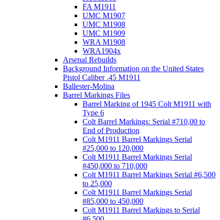
FA M1911
UMC M1907
UMC M1908
UMC M1909
WRA M1908
WRA1904x
Arsenal Rebuilds
Background Information on the United States
Pistol Caliber .45 M1911
Ballester-Molina
Barrel Markings Files
Barrel Marking of 1945 Colt M1911 with
Type 6
Colt Barrel Markings: Serial #710,00 to
End of Production
Colt M1911 Barrel Markings Serial
#25,000 to 120,000
Colt M1911 Barrel Markings Serial
#450,000 to 710,000
Colt M1911 Barrel Markings Serial #6,500
to 25,000
Colt M1911 Barrel Markings Serial
#85,000 to 450,000
Colt M1911 Barrel Markings to Serial
#6,500