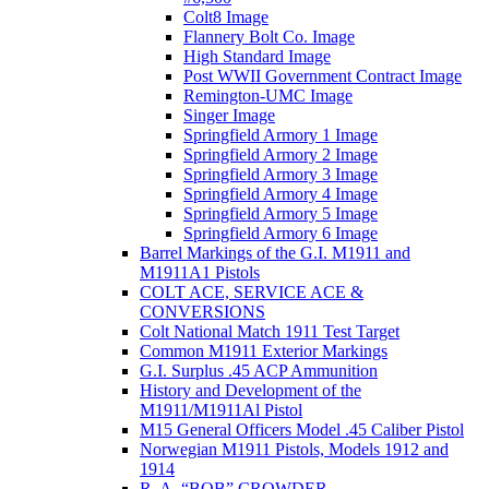
Colt8 Image
Flannery Bolt Co. Image
High Standard Image
Post WWII Government Contract Image
Remington-UMC Image
Singer Image
Springfield Armory 1 Image
Springfield Armory 2 Image
Springfield Armory 3 Image
Springfield Armory 4 Image
Springfield Armory 5 Image
Springfield Armory 6 Image
Barrel Markings of the G.I. M1911 and
M1911A1 Pistols
COLT ACE, SERVICE ACE &
CONVERSIONS
Colt National Match 1911 Test Target
Common M1911 Exterior Markings
G.I. Surplus .45 ACP Ammunition
History and Development of the
M1911/M1911Al Pistol
M15 General Officers Model .45 Caliber Pistol
Norwegian M1911 Pistols, Models 1912 and
1914
R. A, “BOB” CROWDER