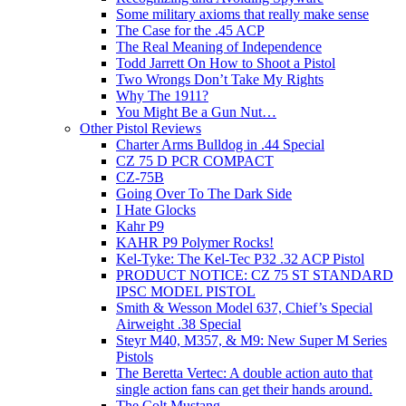
Some military axioms that really make sense
The Case for the .45 ACP
The Real Meaning of Independence
Todd Jarrett On How to Shoot a Pistol
Two Wrongs Don’t Take My Rights
Why The 1911?
You Might Be a Gun Nut…
Other Pistol Reviews
Charter Arms Bulldog in .44 Special
CZ 75 D PCR COMPACT
CZ-75B
Going Over To The Dark Side
I Hate Glocks
Kahr P9
KAHR P9 Polymer Rocks!
Kel-Tyke: The Kel-Tec P32 .32 ACP Pistol
PRODUCT NOTICE: CZ 75 ST STANDARD
IPSC MODEL PISTOL
Smith & Wesson Model 637, Chief’s Special
Airweight .38 Special
Steyr M40, M357, & M9: New Super M Series
Pistols
The Beretta Vertec: A double action auto that
single action fans can get their hands around.
The Colt Mustang