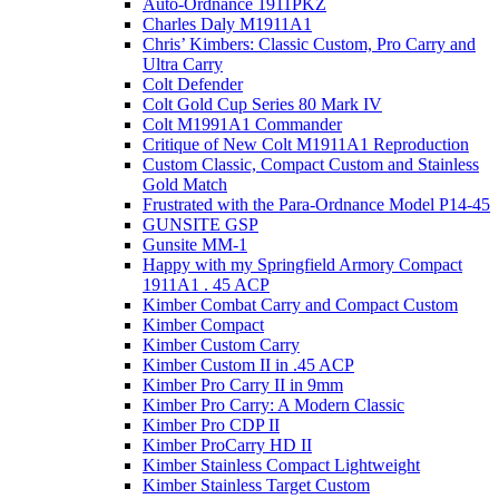
Auto-Ordnance 1911PKZ
Charles Daly M1911A1
Chris’ Kimbers: Classic Custom, Pro Carry and
Ultra Carry
Colt Defender
Colt Gold Cup Series 80 Mark IV
Colt M1991A1 Commander
Critique of New Colt M1911A1 Reproduction
Custom Classic, Compact Custom and Stainless
Gold Match
Frustrated with the Para-Ordnance Model P14-45
GUNSITE GSP
Gunsite MM-1
Happy with my Springfield Armory Compact
1911A1 . 45 ACP
Kimber Combat Carry and Compact Custom
Kimber Compact
Kimber Custom Carry
Kimber Custom II in .45 ACP
Kimber Pro Carry II in 9mm
Kimber Pro Carry: A Modern Classic
Kimber Pro CDP II
Kimber ProCarry HD II
Kimber Stainless Compact Lightweight
Kimber Stainless Target Custom