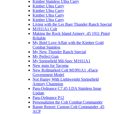
Kimber Stainless Ultra Carry
Kimber Ultra Carry
Kimber Ultra Carry
Kimber Ultra Carry
Kimber Ultra Carry
Living with the Les Baer Thunder Ranch Special
M1911A1 Colt
Making the Rock Island Armory .45 1911 Pistol
Reliable
My Brief Love Affair with the Kimber Gold
Combat Stainless
My New Thunder Ranch Special
My Perfect Gun
My Springfield Mil-Spec M1911A1
New guns for Tacoma
New Rollmarked Colt M1991A1 .45acp
Government Model
Not Happy With Lightweight Springfield
Armory Champion
Para-Ordnance C7.45 LDA Stainless Issue
Update
Para-Ordnance P12
Personalizing the Colt Combat Commander
Range Report: Custom Colt Commander .45
ACP