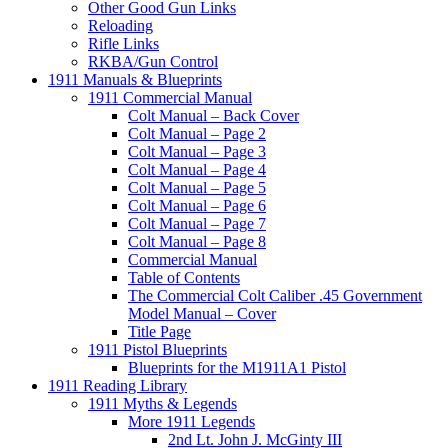
Other Good Gun Links
Reloading
Rifle Links
RKBA/Gun Control
1911 Manuals & Blueprints
1911 Commercial Manual
Colt Manual – Back Cover
Colt Manual – Page 2
Colt Manual – Page 3
Colt Manual – Page 4
Colt Manual – Page 5
Colt Manual – Page 6
Colt Manual – Page 7
Colt Manual – Page 8
Commercial Manual
Table of Contents
The Commercial Colt Caliber .45 Government
Model Manual – Cover
Title Page
1911 Pistol Blueprints
Blueprints for the M1911A1 Pistol
1911 Reading Library
1911 Myths & Legends
More 1911 Legends
2nd Lt. John J. McGinty III