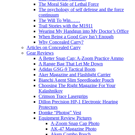
The Moral Side of Lethal Force
The psychology of self defense and the force
continuum
The Will To Win……
Trail Stories with the M1911
Wearing My Handgun into My Doctor’s Office
When Being a Good Guy Isn’t Enough
Why Concealed Carry?
Articles on Concealed Carry
Gear Reviews
A Better Snap Cap: A-Zoom Practice Ammo
A Range Bag That Let Me Down
Adidas GSG-9 Tactical Boots
Aker Magazine and Flashlight Carrier
Bianchi Agent Slim Speedloader Pouch
Choosing The Right Magazine For Your
Kalashnikov
Crimson Trace Lasergrips
Dillon Precision HP-1 Electronic Hearing
Protectors
Domke “Photog” Vest
Equipment Review Pictures
A-Zoom Snap Cap Photo
AK-47 Magazine Photo
Akers Combo Pouch