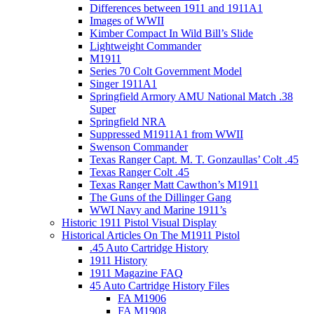
Differences between 1911 and 1911A1
Images of WWII
Kimber Compact In Wild Bill’s Slide
Lightweight Commander
M1911
Series 70 Colt Government Model
Singer 1911A1
Springfield Armory AMU National Match .38
Super
Springfield NRA
Suppressed M1911A1 from WWII
Swenson Commander
Texas Ranger Capt. M. T. Gonzaullas’ Colt .45
Texas Ranger Colt .45
Texas Ranger Matt Cawthon’s M1911
The Guns of the Dillinger Gang
WWI Navy and Marine 1911’s
Historic 1911 Pistol Visual Display
Historical Articles On The M1911 Pistol
.45 Auto Cartridge History
1911 History
1911 Magazine FAQ
45 Auto Cartridge History Files
FA M1906
FA M1908