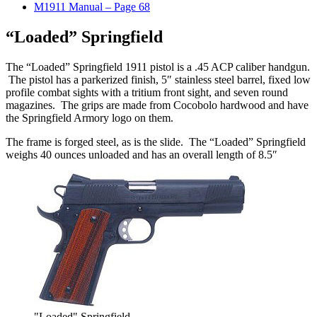
M1911 Manual – Page 68
“Loaded” Springfield
The “Loaded” Springfield 1911 pistol is a .45 ACP caliber handgun.
The pistol has a parkerized finish, 5″ stainless steel barrel, fixed low
profile combat sights with a tritium front sight, and seven round
magazines. The grips are made from Cocobolo hardwood and have
the Springfield Armory logo on them.
The frame is forged steel, as is the slide. The “Loaded” Springfield
weighs 40 ounces unloaded and has an overall length of 8.5″
"Loaded" Springfield