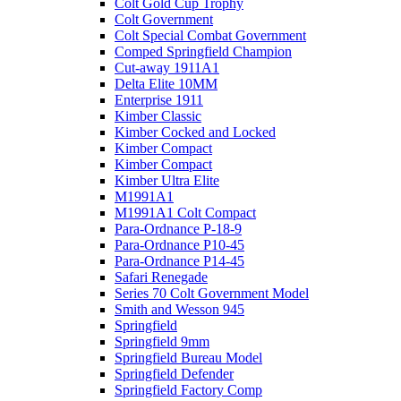
Colt Gold Cup Trophy
Colt Government
Colt Special Combat Government
Comped Springfield Champion
Cut-away 1911A1
Delta Elite 10MM
Enterprise 1911
Kimber Classic
Kimber Cocked and Locked
Kimber Compact
Kimber Compact
Kimber Ultra Elite
M1991A1
M1991A1 Colt Compact
Para-Ordnance P-18-9
Para-Ordnance P10-45
Para-Ordnance P14-45
Safari Renegade
Series 70 Colt Government Model
Smith and Wesson 945
Springfield
Springfield 9mm
Springfield Bureau Model
Springfield Defender
Springfield Factory Comp