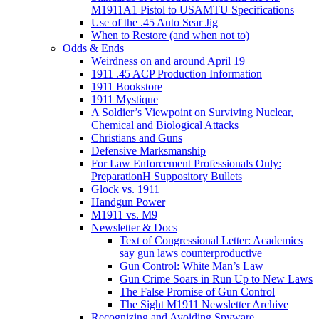
M1911A1 Pistol to USAMTU Specifications
Use of the .45 Auto Sear Jig
When to Restore (and when not to)
Odds & Ends
Weirdness on and around April 19
1911 .45 ACP Production Information
1911 Bookstore
1911 Mystique
A Soldier’s Viewpoint on Surviving Nuclear,
Chemical and Biological Attacks
Christians and Guns
Defensive Marksmanship
For Law Enforcement Professionals Only:
PreparationH Suppository Bullets
Glock vs. 1911
Handgun Power
M1911 vs. M9
Newsletter & Docs
Text of Congressional Letter: Academics
say gun laws counterproductive
Gun Control: White Man’s Law
Gun Crime Soars in Run Up to New Laws
The False Promise of Gun Control
The Sight M1911 Newsletter Archive
Recognizing and Avoiding Spyware