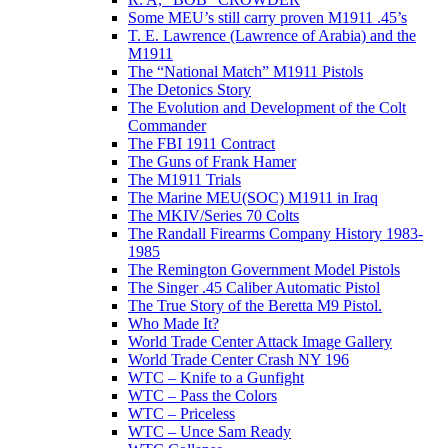
Some MEU’s still carry proven M1911 .45’s
T. E. Lawrence (Lawrence of Arabia) and the
M1911
The “National Match” M1911 Pistols
The Detonics Story
The Evolution and Development of the Colt
Commander
The FBI 1911 Contract
The Guns of Frank Hamer
The M1911 Trials
The Marine MEU(SOC) M1911 in Iraq
The MKIV/Series 70 Colts
The Randall Firearms Company History 1983-
1985
The Remington Government Model Pistols
The Singer .45 Caliber Automatic Pistol
The True Story of the Beretta M9 Pistol.
Who Made It?
World Trade Center Attack Image Gallery
World Trade Center Crash NY 196
WTC – Knife to a Gunfight
WTC – Pass the Colors
WTC – Priceless
WTC – Unce Sam Ready