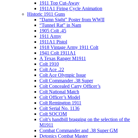
1911 Top Cut-Away
1911A1 Firing Cycle Animation
Historic 1911 Guns
“Damn Sight” Poster from WWII
“Tunnel Rat” in Nam
1905 Colt .45
1911 Army
1911A1 Pistol
1918 Vintage Army 1911 Colt
1941 Colt 1911A1
A Texas Ranger M1911
Colt 1910
Colt Ace .22
Colt Ace Olympic Issue
Colt Commander .38 Super
Colt Concealed Carry Officer’s
Colt National Match
Colt Officer’s Model
Colt Remington 1911
Colt Serial No. 1136
Colt SOCOM
Colt’s handbill bragging on the selection of the
M1911
Combat Commander and .38 Super GM
Detonics Combat Master