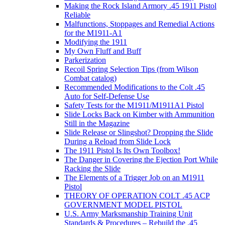
Making the Rock Island Armory .45 1911 Pistol
Reliable
Malfunctions, Stoppages and Remedial Actions
for the M1911-A1
Modifying the 1911
My Own Fluff and Buff
Parkerization
Recoil Spring Selection Tips (from Wilson
Combat catalog)
Recommended Modifications to the Colt .45
Auto for Self-Defense Use
Safety Tests for the M1911/M1911A1 Pistol
Slide Locks Back on Kimber with Ammunition
Still in the Magazine
Slide Release or Slingshot? Dropping the Slide
During a Reload from Slide Lock
The 1911 Pistol Is Its Own Toolbox!
The Danger in Covering the Ejection Port While
Racking the Slide
The Elements of a Trigger Job on an M1911
Pistol
THEORY OF OPERATION COLT .45 ACP
GOVERNMENT MODEL PISTOL
U.S. Army Marksmanship Training Unit
Standards & Procedures – Rebuild the .45