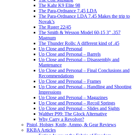
The Kahr K9 Elite 98
The Para-Ordnance 7.45 LDA
The Para-Ordnance LDA 7.45 Makes the trip to
Novak’s
The Ruger 22/45
The Smith & Wesson Model 60-15 3” .357
Magnum
The Thunder Rolls: A different kind of .45
Up Close and Personal
Up Close and Personal – Barrels
Up Close and Personal – Disassembly and
Mantenance
Up Close and Personal – Final Conclusions and
Recommendations
Up Close and Personal – Frames
Up Close and Personal – Handling and Shooting
Impressions
Up Close and Personal – Magazines
Up Close and Personal – Recoil Springs
Up Close and Personal – Slides and Sights
Walther P99: The Glock Alternative
Why Carry a Revolver?
Pistol, Holster, Knife, Ammo, & Gear Reviews
RKBA Articles