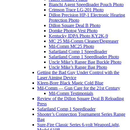
Bianchi Agent Speedloader Pouch Photo
Crimson Trace LG-201 Photo
Dillon Precision HP-1 Electronic Hearing
Protection Photo
Dillon Square Deal B Photo
Domke Photog Vest Photo
Kentucky IDPA Photo KY2K-9
MC 25 Mil-Comm Cleaner/Degreaser
Mil-Comm MC25 Photo
Safariland Comp 1 Speedloader
Safariland Comp 1 Speedloader Photo
Uncle Mike’s Range Bag Buckle Photo
Uncle Mike’s Range Bag Photo
Getting the Bad Guy Under Control with the
Laser Aiming Device
Kleen-Bore Black Magic Cold Blue
Mil-Comm — Gun Care for the 21st Century
Mil-Comm Testimonials
Review of the Dillon Square Deal B Reloading
Press
Safariland Comp 1 Speedloader
Shooter’s Connection Tournament Series Range
Bag
Sure-Fire Classic Series 6-volt WeaponLight,
Model 610R