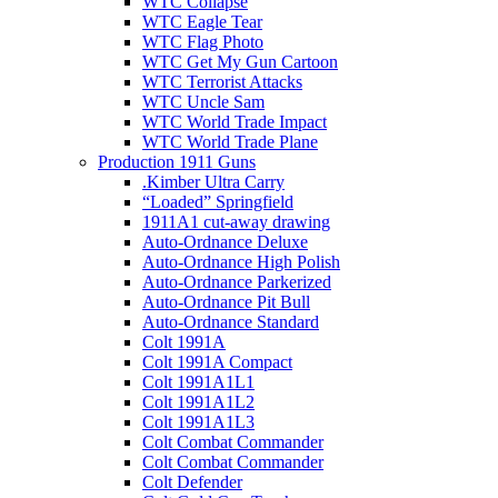
WTC Collapse
WTC Eagle Tear
WTC Flag Photo
WTC Get My Gun Cartoon
WTC Terrorist Attacks
WTC Uncle Sam
WTC World Trade Impact
WTC World Trade Plane
Production 1911 Guns
.Kimber Ultra Carry
“Loaded” Springfield
1911A1 cut-away drawing
Auto-Ordnance Deluxe
Auto-Ordnance High Polish
Auto-Ordnance Parkerized
Auto-Ordnance Pit Bull
Auto-Ordnance Standard
Colt 1991A
Colt 1991A Compact
Colt 1991A1L1
Colt 1991A1L2
Colt 1991A1L3
Colt Combat Commander
Colt Combat Commander
Colt Defender