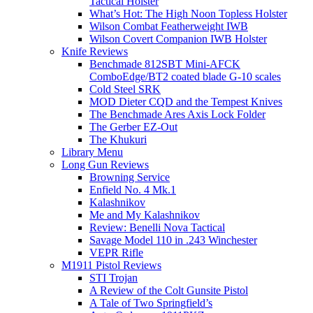
Tactical Holster
What’s Hot: The High Noon Topless Holster
Wilson Combat Featherweight IWB
Wilson Covert Companion IWB Holster
Knife Reviews
Benchmade 812SBT Mini-AFCK
ComboEdge/BT2 coated blade G-10 scales
Cold Steel SRK
MOD Dieter CQD and the Tempest Knives
The Benchmade Ares Axis Lock Folder
The Gerber EZ-Out
The Khukuri
Library Menu
Long Gun Reviews
Browning Service
Enfield No. 4 Mk.1
Kalashnikov
Me and My Kalashnikov
Review: Benelli Nova Tactical
Savage Model 110 in .243 Winchester
VEPR Rifle
M1911 Pistol Reviews
STI Trojan
A Review of the Colt Gunsite Pistol
A Tale of Two Springfield’s