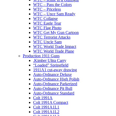
WTC – Pass the Colors
WTC – Priceless
WTC – Unce Sam Ready
WTC Collapse
WTC Eagle Tear
WTC Flag Photo
WTC Get My Gun Cartoon
WTC Terrorist Attacks
WTC Uncle Sam
WTC World Trade Impact
WTC World Trade Plane
Production 1911 Guns
.Kimber Ultra Carry
“Loaded” Springfield
1911A1 cut-away drawing
Auto-Ordnance Deluxe
Auto-Ordnance High Polish
Auto-Ordnance Parkerized
Auto-Ordnance Pit Bull
Auto-Ordnance Standard
Colt 1991A
Colt 1991A Compact
Colt 1991A1L1
Colt 1991A1L2