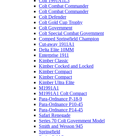
Colt 1991A1L3
Colt Combat Commander
Colt Combat Commander
Colt Defender
Colt Gold Cup Trophy
Colt Government
Colt Special Combat Government
Comped Springfield Champion
Cut-away 1911A1
Delta Elite 10MM
Enterprise 1911
Kimber Classic
Kimber Cocked and Locked
Kimber Compact
Kimber Compact
Kimber Ultra Elite
M1991A1
M1991A1 Colt Compact
Para-Ordnance P-18-9
Para-Ordnance P10-45
Para-Ordnance P14-45
Safari Renegade
Series 70 Colt Government Model
Smith and Wesson 945
Springfield