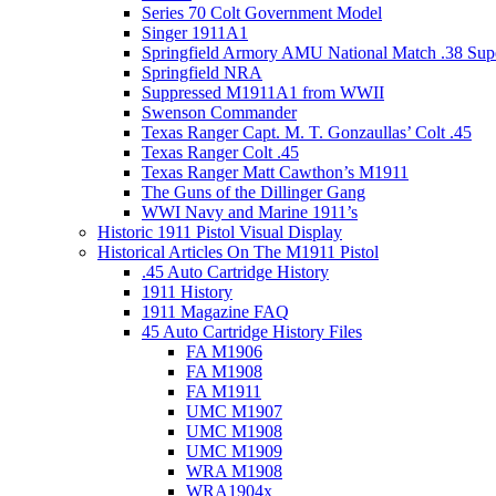
Series 70 Colt Government Model
Singer 1911A1
Springfield Armory AMU National Match .38 Sup
Springfield NRA
Suppressed M1911A1 from WWII
Swenson Commander
Texas Ranger Capt. M. T. Gonzaullas’ Colt .45
Texas Ranger Colt .45
Texas Ranger Matt Cawthon’s M1911
The Guns of the Dillinger Gang
WWI Navy and Marine 1911’s
Historic 1911 Pistol Visual Display
Historical Articles On The M1911 Pistol
.45 Auto Cartridge History
1911 History
1911 Magazine FAQ
45 Auto Cartridge History Files
FA M1906
FA M1908
FA M1911
UMC M1907
UMC M1908
UMC M1909
WRA M1908
WRA1904x