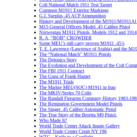
Colt National Match 1911 Test Target
Common M1911 Exterior Markings
G.I. Surplus .45 ACP Ammunition
History and Development of the M1911/M1911Al 
M15 General Officers Model .45 Caliber Pistol
Norwegian M1911 Pistols, Models 1912 and 1914
R. A, “BOB” CROWDER
Some MEU’s still carry proven M1911 .45’s
T. E. Lawrence (Lawrence of Arabia) and the M1
The “National Match” M1911 Pistols
The Detonics Story
The Evolution and Development of the Colt Com
The FBI 1911 Contract
The Guns of Frank Hamer
The M1911 Trials
The Marine MEU(SOC) M1911 in Iraq
The MKIV/Series 70 Colts
The Randall Firearms Company History 1983-198
The Remington Government Model Pistols
The Singer .45 Caliber Automatic Pistol
The True Story of the Beretta M9 Pistol.
Who Made It?
World Trade Center Attack Image Gallery
World Trade Center Crash NY 196
WTC – Knife to a Gunfight