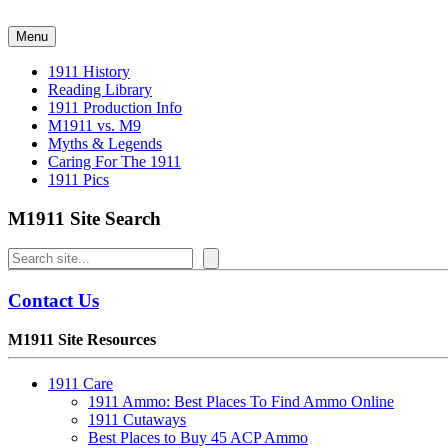
Skip
to
Menu
content
1911 History
Reading Library
1911 Production Info
M1911 vs. M9
Myths & Legends
Caring For The 1911
1911 Pics
M1911 Site Search
Search
Contact Us
M1911 Site Resources
1911 Care
1911 Ammo: Best Places To Find Ammo Online
1911 Cutaways
Best Places to Buy 45 ACP Ammo