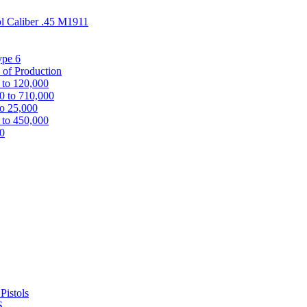
ol Caliber .45 M1911
ype 6
 of Production
 to 120,000
0 to 710,000
to 25,000
 to 450,000
00
Pistols
S