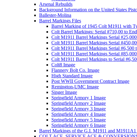
Arsenal Rebuilds
Background Information on the United States Pist
Ballester-Molina
Barrel Markings Files
Barrel Marking of 1945 Colt M1911 with T
Colt Barrel Markings: Serial #710,00 to End
Colt M1911 Barrel Markings Serial #25,000
Colt M1911 Barrel Markings Serial #450,00
Colt M1911 Barrel Markings Serial #6,500 
Colt M1911 Barrel Markings Serial #85,000
Colt M1911 Barrel Markings to Serial #6,5
Colt8 Image
Flannery Bolt Co. Image
High Standard Image
Post WWII Government Contract Image
Remington-UMC Image
Singer Image
Springfield Armory 1 Image
Springfield Armory 2 Image
Springfield Armory 3 Image
Springfield Armory 4 Image
Springfield Armory 5 Image
Springfield Armory 6 Image
Barrel Markings of the G.I. M1911 and M1911A1 
COLT ACE, SERVICE ACE & CONVERSION