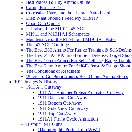
Best Places To Buy Ammo Online
Caring For The 1911
Concealed Carry and the “Large” Auto Pistol
Diet: What Should I Feed My M1911?
Good Gun Quotes
In Praise of the M1911 .45 ACP
M1911 and M1911A1 Schematics
Maintenance of the M1911 and M1911A1 Pistol
The .45 ACP Cartridge
The Best .380 Ammo For Range Training & Self-Defens
The Best .45 ACP Ammo For Self-Defense, Target Shoo
The Best 10mm Ammo For Self-Defense, Range Trainin
The Best 9mm Ammo For Self-Defense & Range Shooti
The Conditions of Readiness
Where To Get 9mm Ammo: Best Online Ammo Stores
1911 Images & History
1911 A-1 Cutaway
1911 A-1 Hammer & Sear Animated Cutaway
1911 Backstrap Cut-Away
1911 Bottom Cut-Away
1911 Side View Cut-Away
1911 Top Cut-Away
1911A1 Firing Cycle Animation
Historic 1911 Guns
“Damn Sight” Poster from WWII