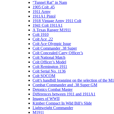
“Tunnel Rat” in Nam
1905 Colt .45
1911 Army
1911A1 Pistol
1918 Vintage Army 1911 Colt
1941 Colt 1911A1
A Texas Ranger M1911
Colt 1910
Colt Ace .22
Colt Ace Olympic Issue
Colt Commander .38 Super
Colt Concealed Carry Officer’s
Colt National Match
Colt Officer’s Model
Colt Remington 1911
Colt Serial No. 1136
Colt SOCOM
Colt’s handbill bragging on the selection of the M
Combat Commander and .38 Super GM
Detonics Combat Master
Differences between 1911 and 1911A1
Images of WWII
Kimber Compact In Wild Bill’s Slide
Lightweight Commander
M1911