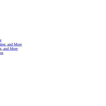
e
ting, and More
g, and More
ng